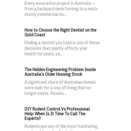
Every excavation project in Australia —
from a backyard deck footing to a multi-
storey commercial bu...
How to Choose the Right Dentist on the
Gold Coast
Finding a dentist you trust is one of those
decisions that quietly affects your
health for years, ye...
The Hidden Engineering Problem Inside
Australia's Older Housing Stock
A significant share of Australian homes
were built for a way of living that no
longer exists. Houses...
DIY Rodent Control Vs Professional
Help: When Is It Time To Call The
Experts?
Rodents are one of the most frustrating