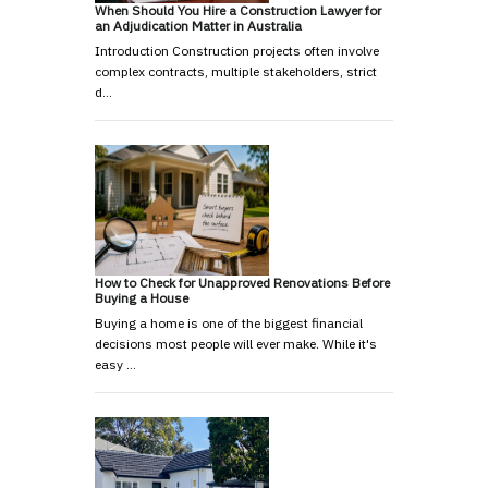
When Should You Hire a Construction Lawyer for
an Adjudication Matter in Australia
Introduction Construction projects often involve
complex contracts, multiple stakeholders, strict
d…
How to Check for Unapproved Renovations Before
Buying a House
Buying a home is one of the biggest financial
decisions most people will ever make. While it's
easy …