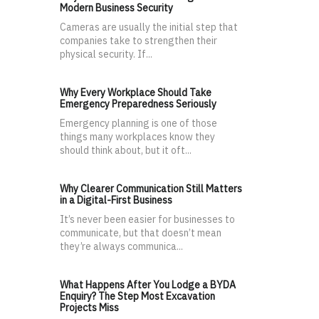
Modern Business Security
Cameras are usually the initial step that
companies take to strengthen their
physical security. If...
Why Every Workplace Should Take
Emergency Preparedness Seriously
Emergency planning is one of those
things many workplaces know they
should think about, but it oft...
Why Clearer Communication Still Matters
in a Digital-First Business
It’s never been easier for businesses to
communicate, but that doesn’t mean
they’re always communica...
What Happens After You Lodge a BYDA
Enquiry? The Step Most Excavation
Projects Miss