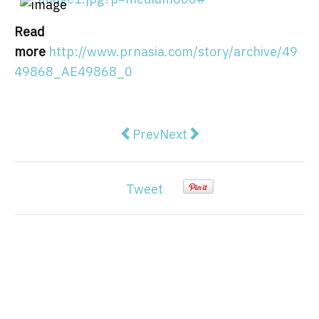
Read
more
http://www.prnasia.com/story/archive/49
49868_AE49868_0
Previous article: Pinecone Launch
Next article: FranklinWH 
Prev
Next
Tweet