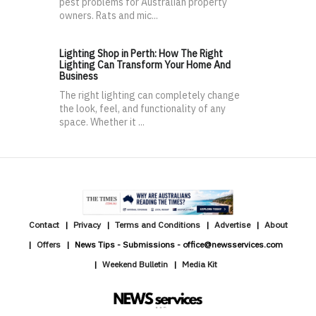
pest problems for Australian property
owners. Rats and mic...
Lighting Shop in Perth: How The Right
Lighting Can Transform Your Home And
Business
The right lighting can completely change
the look, feel, and functionality of any
space. Whether it ...
Contact
Privacy
Terms and Conditions
Advertise
About
Offers
News Tips - Submissions - office@newsservices.com
Weekend Bulletin
Media Kit