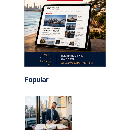
Popular