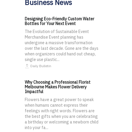
Business News
Designing Eco-Friendly Custom Water
Bottles for Your Next Event
The Evolution of Sustainable Event
Merchandise Event planning has
undergone a massive transformation
over the last decade. Gone are the days
when organizers could hand out cheap,
single use plastic...
Daily Bulletin
Why Choosing a Professional Florist
Melbourne Makes Flower Delivery
Impactful
Flowers have a great power to speak
when humans cannot express their
feelings with right words. Flowers are
the best gifts when you are celebrating
a birthday or welcoming a newborn child
into your fa...