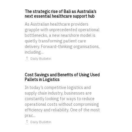
The strategic rise of Bali as Australia’s
next essential healthcare support hub
As Australian healthcare providers
grapple with unprecedented operational
bottlenecks, a new nearshore model is
quietly transforming patient care
delivery. Forward-thinking organisations,
including...
Daily Bulletin
Cost Savings and Benefits of Using Used
Pallets in Logistics
In today’s competitive logistics and
supply chain industry, businesses are
constantly looking for ways to reduce
operational costs without compromising
efficiency and reliability. One of the most
prac...
Daily Bulletin