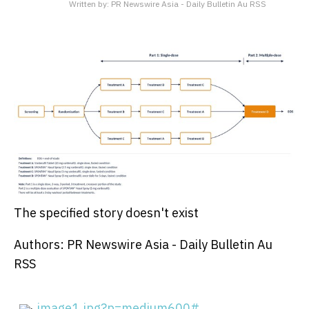
Written by:
PR Newswire Asia - Daily Bulletin Au RSS
The specified story doesn't exist
Authors: PR Newswire Asia - Daily Bulletin Au
RSS
image1.jpg?p=medium600#