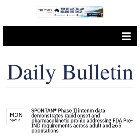
SPONTAN® Phase II interim data
MON
demonstrates rapid onset and
pharmacokinetic profile addressing FDA Pre-
MAY 4
IND requirements across adult and ≥65
populations