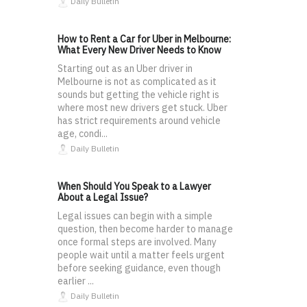
Daily Bulletin
How to Rent a Car for Uber in Melbourne:
What Every New Driver Needs to Know
Starting out as an Uber driver in
Melbourne is not as complicated as it
sounds but getting the vehicle right is
where most new drivers get stuck. Uber
has strict requirements around vehicle
age, condi...
Daily Bulletin
When Should You Speak to a Lawyer
About a Legal Issue?
Legal issues can begin with a simple
question, then become harder to manage
once formal steps are involved. Many
people wait until a matter feels urgent
before seeking guidance, even though
earlier ...
Daily Bulletin