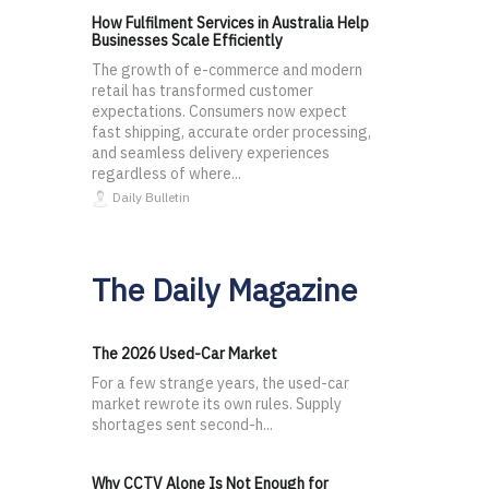
How Fulfilment Services in Australia Help
Businesses Scale Efficiently
The growth of e-commerce and modern
retail has transformed customer
expectations. Consumers now expect
fast shipping, accurate order processing,
and seamless delivery experiences
regardless of where...
Daily Bulletin
The Daily Magazine
The 2026 Used-Car Market
For a few strange years, the used-car
market rewrote its own rules. Supply
shortages sent second-h...
Why CCTV Alone Is Not Enough for