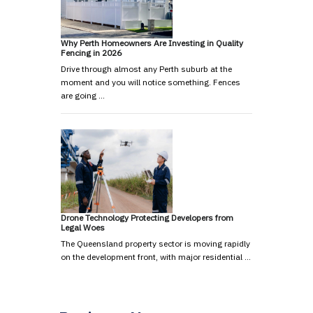
Why Perth Homeowners Are Investing in Quality
Fencing in 2026
Drive through almost any Perth suburb at the
moment and you will notice something. Fences
are going …
Drone Technology Protecting Developers from
Legal Woes
The Queensland property sector is moving rapidly
on the development front, with major residential …