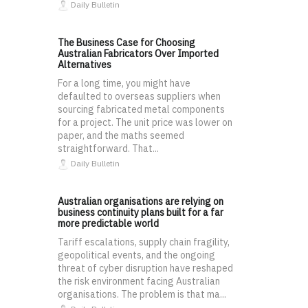
Daily Bulletin
The Business Case for Choosing
Australian Fabricators Over Imported
Alternatives
For a long time, you might have
defaulted to overseas suppliers when
sourcing fabricated metal components
for a project. The unit price was lower on
paper, and the maths seemed
straightforward. That...
Daily Bulletin
Australian organisations are relying on
business continuity plans built for a far
more predictable world
Tariff escalations, supply chain fragility,
geopolitical events, and the ongoing
threat of cyber disruption have reshaped
the risk environment facing Australian
organisations. The problem is that ma...