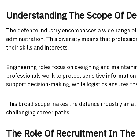
Understanding The Scope Of De
The defence industry encompasses a wide range of f
administration. This diversity means that professi
their skills and interests.
Engineering roles focus on designing and maintaini
professionals work to protect sensitive information 
support decision-making, while logistics ensures th
This broad scope makes the defence industry an attr
challenging career paths.
The Role Of Recruitment In The