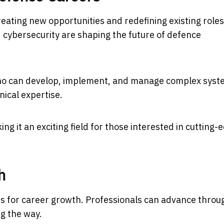
eating new opportunities and redefining existing roles
nd cybersecurity are shaping the future of defence
who can develop, implement, and manage complex syst
nical expertise.
ing it an exciting field for those interested in cutting-
h
ies for career growth. Professionals can advance throu
ng the way.