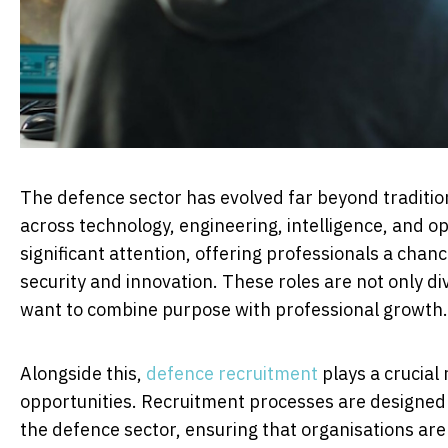
The defence sector has evolved far beyond tradition
across technology, engineering, intelligence, and o
significant attention, offering professionals a chanc
security and innovation. These roles are not only di
want to combine purpose with professional growth.
Alongside this,
defence recruitment
plays a crucial 
opportunities. Recruitment processes are designed 
the defence sector, ensuring that organisations are