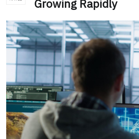
Growing Rapidly