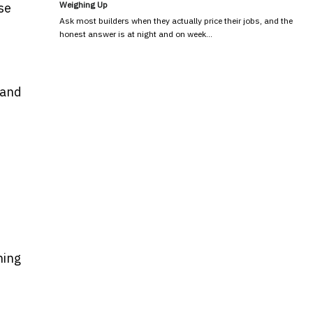
Weighing Up
se
Ask most builders when they actually price their jobs, and the
honest answer is at night and on week…
 and
ning