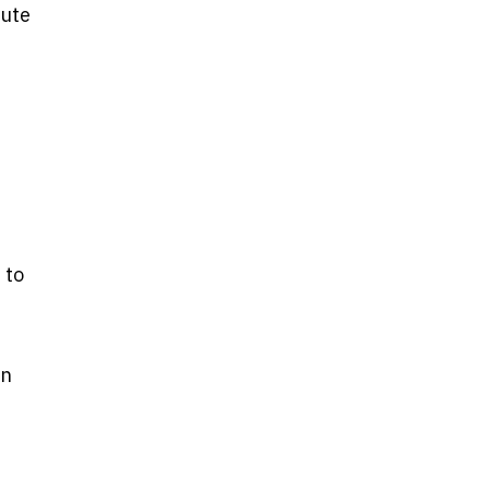
bute
 to
an