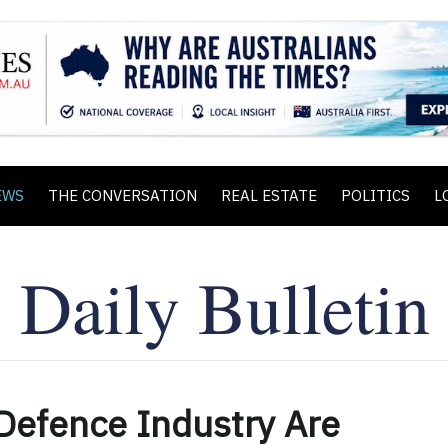
EWS
THE CONVERSATION
REAL ESTATE
POLITICS
L
Defence Industry Are