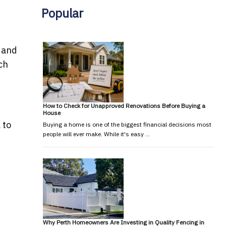
Popular
s and
ch
How to Check for Unapproved Renovations Before Buying a
House
 to
Buying a home is one of the biggest financial decisions most
people will ever make. While it's easy …
Why Perth Homeowners Are Investing in Quality Fencing in