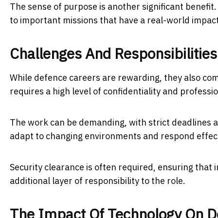
The sense of purpose is another significant benefit
to important missions that have a real-world impact
Challenges And Responsibilities
While defence careers are rewarding, they also come
requires a high level of confidentiality and professi
The work can be demanding, with strict deadlines a
adapt to changing environments and respond effect
Security clearance is often required, ensuring that i
additional layer of responsibility to the role.
The Impact Of Technology On D