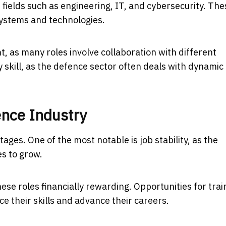
n fields such as engineering, IT, and cybersecurity. The
systems and technologies.
 as many roles involve collaboration with different
 skill, as the defence sector often deals with dynamic
ence Industry
ages. One of the most notable is job stability, as the
es to grow.
se roles financially rewarding. Opportunities for trai
 their skills and advance their careers.