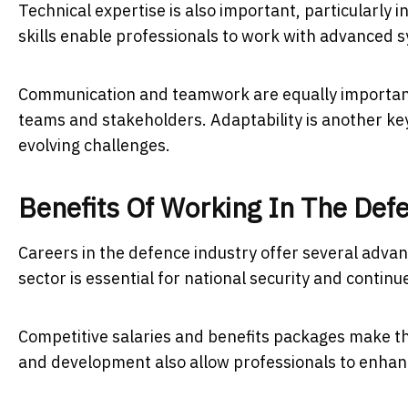
Technical expertise is also important, particularly i
skills enable professionals to work with advanced 
Communication and teamwork are equally important,
teams and stakeholders. Adaptability is another key
evolving challenges.
Benefits Of Working In The Def
Careers in the defence industry offer several advant
sector is essential for national security and continu
Competitive salaries and benefits packages make the
and development also allow professionals to enhance