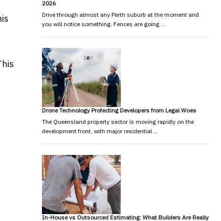
2026
Drive through almost any Perth suburb at the moment and
his
you will notice something. Fences are going …
This
Drone Technology Protecting Developers from Legal Woes
The Queensland property sector is moving rapidly on the
development front, with major residential …
In-House vs Outsourced Estimating: What Builders Are Really