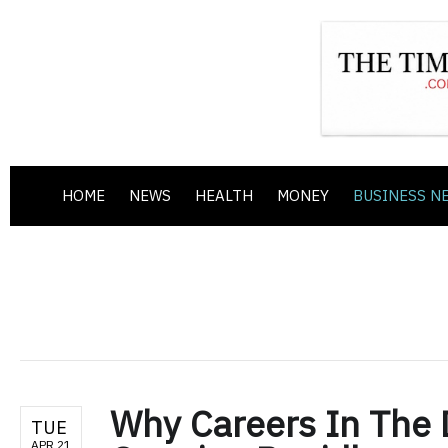
HOME
NEWS
HEALTH
MONEY
BUSINESS N
Why Careers In The 
TUE
APR 21