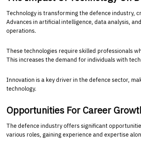
Technology is transforming the defence industry, cr
Advances in artificial intelligence, data analysis, a
operations.
These technologies require skilled professionals 
This increases the demand for individuals with tech
Innovation is a key driver in the defence sector, mak
technology.
Opportunities For Career Growt
The defence industry offers significant opportunit
various roles, gaining experience and expertise alo