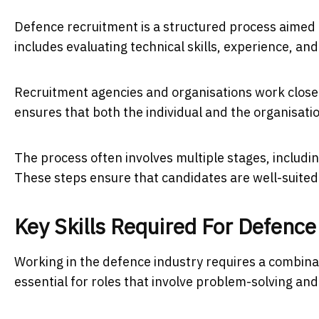
Defence recruitment is a structured process aimed a
includes evaluating technical skills, experience, and
Recruitment agencies and organisations work closel
ensures that both the individual and the organisati
The process often involves multiple stages, includ
These steps ensure that candidates are well-suited f
Key Skills Required For Defence
Working in the defence industry requires a combinatio
essential for roles that involve problem-solving an