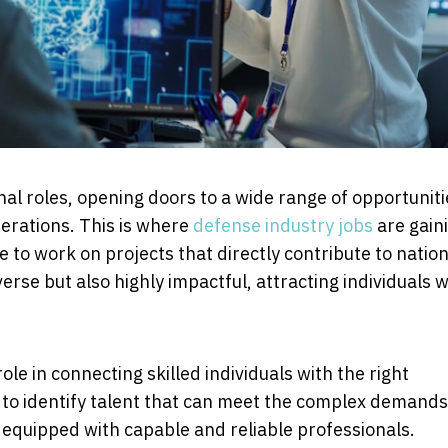
al roles, opening doors to a wide range of opportuniti
perations. This is where
defense industry jobs
are gain
e to work on projects that directly contribute to nation
verse but also highly impactful, attracting individuals 
role in connecting skilled individuals with the right
to identify talent that can meet the complex demands
 equipped with capable and reliable professionals.