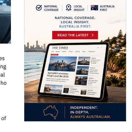
es
ing
al
who
 of