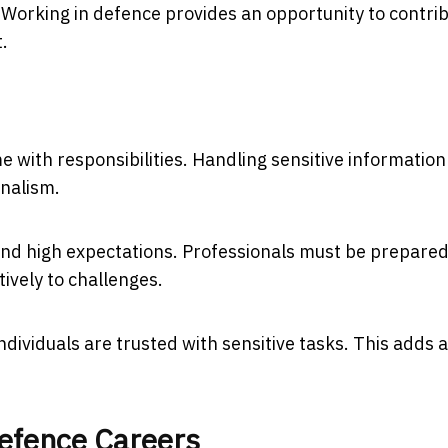
. Working in defence provides an opportunity to contri
.
 with responsibilities. Handling sensitive information
onalism.
nd high expectations. Professionals must be prepared
ively to challenges.
ndividuals are trusted with sensitive tasks. This adds 
efence Careers