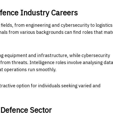
fence Industry Careers
ields, from engineering and cybersecurity to logistic
onals from various backgrounds can find roles that mat
ng equipment and infrastructure, while cybersecurity
from threats. Intelligence roles involve analysing data
at operations run smoothly.
active option for individuals seeking varied and
 Defence Sector