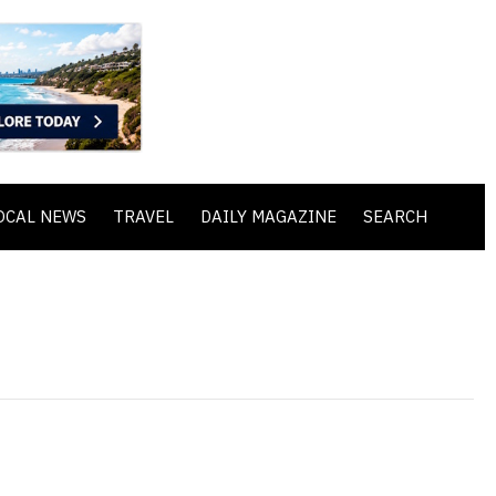
OCAL NEWS
TRAVEL
DAILY MAGAZINE
SEARCH