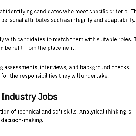
t identifying candidates who meet specific criteria. T
 personal attributes such as integrity and adaptability.
y with candidates to match them with suitable roles. 
on benefit from the placement.
ing assessments, interviews, and background checks.
or the responsibilities they will undertake.
 Industry Jobs
n of technical and soft skills. Analytical thinking is
d decision-making.