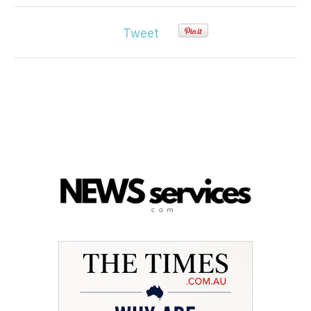
Tweet