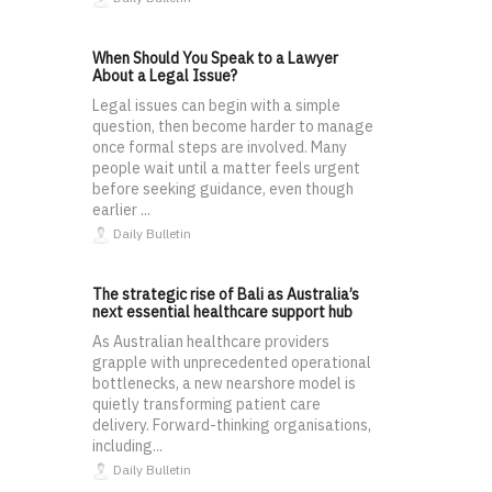
When Should You Speak to a Lawyer
About a Legal Issue?
Legal issues can begin with a simple
question, then become harder to manage
once formal steps are involved. Many
people wait until a matter feels urgent
before seeking guidance, even though
earlier ...
Daily Bulletin
The strategic rise of Bali as Australia’s
next essential healthcare support hub
As Australian healthcare providers
grapple with unprecedented operational
bottlenecks, a new nearshore model is
quietly transforming patient care
delivery. Forward-thinking organisations,
including...
Daily Bulletin