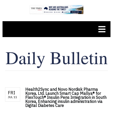
Health2Sync and Novo Nordisk Pharma
FRI
Korea, Ltd. Launch Smart Cap Mallya® for
FlexTouch® Insulin Pens Integration in South
JUL 11
Korea, Enhancing insulin administration via
Digital Diabetes Care