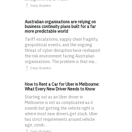
Daily Bulletin
Australian organisations are relying on
business continuity plans built for a far
more predictable world
Tariff escalations, supply chain fragility,
geopolitical events, and the ongoing
threat of cyber disruption have reshaped
the risk environment facing Australian
organisations. The problem is that ma...
Daily Bulletin
How to Rent a Car for Uber in Melbourne:
What Every New Driver Needs to Know
Starting out as an Uber driver in
Melbourne is not as complicated as it
sounds but getting the vehicle right is
where most new drivers get stuck. Uber
has strict requirements around vehicle
age, condi...
Daily Bulletin