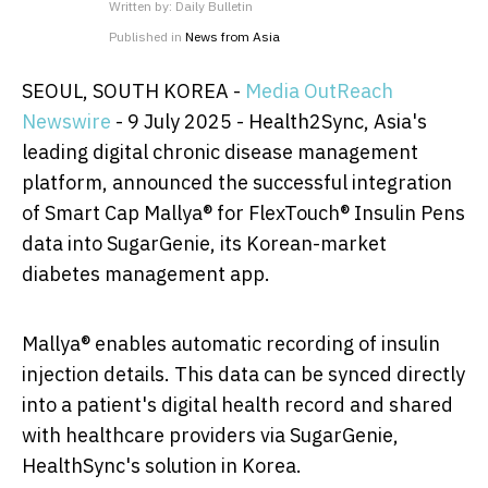
Written by:
Daily Bulletin
Published in
News from Asia
SEOUL, SOUTH KOREA -
Media OutReach
Newswire
- 9 July 2025 - Health2Sync, Asia's
leading digital chronic disease management
platform, announced the successful integration
of Smart Cap Mallya® for FlexTouch® Insulin Pens
data into SugarGenie, its Korean-market
diabetes management app.
Mallya® enables automatic recording of insulin
injection details. This data can be synced directly
into a patient's digital health record and shared
with healthcare providers via SugarGenie,
HealthSync's solution in Korea.