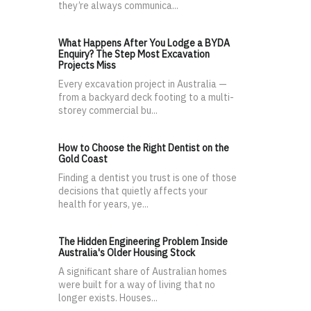
they’re always communica...
What Happens After You Lodge a BYDA
Enquiry? The Step Most Excavation
Projects Miss
Every excavation project in Australia —
from a backyard deck footing to a multi-
storey commercial bu...
How to Choose the Right Dentist on the
Gold Coast
Finding a dentist you trust is one of those
decisions that quietly affects your
health for years, ye...
The Hidden Engineering Problem Inside
Australia's Older Housing Stock
A significant share of Australian homes
were built for a way of living that no
longer exists. Houses...