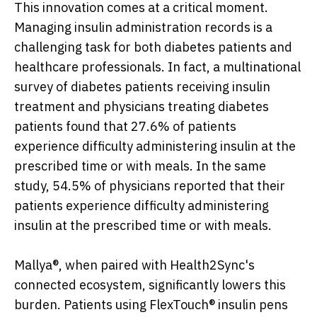
This innovation comes at a critical moment.
Managing insulin administration records is a
challenging task for both diabetes patients and
healthcare professionals. In fact, a multinational
survey of diabetes patients receiving insulin
treatment and physicians treating diabetes
patients found that 27.6% of patients
experience difficulty administering insulin at the
prescribed time or with meals. In the same
study, 54.5% of physicians reported that their
patients experience difficulty administering
insulin at the prescribed time or with meals.
Mallya®, when paired with Health2Sync's
connected ecosystem, significantly lowers this
burden. Patients using FlexTouch® insulin pens