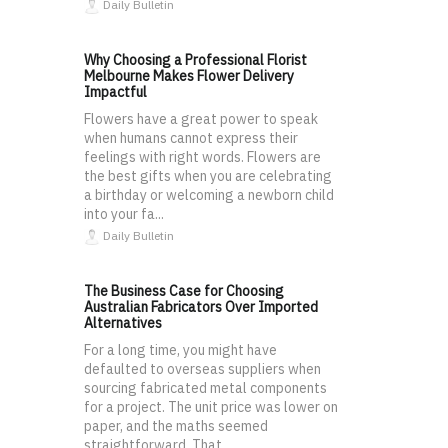
Daily Bulletin
Why Choosing a Professional Florist
Melbourne Makes Flower Delivery
Impactful
Flowers have a great power to speak
when humans cannot express their
feelings with right words. Flowers are
the best gifts when you are celebrating
a birthday or welcoming a newborn child
into your fa...
Daily Bulletin
The Business Case for Choosing
Australian Fabricators Over Imported
Alternatives
For a long time, you might have
defaulted to overseas suppliers when
sourcing fabricated metal components
for a project. The unit price was lower on
paper, and the maths seemed
straightforward. That...