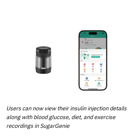
Users can now view their insulin injection details
along with blood glucose, diet, and exercise
recordings in SugarGenie