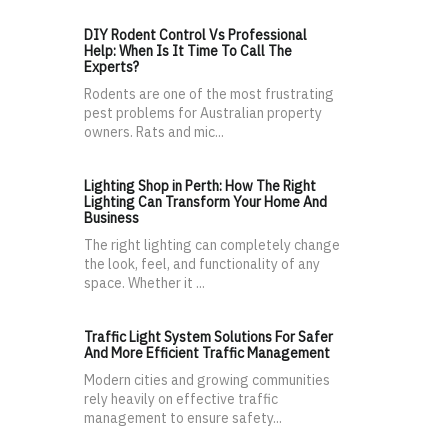
DIY Rodent Control Vs Professional
Help: When Is It Time To Call The
Experts?
Rodents are one of the most frustrating
pest problems for Australian property
owners. Rats and mic...
Lighting Shop in Perth: How The Right
Lighting Can Transform Your Home And
Business
The right lighting can completely change
the look, feel, and functionality of any
space. Whether it ...
Traffic Light System Solutions For Safer
And More Efficient Traffic Management
Modern cities and growing communities
rely heavily on effective traffic
management to ensure safety...