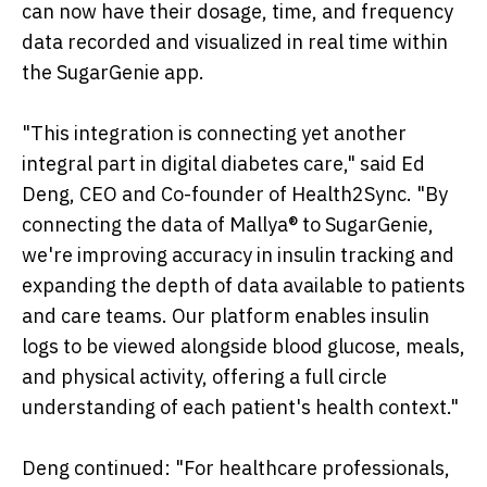
can now have their dosage, time, and frequency
data recorded and visualized in real time within
the SugarGenie app.
"This integration is connecting yet another
integral part in digital diabetes care," said Ed
Deng, CEO and Co-founder of Health2Sync. "By
connecting the data of Mallya® to SugarGenie,
we're improving accuracy in insulin tracking and
expanding the depth of data available to patients
and care teams. Our platform enables insulin
logs to be viewed alongside blood glucose, meals,
and physical activity, offering a full circle
understanding of each patient's health context."
Deng continued: "For healthcare professionals,