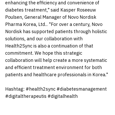
enhancing the efficiency and convenience of
diabetes treatment," said Kasper Roseeuw
Poulsen, General Manager of Novo Nordisk
Pharma Korea, Ltd.. "For over a century, Novo
Nordisk has supported patients through holistic
solutions, and our collaboration with
Health2Sync is also a continuation of that
commitment. We hope this strategic
collaboration will help create a more systematic
and efficient treatment environment for both
patients and healthcare professionals in Korea."
Hashtag: #health2sync #diabetesmanagement
#digitaltherapeutis #digitalhealth