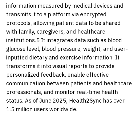
information measured by medical devices and
transmits it to a platform via encrypted
protocols, allowing patient data to be shared
with family, caregivers, and healthcare
institutions.5 It integrates data such as blood
glucose level, blood pressure, weight, and user-
inputted dietary and exercise information. It
transforms it into visual reports to provide
personalized feedback, enable effective
communication between patients and healthcare
professionals, and monitor real-time health
status. As of June 2025, Health2Sync has over
1.5 million users worldwide.