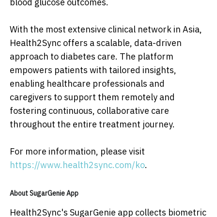
blood glucose outcomes.
With the most extensive clinical network in Asia,
Health2Sync offers a scalable, data-driven
approach to diabetes care. The platform
empowers patients with tailored insights,
enabling healthcare professionals and
caregivers to support them remotely and
fostering continuous, collaborative care
throughout the entire treatment journey.
For more information, please visit
https://www.health2sync.com/ko
.
About SugarGenie App
Health2Sync's SugarGenie app collects biometric