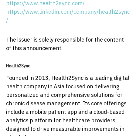
https://www.health2sync.com/
https://www.linkedin.com/company/health2sync
/
The issuer is solely responsible for the content
of this announcement.
Health2Sync
Founded in 2013, Health2Sync is a leading digital
health company in Asia focused on delivering
personalized and comprehensive solutions for
chronic disease management. Its core offerings
include a mobile patient app and a cloud-based
analytics platform for healthcare providers,
designed to drive measurable improvements in