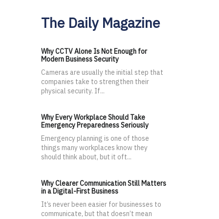
The Daily Magazine
Why CCTV Alone Is Not Enough for
Modern Business Security
Cameras are usually the initial step that
companies take to strengthen their
physical security. If...
Why Every Workplace Should Take
Emergency Preparedness Seriously
Emergency planning is one of those
things many workplaces know they
should think about, but it oft...
Why Clearer Communication Still Matters
in a Digital-First Business
It’s never been easier for businesses to
communicate, but that doesn’t mean