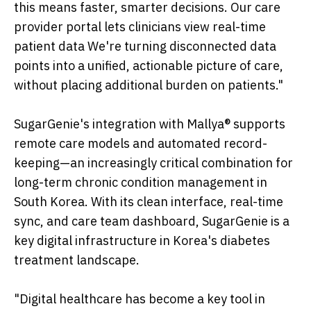
this means faster, smarter decisions. Our care
provider portal lets clinicians view real-time
patient data We're turning disconnected data
points into a unified, actionable picture of care,
without placing additional burden on patients."
SugarGenie's integration with Mallya® supports
remote care models and automated record-
keeping—an increasingly critical combination for
long-term chronic condition management in
South Korea. With its clean interface, real-time
sync, and care team dashboard, SugarGenie is a
key digital infrastructure in Korea's diabetes
treatment landscape.
"Digital healthcare has become a key tool in