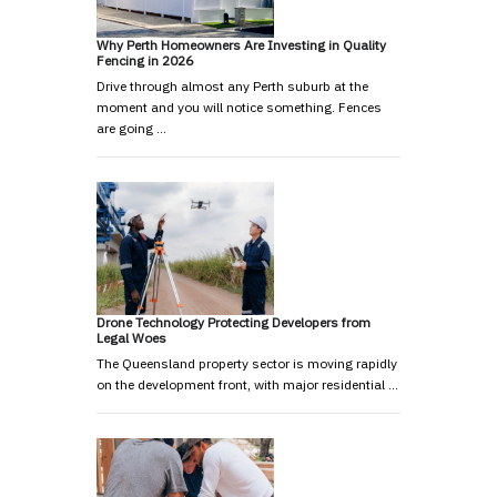
Why Perth Homeowners Are Investing in Quality
Fencing in 2026
Drive through almost any Perth suburb at the
moment and you will notice something. Fences
are going …
Drone Technology Protecting Developers from
Legal Woes
The Queensland property sector is moving rapidly
on the development front, with major residential …