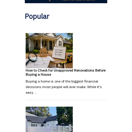
Popular
How to Check for Unapproved Renovations Before
Buying a House
Buying a home is one of the biggest financial
decisions most people will ever make. While it's
easy …