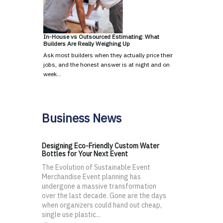
In-House vs Outsourced Estimating: What
Builders Are Really Weighing Up
Ask most builders when they actually price their
jobs, and the honest answer is at night and on
week…
Business News
Designing Eco-Friendly Custom Water
Bottles for Your Next Event
The Evolution of Sustainable Event
Merchandise Event planning has
undergone a massive transformation
over the last decade. Gone are the days
when organizers could hand out cheap,
single use plastic...