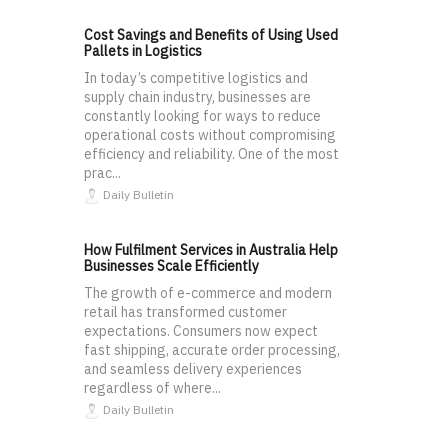
Cost Savings and Benefits of Using Used
Pallets in Logistics
In today’s competitive logistics and
supply chain industry, businesses are
constantly looking for ways to reduce
operational costs without compromising
efficiency and reliability. One of the most
prac...
Daily Bulletin
How Fulfilment Services in Australia Help
Businesses Scale Efficiently
The growth of e-commerce and modern
retail has transformed customer
expectations. Consumers now expect
fast shipping, accurate order processing,
and seamless delivery experiences
regardless of where...
Daily Bulletin