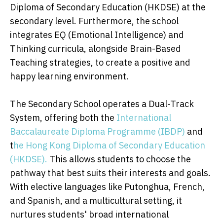
Diploma of Secondary Education (HKDSE) at the
secondary level. Furthermore, the school
integrates EQ (Emotional Intelligence) and
Thinking curricula, alongside Brain-Based
Teaching strategies, to create a positive and
happy learning environment.
The Secondary School operates a Dual-Track
System, offering both the
International
Baccalaureate Diploma Programme (IBDP)
and
t
he Hong Kong Diploma of Secondary Education
(HKDSE).
This allows students to choose the
pathway that best suits their interests and goals.
With elective languages like Putonghua, French,
and Spanish, and a multicultural setting, it
nurtures students' broad international