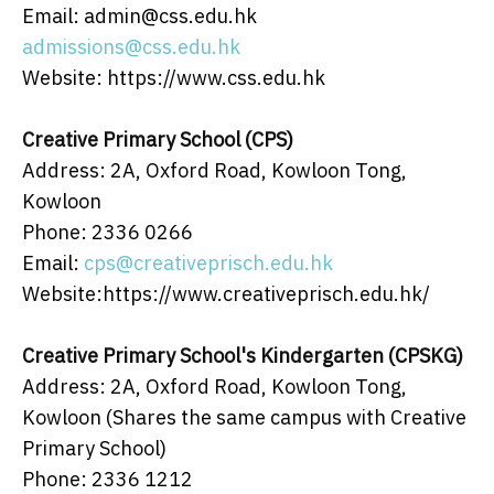
Email: admin@css.edu.hk
admissions@css.edu.hk
Website: https://www.css.edu.hk
Creative Primary School (CPS)
Address: 2A, Oxford Road, Kowloon Tong,
Kowloon
Phone: 2336 0266
Email:
cps@creativeprisch.edu.hk
Website:https://www.creativeprisch.edu.hk/
Creative Primary School's Kindergarten (CPSKG)
Address: 2A, Oxford Road, Kowloon Tong,
Kowloon (Shares the same campus with Creative
Primary School)
Phone: 2336 1212