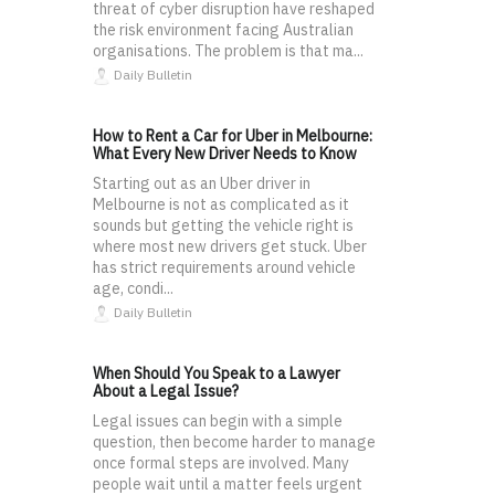
threat of cyber disruption have reshaped
the risk environment facing Australian
organisations. The problem is that ma...
Daily Bulletin
How to Rent a Car for Uber in Melbourne:
What Every New Driver Needs to Know
Starting out as an Uber driver in
Melbourne is not as complicated as it
sounds but getting the vehicle right is
where most new drivers get stuck. Uber
has strict requirements around vehicle
age, condi...
Daily Bulletin
When Should You Speak to a Lawyer
About a Legal Issue?
Legal issues can begin with a simple
question, then become harder to manage
once formal steps are involved. Many
people wait until a matter feels urgent