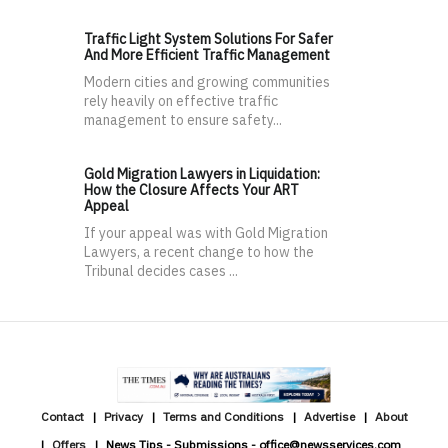
Traffic Light System Solutions For Safer
And More Efficient Traffic Management
Modern cities and growing communities
rely heavily on effective traffic
management to ensure safety...
Gold Migration Lawyers in Liquidation:
How the Closure Affects Your ART
Appeal
If your appeal was with Gold Migration
Lawyers, a recent change to how the
Tribunal decides cases ...
Contact
Privacy
Terms and Conditions
Advertise
About
Offers
News Tips - Submissions - office@newsservices.com