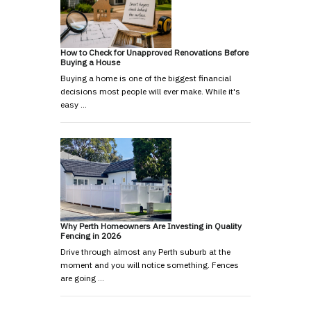
How to Check for Unapproved Renovations Before
Buying a House
Buying a home is one of the biggest financial
decisions most people will ever make. While it's
easy …
Why Perth Homeowners Are Investing in Quality
Fencing in 2026
Drive through almost any Perth suburb at the
moment and you will notice something. Fences
are going …