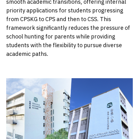
smooth academic transitions, offering internal
priority applications for students progressing
from CPSKG to CPS and then to CSS. This
framework significantly reduces the pressure of
school hunting for parents while providing
students with the flexibility to pursue diverse
academic paths.