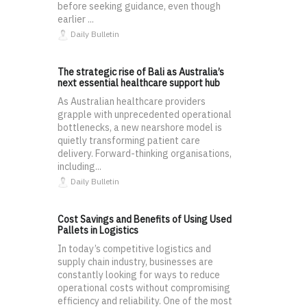
before seeking guidance, even though
earlier ...
Daily Bulletin
The strategic rise of Bali as Australia’s
next essential healthcare support hub
As Australian healthcare providers
grapple with unprecedented operational
bottlenecks, a new nearshore model is
quietly transforming patient care
delivery. Forward-thinking organisations,
including...
Daily Bulletin
Cost Savings and Benefits of Using Used
Pallets in Logistics
In today’s competitive logistics and
supply chain industry, businesses are
constantly looking for ways to reduce
operational costs without compromising
efficiency and reliability. One of the most