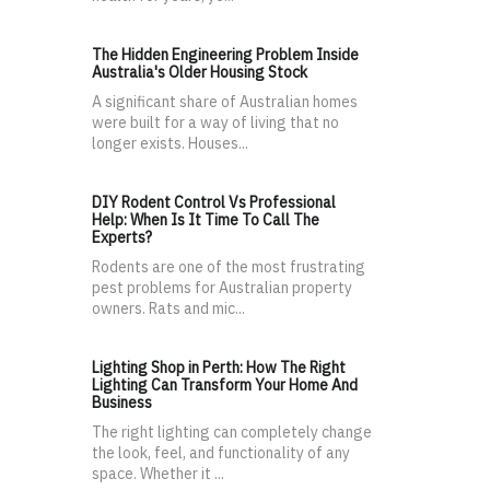
The Hidden Engineering Problem Inside
Australia's Older Housing Stock
A significant share of Australian homes
were built for a way of living that no
longer exists. Houses...
DIY Rodent Control Vs Professional
Help: When Is It Time To Call The
Experts?
Rodents are one of the most frustrating
pest problems for Australian property
owners. Rats and mic...
Lighting Shop in Perth: How The Right
Lighting Can Transform Your Home And
Business
The right lighting can completely change
the look, feel, and functionality of any
space. Whether it ...