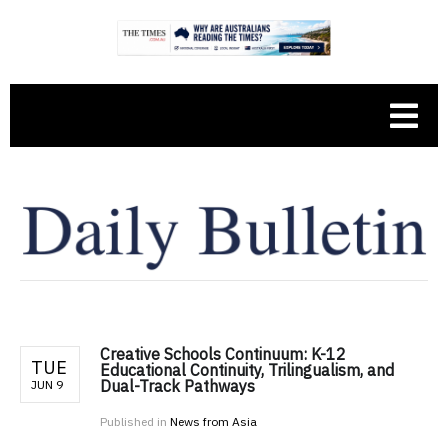
Creative Schools Continuum: K-12
TUE
Educational Continuity, Trilingualism, and
Dual-Track Pathways
JUN 9
Published in
News from Asia