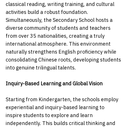
classical reading, writing training, and cultural
activities build a robust foundation.
Simultaneously, the Secondary School hosts a
diverse community of students and teachers
from over 35 nationalities, creating a truly
international atmosphere. This environment
naturally strengthens English proficiency while
consolidating Chinese roots, developing students
into genuine trilingual talents.
Inquiry-Based Learning and Global Vision
Starting from Kindergarten, the schools employ
experiential and inquiry-based learning to
inspire students to explore and learn
independently. This builds critical thinking and