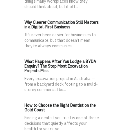
things many workplaces know they
should think about, but it oft...
Why Clearer Communication Still Matters
in a Digital-First Business
It’s never been easier for businesses to
communicate, but that doesn’t mean
they’re always communica...
What Happens After You Lodge a BYDA
Enquiry? The Step Most Excavation
Projects Miss
Every excavation project in Australia —
from a backyard deck footing to a multi-
storey commercial bu...
How to Choose the Right Dentist on the
Gold Coast
Finding a dentist you trust is one of those
decisions that quietly affects your
health for years, ye...