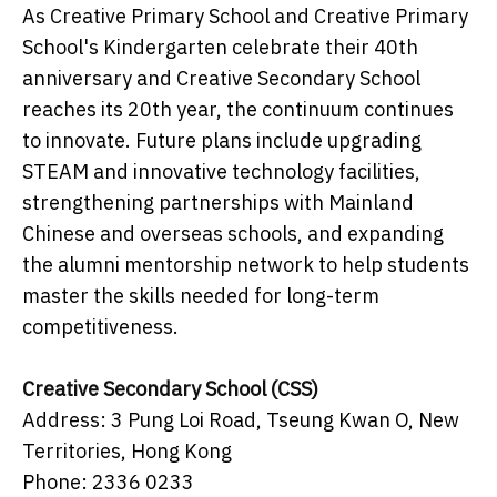
As Creative Primary School and Creative Primary
School's Kindergarten celebrate their 40th
anniversary and Creative Secondary School
reaches its 20th year, the continuum continues
to innovate. Future plans include upgrading
STEAM and innovative technology facilities,
strengthening partnerships with Mainland
Chinese and overseas schools, and expanding
the alumni mentorship network to help students
master the skills needed for long-term
competitiveness.
Creative Secondary School (CSS)
Address: 3 Pung Loi Road, Tseung Kwan O, New
Territories, Hong Kong
Phone: 2336 0233