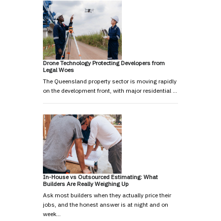
Drone Technology Protecting Developers from
Legal Woes
The Queensland property sector is moving rapidly
on the development front, with major residential …
In-House vs Outsourced Estimating: What
Builders Are Really Weighing Up
Ask most builders when they actually price their
jobs, and the honest answer is at night and on
week…