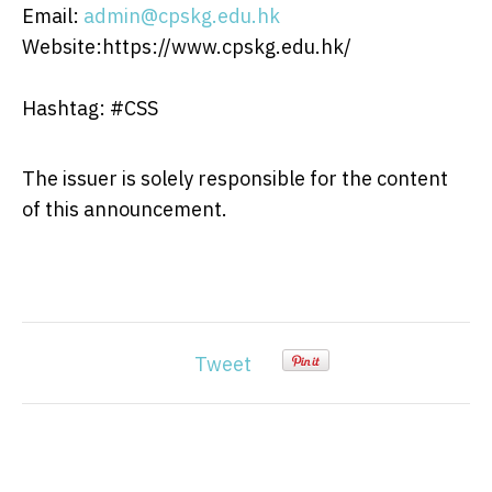
Email:
admin@cpskg.edu.hk
Website:https://www.cpskg.edu.hk/
Hashtag: #CSS
The issuer is solely responsible for the content
of this announcement.
Tweet