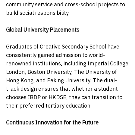
community service and cross-school projects to
build social responsibility.
Global University Placements
Graduates of Creative Secondary School have
consistently gained admission to world-
renowned institutions, including Imperial College
London, Boston University, The University of
Hong Kong, and Peking University. The dual-
track design ensures that whether a student
chooses IBDP or HKDSE, they can transition to
their preferred tertiary education.
Continuous Innovation for the Future