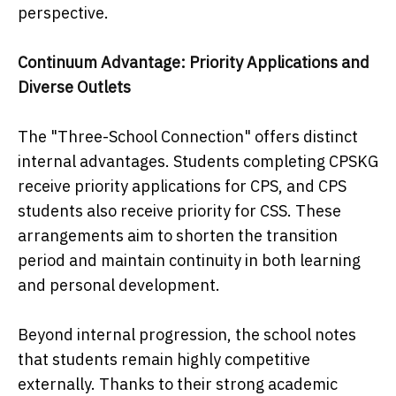
perspective.
Continuum Advantage: Priority Applications and
Diverse Outlets
The "Three-School Connection" offers distinct
internal advantages. Students completing CPSKG
receive priority applications for CPS, and CPS
students also receive priority for CSS. These
arrangements aim to shorten the transition
period and maintain continuity in both learning
and personal development.
Beyond internal progression, the school notes
that students remain highly competitive
externally. Thanks to their strong academic