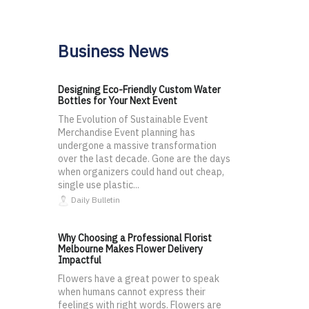
Business News
Designing Eco-Friendly Custom Water
Bottles for Your Next Event
The Evolution of Sustainable Event
Merchandise Event planning has
undergone a massive transformation
over the last decade. Gone are the days
when organizers could hand out cheap,
single use plastic...
Daily Bulletin
Why Choosing a Professional Florist
Melbourne Makes Flower Delivery
Impactful
Flowers have a great power to speak
when humans cannot express their
feelings with right words. Flowers are