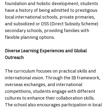
foundation and holistic development, students
have a history of being admitted to prestigious
local international schools, private primaries,
and subsidized or DSS (Direct Subsidy Scheme)
secondary schools, providing families with
flexible planning options.
Diverse Learning Experiences and Global
Outreach
The curriculum focuses on practical skills and
international vision. Through the IB framework,
overseas exchanges, and international
competitions, students engage with different
cultures to enhance their collaboration skills.
The school also encourages participation in local