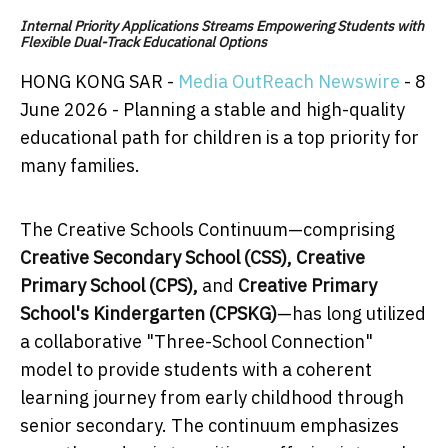
Internal Priority Applications Streams Empowering Students with
Flexible Dual-Track Educational Options
HONG KONG SAR -
Media OutReach Newswire
- 8
June 2026 - Planning a stable and high-quality
educational path for children is a top priority for
many families.
The Creative Schools Continuum—comprising
Creative Secondary School (CSS)
,
Creative
Primary School (CPS)
,
and
Creative Primary
School's Kindergarten (CPSKG)
—has long utilized
a collaborative "Three-School Connection"
model to provide students with a coherent
learning journey from early childhood through
senior secondary. The continuum emphasizes