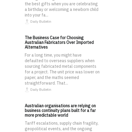
the best gifts when you are celebrating
a birthday or welcoming a newborn child
into your fa...
Daily Bulletin
The Business Case for Choosing
Australian Fabricators Over Imported
Alternatives
For a long time, you might have
defaulted to overseas suppliers when
sourcing fabricated metal components
for a project. The unit price was lower on
paper, and the maths seemed
straightforward. That...
Daily Bulletin
Australian organisations are relying on
business continuity plans built for a far
more predictable world
Tariff escalations, supply chain fragility,
geopolitical events, and the ongoing