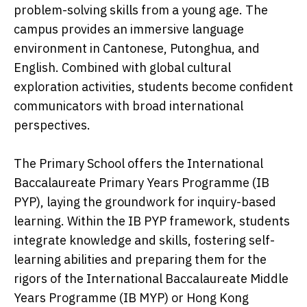
problem-solving skills from a young age. The
campus provides an immersive language
environment in Cantonese, Putonghua, and
English. Combined with global cultural
exploration activities, students become confident
communicators with broad international
perspectives.
The Primary School offers the International
Baccalaureate Primary Years Programme (IB
PYP), laying the groundwork for inquiry-based
learning. Within the IB PYP framework, students
integrate knowledge and skills, fostering self-
learning abilities and preparing them for the
rigors of the International Baccalaureate Middle
Years Programme (IB MYP) or Hong Kong