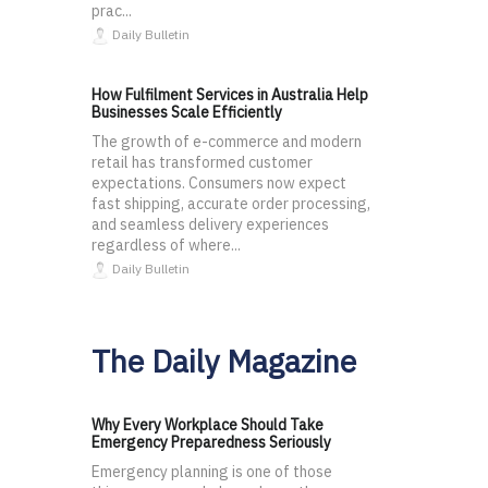
prac...
Daily Bulletin
How Fulfilment Services in Australia Help
Businesses Scale Efficiently
The growth of e-commerce and modern
retail has transformed customer
expectations. Consumers now expect
fast shipping, accurate order processing,
and seamless delivery experiences
regardless of where...
Daily Bulletin
The Daily Magazine
Why Every Workplace Should Take
Emergency Preparedness Seriously
Emergency planning is one of those