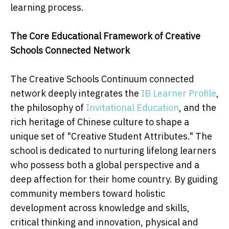
learning process.
The Core Educational Framework of Creative
Schools Connected Network
The Creative Schools Continuum connected
network deeply integrates the
IB Learner Profile
,
the philosophy of
Invitational Education
, and the
rich heritage of Chinese culture to shape a
unique set of "Creative Student Attributes." The
school is dedicated to nurturing lifelong learners
who possess both a global perspective and a
deep affection for their home country. By guiding
community members toward holistic
development across knowledge and skills,
critical thinking and innovation, physical and