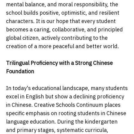
mental balance, and moral responsibility, the
school builds positive, optimistic, and resilient
characters. It is our hope that every student
becomes a caring, collaborative, and principled
global citizen, actively contributing to the
creation of a more peaceful and better world.
Trilingual Proficiency with a Strong Chinese
Foundation
In today's educational landscape, many students
excel in English but show a declining proficiency
in Chinese. Creative Schools Continuum places
specific emphasis on rooting students in Chinese
language education. During the kindergarten
and primary stages, systematic curricula,