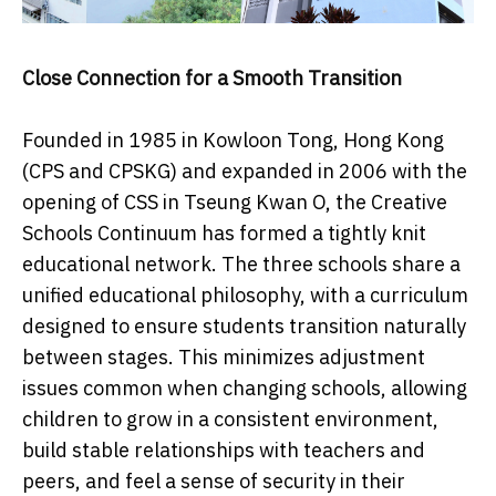
Close Connection for a Smooth Transition
Founded in 1985 in Kowloon Tong, Hong Kong
(CPS and CPSKG) and expanded in 2006 with the
opening of CSS in Tseung Kwan O, the Creative
Schools Continuum has formed a tightly knit
educational network. The three schools share a
unified educational philosophy, with a curriculum
designed to ensure students transition naturally
between stages. This minimizes adjustment
issues common when changing schools, allowing
children to grow in a consistent environment,
build stable relationships with teachers and
peers, and feel a sense of security in their