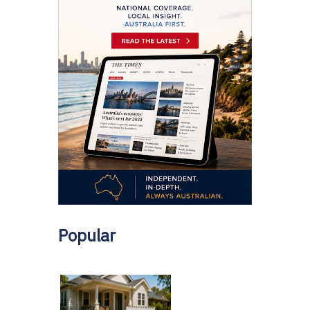
Popular