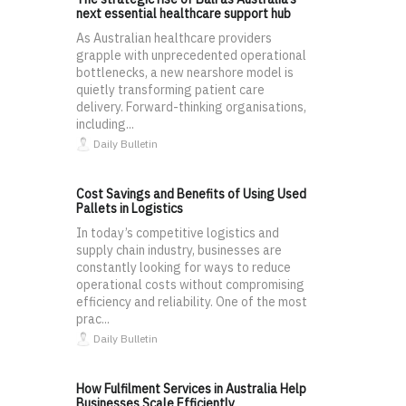
next essential healthcare support hub
As Australian healthcare providers
grapple with unprecedented operational
bottlenecks, a new nearshore model is
quietly transforming patient care
delivery. Forward-thinking organisations,
including...
Daily Bulletin
Cost Savings and Benefits of Using Used
Pallets in Logistics
In today’s competitive logistics and
supply chain industry, businesses are
constantly looking for ways to reduce
operational costs without compromising
efficiency and reliability. One of the most
prac...
Daily Bulletin
How Fulfilment Services in Australia Help
Businesses Scale Efficiently