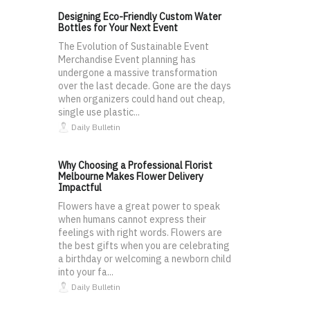
Designing Eco-Friendly Custom Water
Bottles for Your Next Event
The Evolution of Sustainable Event
Merchandise Event planning has
undergone a massive transformation
over the last decade. Gone are the days
when organizers could hand out cheap,
single use plastic...
Daily Bulletin
Why Choosing a Professional Florist
Melbourne Makes Flower Delivery
Impactful
Flowers have a great power to speak
when humans cannot express their
feelings with right words. Flowers are
the best gifts when you are celebrating
a birthday or welcoming a newborn child
into your fa...
Daily Bulletin