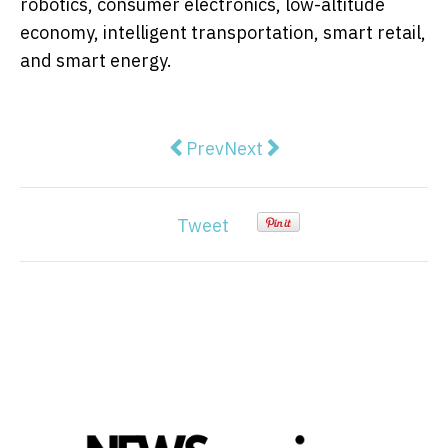
robotics, consumer electronics, low-altitude
economy, intelligent transportation, smart retail,
and smart energy.
Previous article: Dstny Launche
Next article: PMET Resourc
Prev
Next
Tweet