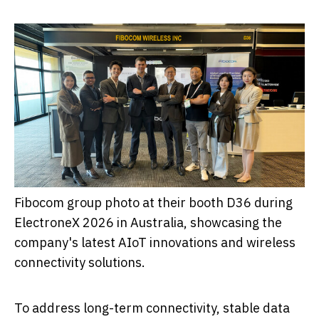
Fibocom group photo at their booth D36 during
ElectroneX 2026 in Australia, showcasing the
company's latest AIoT innovations and wireless
connectivity solutions.
To address long-term connectivity, stable data