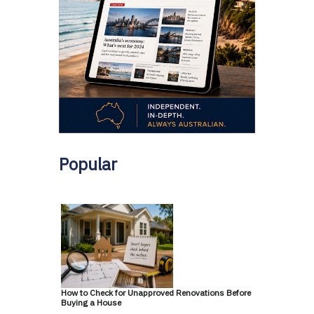
Popular
How to Check for Unapproved Renovations Before
Buying a House