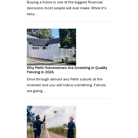
Buying a home is one of the biggest financial
decisions most people will ever make. While it's
easy …
Why Perth Homeowners Are Investing in Quality
Fencing in 2026
Drive through almost any Perth suburb at the
moment and you will notice something. Fences
are going …