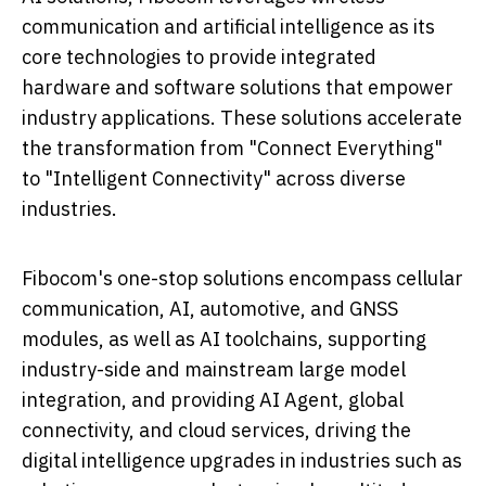
communication and artificial intelligence as its
core technologies to provide integrated
hardware and software solutions that empower
industry applications. These solutions accelerate
the transformation from "Connect Everything"
to "Intelligent Connectivity" across diverse
industries.
Fibocom's one-stop solutions encompass cellular
communication, AI, automotive, and GNSS
modules, as well as AI toolchains, supporting
industry-side and mainstream large model
integration, and providing AI Agent, global
connectivity, and cloud services, driving the
digital intelligence upgrades in industries such as