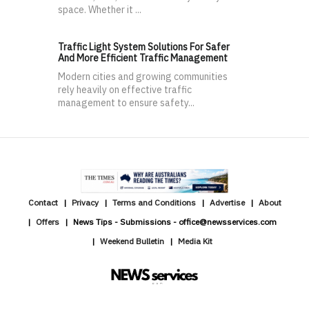
space. Whether it ...
Traffic Light System Solutions For Safer
And More Efficient Traffic Management
Modern cities and growing communities
rely heavily on effective traffic
management to ensure safety...
Contact
Privacy
Terms and Conditions
Advertise
About
Offers
News Tips - Submissions - office@newsservices.com
Weekend Bulletin
Media Kit