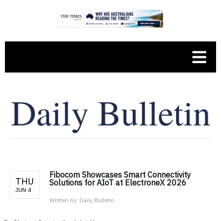
Fibocom Showcases Smart Connectivity
THU
Solutions for AIoT at ElectroneX 2026
JUN 4
Written by:
Daily Bulletin