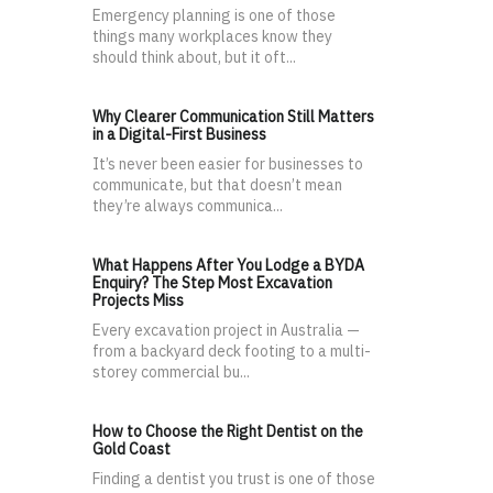
Emergency planning is one of those
things many workplaces know they
should think about, but it oft...
Why Clearer Communication Still Matters
in a Digital-First Business
It’s never been easier for businesses to
communicate, but that doesn’t mean
they’re always communica...
What Happens After You Lodge a BYDA
Enquiry? The Step Most Excavation
Projects Miss
Every excavation project in Australia —
from a backyard deck footing to a multi-
storey commercial bu...
How to Choose the Right Dentist on the
Gold Coast
Finding a dentist you trust is one of those