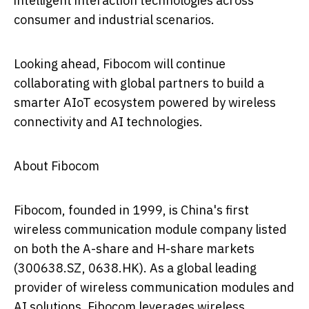
intelligent interaction technologies across
consumer and industrial scenarios.
Looking ahead, Fibocom will continue
collaborating with global partners to build a
smarter AIoT ecosystem powered by wireless
connectivity and AI technologies.
About Fibocom
Fibocom, founded in 1999, is China's first
wireless communication module company listed
on both the A-share and H-share markets
(300638.SZ, 0638.HK). As a global leading
provider of wireless communication modules and
AI solutions, Fibocom leverages wireless