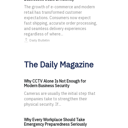
The growth of e-commerce and modern
retail has transformed customer
expectations. Consumers now expect
fast shipping, accurate order processing,
and seamless delivery experiences
regardless of where...
Daily Bulletin
The Daily Magazine
Why CCTV Alone Is Not Enough for
Modern Business Security
Cameras are usually the initial step that
companies take to strengthen their
physical security. If...
Why Every Workplace Should Take
Emergency Preparedness Seriously