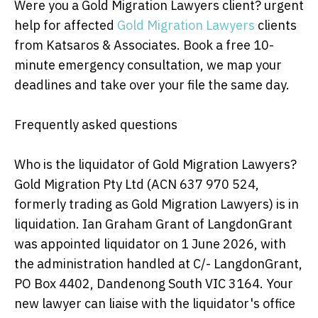
Were you a Gold Migration Lawyers client? urgent
help for affected
Gold Migration Lawyers
clients
from Katsaros & Associates. Book a free 10-
minute emergency consultation, we map your
deadlines and take over your file the same day.
Frequently asked questions
Who is the liquidator of Gold Migration Lawyers?
Gold Migration Pty Ltd (ACN 637 970 524,
formerly trading as Gold Migration Lawyers) is in
liquidation. Ian Graham Grant of LangdonGrant
was appointed liquidator on 1 June 2026, with
the administration handled at C/- LangdonGrant,
PO Box 4402, Dandenong South VIC 3164. Your
new lawyer can liaise with the liquidator's office