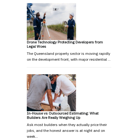
Drone Technology Protecting Developers from
Legal Woes
The Queensland property sector is moving rapidly
on the development front, with major residential …
In-House vs Outsourced Estimating: What
Builders Are Really Weighing Up
Ask most builders when they actually price their
jobs, and the honest answer is at night and on
week…