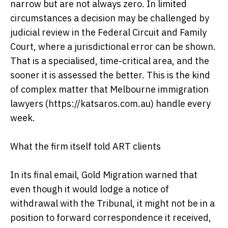
narrow but are not always zero. In limited
circumstances a decision may be challenged by
judicial review in the Federal Circuit and Family
Court, where a jurisdictional error can be shown.
That is a specialised, time-critical area, and the
sooner it is assessed the better. This is the kind
of complex matter that Melbourne immigration
lawyers (https://katsaros.com.au) handle every
week.
What the firm itself told ART clients
In its final email, Gold Migration warned that
even though it would lodge a notice of
withdrawal with the Tribunal, it might not be in a
position to forward correspondence it received,