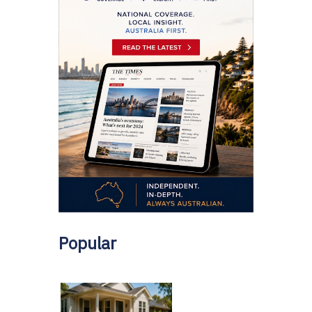
Popular