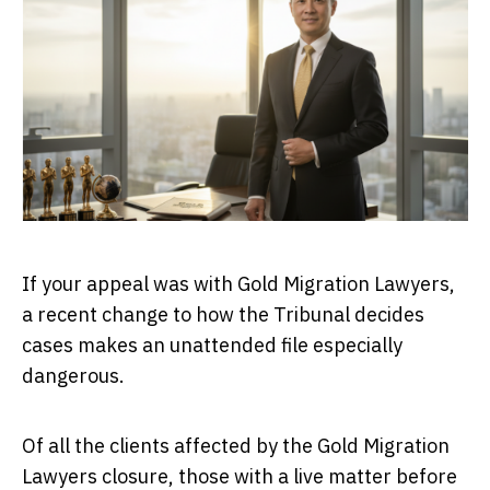
If your appeal was with Gold Migration Lawyers,
a recent change to how the Tribunal decides
cases makes an unattended file especially
dangerous.
Of all the clients affected by the Gold Migration
Lawyers closure, those with a live matter before