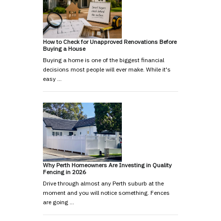
How to Check for Unapproved Renovations Before
Buying a House
Buying a home is one of the biggest financial
decisions most people will ever make. While it's
easy …
Why Perth Homeowners Are Investing in Quality
Fencing in 2026
Drive through almost any Perth suburb at the
moment and you will notice something. Fences
are going …