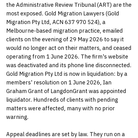
the Administrative Review Tribunal (ART) are the
most exposed. Gold Migration Lawyers (Gold
Migration Pty Ltd, ACN 637 970 524), a
Melbourne-based migration practice, emailed
clients on the evening of 29 May 2026 to say it
would no longer act on their matters, and ceased
operating from 1 June 2026. The firm's website
was deactivated and its phone line disconnected.
Gold Migration Pty Ltd is now in liquidation: by a
members' resolution on 1 June 2026, Ian
Graham Grant of LangdonGrant was appointed
liquidator. Hundreds of clients with pending
matters were affected, many with no prior
warning.
Appeal deadlines are set by law. They run on a