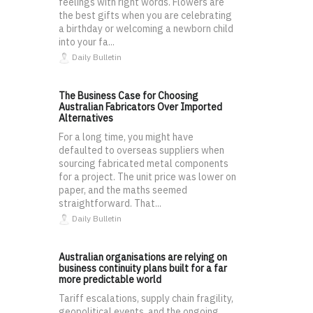
feelings with right words. Flowers are
the best gifts when you are celebrating
a birthday or welcoming a newborn child
into your fa...
Daily Bulletin
The Business Case for Choosing
Australian Fabricators Over Imported
Alternatives
For a long time, you might have
defaulted to overseas suppliers when
sourcing fabricated metal components
for a project. The unit price was lower on
paper, and the maths seemed
straightforward. That...
Daily Bulletin
Australian organisations are relying on
business continuity plans built for a far
more predictable world
Tariff escalations, supply chain fragility,
geopolitical events, and the ongoing