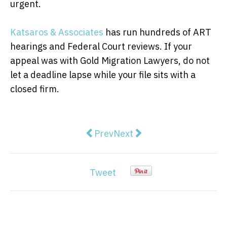
urgent.
Katsaros & Associates
has run hundreds of ART
hearings and Federal Court reviews. If your
appeal was with Gold Migration Lawyers, do not
let a deadline lapse while your file sits with a
closed firm.
Previous article: Traffic Light S
Next article: The pressure 
Prev
Next
Tweet