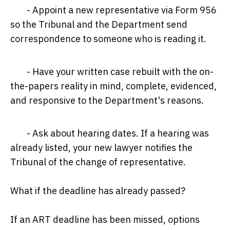
- Appoint a new representative via Form 956
so the Tribunal and the Department send
correspondence to someone who is reading it.
- Have your written case rebuilt with the on-
the-papers reality in mind, complete, evidenced,
and responsive to the Department's reasons.
- Ask about hearing dates. If a hearing was
already listed, your new lawyer notifies the
Tribunal of the change of representative.
What if the deadline has already passed?
If an ART deadline has been missed, options