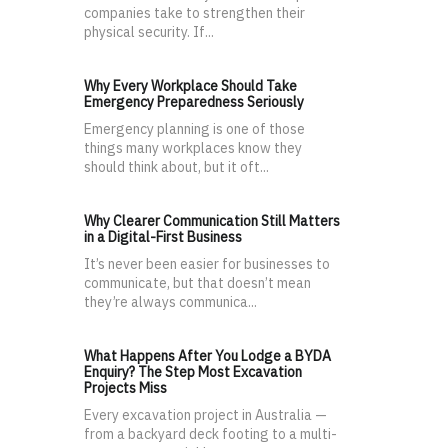
companies take to strengthen their
physical security. If...
Why Every Workplace Should Take
Emergency Preparedness Seriously
Emergency planning is one of those
things many workplaces know they
should think about, but it oft...
Why Clearer Communication Still Matters
in a Digital-First Business
It’s never been easier for businesses to
communicate, but that doesn’t mean
they’re always communica...
What Happens After You Lodge a BYDA
Enquiry? The Step Most Excavation
Projects Miss
Every excavation project in Australia —
from a backyard deck footing to a multi-