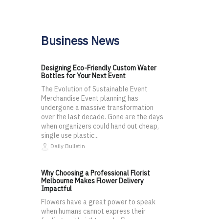
Business News
Designing Eco-Friendly Custom Water
Bottles for Your Next Event
The Evolution of Sustainable Event
Merchandise Event planning has
undergone a massive transformation
over the last decade. Gone are the days
when organizers could hand out cheap,
single use plastic...
Daily Bulletin
Why Choosing a Professional Florist
Melbourne Makes Flower Delivery
Impactful
Flowers have a great power to speak
when humans cannot express their