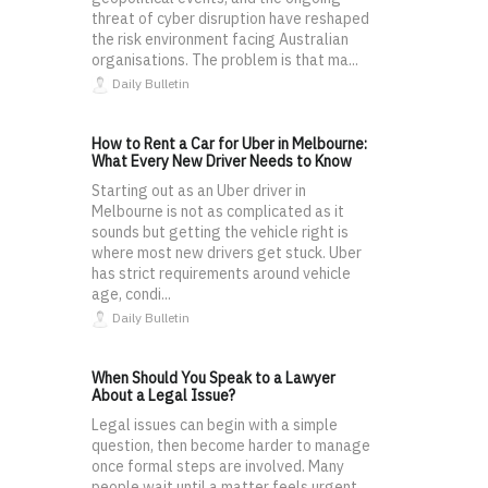
threat of cyber disruption have reshaped
the risk environment facing Australian
organisations. The problem is that ma...
Daily Bulletin
How to Rent a Car for Uber in Melbourne:
What Every New Driver Needs to Know
Starting out as an Uber driver in
Melbourne is not as complicated as it
sounds but getting the vehicle right is
where most new drivers get stuck. Uber
has strict requirements around vehicle
age, condi...
Daily Bulletin
When Should You Speak to a Lawyer
About a Legal Issue?
Legal issues can begin with a simple
question, then become harder to manage
once formal steps are involved. Many
people wait until a matter feels urgent