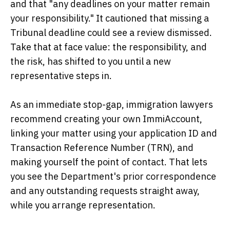
and that "any deadlines on your matter remain
your responsibility." It cautioned that missing a
Tribunal deadline could see a review dismissed.
Take that at face value: the responsibility, and
the risk, has shifted to you until a new
representative steps in.
As an immediate stop-gap, immigration lawyers
recommend creating your own ImmiAccount,
linking your matter using your application ID and
Transaction Reference Number (TRN), and
making yourself the point of contact. That lets
you see the Department's prior correspondence
and any outstanding requests straight away,
while you arrange representation.