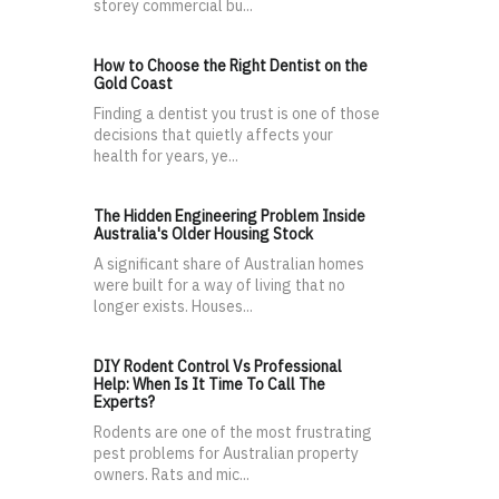
storey commercial bu...
How to Choose the Right Dentist on the
Gold Coast
Finding a dentist you trust is one of those
decisions that quietly affects your
health for years, ye...
The Hidden Engineering Problem Inside
Australia's Older Housing Stock
A significant share of Australian homes
were built for a way of living that no
longer exists. Houses...
DIY Rodent Control Vs Professional
Help: When Is It Time To Call The
Experts?
Rodents are one of the most frustrating
pest problems for Australian property
owners. Rats and mic...