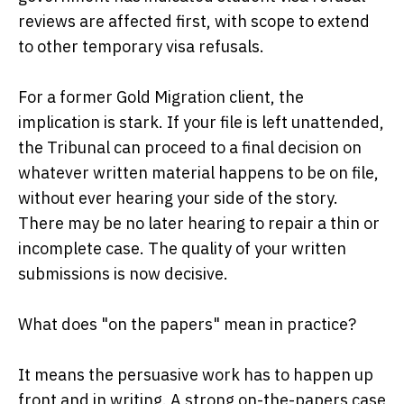
reviews are affected first, with scope to extend
to other temporary visa refusals.
For a former Gold Migration client, the
implication is stark. If your file is left unattended,
the Tribunal can proceed to a final decision on
whatever written material happens to be on file,
without ever hearing your side of the story.
There may be no later hearing to repair a thin or
incomplete case. The quality of your written
submissions is now decisive.
What does "on the papers" mean in practice?
It means the persuasive work has to happen up
front and in writing. A strong on-the-papers case