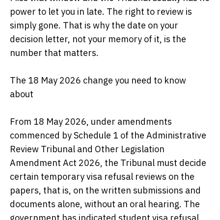
power to let you in late. The right to review is
simply gone. That is why the date on your
decision letter, not your memory of it, is the
number that matters.
The 18 May 2026 change you need to know
about
From 18 May 2026, under amendments
commenced by Schedule 1 of the Administrative
Review Tribunal and Other Legislation
Amendment Act 2026, the Tribunal must decide
certain temporary visa refusal reviews on the
papers, that is, on the written submissions and
documents alone, without an oral hearing. The
government has indicated student visa refusal