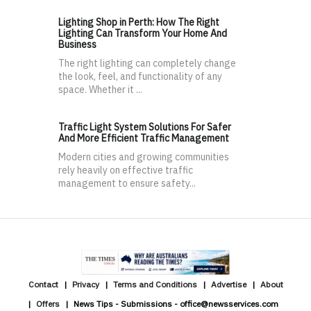
Lighting Shop in Perth: How The Right
Lighting Can Transform Your Home And
Business
The right lighting can completely change
the look, feel, and functionality of any
space. Whether it ...
Traffic Light System Solutions For Safer
And More Efficient Traffic Management
Modern cities and growing communities
rely heavily on effective traffic
management to ensure safety...
Contact
Privacy
Terms and Conditions
Advertise
About
Offers
News Tips - Submissions - office@newsservices.com