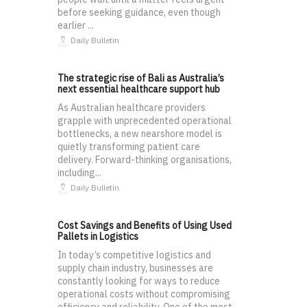
before seeking guidance, even though
earlier ...
Daily Bulletin
The strategic rise of Bali as Australia’s
next essential healthcare support hub
As Australian healthcare providers
grapple with unprecedented operational
bottlenecks, a new nearshore model is
quietly transforming patient care
delivery. Forward-thinking organisations,
including...
Daily Bulletin
Cost Savings and Benefits of Using Used
Pallets in Logistics
In today’s competitive logistics and
supply chain industry, businesses are
constantly looking for ways to reduce
operational costs without compromising