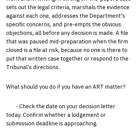
sets out the legal criteria, marshals the evidence
against each one, addresses the Department's
specific concerns, and pre-empts the obvious
objections, all before any decision is made. A file
that was paused mid-preparation when the firm
closed is a file at risk, because no one is there to
put that written case together or respond to the
Tribunal's directions.
What should you do if you have an ART matter?
- Check the date on your decision letter
today. Confirm whether a lodgement or
submission deadline is approaching.