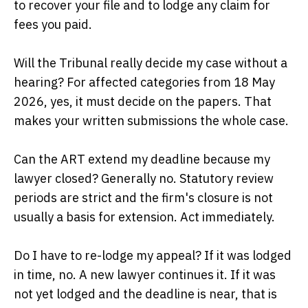
to recover your file and to lodge any claim for
fees you paid.
Will the Tribunal really decide my case without a
hearing? For affected categories from 18 May
2026, yes, it must decide on the papers. That
makes your written submissions the whole case.
Can the ART extend my deadline because my
lawyer closed? Generally no. Statutory review
periods are strict and the firm's closure is not
usually a basis for extension. Act immediately.
Do I have to re-lodge my appeal? If it was lodged
in time, no. A new lawyer continues it. If it was
not yet lodged and the deadline is near, that is