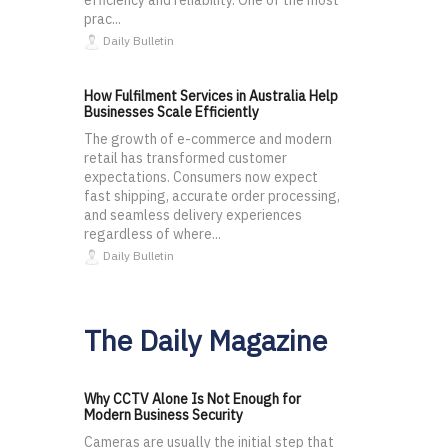
efficiency and reliability. One of the most
prac...
Daily Bulletin
How Fulfilment Services in Australia Help
Businesses Scale Efficiently
The growth of e-commerce and modern
retail has transformed customer
expectations. Consumers now expect
fast shipping, accurate order processing,
and seamless delivery experiences
regardless of where...
Daily Bulletin
The Daily Magazine
Why CCTV Alone Is Not Enough for
Modern Business Security
Cameras are usually the initial step that