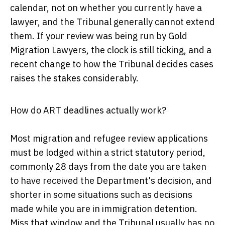
calendar, not on whether you currently have a
lawyer, and the Tribunal generally cannot extend
them. If your review was being run by Gold
Migration Lawyers, the clock is still ticking, and a
recent change to how the Tribunal decides cases
raises the stakes considerably.
How do ART deadlines actually work?
Most migration and refugee review applications
must be lodged within a strict statutory period,
commonly 28 days from the date you are taken
to have received the Department's decision, and
shorter in some situations such as decisions
made while you are in immigration detention.
Miss that window and the Tribunal usually has no