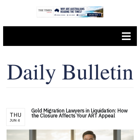
Gold Migration Lawyers in Liquidation: How
THU
the Closure Affects Your ART Appeal
JUN 4