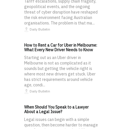
Tariff escalations, supply chain fragility,
geopolitical events, and the ongoing
threat of cyber disruption have reshaped
the risk environment facing Australian
organisations. The problem is that ma...
Daily Bulletin
How to Rent a Car for Uber in Melbourne:
What Every New Driver Needs to Know
Starting out as an Uber driver in
Melbourne is not as complicated as it
sounds but getting the vehicle right is
where most new drivers get stuck. Uber
has strict requirements around vehicle
age, condi...
Daily Bulletin
When Should You Speak to a Lawyer
About a Legal Issue?
Legal issues can begin with a simple
question, then become harder to manage