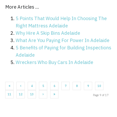
More Articles …
5 Points That Would Help In Choosing The
Right Mattress Adelaide
Why Hire A Skip Bins Adelaide
What Are You Paying For Power In Adelaide
5 Benefits of Paying for Building Inspections
Adelaide
Wreckers Who Buy Cars In Adelaide
4
5
6
7
8
9
10
11
12
13
Page 9 of 17