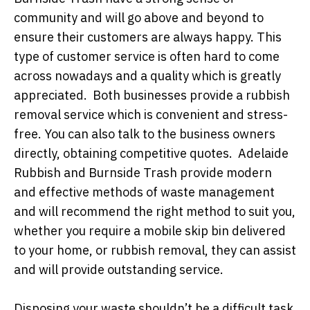
community and will go above and beyond to
ensure their customers are always happy. This
type of customer service is often hard to come
across nowadays and a quality which is greatly
appreciated. Both businesses provide a rubbish
removal service which is convenient and stress-
free. You can also talk to the business owners
directly, obtaining competitive quotes. Adelaide
Rubbish and Burnside Trash provide modern
and effective methods of waste management
and will recommend the right method to suit you,
whether you require a mobile skip bin delivered
to your home, or rubbish removal, they can assist
and will provide outstanding service.
Disposing your waste shouldn’t be a difficult task