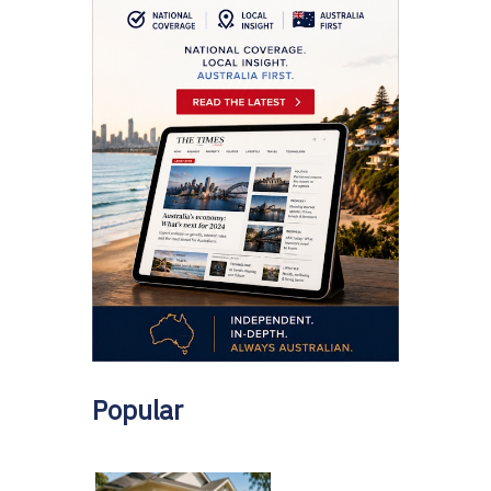
Popular