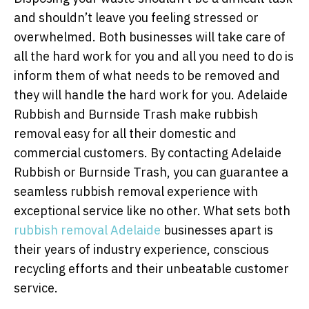
and shouldn’t leave you feeling stressed or
overwhelmed. Both businesses will take care of
all the hard work for you and all you need to do is
inform them of what needs to be removed and
they will handle the hard work for you. Adelaide
Rubbish and Burnside Trash make rubbish
removal easy for all their domestic and
commercial customers. By contacting Adelaide
Rubbish or Burnside Trash, you can guarantee a
seamless rubbish removal experience with
exceptional service like no other. What sets both
rubbish removal Adelaide
businesses apart is
their years of industry experience, conscious
recycling efforts and their unbeatable customer
service.