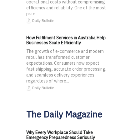
operational costs without compromising
efficiency and reliability. One of the most
prac...
Daily Bulletin
How Fulfilment Services in Australia Help
Businesses Scale Efficiently
The growth of e-commerce and modern
retail has transformed customer
expectations. Consumers now expect
fast shipping, accurate order processing,
and seamless delivery experiences
regardless of where...
Daily Bulletin
The Daily Magazine
Why Every Workplace Should Take
Emergency Preparedness Seriously