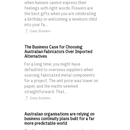
when humans cannot express their
feelings with right words. Flowers are
the best gifts when you are celebrating
a birthday or welcoming a newborn child
into your fa...
Daily Bulletin
The Business Case for Choosing
Australian Fabricators Over Imported
Alternatives
For a long time, you might have
defaulted to overseas suppliers when
sourcing fabricated metal components
for a project. The unit price was lower on
paper, and the maths seemed
straightforward. That...
Daily Bulletin
Australian organisations are relying on
business continuity plans built for a far
more predictable world