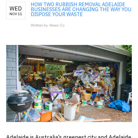
HOW TWO RUBBISH REMOVAL ADELAIDE
WED
BUSINESSES ARE CHANGING THE WAY YOU
DISPOSE YOUR WASTE
NOV 11
Written by: News Co
Adelaide is Australia’s greenest city and Adelaide