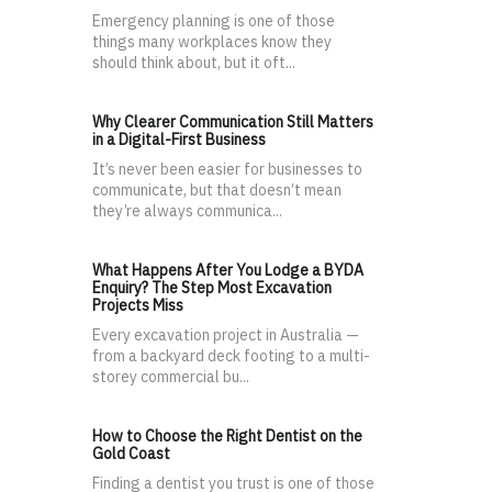
Emergency planning is one of those
things many workplaces know they
should think about, but it oft...
Why Clearer Communication Still Matters
in a Digital-First Business
It’s never been easier for businesses to
communicate, but that doesn’t mean
they’re always communica...
What Happens After You Lodge a BYDA
Enquiry? The Step Most Excavation
Projects Miss
Every excavation project in Australia —
from a backyard deck footing to a multi-
storey commercial bu...
How to Choose the Right Dentist on the
Gold Coast
Finding a dentist you trust is one of those