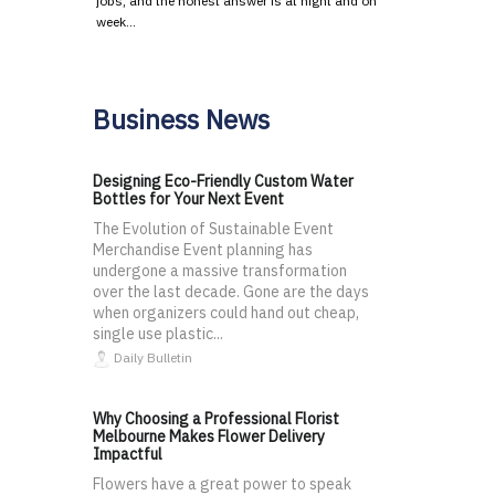
jobs, and the honest answer is at night and on
week…
Business News
Designing Eco-Friendly Custom Water
Bottles for Your Next Event
The Evolution of Sustainable Event
Merchandise Event planning has
undergone a massive transformation
over the last decade. Gone are the days
when organizers could hand out cheap,
single use plastic...
Daily Bulletin
Why Choosing a Professional Florist
Melbourne Makes Flower Delivery
Impactful
Flowers have a great power to speak