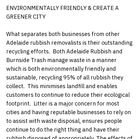
ENVIRONMENTALLY FRIENDLY & CREATE A
GREENER CITY
What separates both businesses from other
Adelaide rubbish removalists is their outstanding
recycling efforts. Both Adelaide Rubbish and
Burnside Trash manage waste in a manner
which is both environmentally friendly and
sustainable, recycling 95% of all rubbish they
collect. This minimises landfill and enables
customers to continue to reduce their ecological
footprint. Litter is a major concern for most
cities and having reputable businesses to rely on
to assist with waste disposal, ensures people
continue to do the right thing and have their
rubbish disposed of appropriately. The effects of