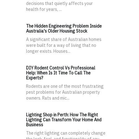
decisions that quietly affects your
health for years, ...
The Hidden Engineering Problem Inside
Australia's Older Housing Stock
A significant share of Australian homes
were built for a way of living that no
longer exists. Houses...
DIY Rodent Control Vs Professional
Help: When Is It Time To Call The
Experts?
Rodents are one of the most frustrating
pest problems for Australian property
owners. Rats and mic...
Lighting Shop in Perth: How The Right
Lighting Can Transform Your Home And
Business
The right lighting can completely change