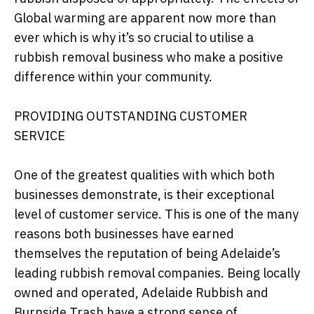
Global warming are apparent now more than
ever which is why it’s so crucial to utilise a
rubbish removal business who make a positive
difference within your community.
PROVIDING OUTSTANDING CUSTOMER
SERVICE
One of the greatest qualities with which both
businesses demonstrate, is their exceptional
level of customer service. This is one of the many
reasons both businesses have earned
themselves the reputation of being Adelaide’s
leading rubbish removal companies. Being locally
owned and operated, Adelaide Rubbish and
Burnside Trash have a strong sense of