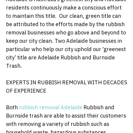
residents continuously make a conscious effort
to maintain this title. Our clean, green title can
be attributed to the efforts made by the rubbish
removal businesses who go above and beyond to
keep our city clean. Two Adelaide businesses in
particular who help our city uphold our ‘greenest
city’ title are Adelaide Rubbish and Burnside
Trash.
EXPERTS IN RUBBISH REMOVAL WITH DECADES
OF EXPERIENCE
Both
rubbish removal Adelaide
Rubbish and
Burnside trash are able to assist their customers
with removing a variety of rubbish such as
household waste, hazardous substances,