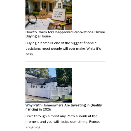
How to Check for Unapproved Renovations Before
Buying a House
Buying a home is one of the biggest financial
decisions most people will ever make. While it's
easy …
Why Perth Homeowners Are Investing in Quality
Fencing in 2026
Drive through almost any Perth suburb at the
moment and you will notice something. Fences
are going …