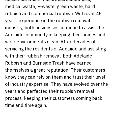
medical waste, E-waste, green waste, hard
rubbish and commercial rubbish. With over 45
years’ experience in the rubbish removal
industry, both businesses continue to assist the
Adelaide community in keeping their homes and
work environments clean. After decades of
servicing the residents of Adelaide and assisting
with their rubbish removal, both Adelaide
Rubbish and Burnside Trash have earned
themselves a great reputation. Their customers
know they can rely on them and trust their level
of industry expertise. They have evolved over the
years and perfected their rubbish removal
process, keeping their customers coming back
time and time again.