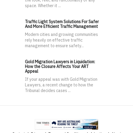
the look, feel, and functionality of any
space. Whether it ...
Traffic Light System Solutions For Safer
And More Efficient Traffic Management
Modern cities and growing communities
rely heavily on effective traffic
management to ensure safety...
Gold Migration Lawyers in Liquidation:
How the Closure Affects Your ART
Appeal
If your appeal was with Gold Migration
Lawyers, a recent change to how the
Tribunal decides cases ...