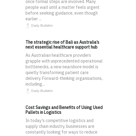
once formal steps are involved. Many
people wait until a matter feels urgent
before seeking guidance, even though
earlier ...
Daily Bulletin
The strategic rise of Bali as Australia’s
next essential healthcare support hub
As Australian healthcare providers
grapple with unprecedented operational
bottlenecks, a new nearshore model is
quietly transforming patient care
delivery. Forward-thinking organisations,
including...
Daily Bulletin
Cost Savings and Benefits of Using Used
Pallets in Logistics
In today’s competitive logistics and
supply chain industry, businesses are
constantly looking for ways to reduce