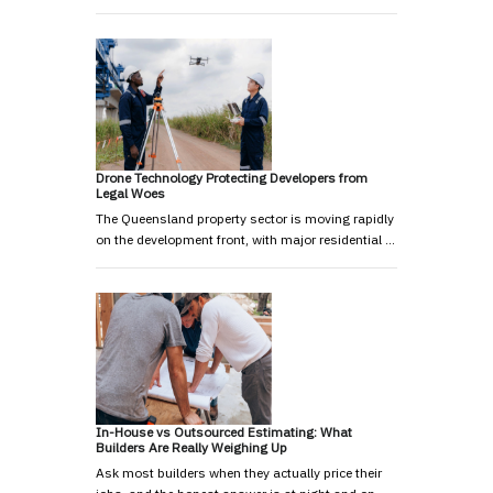
Drone Technology Protecting Developers from
Legal Woes
The Queensland property sector is moving rapidly
on the development front, with major residential …
In-House vs Outsourced Estimating: What
Builders Are Really Weighing Up
Ask most builders when they actually price their