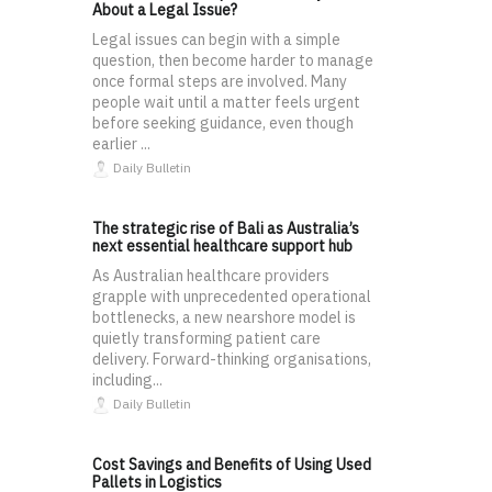
About a Legal Issue?
Legal issues can begin with a simple
question, then become harder to manage
once formal steps are involved. Many
people wait until a matter feels urgent
before seeking guidance, even though
earlier ...
Daily Bulletin
The strategic rise of Bali as Australia’s
next essential healthcare support hub
As Australian healthcare providers
grapple with unprecedented operational
bottlenecks, a new nearshore model is
quietly transforming patient care
delivery. Forward-thinking organisations,
including...
Daily Bulletin
Cost Savings and Benefits of Using Used
Pallets in Logistics