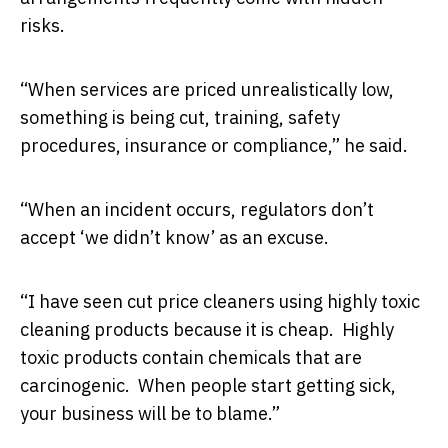
risks.
“When services are priced unrealistically low,
something is being cut, training, safety
procedures, insurance or compliance,” he said.
“When an incident occurs, regulators don’t
accept ‘we didn’t know’ as an excuse.
“I have seen cut price cleaners using highly toxic
cleaning products because it is cheap. Highly
toxic products contain chemicals that are
carcinogenic. When people start getting sick,
your business will be to blame.”