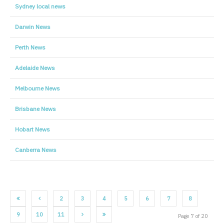
Sydney local news
Darwin News
Perth News
Adelaide News
Melbourne News
Brisbane News
Hobart News
Canberra News
2
3
4
5
6
7
8
9
10
11
Page 7 of 20