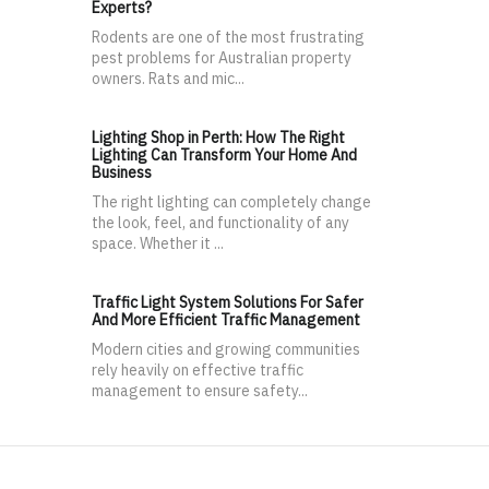
Experts?
Rodents are one of the most frustrating
pest problems for Australian property
owners. Rats and mic...
Lighting Shop in Perth: How The Right
Lighting Can Transform Your Home And
Business
The right lighting can completely change
the look, feel, and functionality of any
space. Whether it ...
Traffic Light System Solutions For Safer
And More Efficient Traffic Management
Modern cities and growing communities
rely heavily on effective traffic
management to ensure safety...