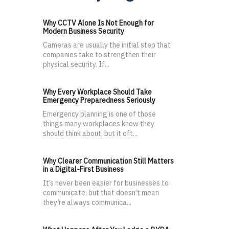
Why CCTV Alone Is Not Enough for
Modern Business Security
Cameras are usually the initial step that
companies take to strengthen their
physical security. If...
Why Every Workplace Should Take
Emergency Preparedness Seriously
Emergency planning is one of those
things many workplaces know they
should think about, but it oft...
Why Clearer Communication Still Matters
in a Digital-First Business
It’s never been easier for businesses to
communicate, but that doesn’t mean
they’re always communica...