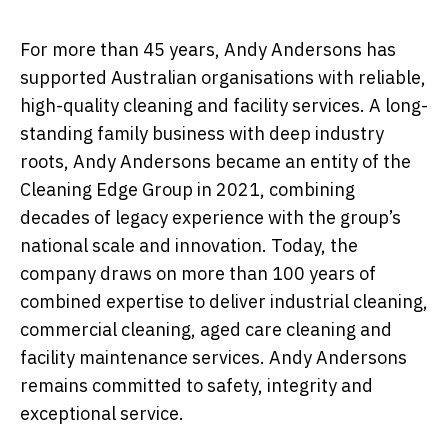
For more than 45 years, Andy Andersons has
supported Australian organisations with reliable,
high-quality cleaning and facility services. A long-
standing family business with deep industry
roots, Andy Andersons became an entity of the
Cleaning Edge Group in 2021, combining
decades of legacy experience with the group’s
national scale and innovation. Today, the
company draws on more than 100 years of
combined expertise to deliver industrial cleaning,
commercial cleaning, aged care cleaning and
facility maintenance services. Andy Andersons
remains committed to safety, integrity and
exceptional service.