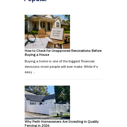
How to Check for Unapproved Renovations Before
Buying a House
Buying a home is one of the biggest financial
decisions most people will ever make. While it's
easy …
Why Perth Homeowners Are Investing in Quality
Fencing in 2026