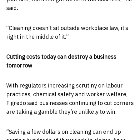
said.
“Cleaning doesn’t sit outside workplace law, it’s
right in the middle of it.”
Cutting costs today can destroy a business
tomorrow
With regulators increasing scrutiny on labour
practices, chemical safety and worker welfare,
Figredo said businesses continuing to cut corners
are taking a gamble they’re unlikely to win.
“Saving a few dollars on cleaning can end up