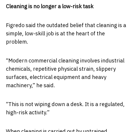
Cleaning is no longer a low-risk task
Figredo said the outdated belief that cleaning is a
simple, low-skill job is at the heart of the
problem.
“Modern commercial cleaning involves industrial
chemicals, repetitive physical strain, slippery
surfaces, electrical equipment and heavy
machinery,” he said.
“This is not wiping down a desk. It is a regulated,
high-risk activity.”
When cleaning is carried out by untrained