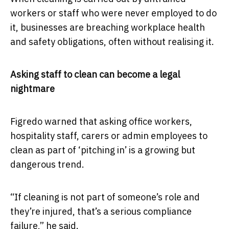
workers or staff who were never employed to do
it, businesses are breaching workplace health
and safety obligations, often without realising it.
Asking staff to clean can become a legal
nightmare
Figredo warned that asking office workers,
hospitality staff, carers or admin employees to
clean as part of ‘pitching in’ is a growing but
dangerous trend.
“If cleaning is not part of someone’s role and
they’re injured, that’s a serious compliance
failure,” he said.