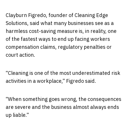
Clayburn Figredo, founder of Cleaning Edge
Solutions, said what many businesses see as a
harmless cost-saving measure is, in reality, one
of the fastest ways to end up facing workers
compensation claims, regulatory penalties or
court action.
“Cleaning is one of the most underestimated risk
activities in a workplace,” Figredo said.
“When something goes wrong, the consequences
are severe and the business almost always ends
up liable.”