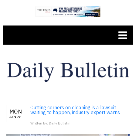
Cutting corners on cleaning is a lawsuit
MON
waiting to happen, industry expert warns
JAN 26
Written by: Daily Bulletin