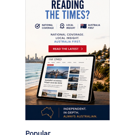
Popular