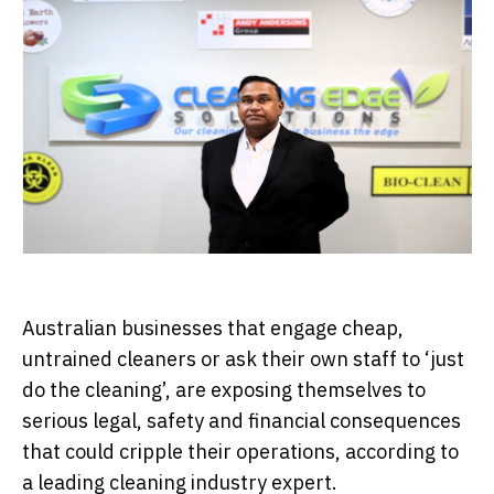
Australian businesses that engage cheap,
untrained cleaners or ask their own staff to ‘just
do the cleaning’, are exposing themselves to
serious legal, safety and financial consequences
that could cripple their operations, according to
a leading cleaning industry expert.