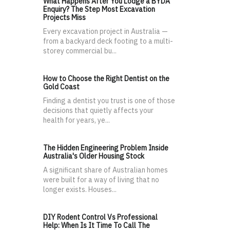
What Happens After You Lodge a BYDA
Enquiry? The Step Most Excavation
Projects Miss
Every excavation project in Australia —
from a backyard deck footing to a multi-
storey commercial bu...
How to Choose the Right Dentist on the
Gold Coast
Finding a dentist you trust is one of those
decisions that quietly affects your
health for years, ye...
The Hidden Engineering Problem Inside
Australia's Older Housing Stock
A significant share of Australian homes
were built for a way of living that no
longer exists. Houses...
DIY Rodent Control Vs Professional
Help: When Is It Time To Call The