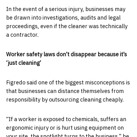
In the event of a serious injury, businesses may
be drawn into investigations, audits and legal
proceedings, even if the cleaner was technically
a contractor.
Worker safety laws don’t disappear because it’s
‘just cleaning’
Figredo said one of the biggest misconceptions is
that businesses can distance themselves from
responsibility by outsourcing cleaning cheaply.
“If a worker is exposed to chemicals, suffers an
ergonomic injury or is hurt using equipment on
your site, the spotlight turns to the business,” he