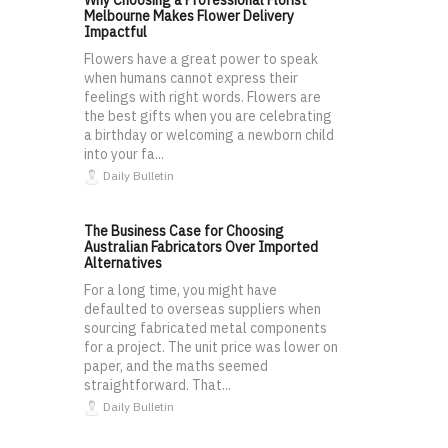
Why Choosing a Professional Florist
Melbourne Makes Flower Delivery
Impactful
Flowers have a great power to speak
when humans cannot express their
feelings with right words. Flowers are
the best gifts when you are celebrating
a birthday or welcoming a newborn child
into your fa...
Daily Bulletin
The Business Case for Choosing
Australian Fabricators Over Imported
Alternatives
For a long time, you might have
defaulted to overseas suppliers when
sourcing fabricated metal components
for a project. The unit price was lower on
paper, and the maths seemed
straightforward. That...
Daily Bulletin