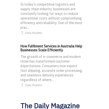
In today’s competitive logistics and
supply chain industry, businesses are
constantly looking for ways to reduce
operational costs without compromising
efficiency and reliability. One of the most
prac...
Daily Bulletin
How Fulfilment Services in Australia Help
Businesses Scale Efficiently
The growth of e-commerce and modern
retail has transformed customer
expectations. Consumers now expect
fast shipping, accurate order processing,
and seamless delivery experiences
regardless of where...
Daily Bulletin
The Daily Magazine