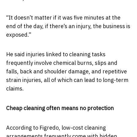
“It doesn’t matter if it was five minutes at the
end of the day, if there’s an injury, the business is
exposed.”
He said injuries linked to cleaning tasks
frequently involve chemical burns, slips and
falls, back and shoulder damage, and repetitive
strain injuries, all of which can lead to long-term
claims.
Cheap cleaning often means no protection
According to Figredo, low-cost cleaning
arrangements frequently come with hidden