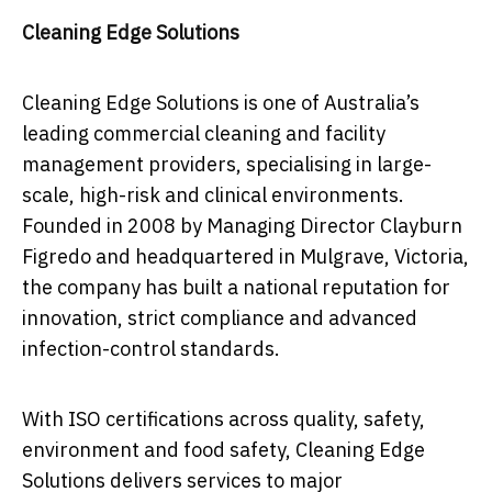
Cleaning Edge Solutions
Cleaning Edge Solutions is one of Australia’s
leading commercial cleaning and facility
management providers, specialising in large-
scale, high-risk and clinical environments.
Founded in 2008 by Managing Director Clayburn
Figredo and headquartered in Mulgrave, Victoria,
the company has built a national reputation for
innovation, strict compliance and advanced
infection-control standards.
With ISO certifications across quality, safety,
environment and food safety, Cleaning Edge
Solutions delivers services to major