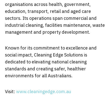
organisations across health, government,
education, transport, retail and aged care
sectors. Its operations span commercial and
industrial cleaning, facilities maintenance, waste
management and property development.
Known for its commitment to excellence and
social impact, Cleaning Edge Solutions is
dedicated to elevating national cleaning
standards and creating safer, healthier
environments for all Australians.
Visit:
www.cleaningedge.com.au