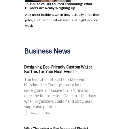
In-House vs Outsourced Estimating: What
Builders Are Really Weighing Up
Ask most builders when they actually price their
jobs, and the honest answer is at night and on
week…
Business News
Designing Eco-Friendly Custom Water
Bottles for Your Next Event
The Evolution of Sustainable Event
Merchandise Event planning has
undergone a massive transformation
over the last decade. Gone are the days
when organizers could hand out cheap,
single use plastic...
Daily Bulletin