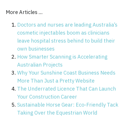
More Articles …
Doctors and nurses are leading Australia’s
cosmetic injectables boom as clinicians
leave hospital stress behind to build their
own businesses
How Smarter Scanning is Accelerating
Australian Projects
Why Your Sunshine Coast Business Needs
More Than Just a Pretty Website
The Underrated Licence That Can Launch
Your Construction Career
Sustainable Horse Gear: Eco-Friendly Tack
Taking Over the Equestrian World