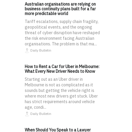
Australian organisations are relying on
business continuity plans built for a far
more predictable world
Tariff escalations, supply chain fragility,
geopolitical events, and the ongoing
threat of cyber disruption have reshaped
the risk environment facing Australian
organisations. The problem is that ma...
Daily Bulletin
How to Rent a Car for Uber in Melbourne:
What Every New Driver Needs to Know
Starting out as an Uber driver in
Melbourne is not as complicated as it
sounds but getting the vehicle right is
where most new drivers get stuck. Uber
has strict requirements around vehicle
age, condi...
Daily Bulletin
When Should You Speak to a Lawyer