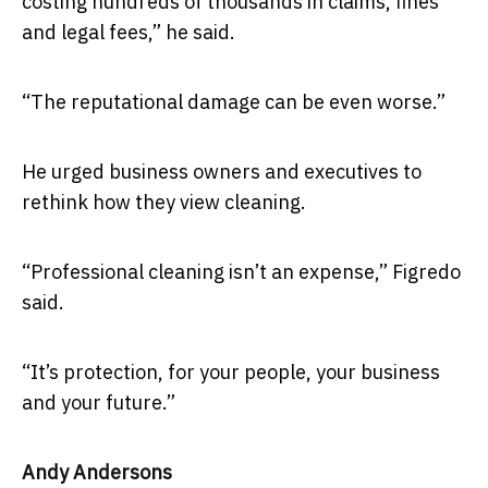
costing hundreds of thousands in claims, fines
and legal fees,” he said.
“The reputational damage can be even worse.”
He urged business owners and executives to
rethink how they view cleaning.
“Professional cleaning isn’t an expense,” Figredo
said.
“It’s protection, for your people, your business
and your future.”
Andy Andersons