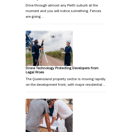
Drive through almost any Perth suburb at the
moment and you will notice something. Fences
are going …
Drone Technology Protecting Developers from
Legal Woes
The Queensland property sector is moving rapidly
on the development front, with major residential …