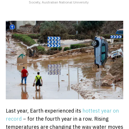
Society, Australian National University
Last year, Earth experienced its
hottest year on
record
− for the fourth year in a row. Rising
temperatures are changing the way water moves