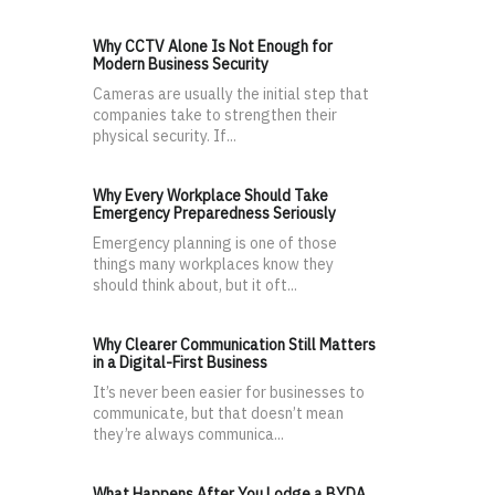
Why CCTV Alone Is Not Enough for
Modern Business Security
Cameras are usually the initial step that
companies take to strengthen their
physical security. If...
Why Every Workplace Should Take
Emergency Preparedness Seriously
Emergency planning is one of those
things many workplaces know they
should think about, but it oft...
Why Clearer Communication Still Matters
in a Digital-First Business
It’s never been easier for businesses to
communicate, but that doesn’t mean
they’re always communica...
What Happens After You Lodge a BYDA