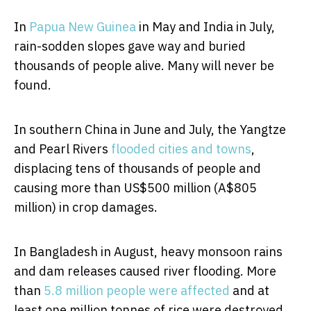
In
Papua New Guinea
in May and India in July,
rain-sodden slopes gave way and buried
thousands of people alive. Many will never be
found.
In southern China in June and July, the Yangtze
and Pearl Rivers
flooded cities and towns
,
displacing tens of thousands of people and
causing more than US$500 million (A$805
million) in crop damages.
In Bangladesh in August, heavy monsoon rains
and dam releases caused river flooding. More
than
5.8 million people were affected
and at
least one million tonnes of rice were destroyed.