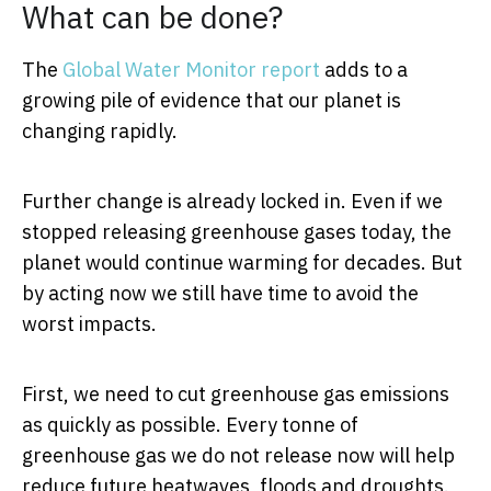
What can be done?
The
Global Water Monitor report
adds to a
growing pile of evidence that our planet is
changing rapidly.
Further change is already locked in. Even if we
stopped releasing greenhouse gases today, the
planet would continue warming for decades. But
by acting now we still have time to avoid the
worst impacts.
First, we need to cut greenhouse gas emissions
as quickly as possible. Every tonne of
greenhouse gas we do not release now will help
reduce future heatwaves, floods and droughts.