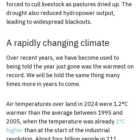
forced to cull livestock as pastures dried up. The
drought also reduced hydropower output,
leading to widespread blackouts.
A rapidly changing climate
Over recent years, we have become used to
being told the year just gone was the warmest on
record. We will be told the same thing many
times more in years to come.
Air temperatures over land in 2024 were 1.2°C
warmer than the average between 1995 and
2005, when the temperature was already
1°C
higher
than at the start of the industrial
revolution. About four billion people in 111