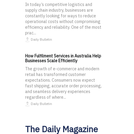
In today’s competitive logistics and
supply chain industry, businesses are
constantly looking for ways to reduce
operational costs without compromising
efficiency and reliability. One of the most
prac...
Daily Bulletin
How Fulfilment Services in Australia Help
Businesses Scale Efficiently
The growth of e-commerce and modern
retail has transformed customer
expectations. Consumers now expect
fast shipping, accurate order processing,
and seamless delivery experiences
regardless of where...
Daily Bulletin
The Daily Magazine