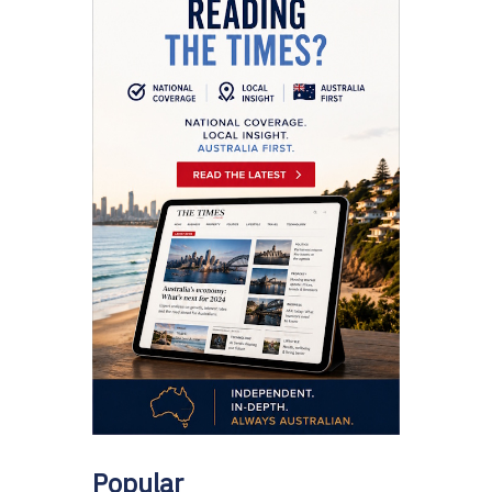
Popular