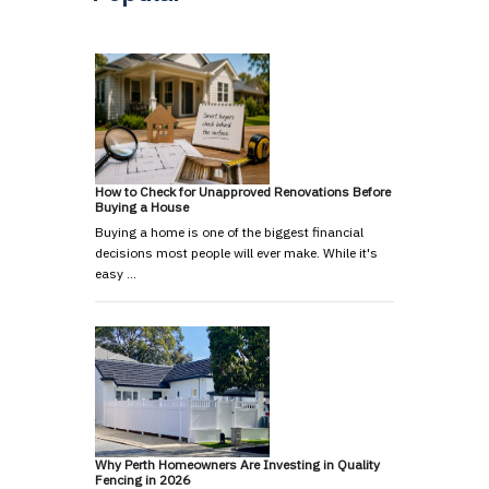
How to Check for Unapproved Renovations Before
Buying a House
Buying a home is one of the biggest financial
decisions most people will ever make. While it's
easy …
Why Perth Homeowners Are Investing in Quality
Fencing in 2026