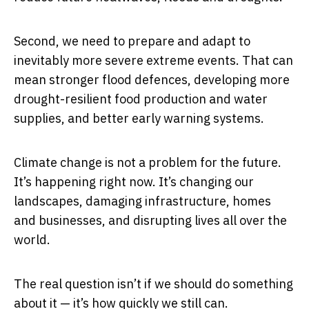
Second, we need to prepare and adapt to
inevitably more severe extreme events. That can
mean stronger flood defences, developing more
drought-resilient food production and water
supplies, and better early warning systems.
Climate change is not a problem for the future.
It’s happening right now. It’s changing our
landscapes, damaging infrastructure, homes
and businesses, and disrupting lives all over the
world.
The real question isn’t if we should do something
about it — it’s how quickly we still can.