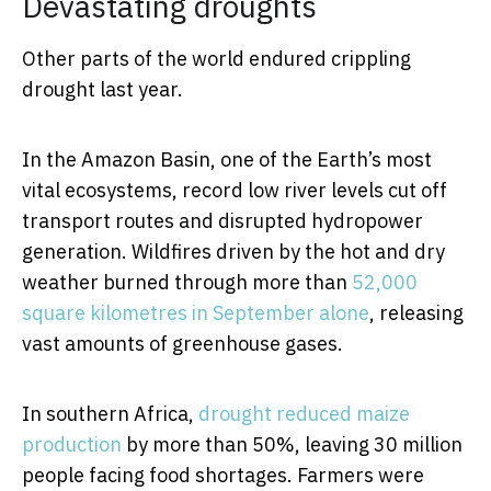
Devastating droughts
Other parts of the world endured crippling
drought last year.
In the Amazon Basin, one of the Earth’s most
vital ecosystems, record low river levels cut off
transport routes and disrupted hydropower
generation. Wildfires driven by the hot and dry
weather burned through more than
52,000
square kilometres in September alone
, releasing
vast amounts of greenhouse gases.
In southern Africa,
drought reduced maize
production
by more than 50%, leaving 30 million
people facing food shortages. Farmers were