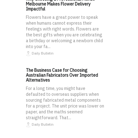
Melbourne Makes Flower Delivery
Impactful
Flowers have a great power to speak
when humans cannot express their
feelings with right words. Flowers are
the best gifts when you are celebrating
a birthday or welcoming a newborn child
into your fa...
Daily Bulletin
The Business Case for Choosing
Australian Fabricators Over Imported
Alternatives
For a long time, you might have
defaulted to overseas suppliers when
sourcing fabricated metal components
for a project. The unit price was lower on
paper, and the maths seemed
straightforward. That...
Daily Bulletin