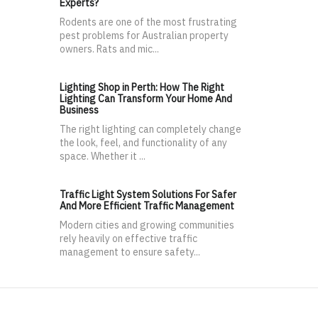
Experts?
Rodents are one of the most frustrating
pest problems for Australian property
owners. Rats and mic...
Lighting Shop in Perth: How The Right
Lighting Can Transform Your Home And
Business
The right lighting can completely change
the look, feel, and functionality of any
space. Whether it ...
Traffic Light System Solutions For Safer
And More Efficient Traffic Management
Modern cities and growing communities
rely heavily on effective traffic
management to ensure safety...