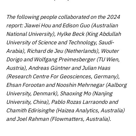
The following people collaborated on the 2024
report: Jiawei Hou and Edison Guo (Australian
National University), Hylke Beck (King Abdullah
University of Science and Technology, Saudi-
Arabia), Richard de Jeu (Netherlands), Wouter
Dorigo and Wolfgang Preimesberger (TU Wien,
Austria), Andreas Güntner and Julian Haas
(Research Centre For Geosciences, Germany),
Ehsan Forootan and Nooshin Mehrnegar (Aalborg
University, Denmark), Shaoxing Mo (Nanjing
University, China), Pablo Rozas Larraondo and
Chamith Edirisinghe (Haizea Analytics, Australia)
and Joel Rahman (Flowmatters, Australia).