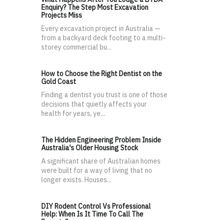
Enquiry? The Step Most Excavation
Projects Miss
Every excavation project in Australia —
from a backyard deck footing to a multi-
storey commercial bu...
How to Choose the Right Dentist on the
Gold Coast
Finding a dentist you trust is one of those
decisions that quietly affects your
health for years, ye...
The Hidden Engineering Problem Inside
Australia's Older Housing Stock
A significant share of Australian homes
were built for a way of living that no
longer exists. Houses...
DIY Rodent Control Vs Professional
Help: When Is It Time To Call The