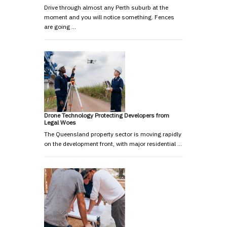
Drive through almost any Perth suburb at the
moment and you will notice something. Fences
are going …
Drone Technology Protecting Developers from
Legal Woes
The Queensland property sector is moving rapidly
on the development front, with major residential …