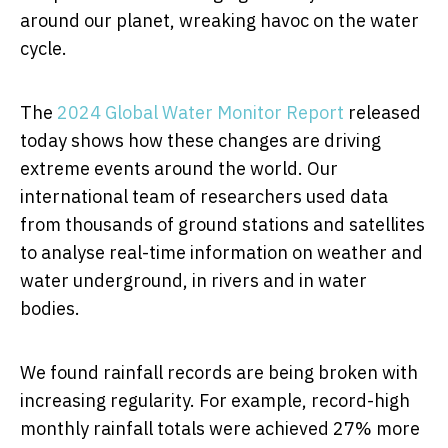
around our planet, wreaking havoc on the water
cycle.
The
2024 Global Water Monitor Report
released
today shows how these changes are driving
extreme events around the world. Our
international team of researchers used data
from thousands of ground stations and satellites
to analyse real-time information on weather and
water underground, in rivers and in water
bodies.
We found rainfall records are being broken with
increasing regularity. For example, record-high
monthly rainfall totals were achieved 27% more