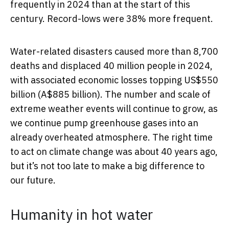
frequently in 2024 than at the start of this
century. Record-lows were 38% more frequent.
Water-related disasters caused more than 8,700
deaths and displaced 40 million people in 2024,
with associated economic losses topping US$550
billion (A$885 billion). The number and scale of
extreme weather events will continue to grow, as
we continue pump greenhouse gases into an
already overheated atmosphere. The right time
to act on climate change was about 40 years ago,
but it’s not too late to make a big difference to
our future.
Humanity in hot water