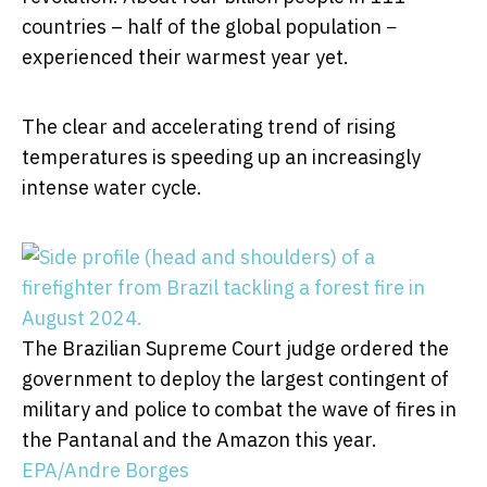
countries – half of the global population −
experienced their warmest year yet.
The clear and accelerating trend of rising
temperatures is speeding up an increasingly
intense water cycle.
The Brazilian Supreme Court judge ordered the
government to deploy the largest contingent of
military and police to combat the wave of fires in
the Pantanal and the Amazon this year.
EPA/Andre Borges