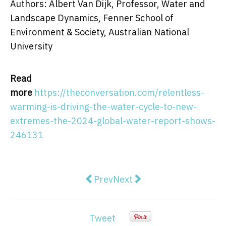
Authors: Albert Van Dijk, Professor, Water and
Landscape Dynamics, Fenner School of
Environment & Society, Australian National
University
Read
more
https://theconversation.com/relentless-
warming-is-driving-the-water-cycle-to-new-
extremes-the-2024-global-water-report-shows-
246131
Previous article: How do mosquito
Next article: Sunglasses re
Prev
Next
Tweet