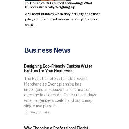
In-House vs Outsourced Estimating: What
Builders Are Really Weighing Up
Ask most builders when they actually price their
jobs, and the honest answer is at night and on
week…
Business News
Designing Eco-Friendly Custom Water
Bottles for Your Next Event
The Evolution of Sustainable Event
Merchandise Event planning has
undergone a massive transformation
over the last decade. Gone are the days
when organizers could hand out cheap,
single use plastic...
Daily Bulletin
Why Choosing a Professional Florist