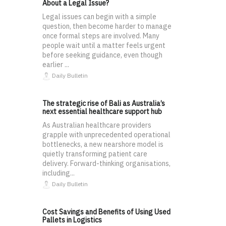
About a Legal Issue?
Legal issues can begin with a simple
question, then become harder to manage
once formal steps are involved. Many
people wait until a matter feels urgent
before seeking guidance, even though
earlier ...
Daily Bulletin
The strategic rise of Bali as Australia’s
next essential healthcare support hub
As Australian healthcare providers
grapple with unprecedented operational
bottlenecks, a new nearshore model is
quietly transforming patient care
delivery. Forward-thinking organisations,
including...
Daily Bulletin
Cost Savings and Benefits of Using Used
Pallets in Logistics