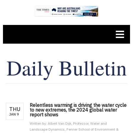
Relentless warming is driving the water cycle
THU
to new extremes, the 2024 global water
report shows
JAN 9
Written by:
Albert Van Dijk, Professor, Water and
Landscape Dynamics, Fenner School of Environment &