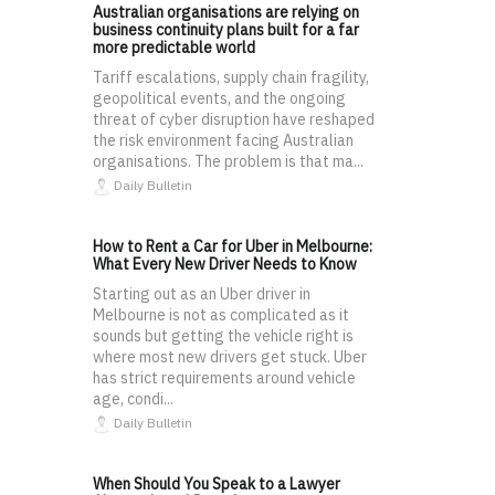
Australian organisations are relying on
business continuity plans built for a far
more predictable world
Tariff escalations, supply chain fragility,
geopolitical events, and the ongoing
threat of cyber disruption have reshaped
the risk environment facing Australian
organisations. The problem is that ma...
Daily Bulletin
How to Rent a Car for Uber in Melbourne:
What Every New Driver Needs to Know
Starting out as an Uber driver in
Melbourne is not as complicated as it
sounds but getting the vehicle right is
where most new drivers get stuck. Uber
has strict requirements around vehicle
age, condi...
Daily Bulletin
When Should You Speak to a Lawyer