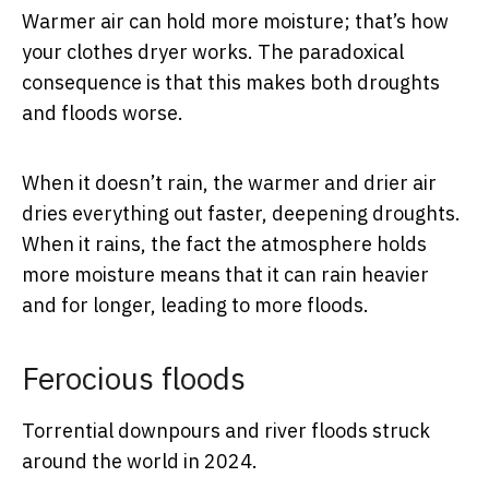
Warmer air can hold more moisture; that’s how
your clothes dryer works. The paradoxical
consequence is that this makes both droughts
and floods worse.
When it doesn’t rain, the warmer and drier air
dries everything out faster, deepening droughts.
When it rains, the fact the atmosphere holds
more moisture means that it can rain heavier
and for longer, leading to more floods.
Ferocious floods
Torrential downpours and river floods struck
around the world in 2024.