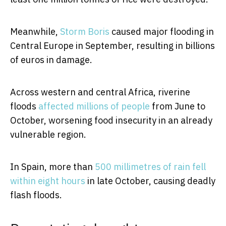
Meanwhile,
Storm Boris
caused major flooding in
Central Europe in September, resulting in billions
of euros in damage.
Across western and central Africa, riverine
floods
affected millions of people
from June to
October, worsening food insecurity in an already
vulnerable region.
In Spain, more than
500 millimetres of rain fell
within eight hours
in late October, causing deadly
flash floods.