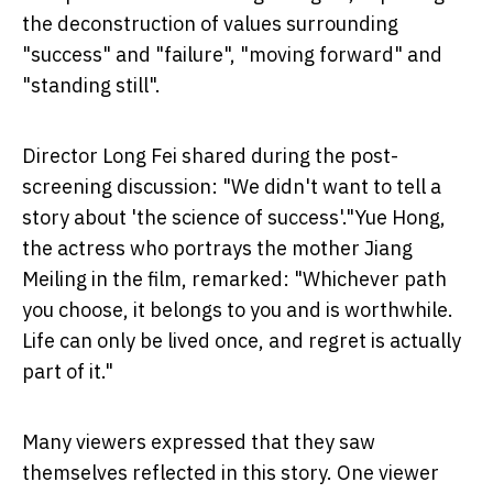
the deconstruction of values surrounding
"success" and "failure", "moving forward" and
"standing still".
Director Long Fei shared during the post-
screening discussion: "We didn't want to tell a
story about 'the science of success'."Yue Hong,
the actress who portrays the mother Jiang
Meiling in the film, remarked: "Whichever path
you choose, it belongs to you and is worthwhile.
Life can only be lived once, and regret is actually
part of it."
Many viewers expressed that they saw
themselves reflected in this story. One viewer