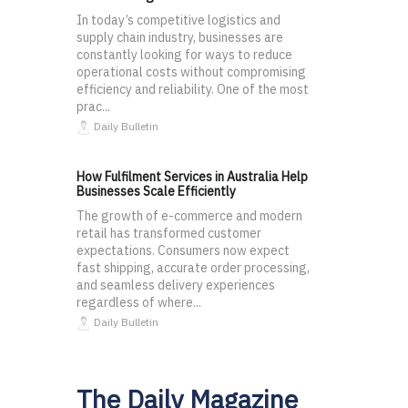
In today’s competitive logistics and
supply chain industry, businesses are
constantly looking for ways to reduce
operational costs without compromising
efficiency and reliability. One of the most
prac...
Daily Bulletin
How Fulfilment Services in Australia Help
Businesses Scale Efficiently
The growth of e-commerce and modern
retail has transformed customer
expectations. Consumers now expect
fast shipping, accurate order processing,
and seamless delivery experiences
regardless of where...
Daily Bulletin
The Daily Magazine