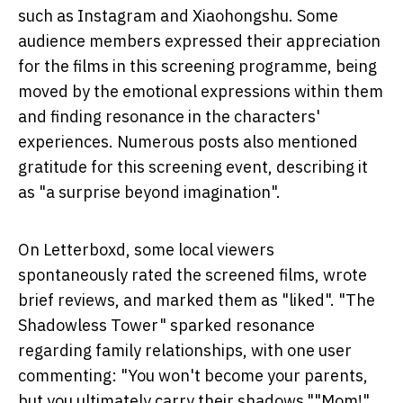
such as Instagram and Xiaohongshu. Some
audience members expressed their appreciation
for the films in this screening programme, being
moved by the emotional expressions within them
and finding resonance in the characters'
experiences. Numerous posts also mentioned
gratitude for this screening event, describing it
as "a surprise beyond imagination".
On Letterboxd, some local viewers
spontaneously rated the screened films, wrote
brief reviews, and marked them as "liked". "The
Shadowless Tower" sparked resonance
regarding family relationships, with one user
commenting: "You won't become your parents,
but you ultimately carry their shadows.""Mom!"