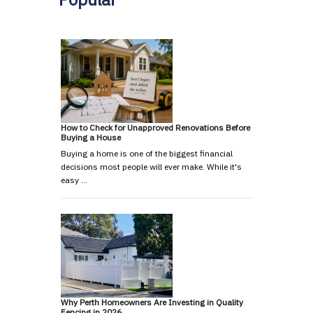
How to Check for Unapproved Renovations Before
Buying a House
Buying a home is one of the biggest financial
decisions most people will ever make. While it's
easy …
Why Perth Homeowners Are Investing in Quality
Fencing in 2026