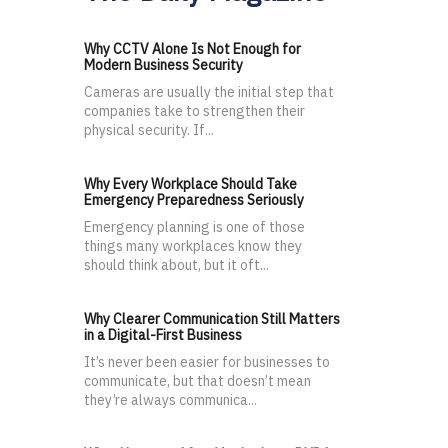
Why CCTV Alone Is Not Enough for
Modern Business Security
Cameras are usually the initial step that
companies take to strengthen their
physical security. If...
Why Every Workplace Should Take
Emergency Preparedness Seriously
Emergency planning is one of those
things many workplaces know they
should think about, but it oft...
Why Clearer Communication Still Matters
in a Digital-First Business
It’s never been easier for businesses to
communicate, but that doesn’t mean
they’re always communica...