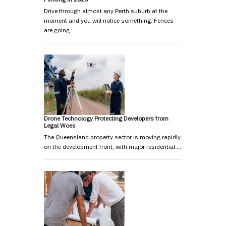
Drive through almost any Perth suburb at the
moment and you will notice something. Fences
are going …
Drone Technology Protecting Developers from
Legal Woes
The Queensland property sector is moving rapidly
on the development front, with major residential …