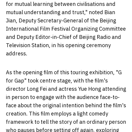
for mutual learning between civilisations and
mutual understanding and trust," noted Bian
Jian, Deputy Secretary-General of the Beijing
International Film Festival Organizing Committee
and Deputy Editor-in-Chief of Beijing Radio and
Television Station, in his opening ceremony
address.
As the opening film of this touring exhibition, "G
for Gap" took centre stage, with the film's
director Long Fei and actress Yue Hong attending
in person to engage with the audience face-to-
face about the original intention behind the film's
creation. This film employs a light comedy
framework to tell the story of an ordinary person
who pauses before setting off again, exploring