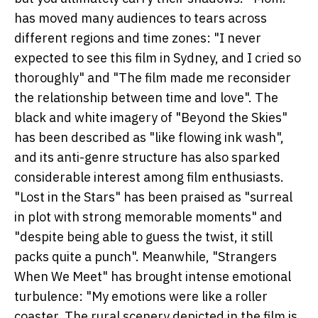
has moved many audiences to tears across
different regions and time zones: "I never
expected to see this film in Sydney, and I cried so
thoroughly" and "The film made me reconsider
the relationship between time and love". The
black and white imagery of "Beyond the Skies"
has been described as "like flowing ink wash",
and its anti-genre structure has also sparked
considerable interest among film enthusiasts.
"Lost in the Stars" has been praised as "surreal
in plot with strong memorable moments" and
"despite being able to guess the twist, it still
packs quite a punch". Meanwhile, "Strangers
When We Meet" has brought intense emotional
turbulence: "My emotions were like a roller
coaster. The rural scenery depicted in the film is