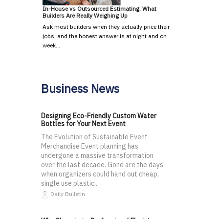
In-House vs Outsourced Estimating: What
Builders Are Really Weighing Up
Ask most builders when they actually price their
jobs, and the honest answer is at night and on
week…
Business News
Designing Eco-Friendly Custom Water
Bottles for Your Next Event
The Evolution of Sustainable Event
Merchandise Event planning has
undergone a massive transformation
over the last decade. Gone are the days
when organizers could hand out cheap,
single use plastic...
Daily Bulletin