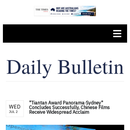
"Tiantan Award Panorama·Sydney"
WED
Concludes Successfully, Chinese Films
Receive Widespread Acclaim
JUL 2