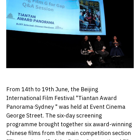
From 14th to 19th June, the Beijing
International Film Festival "Tiantan Award
Panorama·Sydney " was held at Event Cinema
George Street. The six-day screening
programme brought together six award-winning
Chinese films from the main competition section