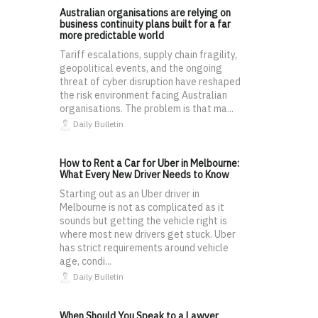
Australian organisations are relying on
business continuity plans built for a far
more predictable world
Tariff escalations, supply chain fragility,
geopolitical events, and the ongoing
threat of cyber disruption have reshaped
the risk environment facing Australian
organisations. The problem is that ma...
Daily Bulletin
How to Rent a Car for Uber in Melbourne:
What Every New Driver Needs to Know
Starting out as an Uber driver in
Melbourne is not as complicated as it
sounds but getting the vehicle right is
where most new drivers get stuck. Uber
has strict requirements around vehicle
age, condi...
Daily Bulletin
When Should You Speak to a Lawyer