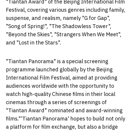
"Tiantan Award" of the Beijing International Film
Festival, covering various genres including family,
suspense, and realism, namely "G for Gap",
"Song of Spring!", "The Shadowless Tower",
"Beyond the Skies", "Strangers When We Meet",
and "Lost in the Stars".
"Tiantan Panorama" is a special screening
programme launched globally by the Beijing
International Film Festival, aimed at providing
audiences worldwide with the opportunity to
watch high-quality Chinese films in their local
cinemas through a series of screenings of
"Tiantan Award" nominated and award-winning
films."'Tiantan Panorama' hopes to build not only
a platform for film exchange, but also a bridge