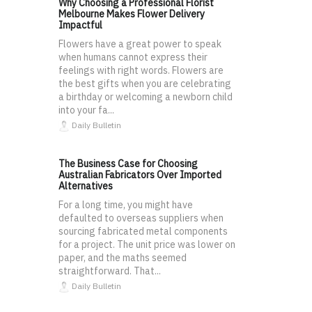
Why Choosing a Professional Florist
Melbourne Makes Flower Delivery
Impactful
Flowers have a great power to speak
when humans cannot express their
feelings with right words. Flowers are
the best gifts when you are celebrating
a birthday or welcoming a newborn child
into your fa...
Daily Bulletin
The Business Case for Choosing
Australian Fabricators Over Imported
Alternatives
For a long time, you might have
defaulted to overseas suppliers when
sourcing fabricated metal components
for a project. The unit price was lower on
paper, and the maths seemed
straightforward. That...
Daily Bulletin