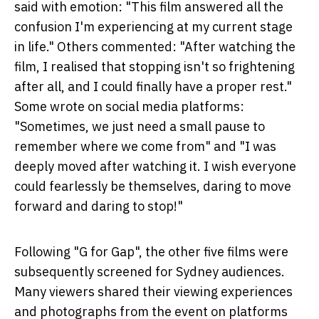
said with emotion: "This film answered all the
confusion I'm experiencing at my current stage
in life." Others commented: "After watching the
film, I realised that stopping isn't so frightening
after all, and I could finally have a proper rest."
Some wrote on social media platforms:
"Sometimes, we just need a small pause to
remember where we come from" and "I was
deeply moved after watching it. I wish everyone
could fearlessly be themselves, daring to move
forward and daring to stop!"
Following "G for Gap", the other five films were
subsequently screened for Sydney audiences.
Many viewers shared their viewing experiences
and photographs from the event on platforms