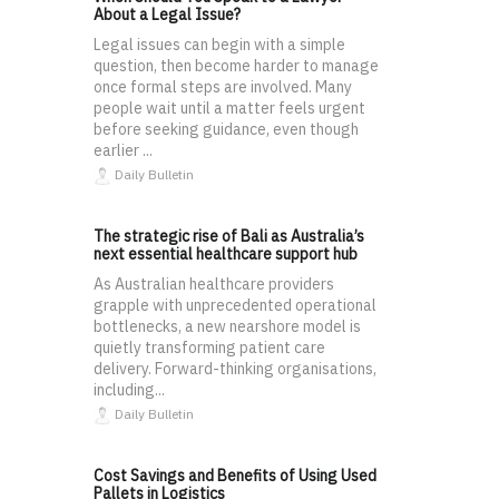
About a Legal Issue?
Legal issues can begin with a simple
question, then become harder to manage
once formal steps are involved. Many
people wait until a matter feels urgent
before seeking guidance, even though
earlier ...
Daily Bulletin
The strategic rise of Bali as Australia’s
next essential healthcare support hub
As Australian healthcare providers
grapple with unprecedented operational
bottlenecks, a new nearshore model is
quietly transforming patient care
delivery. Forward-thinking organisations,
including...
Daily Bulletin
Cost Savings and Benefits of Using Used
Pallets in Logistics