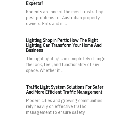
Experts?
Rodents are one of the most frustrating
pest problems for Australian property
owners. Rats and mic...
Lighting Shop in Perth: How The Right
Lighting Can Transform Your Home And
Business
The right lighting can completely change
the look, feel, and functionality of any
space. Whether it ...
Traffic Light System Solutions For Safer
And More Efficient Traffic Management
Modern cities and growing communities
rely heavily on effective traffic
management to ensure safety...