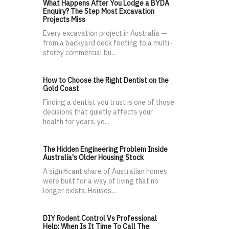
What Happens After You Lodge a BYDA
Enquiry? The Step Most Excavation
Projects Miss
Every excavation project in Australia —
from a backyard deck footing to a multi-
storey commercial bu...
How to Choose the Right Dentist on the
Gold Coast
Finding a dentist you trust is one of those
decisions that quietly affects your
health for years, ye...
The Hidden Engineering Problem Inside
Australia's Older Housing Stock
A significant share of Australian homes
were built for a way of living that no
longer exists. Houses...
DIY Rodent Control Vs Professional
Help: When Is It Time To Call The