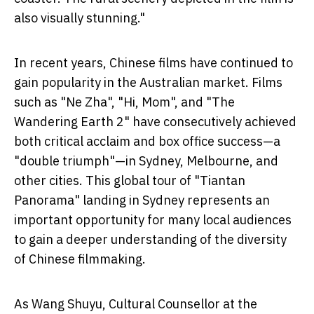
also visually stunning."
In recent years, Chinese films have continued to
gain popularity in the Australian market. Films
such as "Ne Zha", "Hi, Mom", and "The
Wandering Earth 2" have consecutively achieved
both critical acclaim and box office success—a
"double triumph"—in Sydney, Melbourne, and
other cities. This global tour of "Tiantan
Panorama" landing in Sydney represents an
important opportunity for many local audiences
to gain a deeper understanding of the diversity
of Chinese filmmaking.
As Wang Shuyu, Cultural Counsellor at the