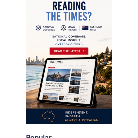
Popular