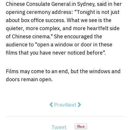
Chinese Consulate General in Sydney, said in her
opening ceremony address: "Tonight is not just
about box office success. What we see is the
quieter, more complex, and more heartfelt side
of Chinese cinema." She encouraged the
audience to "open a window or door in these
films that you have never noticed before".
Films may come to an end, but the windows and
doors remain open.
Previous article: Why Music Lover
Next article: A Date with L
Prev
Next
Tweet