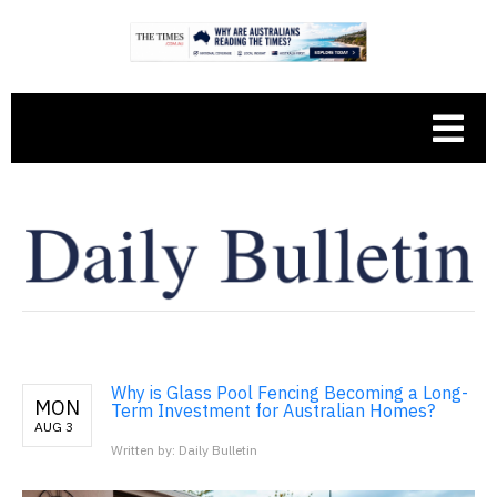
Why is Glass Pool Fencing Becoming a Long-
MON
Term Investment for Australian Homes?
AUG 3
Written by: Daily Bulletin