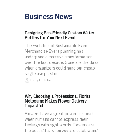
Business News
Designing Eco-Friendly Custom Water
Bottles for Your Next Event
The Evolution of Sustainable Event
Merchandise Event planning has
undergone a massive transformation
over the last decade. Gone are the days
when organizers could hand out cheap,
single use plastic...
Daily Bulletin
Why Choosing a Professional Florist
Melbourne Makes Flower Delivery
Impactful
Flowers have a great power to speak
when humans cannot express their
feelings with right words. Flowers are
the best gifts when you are celebrating