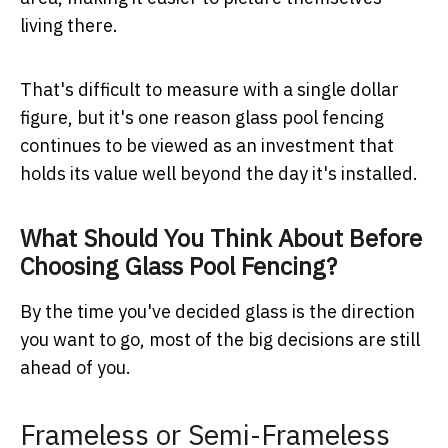
living there.
That's difficult to measure with a single dollar
figure, but it's one reason glass pool fencing
continues to be viewed as an investment that
holds its value well beyond the day it's installed.
What Should You Think About Before
Choosing Glass Pool Fencing?
By the time you've decided glass is the direction
you want to go, most of the big decisions are still
ahead of you.
Frameless or Semi-Frameless