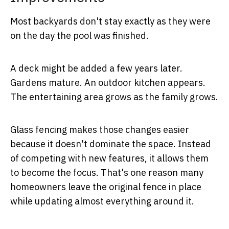
Most backyards don't stay exactly as they were
on the day the pool was finished.
A deck might be added a few years later.
Gardens mature. An outdoor kitchen appears.
The entertaining area grows as the family grows.
Glass fencing makes those changes easier
because it doesn't dominate the space. Instead
of competing with new features, it allows them
to become the focus. That's one reason many
homeowners leave the original fence in place
while updating almost everything around it.