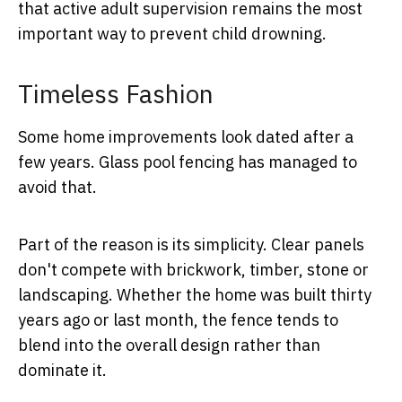
that active adult supervision remains the most
important way to prevent child drowning.
Timeless Fashion
Some home improvements look dated after a
few years. Glass pool fencing has managed to
avoid that.
Part of the reason is its simplicity. Clear panels
don't compete with brickwork, timber, stone or
landscaping. Whether the home was built thirty
years ago or last month, the fence tends to
blend into the overall design rather than
dominate it.