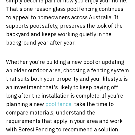
simply become part of how you enjoy your home.
That's one reason glass pool fencing continues
to appeal to homeowners across Australia. It
supports pool safety, preserves the look of the
backyard and keeps working quietly in the
background year after year.
Whether you're building a new pool or updating
an older outdoor area, choosing a fencing system
that suits both your property and your lifestyle is
an investment that's likely to keep paying off
long after the installation is complete. If you're
planning a new
pool fence
, take the time to
compare materials, understand the
requirements that apply in your area and work
with
Boresi Fencing
to recommend a solution