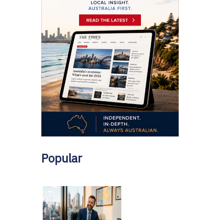
Popular