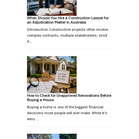
When Should You Hire a Construction Lawyer for
an Adjudication Matter in Australia
Introduction Construction projects often involve
complex contracts, multiple stakeholders, strict
d…
How to Check for Unapproved Renovations Before
Buying a House
Buying a home is one of the biggest financial
decisions most people will ever make. While it's
easy …