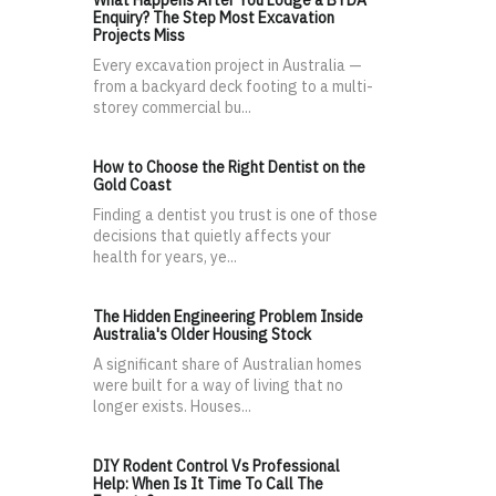
What Happens After You Lodge a BYDA
Enquiry? The Step Most Excavation
Projects Miss
Every excavation project in Australia —
from a backyard deck footing to a multi-
storey commercial bu...
How to Choose the Right Dentist on the
Gold Coast
Finding a dentist you trust is one of those
decisions that quietly affects your
health for years, ye...
The Hidden Engineering Problem Inside
Australia's Older Housing Stock
A significant share of Australian homes
were built for a way of living that no
longer exists. Houses...
DIY Rodent Control Vs Professional
Help: When Is It Time To Call The