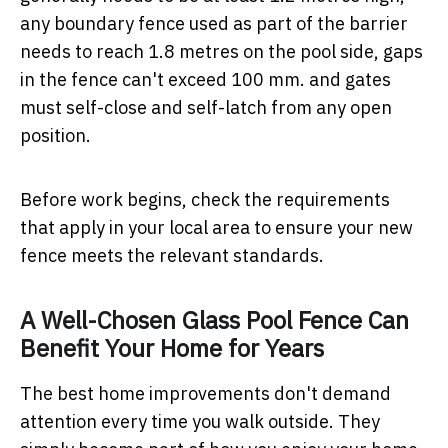
any boundary fence used as part of the barrier
needs to reach 1.8 metres on the pool side, gaps
in the fence can't exceed 100 mm. and gates
must self-close and self-latch from any open
position.
Before work begins, check the requirements
that apply in your local area to ensure your new
fence meets the relevant standards.
A Well-Chosen Glass Pool Fence Can
Benefit Your Home for Years
The best home improvements don't demand
attention every time you walk outside. They