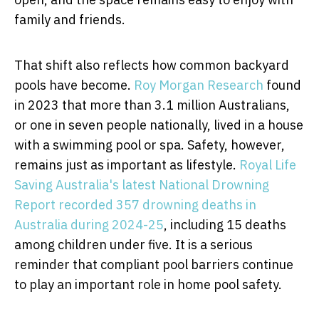
family and friends.
That shift also reflects how common backyard
pools have become.
Roy Morgan Research
found
in 2023 that more than 3.1 million Australians,
or one in seven people nationally, lived in a house
with a swimming pool or spa. Safety, however,
remains just as important as lifestyle.
Royal Life
Saving Australia's latest National Drowning
Report recorded 357 drowning deaths in
Australia during 2024-25
, including 15 deaths
among children under five. It is a serious
reminder that compliant pool barriers continue
to play an important role in home pool safety.