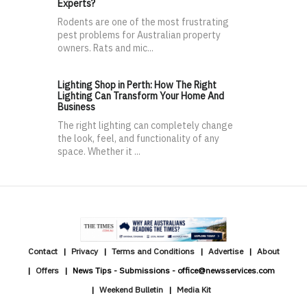
Experts?
Rodents are one of the most frustrating
pest problems for Australian property
owners. Rats and mic...
Lighting Shop in Perth: How The Right
Lighting Can Transform Your Home And
Business
The right lighting can completely change
the look, feel, and functionality of any
space. Whether it ...
Contact
Privacy
Terms and Conditions
Advertise
About
Offers
News Tips - Submissions - office@newsservices.com
Weekend Bulletin
Media Kit