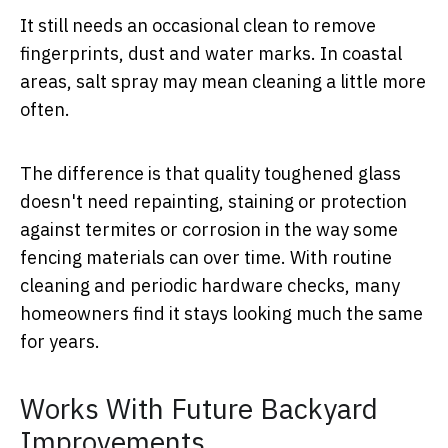
It still needs an occasional clean to remove
fingerprints, dust and water marks. In coastal
areas, salt spray may mean cleaning a little more
often.
The difference is that quality toughened glass
doesn't need repainting, staining or protection
against termites or corrosion in the way some
fencing materials can over time. With routine
cleaning and periodic hardware checks, many
homeowners find it stays looking much the same
for years.
Works With Future Backyard
Improvements