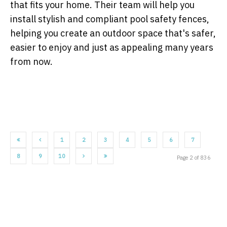
that fits your home. Their team will help you
install stylish and compliant pool safety fences,
helping you create an outdoor space that's safer,
easier to enjoy and just as appealing many years
from now.
1
2
3
4
5
6
7
8
9
10
Page 2 of 836