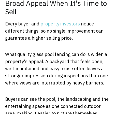
Broad Appeal When It's Time to
Sell
Every buyer and
property investors
notice
different things, so no single improvement can
guarantee a higher selling price.
What quality glass pool fencing can do is widen a
property's appeal. A backyard that feels open,
well-maintained and easy to use often leaves a
stronger impression during inspections than one
where views are interrupted by heavy barriers.
Buyers can see the pool, the landscaping and the
entertaining space as one connected outdoor
area, making it easier to picture themselves