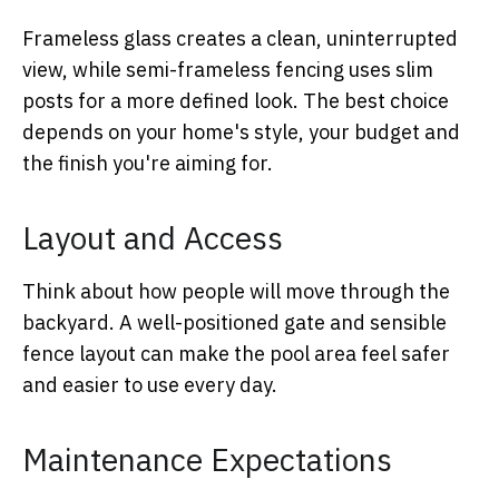
Frameless glass creates a clean, uninterrupted
view, while semi-frameless fencing uses slim
posts for a more defined look. The best choice
depends on your home's style, your budget and
the finish you're aiming for.
Layout and Access
Think about how people will move through the
backyard. A well-positioned gate and sensible
fence layout can make the pool area feel safer
and easier to use every day.
Maintenance Expectations