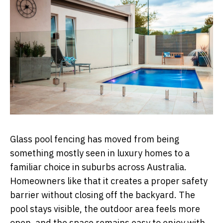
Glass pool fencing has moved from being
something mostly seen in luxury homes to a
familiar choice in suburbs across Australia.
Homeowners like that it creates a proper safety
barrier without closing off the backyard. The
pool stays visible, the outdoor area feels more
open, and the space remains easy to enjoy with