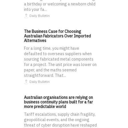
a birthday or welcoming a newborn child
into your fa...
Daily Bulletin
The Business Case for Choosing
Australian Fabricators Over Imported
Alternatives
For a long time, you might have
defaulted to overseas suppliers when
sourcing fabricated metal components
for a project. The unit price was lower on
paper, and the maths seemed
straightforward. That...
Daily Bulletin
Australian organisations are relying on
business continuity plans built for a far
more predictable world
Tariff escalations, supply chain fragility,
geopolitical events, and the ongoing
threat of cyber disruption have reshaped