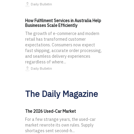
Daily Bulletin
How Fulfilment Services in Australia Help
Businesses Scale Efficiently
The growth of e-commerce and modern
retail has transformed customer
expectations. Consumers now expect
fast shipping, accurate order processing,
and seamless delivery experiences
regardless of where...
Daily Bulletin
The Daily Magazine
The 2026 Used-Car Market
For a few strange years, the used-car
market rewrote its own rules. Supply
shortages sent second-h...