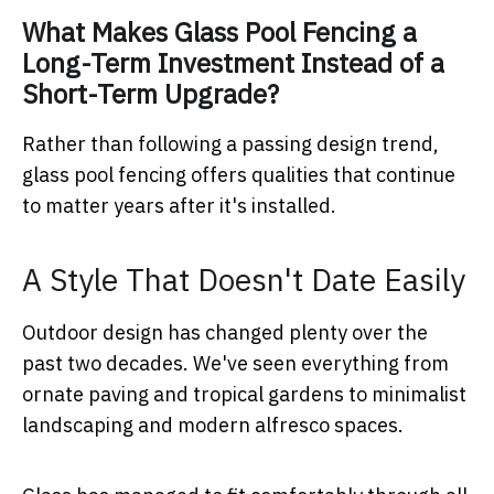
What Makes Glass Pool Fencing a
Long-Term Investment Instead of a
Short-Term Upgrade?
Rather than following a passing design trend,
glass pool fencing offers qualities that continue
to matter years after it's installed.
A Style That Doesn't Date Easily
Outdoor design has changed plenty over the
past two decades. We've seen everything from
ornate paving and tropical gardens to minimalist
landscaping and modern alfresco spaces.