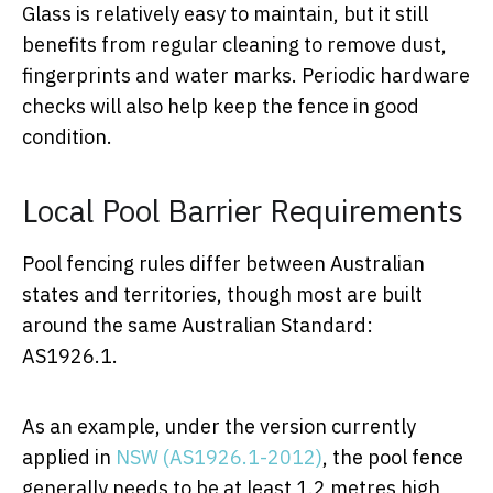
Glass is relatively easy to maintain, but it still
benefits from regular cleaning to remove dust,
fingerprints and water marks. Periodic hardware
checks will also help keep the fence in good
condition.
Local Pool Barrier Requirements
Pool fencing rules differ between Australian
states and territories, though most are built
around the same Australian Standard:
AS1926.1.
As an example, under the version currently
applied in
NSW (AS1926.1-2012)
, the pool fence
generally needs to be at least 1.2 metres high,