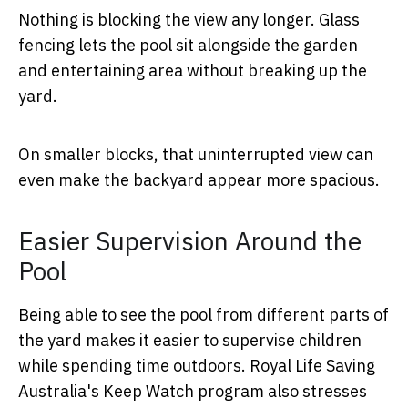
Nothing is blocking the view any longer. Glass
fencing lets the pool sit alongside the garden
and entertaining area without breaking up the
yard.
On smaller blocks, that uninterrupted view can
even make the backyard appear more spacious.
Easier Supervision Around the
Pool
Being able to see the pool from different parts of
the yard makes it easier to supervise children
while spending time outdoors. Royal Life Saving
Australia's Keep Watch program also stresses