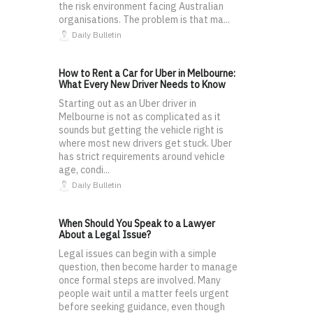
the risk environment facing Australian
organisations. The problem is that ma...
Daily Bulletin
How to Rent a Car for Uber in Melbourne:
What Every New Driver Needs to Know
Starting out as an Uber driver in
Melbourne is not as complicated as it
sounds but getting the vehicle right is
where most new drivers get stuck. Uber
has strict requirements around vehicle
age, condi...
Daily Bulletin
When Should You Speak to a Lawyer
About a Legal Issue?
Legal issues can begin with a simple
question, then become harder to manage
once formal steps are involved. Many
people wait until a matter feels urgent
before seeking guidance, even though