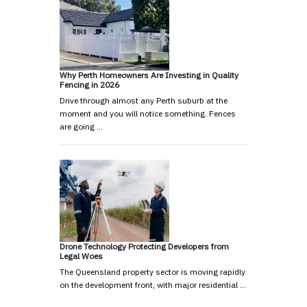
Why Perth Homeowners Are Investing in Quality
Fencing in 2026
Drive through almost any Perth suburb at the
moment and you will notice something. Fences
are going …
Drone Technology Protecting Developers from
Legal Woes
The Queensland property sector is moving rapidly
on the development front, with major residential …