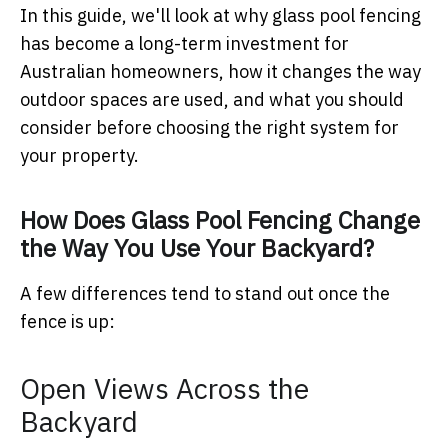
In this guide, we'll look at why glass pool fencing
has become a long-term investment for
Australian homeowners, how it changes the way
outdoor spaces are used, and what you should
consider before choosing the right system for
your property.
How Does Glass Pool Fencing Change
the Way You Use Your Backyard?
A few differences tend to stand out once the
fence is up:
Open Views Across the
Backyard