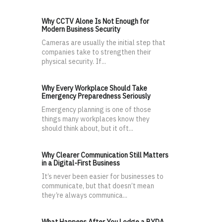
Why CCTV Alone Is Not Enough for
Modern Business Security
Cameras are usually the initial step that
companies take to strengthen their
physical security. If...
Why Every Workplace Should Take
Emergency Preparedness Seriously
Emergency planning is one of those
things many workplaces know they
should think about, but it oft...
Why Clearer Communication Still Matters
in a Digital-First Business
It’s never been easier for businesses to
communicate, but that doesn’t mean
they’re always communica...