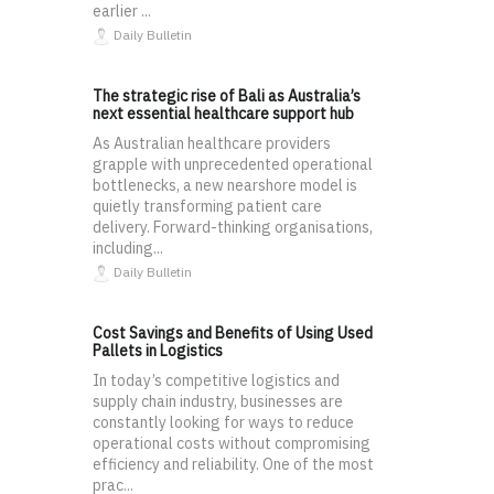
earlier ...
Daily Bulletin
The strategic rise of Bali as Australia’s
next essential healthcare support hub
As Australian healthcare providers
grapple with unprecedented operational
bottlenecks, a new nearshore model is
quietly transforming patient care
delivery. Forward-thinking organisations,
including...
Daily Bulletin
Cost Savings and Benefits of Using Used
Pallets in Logistics
In today’s competitive logistics and
supply chain industry, businesses are
constantly looking for ways to reduce
operational costs without compromising
efficiency and reliability. One of the most
prac...