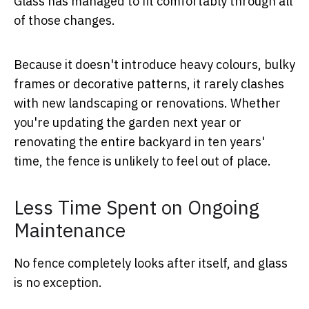
Glass has managed to fit comfortably through all
of those changes.
Because it doesn't introduce heavy colours, bulky
frames or decorative patterns, it rarely clashes
with new landscaping or renovations. Whether
you're updating the garden next year or
renovating the entire backyard in ten years'
time, the fence is unlikely to feel out of place.
Less Time Spent on Ongoing
Maintenance
No fence completely looks after itself, and glass
is no exception.