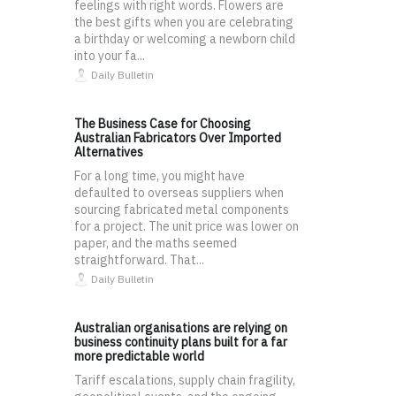
feelings with right words. Flowers are
the best gifts when you are celebrating
a birthday or welcoming a newborn child
into your fa...
Daily Bulletin
The Business Case for Choosing
Australian Fabricators Over Imported
Alternatives
For a long time, you might have
defaulted to overseas suppliers when
sourcing fabricated metal components
for a project. The unit price was lower on
paper, and the maths seemed
straightforward. That...
Daily Bulletin
Australian organisations are relying on
business continuity plans built for a far
more predictable world
Tariff escalations, supply chain fragility,