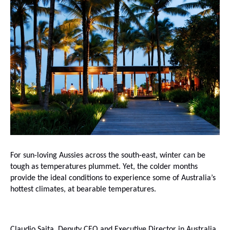
For sun-loving Aussies across the south-east, winter can be
tough as temperatures plummet. Yet, the colder months
provide the ideal conditions to experience some of Australia’s
hottest climates, at bearable temperatures.
Claudio Saita, Deputy CEO and Executive Director in Australia