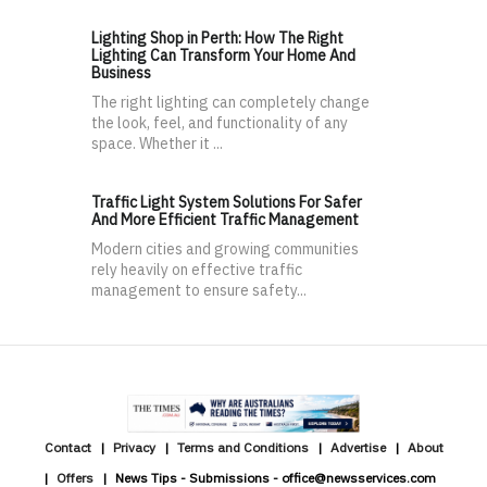
Lighting Shop in Perth: How The Right
Lighting Can Transform Your Home And
Business
The right lighting can completely change
the look, feel, and functionality of any
space. Whether it ...
Traffic Light System Solutions For Safer
And More Efficient Traffic Management
Modern cities and growing communities
rely heavily on effective traffic
management to ensure safety...
Contact
Privacy
Terms and Conditions
Advertise
About
Offers
News Tips - Submissions - office@newsservices.com