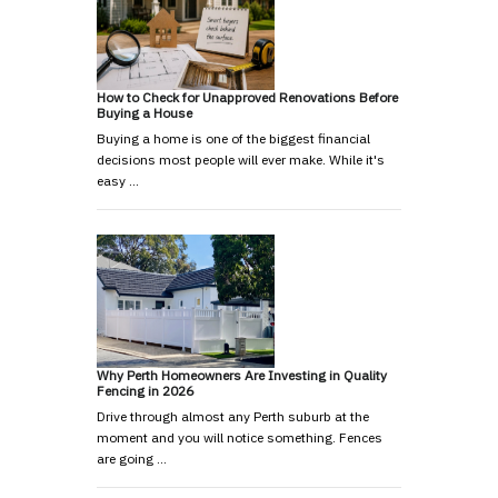
How to Check for Unapproved Renovations Before
Buying a House
Buying a home is one of the biggest financial
decisions most people will ever make. While it's
easy …
Why Perth Homeowners Are Investing in Quality
Fencing in 2026
Drive through almost any Perth suburb at the
moment and you will notice something. Fences
are going …