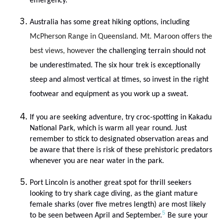
emergency.
Australia has some great hiking options, including
McPherson Range in Queensland. Mt. Maroon offers the
best views, however t
he challenging terrain should not
be underestimated. The six hour trek is exceptionally
steep and almost vertical at times, so invest in the right
footwear and equipment as you work up a sweat.
If you are seeking adventure, try croc-spotting in Kakadu
National Park, which is warm all year round. Just
remember to stick to designated observation areas and
be aware that there is risk of these prehistoric predators
whenever you are near water in the park.
Port Lincoln is another great spot for thrill seekers
looking to try shark cage diving, as the giant mature
female sharks (over five metres length) are most likely
5
to be seen between April and September.
Be sure your