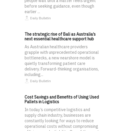
people wait until a matter feels urgent
before seeking guidance, even though
earlier ...
Daily Bulletin
The strategic rise of Bali as Australia’s
next essential healthcare support hub
As Australian healthcare providers
grapple with unprecedented operational
bottlenecks, a new nearshore model is
quietly transforming patient care
delivery. Forward-thinking organisations,
including...
Daily Bulletin
Cost Savings and Benefits of Using Used
Pallets in Logistics
In today’s competitive logistics and
supply chain industry, businesses are
constantly looking for ways to reduce
operational costs without compromising