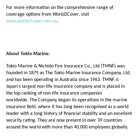
For more information on the comprehensive range of
coverage options from World2Cover, visit
www.world2cover.com.au
.
About Tokio Marine:
Tokio Marine & Nichido Fire Insurance Co., Ltd (TMNF) was
founded in 1879 as The Tokio Marine Insurance Company, Ltd.
and
has been operating in Australia since 1963.
TMNF is
Japan's largest non-life insurance company and is placed in
the top ranking of non-life insurance companies
worldwide.
The Company began its operations in the marine
insurance field, where it has long been recognised as a world
leader with a long history of financial stability and an excellent
security rating.
They are now present in over 39 countries
around the world with more than 40,000 employees globally.