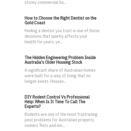
storey commercial bu...
How to Choose the Right Dentist on the
Gold Coast
Finding a dentist you trust is one of those
decisions that quietly affects your
health for years, ye...
The Hidden Engineering Problem Inside
Australia's Older Housing Stock
A significant share of Australian homes
were built for a way of living that no
longer exists. Houses...
DIY Rodent Control Vs Professional
Help: When Is It Time To Call The
Experts?
Rodents are one of the most frustrating
pest problems for Australian property
owners. Rats and mic...