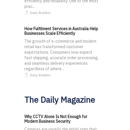
efficiency and reliability. One of the most
prac...
Daily Bulletin
How Fulfilment Services in Australia Help
Businesses Scale Efficiently
The growth of e-commerce and modern
retail has transformed customer
expectations. Consumers now expect
fast shipping, accurate order processing,
and seamless delivery experiences
regardless of where...
Daily Bulletin
The Daily Magazine
Why CCTV Alone Is Not Enough for
Modern Business Security
Cameras are usually the initial step that