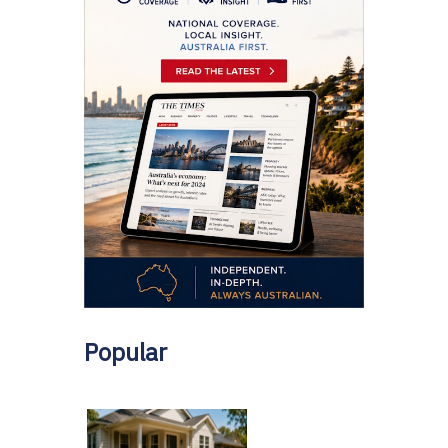
Popular