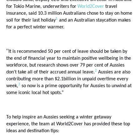
for Tokio Marine, underwriters for
World2Cover
travel
insurance, said
10.3 million Australians chose to stay on home
1
soil for their last holiday
and an Australian staycation makes
for a perfect winter warmer.
“
It is
recommended 50 per cent of leave should be taken by
the end of financial year to maintain positive wellbeing in the
workforce, but research shows over 79 per cent of Aussies
2
don’t take all of their accrued annual leave.
Aussies are also
contributing more than $2.1billion in unpaid overtime every
3
week,
so now is a prime opportunity for Aussies to unwind at
some iconic local hot spots.”
To help inspire an Aussies seeking a winter getaway
experience, the team at World2Cover has provided these top
ideas and destination tips: