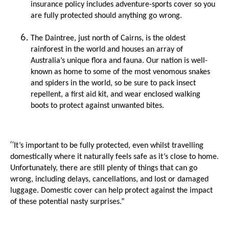
insurance policy includes adventure-sports cover so you
are fully protected should anything go wrong
.
The Daintree, just north of Cairns, is the oldest
rainforest in the world and houses an array of
Australia’s unique flora and fauna.
Our nation is well-
known as home to some of the most venomous snakes
and spiders in the world, so be sure to pack insect
repellent, a first aid kit, and wear enclosed walking
boots to protect against unwanted bites.
“
I
t’s important to be fully protected,
even whilst
travelling
domestically where
it naturally feels safe as it’s close to home.
Unfortunately, there are still plenty of things that can go
wrong, including delays, cancellations, and lost or damaged
luggage. Domestic cover can help protect against the impact
of these potential nasty surprises.”