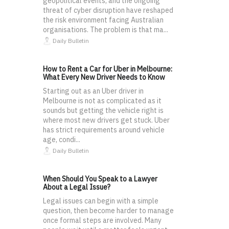
geopolitical events, and the ongoing
threat of cyber disruption have reshaped
the risk environment facing Australian
organisations. The problem is that ma...
Daily Bulletin
How to Rent a Car for Uber in Melbourne:
What Every New Driver Needs to Know
Starting out as an Uber driver in
Melbourne is not as complicated as it
sounds but getting the vehicle right is
where most new drivers get stuck. Uber
has strict requirements around vehicle
age, condi...
Daily Bulletin
When Should You Speak to a Lawyer
About a Legal Issue?
Legal issues can begin with a simple
question, then become harder to manage
once formal steps are involved. Many