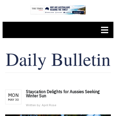
Staycation Delights for Aussies Seeking
MON
Winter Sun
MAY 30
Written by:
April Rose