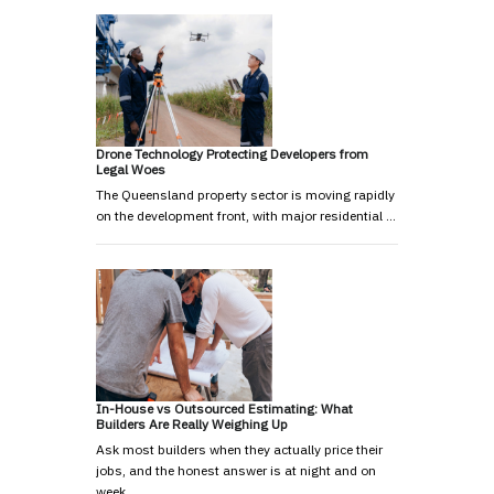
Drone Technology Protecting Developers from
Legal Woes
The Queensland property sector is moving rapidly
on the development front, with major residential …
In-House vs Outsourced Estimating: What
Builders Are Really Weighing Up
Ask most builders when they actually price their
jobs, and the honest answer is at night and on
week…