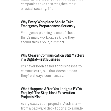
companies take to strengthen their
physical security. If...
Why Every Workplace Should Take
Emergency Preparedness Seriously
Emergency planning is one of those
things many workplaces know they
should think about, but it oft...
Why Clearer Communication Still Matters
in a Digital-First Business
It’s never been easier for businesses to
communicate, but that doesn’t mean
they’re always communica...
What Happens After You Lodge a BYDA
Enquiry? The Step Most Excavation
Projects Miss
Every excavation project in Australia —
from a backyard deck footing to a multi-