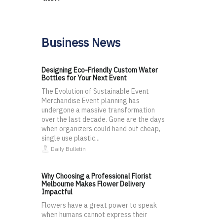
Business News
Designing Eco-Friendly Custom Water
Bottles for Your Next Event
The Evolution of Sustainable Event
Merchandise Event planning has
undergone a massive transformation
over the last decade. Gone are the days
when organizers could hand out cheap,
single use plastic...
Daily Bulletin
Why Choosing a Professional Florist
Melbourne Makes Flower Delivery
Impactful
Flowers have a great power to speak
when humans cannot express their