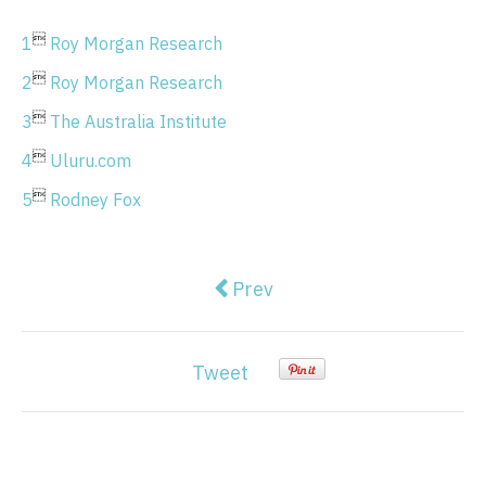

1
Roy Morgan Research

2
Roy Morgan Research

3
The Australia Institute

4
Uluru.com

5
Rodney Fox
Previous article: Finance mis
Prev
Tweet