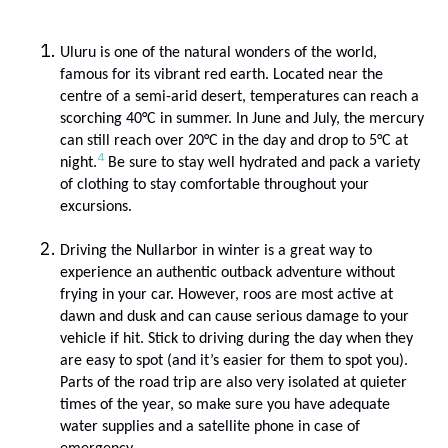
Uluru is one of the natural wonders of the world,
famous for its vibrant red earth. Located near the
centre of a semi-arid desert, temperatures can reach a
scorching 40
°C in summer. In June and July, the mercury
can still reach over 20
°C
in the day and drop to 5
°C
at
4
night.
Be sure to stay well hydrated and pack a variety
of clothing to stay comfortable throughout your
excursions.
Driving the Nullarbor in winter is a great way to
experience an authentic outback adventure without
frying in your car. However, roos are most active at
dawn and dusk and can cause serious damage to your
vehicle if hit. Stick to driving during the day when they
are easy to spot (and it’s easier for them to spot you).
Parts of the road trip are also very isolated at quieter
times of the year, so make sure you have adequate
water supplies and a satellite phone in case of