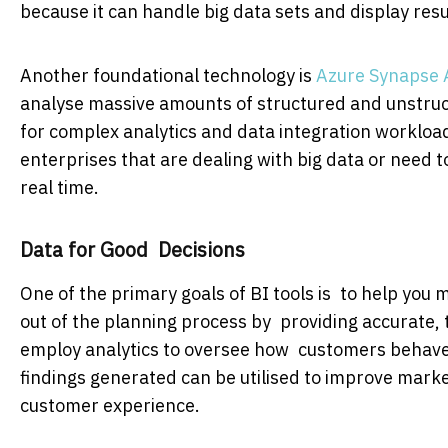
because it can handle big data sets and display resul
Another foundational technology is
Azure Synapse 
analyse massive amounts of structured and unstruc
for complex analytics and data integration workloads
enterprises that are dealing with big data or need 
real time.
Data for Good Decisions
One of the primary goals of BI tools is to help yo
out of the planning process by providing accurate, 
employ analytics to oversee how customers behave, 
findings generated can be utilised to improve marke
customer experience.