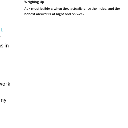
Weighing Up
Ask most builders when they actually price their jobs, and the
honest answer is at night and on week…
QL
r
s in
swork
Any