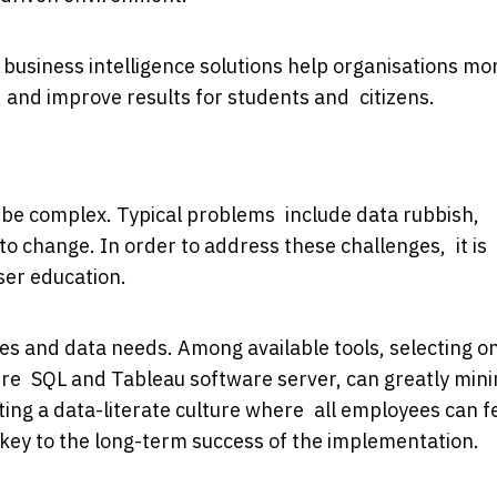
 business intelligence solutions help organisations mo
 and improve results for students and citizens.
n be complex. Typical problems include data rubbish,
to change. In order to address these challenges, it is
user education.
ives and data needs. Among available tools, selecting o
zure SQL and Tableau software server, can greatly min
ing a data-literate culture where all employees can f
e key to the long-term success of the implementation.