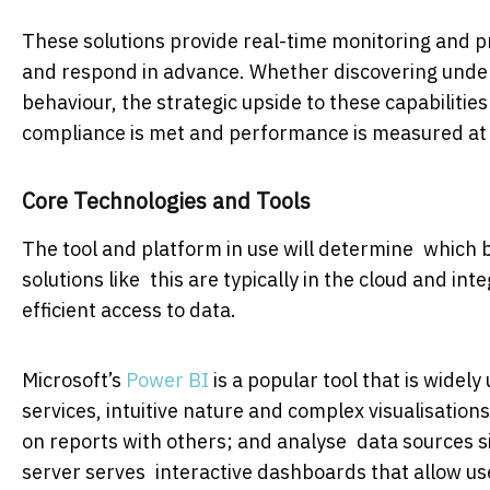
These solutions provide real-time monitoring and pr
and respond in advance. Whether discovering under
behaviour, the strategic upside to these capabilitie
compliance is met and performance is measured at a
Core Technologies and Tools
The tool and platform in use will determine which bu
solutions like this are typically in the cloud and int
efficient access to data.
Microsoft’s
Power BI
is a popular tool that is widel
services, intuitive nature and complex visualisati
on reports with others; and analyse data sources si
server serves interactive dashboards that allow user