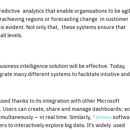
edictive analytics that enable organisations to be agi
achieving regions or forecasting change in customer
s is evident. Not only that, these systems ensure that
ll levels.
siness intelligence solution will be effective. Today,
egrate many different systems to facilitate intuitive and
y used thanks to its integration with other Microsoft
ons. Users can create, share and manage dashboards; w
multaneously — in real time. Similarly,
Tableau
softwa
s to interactively explore big data. It’s widely used