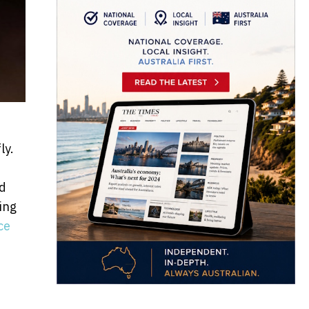
ly.
nd
ing
ce