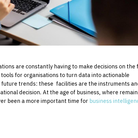
ations are constantly having to make decisions on the f
ools for organisations to turn data into actionable
uture trends: these facilities are the instruments a
rational decision. At the age of business, where remain
ever been a more important time for
business intelligen