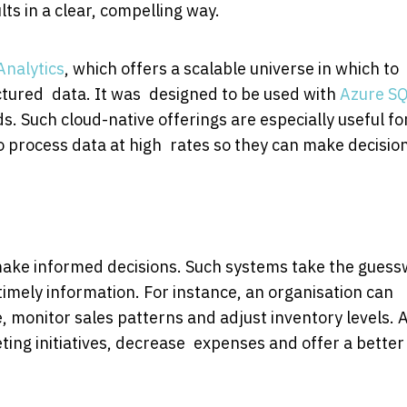
ts in a clear, compelling way.
Analytics
, which offers a scalable universe in which to
tured data. It was designed to be used with
Azure S
. Such cloud-native offerings are especially useful fo
to process data at high rates so they can make decision
u make informed decisions. Such systems take the gues
timely information. For instance, an organisation can
monitor sales patterns and adjust inventory levels. 
ting initiatives, decrease expenses and offer a better