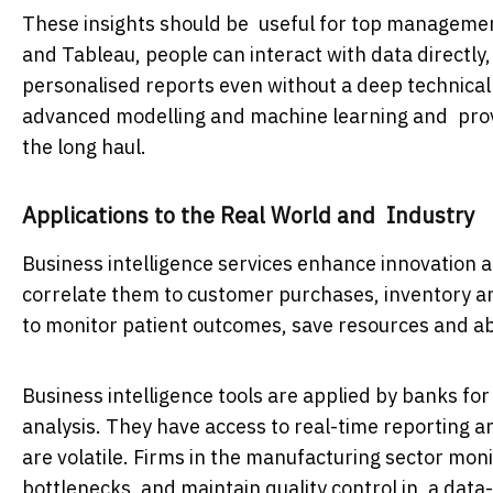
These insights should be useful for top management
and Tableau, people can interact with data directly
personalised reports even without a deep technica
advanced modelling and machine learning and provid
the long haul.
Applications to the Real World and Industry
Business intelligence services enhance innovation an
correlate them to customer purchases, inventory an
to monitor patient outcomes, save resources and ab
Business intelligence tools are applied by banks fo
analysis. They have access to real-time reporting 
are volatile. Firms in the manufacturing sector mon
bottlenecks, and maintain quality control in a dat