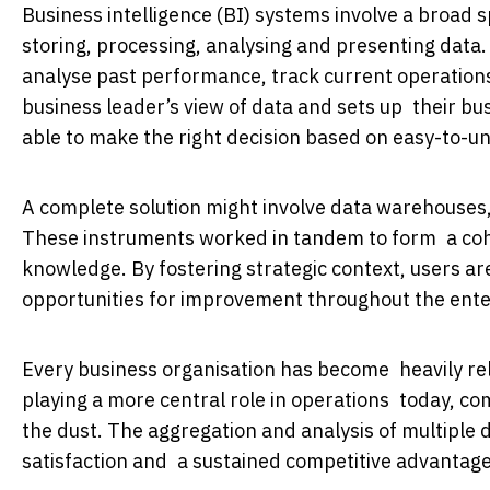
Business intelligence (BI) systems involve a broad
storing, processing, analysing and presenting dat
analyse past performance, track current operation
business leader’s view of data and sets up their bu
able to make the right decision based on easy-to-u
A complete solution might involve data warehouses,
These instruments worked in tandem to form a coh
knowledge. By fostering strategic context, users ar
opportunities for improvement throughout the ente
Every business organisation has become heavily reli
playing a more central role in operations today, com
the dust. The aggregation and analysis of multiple 
satisfaction and a sustained competitive advantage