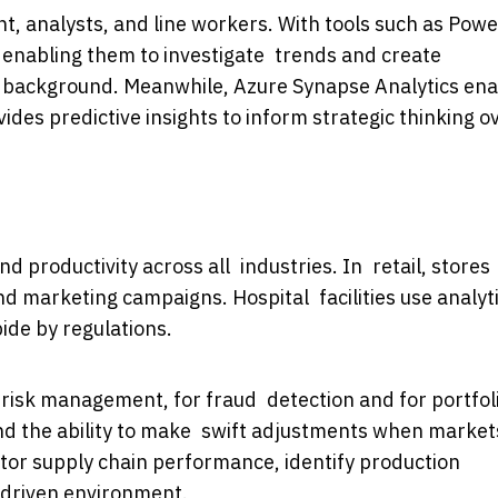
, analysts, and line workers. With tools such as Powe
, enabling them to investigate trends and create
l background. Meanwhile, Azure Synapse Analytics en
es predictive insights to inform strategic thinking o
d productivity across all industries. In retail, stores
d marketing campaigns. Hospital facilities use analyt
ide by regulations.
r risk management, for fraud detection and for portfol
and the ability to make swift adjustments when market
itor supply chain performance, identify production
a-driven environment.