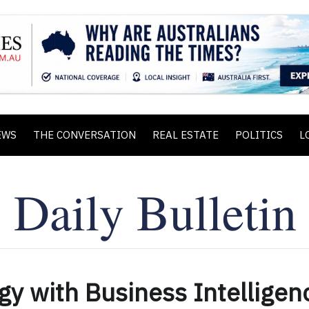
EWS
THE CONVERSATION
REAL ESTATE
POLITICS
L
gy with Business Intelligen