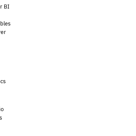
r BI
ables
ver
ics
io
s