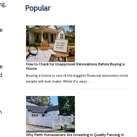
ng,
Popular
be
How to Check for Unapproved Renovations Before Buying a
le
House
d
Buying a home is one of the biggest financial decisions most
people will ever make. While it's easy …
n
Why Perth Homeowners Are Investing in Quality Fencing in