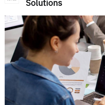
Solutions