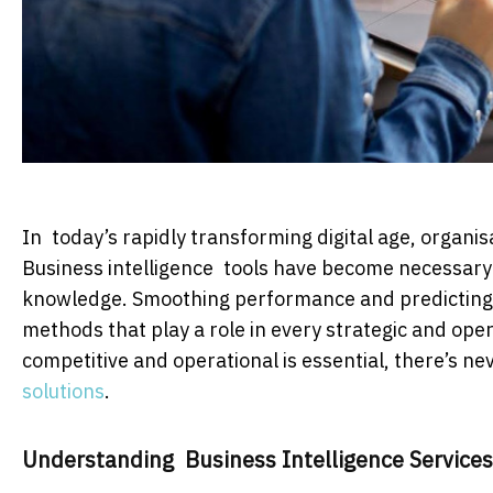
In today’s rapidly transforming digital age, organis
Business intelligence tools have become necessary t
knowledge. Smoothing performance and predicting f
methods that play a role in every strategic and ope
competitive and operational is essential, there’s n
solutions
.
Understanding Business Intelligence Services