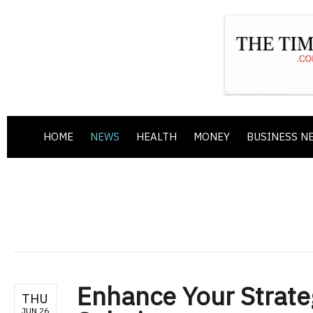
HOME
NEWS
HEALTH
MONEY
BUSINESS N
Enhance Your Strate
THU
JUN 26