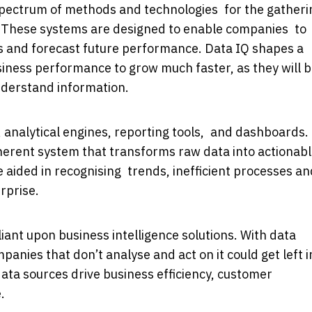
 spectrum of methods and technologies for the gatheri
a. These systems are designed to enable companies to
s and forecast future performance. Data IQ shapes a
siness performance to grow much faster, as they will 
nderstand information.
 analytical engines, reporting tools, and dashboards.
erent system that transforms raw data into actionab
e aided in recognising trends, inefficient processes an
rprise.
ant upon business intelligence solutions. With data
panies that don’t analyse and act on it could get left i
data sources drive business efficiency, customer
.