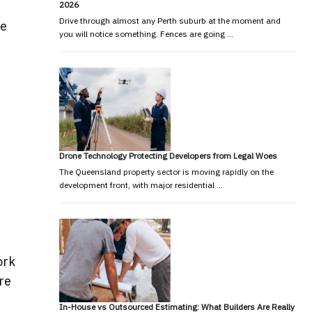
2026
Drive through almost any Perth suburb at the moment and
le
you will notice something. Fences are going …
Drone Technology Protecting Developers from Legal Woes
The Queensland property sector is moving rapidly on the
development front, with major residential …
ork
re
In-House vs Outsourced Estimating: What Builders Are Really