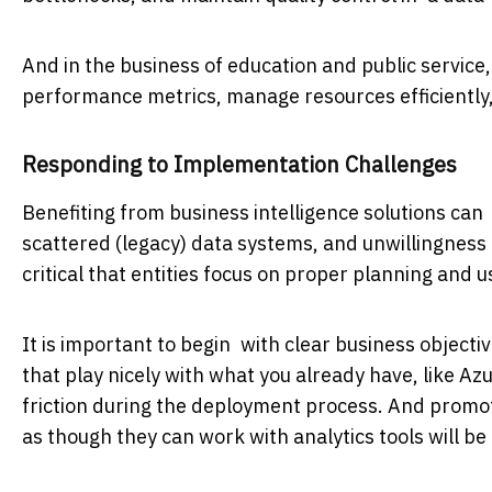
And in the business of education and public service,
performance metrics, manage resources efficiently,
Responding to Implementation Challenges
Benefiting from business intelligence solutions ca
scattered (legacy) data systems, and unwillingness 
critical that entities focus on proper planning and 
It is important to begin with clear business object
that play nicely with what you already have, like A
friction during the deployment process. And promot
as though they can work with analytics tools will b