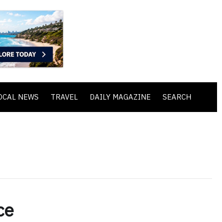
OCAL NEWS
TRAVEL
DAILY MAGAZINE
SEARCH
ce