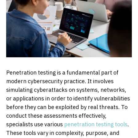
Penetration testing is a fundamental part of
modern cybersecurity practice. It involves
simulating cyberattacks on systems, networks,
or applications in order to identify vulnerabilities
before they can be exploited by real threats. To
conduct these assessments effectively,
specialists use various
penetration testing tools
.
These tools vary in complexity, purpose, and