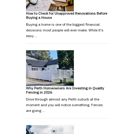
How to Check for Unapproved Renovations Before
Buying a House
Buying a home is one of the biggest financial
decisions most people will ever make. While it's
easy …
Why Perth Homeowners Are Investing in Quality
Fencing in 2026
Drive through almost any Perth suburb at the
moment and you will notice something. Fences
are going …