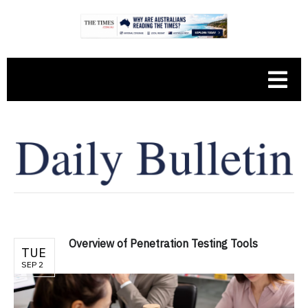
Overview of Penetration Testing Tools
TUE
SEP 2