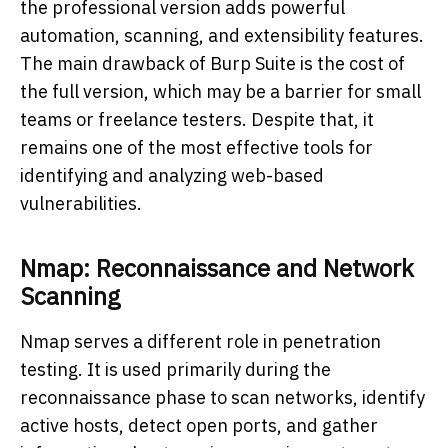
the professional version adds powerful
automation, scanning, and extensibility features.
The main drawback of Burp Suite is the cost of
the full version, which may be a barrier for small
teams or freelance testers. Despite that, it
remains one of the most effective tools for
identifying and analyzing web-based
vulnerabilities.
Nmap: Reconnaissance and Network
Scanning
Nmap serves a different role in penetration
testing. It is used primarily during the
reconnaissance phase to scan networks, identify
active hosts, detect open ports, and gather