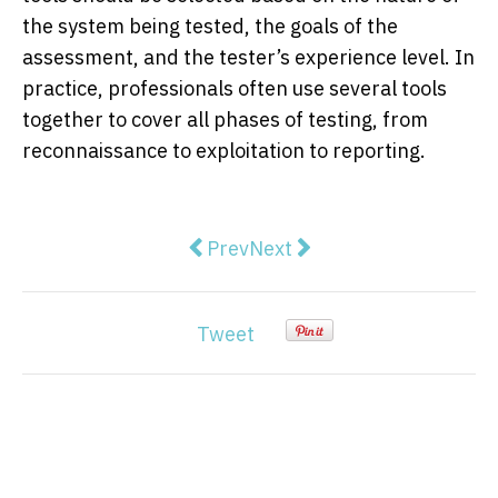
the system being tested, the goals of the
assessment, and the tester’s experience level. In
practice, professionals often use several tools
together to cover all phases of testing, from
reconnaissance to exploitation to reporting.
Previous article: How to Monetize 
Next article: Airalo vs Nom
Prev
Next
Tweet