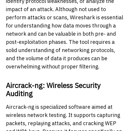
identify protocol weaknesses, or analyze the
impact of an attack. Although not used to
perform attacks or scans, Wireshark is essential
for understanding how data moves through a
network and can be valuable in both pre- and
post-exploitation phases. The tool requires a
solid understanding of networking protocols,
and the volume of data it produces can be
overwhelming without proper filtering.
Aircrack-ng: Wireless Security
Auditing
Aircrack-ng is specialized software aimed at
wireless network testing. It supports capturing
packets, replaying attacks, and cracking WEP