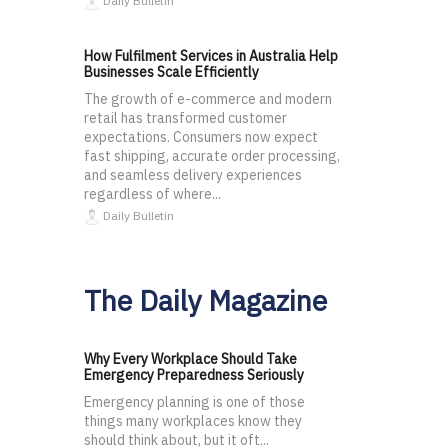
Daily Bulletin
How Fulfilment Services in Australia Help
Businesses Scale Efficiently
The growth of e-commerce and modern
retail has transformed customer
expectations. Consumers now expect
fast shipping, accurate order processing,
and seamless delivery experiences
regardless of where...
Daily Bulletin
The Daily Magazine
Why Every Workplace Should Take
Emergency Preparedness Seriously
Emergency planning is one of those
things many workplaces know they
should think about, but it oft...