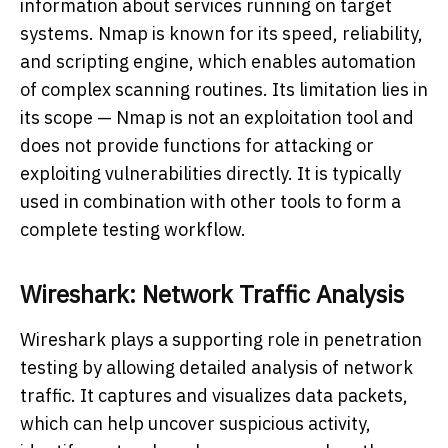
information about services running on target
systems. Nmap is known for its speed, reliability,
and scripting engine, which enables automation
of complex scanning routines. Its limitation lies in
its scope — Nmap is not an exploitation tool and
does not provide functions for attacking or
exploiting vulnerabilities directly. It is typically
used in combination with other tools to form a
complete testing workflow.
Wireshark: Network Traffic Analysis
Wireshark plays a supporting role in penetration
testing by allowing detailed analysis of network
traffic. It captures and visualizes data packets,
which can help uncover suspicious activity,