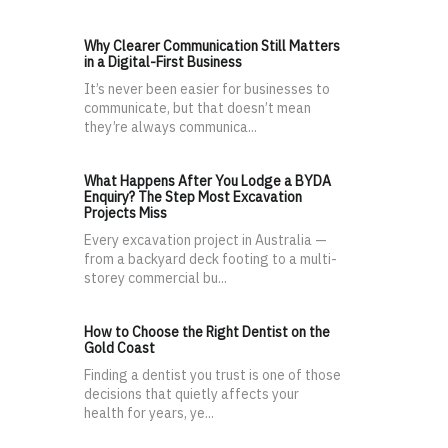
Why Clearer Communication Still Matters
in a Digital-First Business
It’s never been easier for businesses to
communicate, but that doesn’t mean
they’re always communica...
What Happens After You Lodge a BYDA
Enquiry? The Step Most Excavation
Projects Miss
Every excavation project in Australia —
from a backyard deck footing to a multi-
storey commercial bu...
How to Choose the Right Dentist on the
Gold Coast
Finding a dentist you trust is one of those
decisions that quietly affects your
health for years, ye...