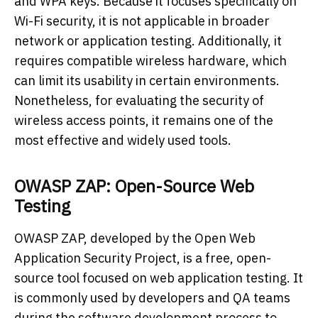
and WPA keys. Because it focuses specifically on
Wi-Fi security, it is not applicable in broader
network or application testing. Additionally, it
requires compatible wireless hardware, which
can limit its usability in certain environments.
Nonetheless, for evaluating the security of
wireless access points, it remains one of the
most effective and widely used tools.
OWASP ZAP: Open-Source Web
Testing
OWASP ZAP, developed by the Open Web
Application Security Project, is a free, open-
source tool focused on web application testing. It
is commonly used by developers and QA teams
during the software development process to