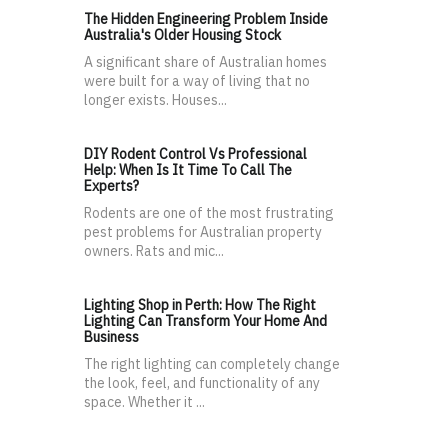
The Hidden Engineering Problem Inside
Australia's Older Housing Stock
A significant share of Australian homes
were built for a way of living that no
longer exists. Houses...
DIY Rodent Control Vs Professional
Help: When Is It Time To Call The
Experts?
Rodents are one of the most frustrating
pest problems for Australian property
owners. Rats and mic...
Lighting Shop in Perth: How The Right
Lighting Can Transform Your Home And
Business
The right lighting can completely change
the look, feel, and functionality of any
space. Whether it ...