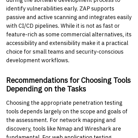
identify vulnerabilities early. ZAP supports
passive and active scanning and integrates easily
with CI/CD pipelines. While it is not as fast or
feature-rich as some commercial alternatives, its
accessibility and extensibility make it a practical
choice for small teams and security-conscious
development workflows.
Recommendations for Choosing Tools
Depending on the Tasks
Choosing the appropriate penetration testing
tools depends largely on the scope and goals of
the assessment. For network mapping and
discovery, tools like Nmap and Wireshark are
fundamental. For web application testing,