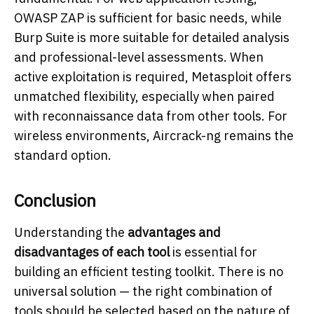
OWASP ZAP is sufficient for basic needs, while
Burp Suite is more suitable for detailed analysis
and professional-level assessments. When
active exploitation is required, Metasploit offers
unmatched flexibility, especially when paired
with reconnaissance data from other tools. For
wireless environments, Aircrack-ng remains the
standard option.
Conclusion
Understanding the
advantages and
disadvantages of each tool
is essential for
building an efficient testing toolkit. There is no
universal solution — the right combination of
tools should be selected based on the nature of