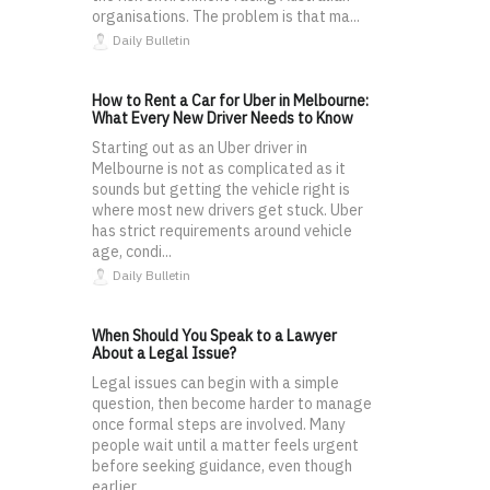
organisations. The problem is that ma...
Daily Bulletin
How to Rent a Car for Uber in Melbourne:
What Every New Driver Needs to Know
Starting out as an Uber driver in
Melbourne is not as complicated as it
sounds but getting the vehicle right is
where most new drivers get stuck. Uber
has strict requirements around vehicle
age, condi...
Daily Bulletin
When Should You Speak to a Lawyer
About a Legal Issue?
Legal issues can begin with a simple
question, then become harder to manage
once formal steps are involved. Many
people wait until a matter feels urgent
before seeking guidance, even though
earlier ...