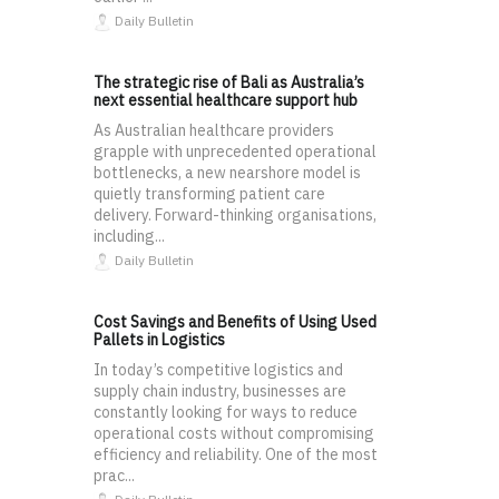
Daily Bulletin
The strategic rise of Bali as Australia’s
next essential healthcare support hub
As Australian healthcare providers
grapple with unprecedented operational
bottlenecks, a new nearshore model is
quietly transforming patient care
delivery. Forward-thinking organisations,
including...
Daily Bulletin
Cost Savings and Benefits of Using Used
Pallets in Logistics
In today’s competitive logistics and
supply chain industry, businesses are
constantly looking for ways to reduce
operational costs without compromising
efficiency and reliability. One of the most
prac...