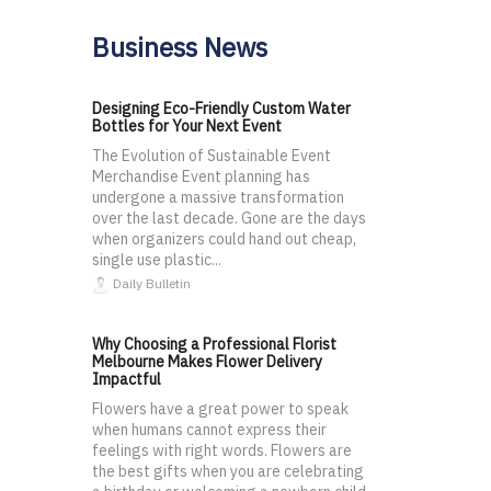
Business News
Designing Eco-Friendly Custom Water
Bottles for Your Next Event
The Evolution of Sustainable Event
Merchandise Event planning has
undergone a massive transformation
over the last decade. Gone are the days
when organizers could hand out cheap,
single use plastic...
Daily Bulletin
Why Choosing a Professional Florist
Melbourne Makes Flower Delivery
Impactful
Flowers have a great power to speak
when humans cannot express their
feelings with right words. Flowers are
the best gifts when you are celebrating