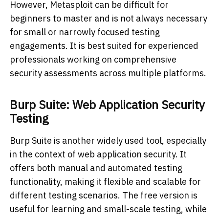
However, Metasploit can be difficult for
beginners to master and is not always necessary
for small or narrowly focused testing
engagements. It is best suited for experienced
professionals working on comprehensive
security assessments across multiple platforms.
Burp Suite: Web Application Security
Testing
Burp Suite is another widely used tool, especially
in the context of web application security. It
offers both manual and automated testing
functionality, making it flexible and scalable for
different testing scenarios. The free version is
useful for learning and small-scale testing, while