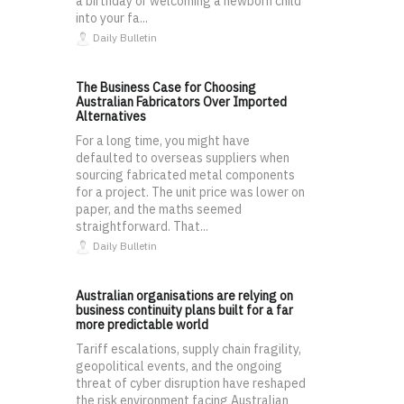
a birthday or welcoming a newborn child
into your fa...
Daily Bulletin
The Business Case for Choosing
Australian Fabricators Over Imported
Alternatives
For a long time, you might have
defaulted to overseas suppliers when
sourcing fabricated metal components
for a project. The unit price was lower on
paper, and the maths seemed
straightforward. That...
Daily Bulletin
Australian organisations are relying on
business continuity plans built for a far
more predictable world
Tariff escalations, supply chain fragility,
geopolitical events, and the ongoing
threat of cyber disruption have reshaped
the risk environment facing Australian