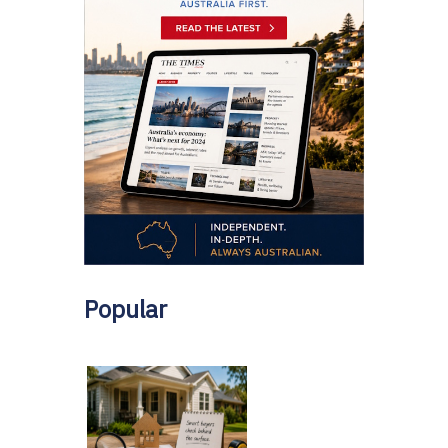
Popular