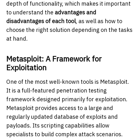
depth of functionality, which makes it important
to understand the
advantages and
disadvantages of each tool
, as well as how to
choose the right solution depending on the tasks
at hand.
Metasploit: A Framework for
Exploitation
One of the most well-known tools is Metasploit.
It is a full-featured penetration testing
framework designed primarily for exploitation.
Metasploit provides access to a large and
regularly updated database of exploits and
payloads. Its scripting capabilities allow
specialists to build complex attack scenarios.