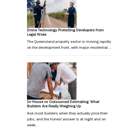
Drone Technology Protecting Developers from
Legal Woes
The Queensland property sector is moving rapidly
on the development front, with major residential …
In-House vs Outsourced Estimating: What
Builders Are Really Weighing Up
Ask most builders when they actually price their
jobs, and the honest answer is at night and on
week…