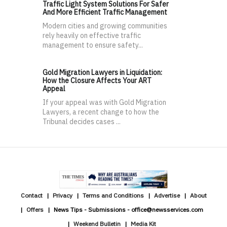
Traffic Light System Solutions For Safer
And More Efficient Traffic Management
Modern cities and growing communities
rely heavily on effective traffic
management to ensure safety...
Gold Migration Lawyers in Liquidation:
How the Closure Affects Your ART
Appeal
If your appeal was with Gold Migration
Lawyers, a recent change to how the
Tribunal decides cases ...
Contact
Privacy
Terms and Conditions
Advertise
About
Offers
News Tips - Submissions - office@newsservices.com
Weekend Bulletin
Media Kit