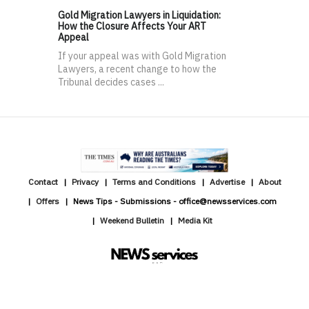
Gold Migration Lawyers in Liquidation:
How the Closure Affects Your ART
Appeal
If your appeal was with Gold Migration
Lawyers, a recent change to how the
Tribunal decides cases ...
Contact
Privacy
Terms and Conditions
Advertise
About
Offers
News Tips - Submissions - office@newsservices.com
Weekend Bulletin
Media Kit