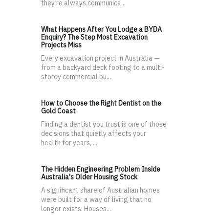
they’re always communica...
What Happens After You Lodge a BYDA
Enquiry? The Step Most Excavation
Projects Miss
Every excavation project in Australia —
from a backyard deck footing to a multi-
storey commercial bu...
How to Choose the Right Dentist on the
Gold Coast
Finding a dentist you trust is one of those
decisions that quietly affects your
health for years, ...
The Hidden Engineering Problem Inside
Australia's Older Housing Stock
A significant share of Australian homes
were built for a way of living that no
longer exists. Houses...