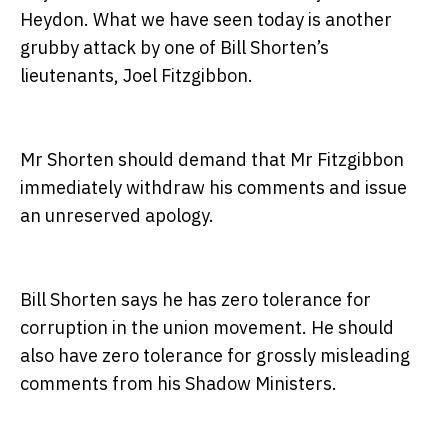
Heydon. What we have seen today is another
grubby attack by one of Bill Shorten’s
lieutenants, Joel Fitzgibbon.
Mr Shorten should demand that Mr Fitzgibbon
immediately withdraw his comments and issue
an unreserved apology.
Bill Shorten says he has zero tolerance for
corruption in the union movement. He should
also have zero tolerance for grossly misleading
comments from his Shadow Ministers.