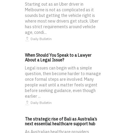
Starting out as an Uber driver in
Melbourne is not as complicated as it
sounds but getting the vehicle right is
where most new drivers get stuck. Uber
has strict requirements around vehicle
age, condi...
Daily Bulletin
When Should You Speak to a Lawyer
About a Legal Issue?
Legal issues can begin with a simple
question, then become harder to manage
once formal steps are involved. Many
people wait until a matter feels urgent
before seeking guidance, even though
earlier ...
Daily Bulletin
The strategic rise of Bali as Australia’s
next essential healthcare support hub
As Australian healthcare providers