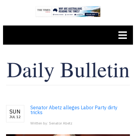
Senator Abetz alleges Labor Party dirty
SUN
tricks
JUL 12
Written by: Senator Abetz