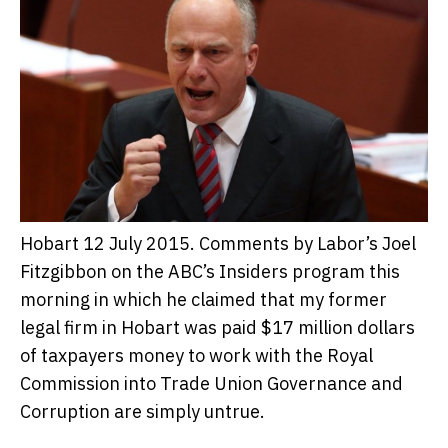
Hobart 12 July 2015. Comments by Labor’s Joel
Fitzgibbon on the ABC’s Insiders program this
morning in which he claimed that my former
legal firm in Hobart was paid $17 million dollars
of taxpayers money to work with the Royal
Commission into Trade Union Governance and
Corruption are simply untrue.