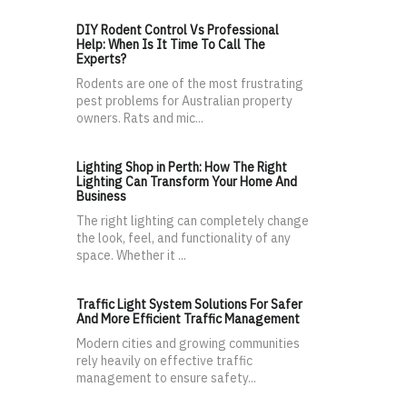
DIY Rodent Control Vs Professional
Help: When Is It Time To Call The
Experts?
Rodents are one of the most frustrating
pest problems for Australian property
owners. Rats and mic...
Lighting Shop in Perth: How The Right
Lighting Can Transform Your Home And
Business
The right lighting can completely change
the look, feel, and functionality of any
space. Whether it ...
Traffic Light System Solutions For Safer
And More Efficient Traffic Management
Modern cities and growing communities
rely heavily on effective traffic
management to ensure safety...