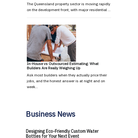
The Queensland property sector is moving rapidly
on the development front, with major residential …
In-House vs Outsourced Estimating: What
Builders Are Really Weighing Up
Ask most builders when they actually price their
jobs, and the honest answer is at night and on
week…
Business News
Designing Eco-Friendly Custom Water
Bottles for Your Next Event