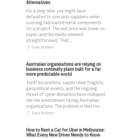
Alternatives
For a long time, you might have
defaulted to overseas suppliers when
sourcing fabricated metal components
for a project. The unit price was lower on
paper, and the maths seemed
straightforward. That...
Daily Bulletin
Australian organisations are relying on
business continuity plans built for a far
more predictable world
Tariff escalations, supply chain fragility,
geopolitical events, and the ongoing
threat of cyber disruption have reshaped
the risk environment facing Australian
organisations. The problem is that ma...
Daily Bulletin
How to Rent a Car for Uber in Melbourne:
What Every New Driver Needs to Know