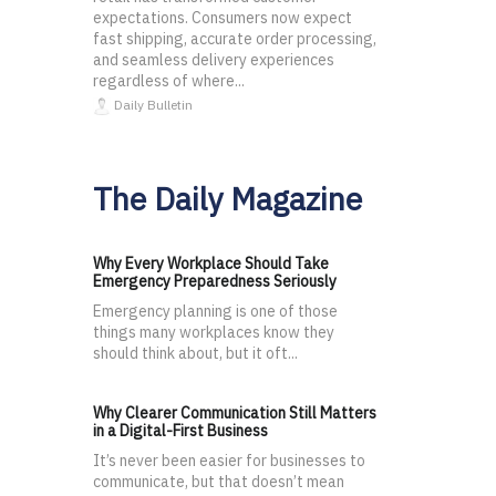
expectations. Consumers now expect
fast shipping, accurate order processing,
and seamless delivery experiences
regardless of where...
Daily Bulletin
The Daily Magazine
Why Every Workplace Should Take
Emergency Preparedness Seriously
Emergency planning is one of those
things many workplaces know they
should think about, but it oft...
Why Clearer Communication Still Matters
in a Digital-First Business
It’s never been easier for businesses to
communicate, but that doesn’t mean