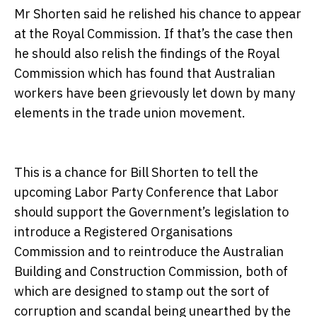
Mr Shorten said he relished his chance to appear
at the Royal Commission. If that’s the case then
he should also relish the findings of the Royal
Commission which has found that Australian
workers have been grievously let down by many
elements in the trade union movement.
This is a chance for Bill Shorten to tell the
upcoming Labor Party Conference that Labor
should support the Government’s legislation to
introduce a Registered Organisations
Commission and to reintroduce the Australian
Building and Construction Commission, both of
which are designed to stamp out the sort of
corruption and scandal being unearthed by the