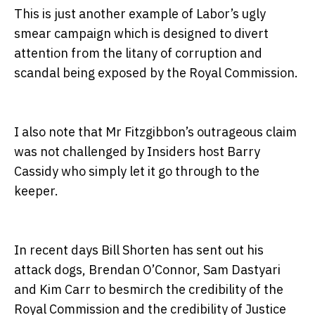
This is just another example of Labor’s ugly
smear campaign which is designed to divert
attention from the litany of corruption and
scandal being exposed by the Royal Commission.
I also note that Mr Fitzgibbon’s outrageous claim
was not challenged by Insiders host Barry
Cassidy who simply let it go through to the
keeper.
In recent days Bill Shorten has sent out his
attack dogs, Brendan O’Connor, Sam Dastyari
and Kim Carr to besmirch the credibility of the
Royal Commission and the credibility of Justice