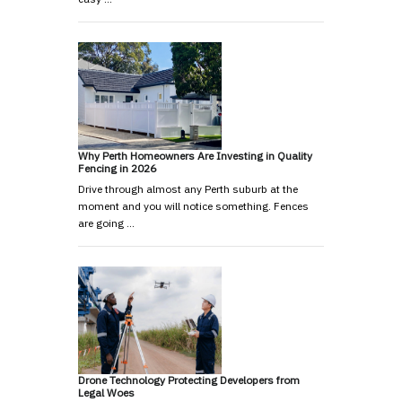
Why Perth Homeowners Are Investing in Quality
Fencing in 2026
Drive through almost any Perth suburb at the
moment and you will notice something. Fences
are going …
Drone Technology Protecting Developers from
Legal Woes