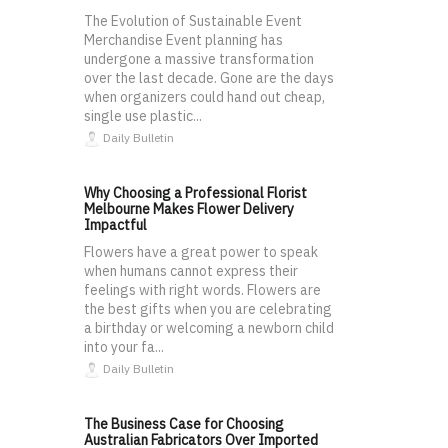
The Evolution of Sustainable Event
Merchandise Event planning has
undergone a massive transformation
over the last decade. Gone are the days
when organizers could hand out cheap,
single use plastic...
Daily Bulletin
Why Choosing a Professional Florist
Melbourne Makes Flower Delivery
Impactful
Flowers have a great power to speak
when humans cannot express their
feelings with right words. Flowers are
the best gifts when you are celebrating
a birthday or welcoming a newborn child
into your fa...
Daily Bulletin
The Business Case for Choosing
Australian Fabricators Over Imported