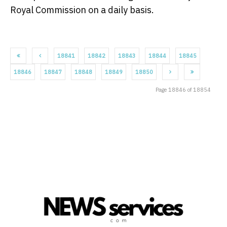
Royal Commission on a daily basis.
18841
18842
18843
18844
18845
18846
18847
18848
18849
18850
Page 18846 of 18854