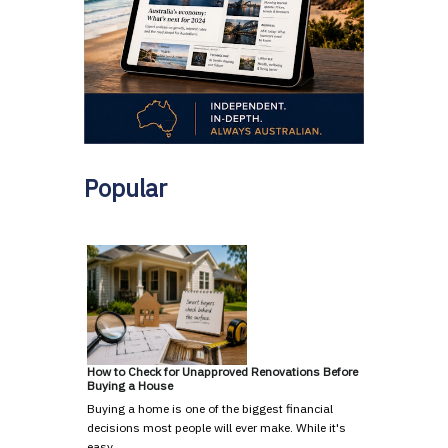
Popular
How to Check for Unapproved Renovations Before
Buying a House
Buying a home is one of the biggest financial
decisions most people will ever make. While it's
easy …