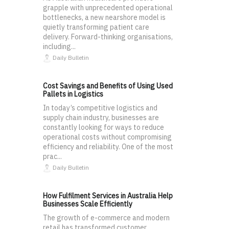
grapple with unprecedented operational
bottlenecks, a new nearshore model is
quietly transforming patient care
delivery. Forward-thinking organisations,
including...
Daily Bulletin
Cost Savings and Benefits of Using Used
Pallets in Logistics
In today’s competitive logistics and
supply chain industry, businesses are
constantly looking for ways to reduce
operational costs without compromising
efficiency and reliability. One of the most
prac...
Daily Bulletin
How Fulfilment Services in Australia Help
Businesses Scale Efficiently
The growth of e-commerce and modern
retail has transformed customer