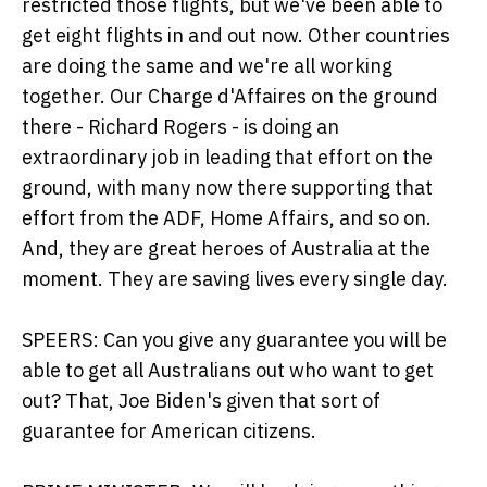
restricted those flights, but we've been able to
get eight flights in and out now. Other countries
are doing the same and we're all working
together. Our Charge d'Affaires on the ground
there - Richard Rogers - is doing an
extraordinary job in leading that effort on the
ground, with many now there supporting that
effort from the ADF, Home Affairs, and so on.
And, they are great heroes of Australia at the
moment. They are saving lives every single day.
SPEERS: Can you give any guarantee you will be
able to get all Australians out who want to get
out? That, Joe Biden's given that sort of
guarantee for American citizens.