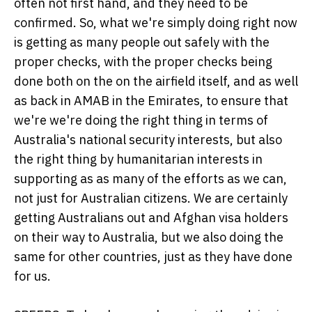
often not first hand, and they need to be
confirmed. So, what we're simply doing right now
is getting as many people out safely with the
proper checks, with the proper checks being
done both on the on the airfield itself, and as well
as back in AMAB in the Emirates, to ensure that
we're we're doing the right thing in terms of
Australia's national security interests, but also
the right thing by humanitarian interests in
supporting as as many of the efforts as we can,
not just for Australian citizens. We are certainly
getting Australians out and Afghan visa holders
on their way to Australia, but we also doing the
same for other countries, just as they have done
for us.