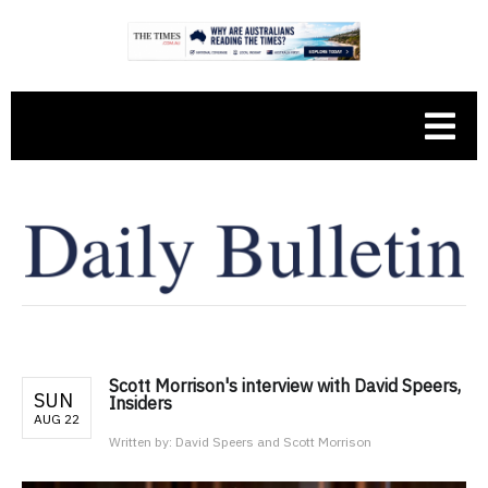
Scott Morrison's interview with David Speers,
SUN
Insiders
AUG 22
Written by:
David Speers and Scott Morrison