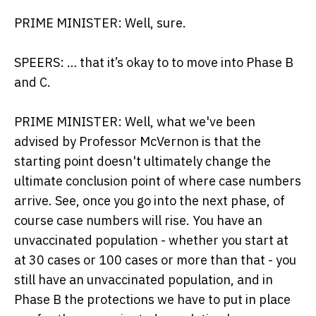
PRIME MINISTER: Well, sure.
SPEERS: … that it’s okay to to move into Phase B
and C.
PRIME MINISTER: Well, what we've been
advised by Professor McVernon is that the
starting point doesn't ultimately change the
ultimate conclusion point of where case numbers
arrive. See, once you go into the next phase, of
course case numbers will rise. You have an
unvaccinated population - whether you start at
at 30 cases or 100 cases or more than that - you
still have an unvaccinated population, and in
Phase B the protections we have to put in place