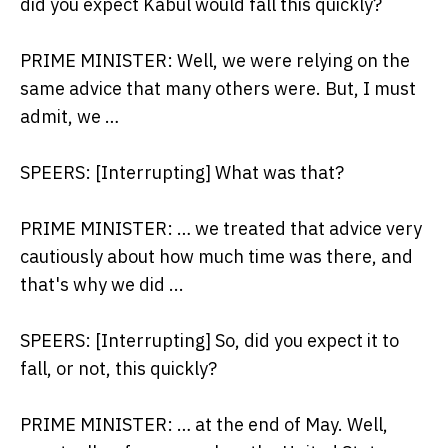
did you expect Kabul would fall this quickly?
PRIME MINISTER: Well, we were relying on the
same advice that many others were. But, I must
admit, we …
SPEERS: [Interrupting] What was that?
PRIME MINISTER: … we treated that advice very
cautiously about how much time was there, and
that's why we did ...
SPEERS: [Interrupting] So, did you expect it to
fall, or not, this quickly?
PRIME MINISTER: … at the end of May. Well,