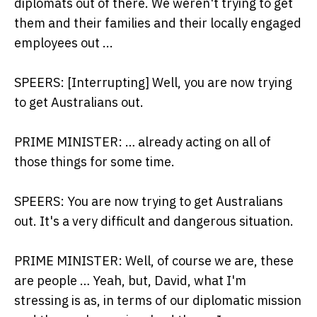
diplomats out of there. We weren't trying to get
them and their families and their locally engaged
employees out ...
SPEERS: [Interrupting] Well, you are now trying
to get Australians out.
PRIME MINISTER: … already acting on all of
those things for some time.
SPEERS: You are now trying to get Australians
out. It's a very difficult and dangerous situation.
PRIME MINISTER: Well, of course we are, these
are people … Yeah, but, David, what I'm
stressing is as, in terms of our diplomatic mission