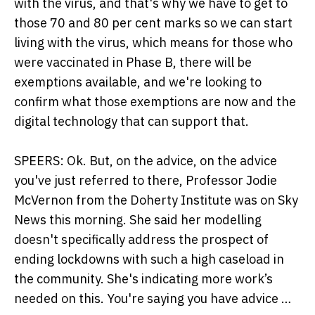
with the virus, and that's why we have to get to
those 70 and 80 per cent marks so we can start
living with the virus, which means for those who
were vaccinated in Phase B, there will be
exemptions available, and we're looking to
confirm what those exemptions are now and the
digital technology that can support that.
SPEERS: Ok. But, on the advice, on the advice
you've just referred to there, Professor Jodie
McVernon from the Doherty Institute was on Sky
News this morning. She said her modelling
doesn't specifically address the prospect of
ending lockdowns with such a high caseload in
the community. She's indicating more work’s
needed on this. You're saying you have advice …