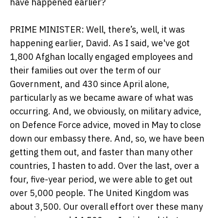
have happened earlier?
PRIME MINISTER: Well, there’s, well, it was
happening earlier, David. As I said, we've got
1,800 Afghan locally engaged employees and
their families out over the term of our
Government, and 430 since April alone,
particularly as we became aware of what was
occurring. And, we obviously, on military advice,
on Defence Force advice, moved in May to close
down our embassy there. And, so, we have been
getting them out, and faster than many other
countries, I hasten to add. Over the last, over a
four, five-year period, we were able to get out
over 5,000 people. The United Kingdom was
about 3,500. Our overall effort over these many