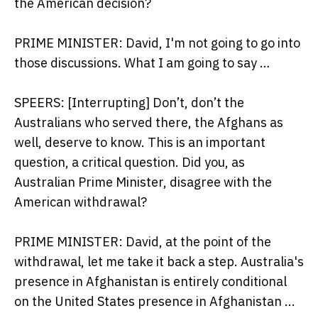
the American decision?
PRIME MINISTER: David, I'm not going to go into
those discussions. What I am going to say …
SPEERS: [Interrupting] Don’t, don’t the
Australians who served there, the Afghans as
well, deserve to know. This is an important
question, a critical question. Did you, as
Australian Prime Minister, disagree with the
American withdrawal?
PRIME MINISTER: David, at the point of the
withdrawal, let me take it back a step. Australia's
presence in Afghanistan is entirely conditional
on the United States presence in Afghanistan ...