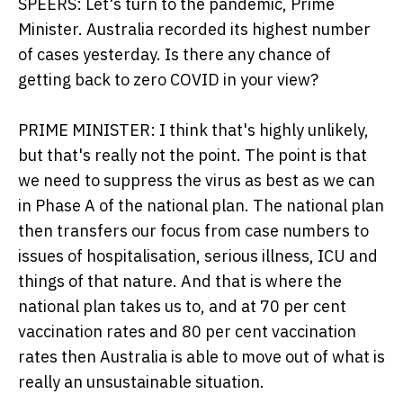
SPEERS: Let's turn to the pandemic, Prime
Minister. Australia recorded its highest number
of cases yesterday. Is there any chance of
getting back to zero COVID in your view?
PRIME MINISTER: I think that's highly unlikely,
but that's really not the point. The point is that
we need to suppress the virus as best as we can
in Phase A of the national plan. The national plan
then transfers our focus from case numbers to
issues of hospitalisation, serious illness, ICU and
things of that nature. And that is where the
national plan takes us to, and at 70 per cent
vaccination rates and 80 per cent vaccination
rates then Australia is able to move out of what is
really an unsustainable situation.