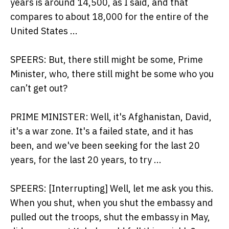
years is around 14,500, as I said, and that
compares to about 18,000 for the entire of the
United States ...
SPEERS: But, there still might be some, Prime
Minister, who, there still might be some who you
can’t get out?
PRIME MINISTER: Well, it's Afghanistan, David,
it's a war zone. It's a failed state, and it has
been, and we've been seeking for the last 20
years, for the last 20 years, to try ...
SPEERS: [Interrupting] Well, let me ask you this.
When you shut, when you shut the embassy and
pulled out the troops, shut the embassy in May,