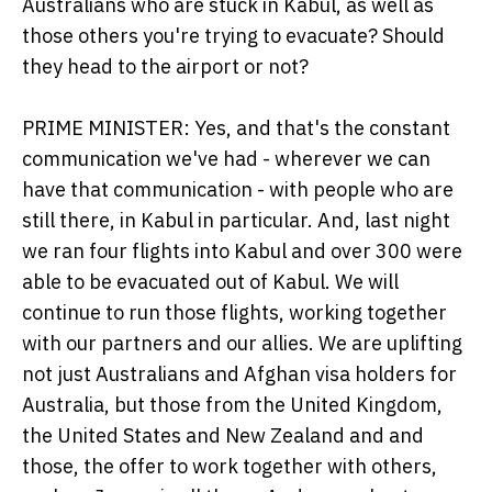
Australians who are stuck in Kabul, as well as
those others you're trying to evacuate? Should
they head to the airport or not?
PRIME MINISTER: Yes, and that's the constant
communication we've had - wherever we can
have that communication - with people who are
still there, in Kabul in particular. And, last night
we ran four flights into Kabul and over 300 were
able to be evacuated out of Kabul. We will
continue to run those flights, working together
with our partners and our allies. We are uplifting
not just Australians and Afghan visa holders for
Australia, but those from the United Kingdom,
the United States and New Zealand and and
those, the offer to work together with others,