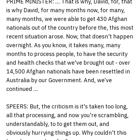
PRIME MINISTER: ... That is why, David, for, that
is why David, for many months now, for many,
many months, we were able to get 430 Afghan
nationals out of the country before the, this most
recent situation arose. Now, that doesn't happen
overnight. As you know, it takes many, many
months to process people, to have the security
and health checks that we've brought out - over
14,500 Afghan nationals have been resettled in
Australia by our Government. And, we’ve
continued ...
SPEERS: But, the criticism is it's taken too long,
all that processing, and now you're scrambling,
understandably, to to get them out, and
obviously hurrying things up. Why couldn't this