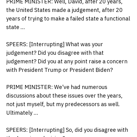
PRIME MINISTER: Well, David, after 20 years,
the United States made a judgement, after 20
years of trying to make a failed state a functional
state ...
SPEERS: [Interrupting] What was your
judgement? Did you disagree with that
judgement? Did you at any point raise a concern
with President Trump or President Biden?
PRIME MINISTER: We've had numerous
discussions about these issues over the years,
not just myself, but my predecessors as well.
Ultimately ...
SPEERS: [Interrupting] So, did you disagree with