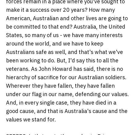
forces remain in a place where you've sought to
make it a success over 20 years? How many
American, Australian and other lives are going to
be committed to that end? Australia, the United
States, so many of us - we have many interests
around the world, and we have to keep
Australians safe as well, and that's what we've
been working to do. But, I'd say this to all the
veterans. As John Howard has said, there is no
hierarchy of sacrifice for our Australian soldiers.
Wherever they have fallen, they have fallen
under our flag in our name, defending our values.
And, in every single case, they have died in a
good cause, and that is Australia's cause and the
values we stand for.