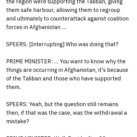
the region were supporting the Taliban, giving
them safe harbour, allowing them to regroup
and ultimately to counterattack against coalition
forces in Afghanistan ...
SPEERS: [Interrupting] Who was doing that?
PRIME MINISTER: … You want to know why the
things are occurring in Afghanistan, it's because
of the Taliban and those who have supported
them.
SPEERS: Yeah, but the question still remains
then, if that was the case, was the withdrawal a
mistake?