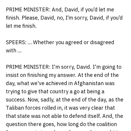
PRIME MINISTER: And, David, if you’d let me
finish. Please, David, no, I’m sorry, David, if you’d
let me finish.
SPEERS: … Whether you agreed or disagreed
with …
PRIME MINISTER: I'm sorry, David. I'm going to
insist on finishing my answer. At the end of the
day, what we've achieved in Afghanistan was
trying to give that country a go at being a
success. Now, sadly, at the end of the day, as the
Taliban forces rolled in, it was very clear that
that state was not able to defend itself. And, the
question there goes, how long do the coalition