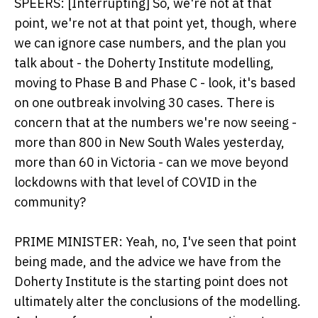
SPEERS: [Interrupting] So, we're not at that
point, we're not at that point yet, though, where
we can ignore case numbers, and the plan you
talk about - the Doherty Institute modelling,
moving to Phase B and Phase C - look, it's based
on one outbreak involving 30 cases. There is
concern that at the numbers we're now seeing -
more than 800 in New South Wales yesterday,
more than 60 in Victoria - can we move beyond
lockdowns with that level of COVID in the
community?
PRIME MINISTER: Yeah, no, I've seen that point
being made, and the advice we have from the
Doherty Institute is the starting point does not
ultimately alter the conclusions of the modelling.