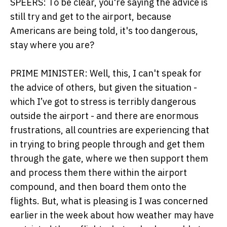
SPEERS: To be clear, you're saying the advice is
still try and get to the airport, because
Americans are being told, it's too dangerous,
stay where you are?
PRIME MINISTER: Well, this, I can't speak for
the advice of others, but given the situation -
which I’ve got to stress is terribly dangerous
outside the airport - and there are enormous
frustrations, all countries are experiencing that
in trying to bring people through and get them
through the gate, where we then support them
and process them there within the airport
compound, and then board them onto the
flights. But, what is pleasing is I was concerned
earlier in the week about how weather may have