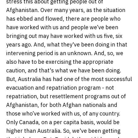
stress this about getting people out of
Afghanistan. Over many years, as the situation
has ebbed and flowed, there are people who
have worked with us and people we’ve been
bringing out may have worked with us five, six
years ago. And, what they've been doing in that
intervening period is an unknown. And, so, we
also have to be exercising the appropriate
caution, and that's what we have been doing.
But, Australia has had one of the most successful
evacuation and repatriation program - not
repatriation, but resettlement programs out of
Afghanistan, for both Afghan nationals and
those who’ve worked with us, of any country.
Only Canada, on a per capita basis, would be
higher than Australia. So, we've been getting