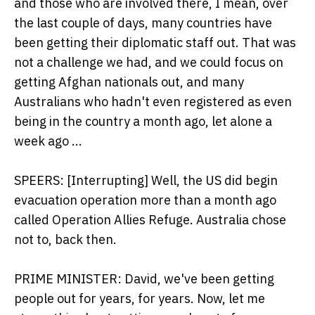
and those who are involved there, I mean, over
the last couple of days, many countries have
been getting their diplomatic staff out. That was
not a challenge we had, and we could focus on
getting Afghan nationals out, and many
Australians who hadn't even registered as even
being in the country a month ago, let alone a
week ago ...
SPEERS: [Interrupting] Well, the US did begin
evacuation operation more than a month ago
called Operation Allies Refuge. Australia chose
not to, back then.
PRIME MINISTER: David, we've been getting
people out for years, for years. Now, let me