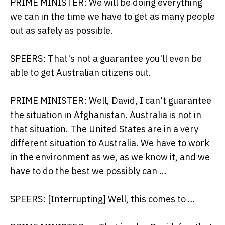
PRIME MINISTER: We will be doing everything
we can in the time we have to get as many people
out as safely as possible.
SPEERS: That's not a guarantee you'll even be
able to get Australian citizens out.
PRIME MINISTER: Well, David, I can't guarantee
the situation in Afghanistan. Australia is not in
that situation. The United States are in a very
different situation to Australia. We have to work
in the environment as we, as we know it, and we
have to do the best we possibly can …
SPEERS: [Interrupting] Well, this comes to …