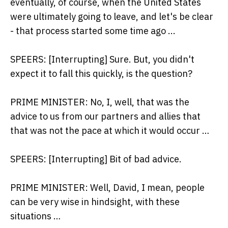
eventually, of course, when the United States
were ultimately going to leave, and let's be clear
- that process started some time ago ...
SPEERS: [Interrupting] Sure. But, you didn't
expect it to fall this quickly, is the question?
PRIME MINISTER: No, I, well, that was the
advice to us from our partners and allies that
that was not the pace at which it would occur …
SPEERS: [Interrupting] Bit of bad advice.
PRIME MINISTER: Well, David, I mean, people
can be very wise in hindsight, with these
situations …