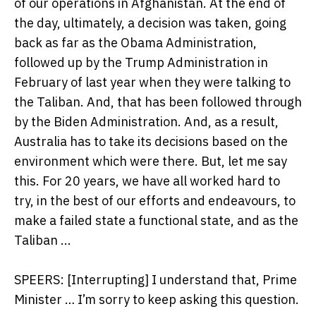
of our operations in Afghanistan. At the end of
the day, ultimately, a decision was taken, going
back as far as the Obama Administration,
followed up by the Trump Administration in
February of last year when they were talking to
the Taliban. And, that has been followed through
by the Biden Administration. And, as a result,
Australia has to take its decisions based on the
environment which were there. But, let me say
this. For 20 years, we have all worked hard to
try, in the best of our efforts and endeavours, to
make a failed state a functional state, and as the
Taliban ...
SPEERS: [Interrupting] I understand that, Prime
Minister … I’m sorry to keep asking this question.