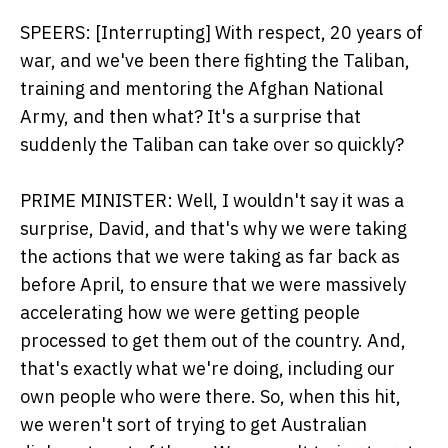
SPEERS: [Interrupting] With respect, 20 years of
war, and we've been there fighting the Taliban,
training and mentoring the Afghan National
Army, and then what? It's a surprise that
suddenly the Taliban can take over so quickly?
PRIME MINISTER: Well, I wouldn't say it was a
surprise, David, and that's why we were taking
the actions that we were taking as far back as
before April, to ensure that we were massively
accelerating how we were getting people
processed to get them out of the country. And,
that's exactly what we're doing, including our
own people who were there. So, when this hit,
we weren't sort of trying to get Australian