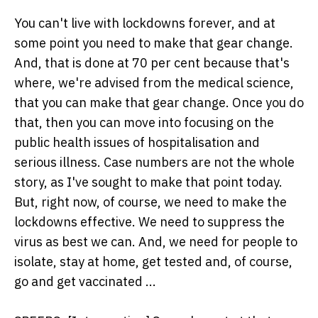
You can't live with lockdowns forever, and at
some point you need to make that gear change.
And, that is done at 70 per cent because that's
where, we're advised from the medical science,
that you can make that gear change. Once you do
that, then you can move into focusing on the
public health issues of hospitalisation and
serious illness. Case numbers are not the whole
story, as I've sought to make that point today.
But, right now, of course, we need to make the
lockdowns effective. We need to suppress the
virus as best we can. And, we need for people to
isolate, stay at home, get tested and, of course,
go and get vaccinated ...