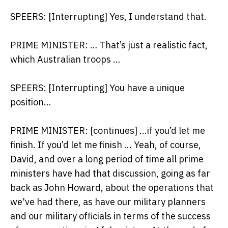
SPEERS: [Interrupting] Yes, I understand that.
PRIME MINISTER: … That’s just a realistic fact,
which Australian troops …
SPEERS: [Interrupting] You have a unique
position…
PRIME MINISTER: [continues] ...if you’d let me
finish. If you’d let me finish ... Yeah, of course,
David, and over a long period of time all prime
ministers have had that discussion, going as far
back as John Howard, about the operations that
we've had there, as have our military planners
and our military officials in terms of the success