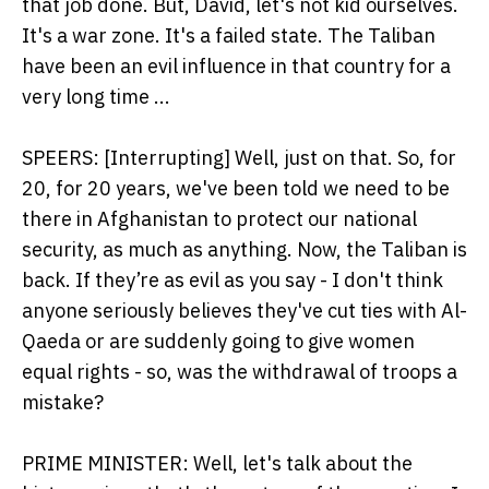
that job done. But, David, let's not kid ourselves.
It's a war zone. It's a failed state. The Taliban
have been an evil influence in that country for a
very long time ...
SPEERS: [Interrupting] Well, just on that. So, for
20, for 20 years, we've been told we need to be
there in Afghanistan to protect our national
security, as much as anything. Now, the Taliban is
back. If they’re as evil as you say - I don't think
anyone seriously believes they've cut ties with Al-
Qaeda or are suddenly going to give women
equal rights - so, was the withdrawal of troops a
mistake?
PRIME MINISTER: Well, let's talk about the