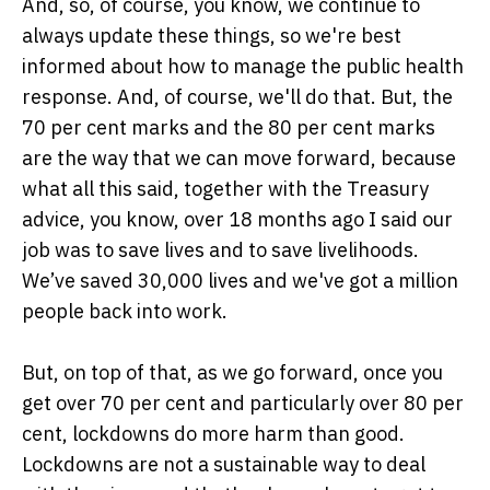
And, so, of course, you know, we continue to
always update these things, so we're best
informed about how to manage the public health
response. And, of course, we'll do that. But, the
70 per cent marks and the 80 per cent marks
are the way that we can move forward, because
what all this said, together with the Treasury
advice, you know, over 18 months ago I said our
job was to save lives and to save livelihoods.
We’ve saved 30,000 lives and we've got a million
people back into work.
But, on top of that, as we go forward, once you
get over 70 per cent and particularly over 80 per
cent, lockdowns do more harm than good.
Lockdowns are not a sustainable way to deal