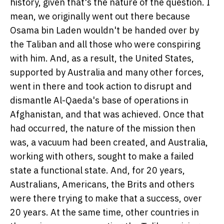
history, given that's the nature of the question. I
mean, we originally went out there because
Osama bin Laden wouldn't be handed over by
the Taliban and all those who were conspiring
with him. And, as a result, the United States,
supported by Australia and many other forces,
went in there and took action to disrupt and
dismantle Al-Qaeda's base of operations in
Afghanistan, and that was achieved. Once that
had occurred, the nature of the mission then
was, a vacuum had been created, and Australia,
working with others, sought to make a failed
state a functional state. And, for 20 years,
Australians, Americans, the Brits and others
were there trying to make that a success, over
20 years. At the same time, other countries in