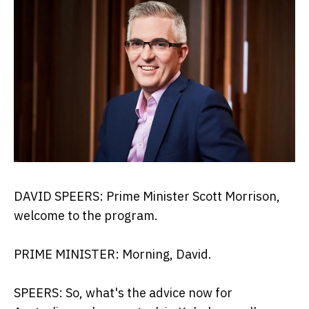
DAVID SPEERS: Prime Minister Scott Morrison,
welcome to the program.
PRIME MINISTER: Morning, David.
SPEERS: So, what's the advice now for