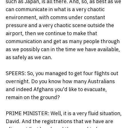
such as Japan, is all there. And, so, as best as we
can communicate in what is a very chaotic
environment, with comms under constant
pressure and a very chaotic scene outside the
airport, then we continue to make that
communication and get as many people through
as we possibly can in the time we have available,
as safely as we can.
SPEERS: So, you managed to get four flights out
overnight. Do you know how many Australians
and indeed Afghans you'd like to evacuate,
remain on the ground?
PRIME MINISTER: Well, it is a very fluid situation,
David. And the registrations that we have are