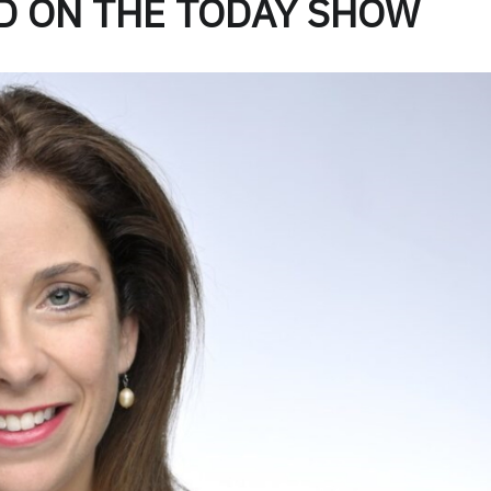
D ON THE TODAY SHOW