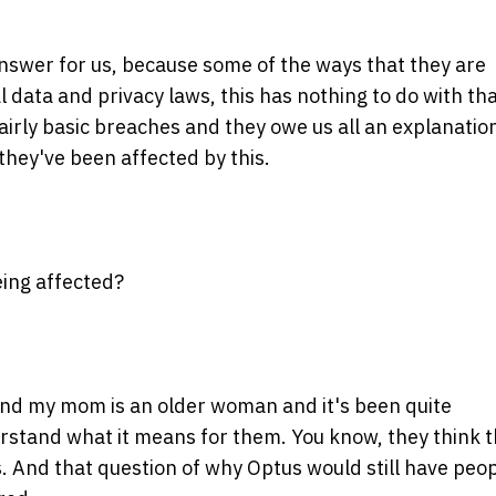
 answer for us, because some of the ways that they are
 data and privacy laws, this has nothing to do with tha
fairly basic breaches and they owe us all an explanatio
they've been affected by this.
eing affected?
and my mom is an older woman and it's been quite
erstand what it means for them. You know, they think 
s. And that question of why Optus would still have peop