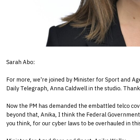
Sarah Abo:
For more, we're joined by Minister for Sport and Ag
Daily Telegraph, Anna Caldwell in the studio. Thank 
Now the PM has demanded the embattled telco cover 
beyond that, Anika, I think the Federal Government c
you think, for our cyber laws to be overhauled in th