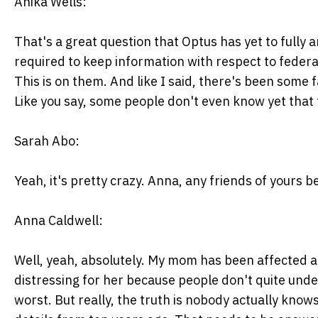
Anika Wells:
That's a great question that Optus has yet to fully
required to keep information with respect to federal
This is on them. And like I said, there's been some 
Like you say, some people don't even know yet that 
Sarah Abo:
Yeah, it's pretty crazy. Anna, any friends of yours b
Anna Caldwell:
Well, yeah, absolutely. My mom has been affected 
distressing for her because people don't quite und
worst. But really, the truth is nobody actually know