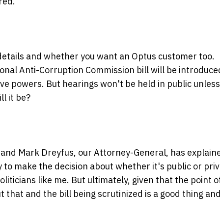
red.
n details and whether you want an Optus customer too.
ional Anti-Corruption Commission bill will be introduce
ve powers. But hearings won't be held in public unless
l it be?
t and Mark Dreyfus, our Attorney-General, has explain
ty to make the decision about whether it's public or priv
liticians like me. But ultimately, given that the point o
ut that and the bill being scrutinized is a good thing and