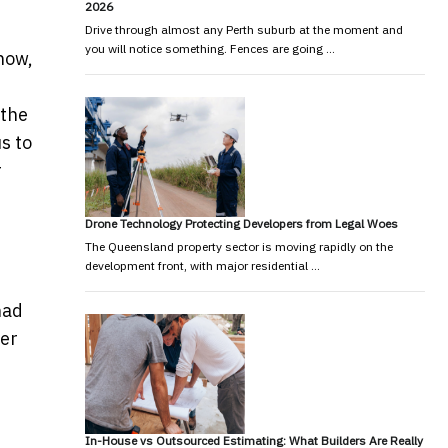
2026
Drive through almost any Perth suburb at the moment and
you will notice something. Fences are going …
how,
s
 the
s to
r
Drone Technology Protecting Developers from Legal Woes
The Queensland property sector is moving rapidly on the
development front, with major residential …
had
her
In-House vs Outsourced Estimating: What Builders Are Really