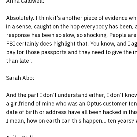
Anna Caldwell:
Absolutely. I think it's another piece of evidence
in a sense, caught on the hop everybody has been, a
response has been so slow, so shocking. People are 
FBI certainly does highlight that. You know, and I a
pay for those passports and they need to give the 
than later.
Sarah Abo:
And the part I don't understand either, I don't know
a girlfriend of mine who was an Optus customer ten 
date of birth or address have all been hacked in thi
I mean, how on earth can this happen… ten years? 