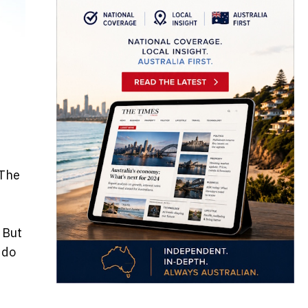
 The
 But
 do