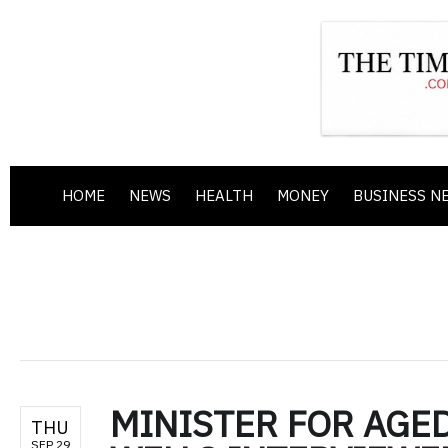
HOME
NEWS
HEALTH
MONEY
BUSINESS N
MINISTER FOR AGED
THU
SEP 29