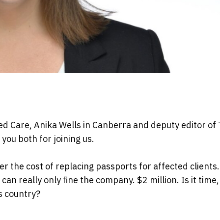
ed Care, Anika Wells in Canberra and deputy editor of
you both for joining us.
the cost of replacing passports for affected clients.
an really only fine the company. $2 million. Is it time,
is country?