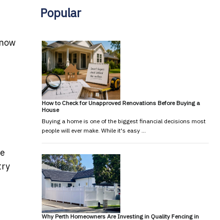
Popular
know
How to Check for Unapproved Renovations Before Buying a
House
Buying a home is one of the biggest financial decisions most
people will ever make. While it's easy …
re
try
Why Perth Homeowners Are Investing in Quality Fencing in