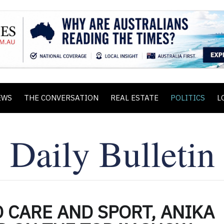
EWS
THE CONVERSATION
REAL ESTATE
POLITICS
L
 CARE AND SPORT, ANIKA