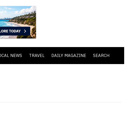
OCAL NEWS
TRAVEL
DAILY MAGAZINE
SEARCH