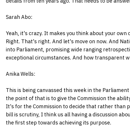
details from ten years ago. That needs to be answe
Sarah Abo:
Yeah, it's crazy. It makes you think about your ow
Right. That's right. And let's move on now. And Nat
into Parliament, promising wide ranging retrospecti
exceptional circumstances. And how transparent wil
Anika Wells:
This is being canvassed this week in the Parliamen
the point of that is to give the Commission the abili
It's for the Commission to decide that rather than po
bill is scrutiny, I think us all having a discussion abo
the first step towards achieving its purpose.