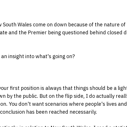
ew South Wales come on down because of the nature of
ivate and the Premier being questioned behind closed 
 an insight into what's going on?
 your first position is always that things should be a ligh
by the public. But on the flip side, I do actually reall
ion. You don't want scenarios where people's lives and
 conclusion has been reached necessarily.