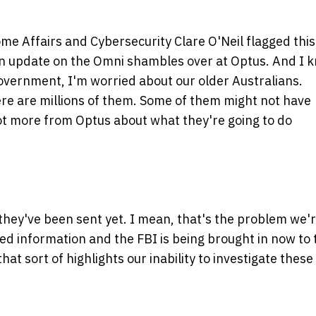
me Affairs and Cybersecurity Clare O'Neil flagged this
 an update on the Omni shambles over at Optus. And I 
Government, I'm worried about our older Australians.
here are millions of them. Some of them might not have
lot more from Optus about what they're going to do
they've been sent yet. I mean, that's the problem we'
ed information and the FBI is being brought in now to 
hat sort of highlights our inability to investigate these