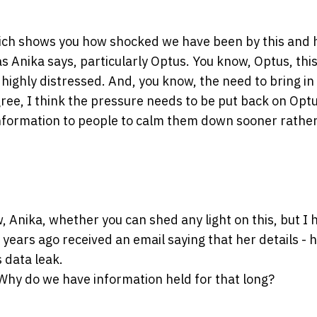
 which shows you how shocked we have been by this and 
s Anika says, particularly Optus. You know, Optus, thi
highly distressed. And, you know, the need to bring in
gree, I think the pressure needs to be put back on Optu
information to people to calm them down sooner rathe
, Anika, whether you can shed any light on this, but I 
years ago received an email saying that her details - 
s data leak.
Why do we have information held for that long?