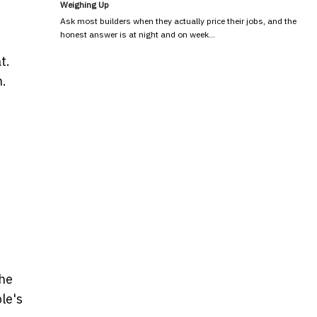
Weighing Up
Ask most builders when they actually price their jobs, and the
honest answer is at night and on week…
t.
n.
the
le's