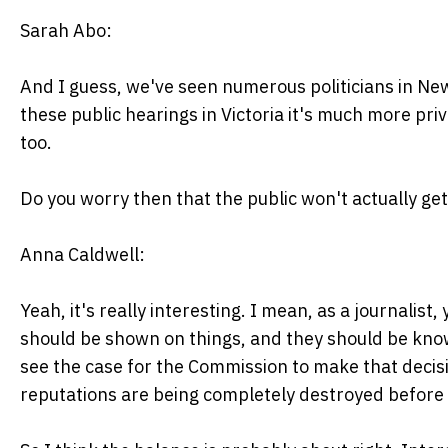
Sarah Abo:
And I guess, we've seen numerous politicians in N
these public hearings in Victoria it's much more pr
too.
Do you worry then that the public won't actually get
Anna Caldwell:
Yeah, it's really interesting. I mean, as a journalist,
should be shown on things, and they should be known 
see the case for the Commission to make that decis
reputations are being completely destroyed before