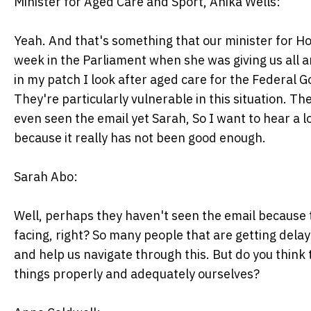
Minister for Aged Care and Sport, Anika Wells:
Yeah. And that's something that our minister for Ho
week in the Parliament when she was giving us all
in my patch I look after aged care for the Federal 
They're particularly vulnerable in this situation. T
even seen the email yet Sarah, So I want to hear a 
because it really has not been good enough.
Sarah Abo:
Well, perhaps they haven't seen the email because 
facing, right? So many people that are getting delay
and help us navigate through this. But do you think t
things properly and adequately ourselves?