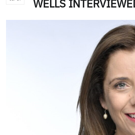
WELLS INTERVIEWE