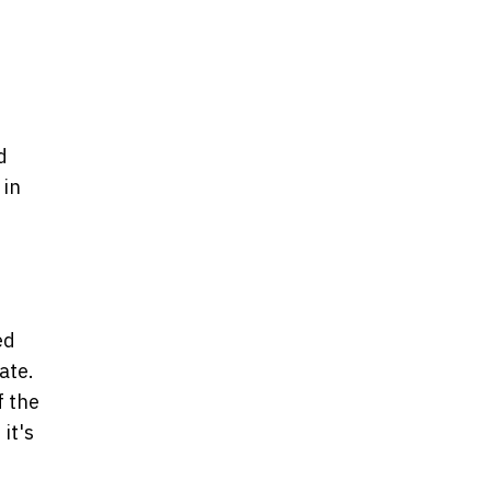
d
 in
ed
ate.
f the
 it's