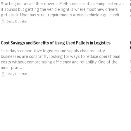
Starting out as an Uber driver in Melbourne is not as complicated as
it sounds but getting the vehicle right is where most new drivers
get stuck. Uber has strict requirements around vehicle age, condi...
Daily Bulletin
Cost Savings and Benefits of Using Used Pallets in Logistics
In today’s competitive logistics and supply chain industry,
businesses are constantly looking for ways to reduce operational
costs without compromising efficiency and reliability. One of the
most prac...
Daily Bulletin