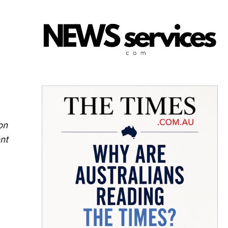
on
ent