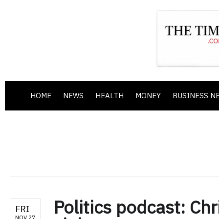
HOME
NEWS
HEALTH
MONEY
BUSINESS N
Politics podcast: Ch
FRI
NOV 27