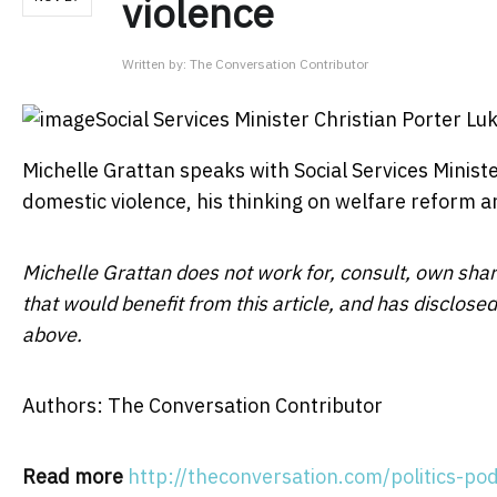
violence
Written by:
The Conversation Contributor
Social Services Minister Christian Porter
Lu
Michelle Grattan speaks with Social Services Minis
domestic violence, his thinking on welfare reform a
Michelle Grattan does not work for, consult, own sha
that would benefit from this article, and has disclos
above.
Authors: The Conversation Contributor
Read more
http://theconversation.com/politics-po