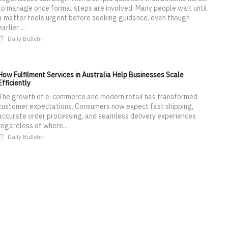
to manage once formal steps are involved. Many people wait until
a matter feels urgent before seeking guidance, even though
earlier ...
Daily Bulletin
How Fulfilment Services in Australia Help Businesses Scale
Efficiently
The growth of e-commerce and modern retail has transformed
customer expectations. Consumers now expect fast shipping,
accurate order processing, and seamless delivery experiences
regardless of where...
Daily Bulletin