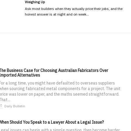
Weighing Up
Ask most builders when they actually price their jobs, and the
honest answer is at night and on week…
The Business Case for Choosing Australian Fabricators Over
Imported Alternatives
For a long time, you might have defaulted to overseas suppliers
when sourcing fabricated metal components for a project. The unit
price was lower on paper, and the maths seemed straightforward.
That...
Daily Bulletin
When Should You Speak to a Lawyer About a Legal Issue?
Legal issues can begin with a simple question, then become harder