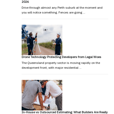
2026
Drive through almost any Perth suburb at the moment and
you will notice something. Fences are going …
Drone Technology Protecting Developers from Legal Woes
The Queensland property sector is moving rapidly on the
development front, with major residential …
In-House vs Outsourced Estimating: What Builders Are Really