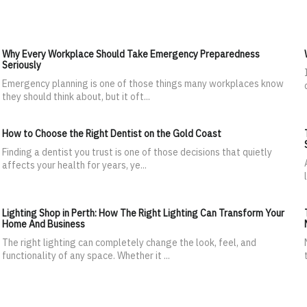
Why Every Workplace Should Take Emergency Preparedness
Seriously
Emergency planning is one of those things many workplaces know
they should think about, but it oft...
How to Choose the Right Dentist on the Gold Coast
Finding a dentist you trust is one of those decisions that quietly
affects your health for years, ye...
Lighting Shop in Perth: How The Right Lighting Can Transform Your
Home And Business
The right lighting can completely change the look, feel, and
functionality of any space. Whether it ...