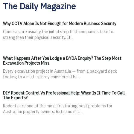
The Daily Magazine
Why CCTV Alone Is Not Enough for Modern Business Security
Cameras are usually the initial step that companies take to
strengthen their physical security. If...
What Happens After You Lodge a BYDA Enquiry? The Step Most
Excavation Projects Miss
Every excavation project in Australia — from a backyard deck
footing to a multi-storey commercial bu...
DIY Rodent Control Vs Professional Help: When Is It Time To Call
The Experts?
Rodents are one of the most frustrating pest problems for
Australian property owners. Rats and mic...