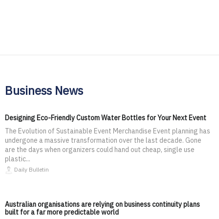
Business News
Designing Eco-Friendly Custom Water Bottles for Your Next Event
The Evolution of Sustainable Event Merchandise Event planning has
undergone a massive transformation over the last decade. Gone
are the days when organizers could hand out cheap, single use
plastic...
Daily Bulletin
Australian organisations are relying on business continuity plans
built for a far more predictable world