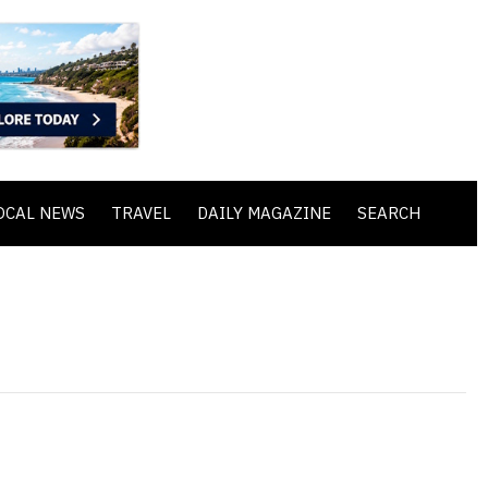
OCAL NEWS
TRAVEL
DAILY MAGAZINE
SEARCH