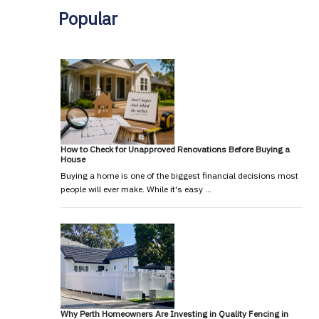
Popular
How to Check for Unapproved Renovations Before Buying a
House
Buying a home is one of the biggest financial decisions most
people will ever make. While it's easy …
Why Perth Homeowners Are Investing in Quality Fencing in