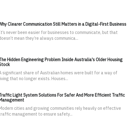
Why Clearer Communication Still Matters in a Digital-First Business
It’s never been easier for businesses to communicate, but that
doesn’t mean they’re always communica...
The Hidden Engineering Problem Inside Australia's Older Housing
Stock
A significant share of Australian homes were built for a way of
living that no longer exists. Houses...
Traffic Light System Solutions For Safer And More Efficient Traffic
Management
Modern cities and growing communities rely heavily on effective
traffic management to ensure safety...