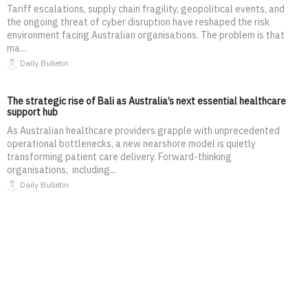
Tariff escalations, supply chain fragility, geopolitical events, and
the ongoing threat of cyber disruption have reshaped the risk
environment facing Australian organisations. The problem is that
ma...
Daily Bulletin
The strategic rise of Bali as Australia’s next essential healthcare
support hub
As Australian healthcare providers grapple with unprecedented
operational bottlenecks, a new nearshore model is quietly
transforming patient care delivery. Forward-thinking
organisations, including...
Daily Bulletin