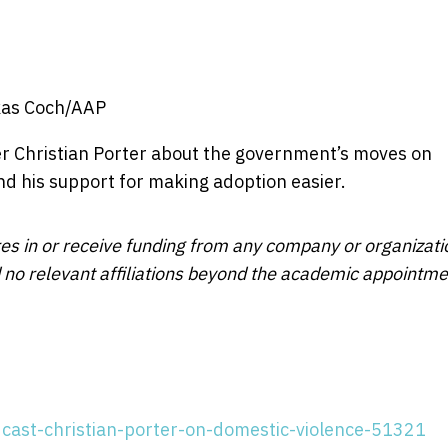
kas Coch/AAP
ter Christian Porter about the government’s moves on
nd his support for making adoption easier.
res in or receive funding from any company or organizati
ed no relevant affiliations beyond the academic appointm
dcast-christian-porter-on-domestic-violence-51321