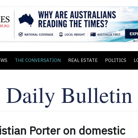
EWS
THE CONVERSATION
REAL ESTATE
POLITICS
L
ristian Porter on domestic