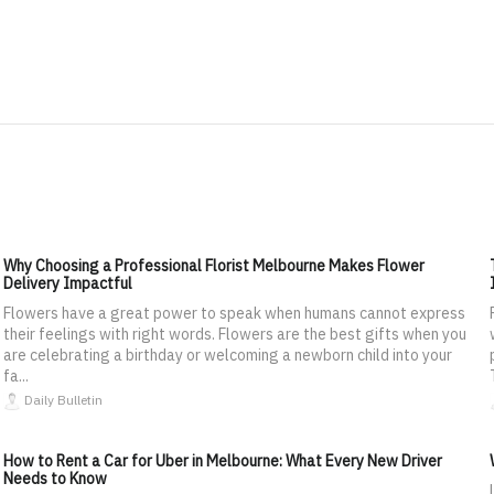
Why Choosing a Professional Florist Melbourne Makes Flower
Delivery Impactful
Flowers have a great power to speak when humans cannot express
their feelings with right words. Flowers are the best gifts when you
are celebrating a birthday or welcoming a newborn child into your
fa...
Daily Bulletin
How to Rent a Car for Uber in Melbourne: What Every New Driver
Needs to Know