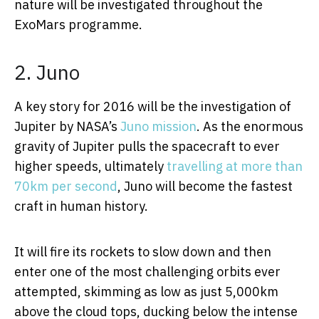
nature will be investigated throughout the
ExoMars programme.
2. Juno
A key story for 2016 will be the investigation of
Jupiter by NASA’s
Juno mission
. As the enormous
gravity of Jupiter pulls the spacecraft to ever
higher speeds, ultimately
travelling at more than
70km per second
, Juno will become the fastest
craft in human history.
It will fire its rockets to slow down and then
enter one of the most challenging orbits ever
attempted, skimming as low as just 5,000km
above the cloud tops, ducking below the intense