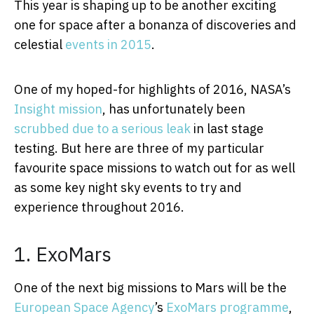
This year is shaping up to be another exciting
one for space after a bonanza of discoveries and
celestial
events in 2015
.
One of my hoped-for highlights of 2016, NASA’s
Insight mission
, has unfortunately been
scrubbed due to a serious leak
in last stage
testing. But here are three of my particular
favourite space missions to watch out for as well
as some key night sky events to try and
experience throughout 2016.
1. ExoMars
One of the next big missions to Mars will be the
European Space Agency
’s
ExoMars programme
,