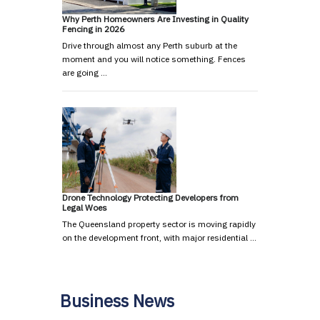
Why Perth Homeowners Are Investing in Quality
Fencing in 2026
Drive through almost any Perth suburb at the
moment and you will notice something. Fences
are going …
Drone Technology Protecting Developers from
Legal Woes
The Queensland property sector is moving rapidly
on the development front, with major residential …
Business News