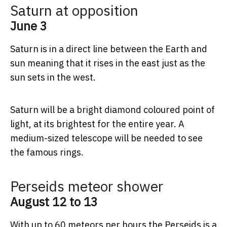
Saturn at opposition
June 3
Saturn is in a direct line between the Earth and
sun meaning that it rises in the east just as the
sun sets in the west.
Saturn will be a bright diamond coloured point of
light, at its brightest for the entire year. A
medium-sized telescope will be needed to see
the famous rings.
Perseids meteor shower
August 12 to 13
With up to 60 meteors per hours the Perseids is a