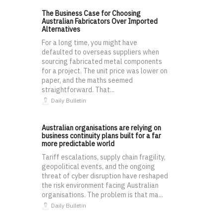
The Business Case for Choosing
Australian Fabricators Over Imported
Alternatives
For a long time, you might have
defaulted to overseas suppliers when
sourcing fabricated metal components
for a project. The unit price was lower on
paper, and the maths seemed
straightforward. That...
Daily Bulletin
Australian organisations are relying on
business continuity plans built for a far
more predictable world
Tariff escalations, supply chain fragility,
geopolitical events, and the ongoing
threat of cyber disruption have reshaped
the risk environment facing Australian
organisations. The problem is that ma...
Daily Bulletin