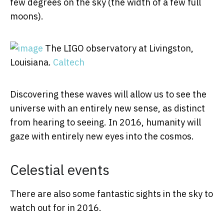
few degrees on the sky (the width of a few full
moons).
The LIGO observatory at Livingston,
Louisiana.
Caltech
Discovering these waves will allow us to see the
universe with an entirely new sense, as distinct
from hearing to seeing. In 2016, humanity will
gaze with entirely new eyes into the cosmos.
Celestial events
There are also some fantastic sights in the sky to
watch out for in 2016.