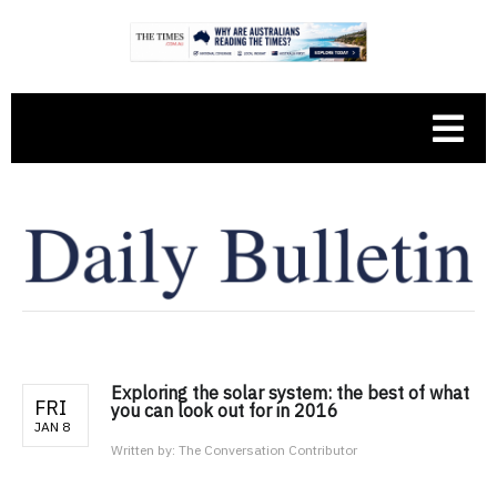
Exploring the solar system: the best of what
FRI
you can look out for in 2016
JAN 8
Written by:
The Conversation Contributor