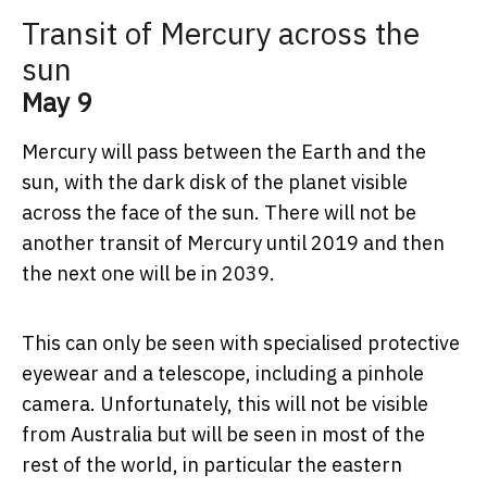
Transit of Mercury across the
sun
May 9
Mercury will pass between the Earth and the
sun, with the dark disk of the planet visible
across the face of the sun. There will not be
another transit of Mercury until 2019 and then
the next one will be in 2039.
This can only be seen with specialised protective
eyewear and a telescope, including a pinhole
camera. Unfortunately, this will not be visible
from Australia but will be seen in most of the
rest of the world, in particular the eastern