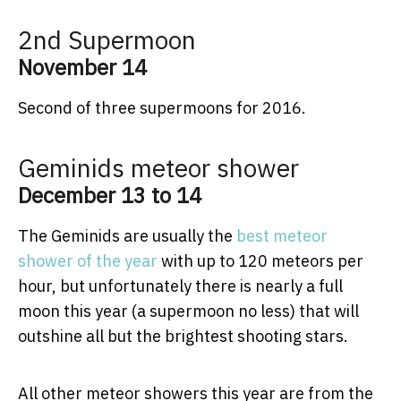
2nd Supermoon
November 14
Second of three supermoons for 2016.
Geminids meteor shower
December 13 to 14
The Geminids are usually the
best meteor
shower of the year
with up to 120 meteors per
hour, but unfortunately there is nearly a full
moon this year (a supermoon no less) that will
outshine all but the brightest shooting stars.
All other meteor showers this year are from the