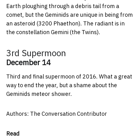
Earth ploughing through a debris tail from a
comet, but the Geminids are unique in being from
an asteroid (3200 Phaethon). The radiant is in
the constellation Gemini (the Twins).
3rd Supermoon
December 14
Third and final supermoon of 2016. What a great
way to end the year, but a shame about the
Geminids meteor shower.
Authors: The Conversation Contributor
Read