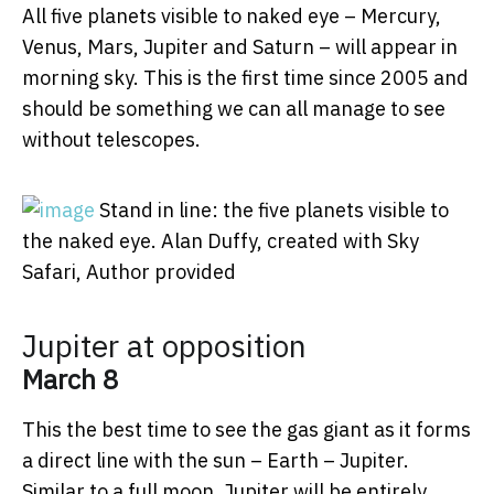
All five planets visible to naked eye – Mercury,
Venus, Mars, Jupiter and Saturn – will appear in
morning sky. This is the first time since 2005 and
should be something we can all manage to see
without telescopes.
Stand in line: the five planets visible to
the naked eye.
Alan Duffy, created with Sky
Safari
,
Author provided
Jupiter at opposition
March 8
This the best time to see the gas giant as it forms
a direct line with the sun – Earth – Jupiter.
Similar to a full moon, Jupiter will be entirely