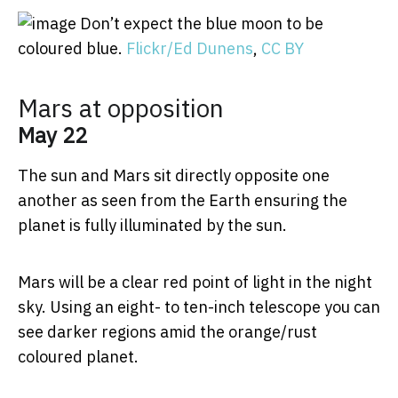
Don’t expect the blue moon to be
coloured blue.
Flickr/Ed Dunens
,
CC BY
Mars at opposition
May 22
The sun and Mars sit directly opposite one
another as seen from the Earth ensuring the
planet is fully illuminated by the sun.
Mars will be a clear red point of light in the night
sky. Using an eight- to ten-inch telescope you can
see darker regions amid the orange/rust
coloured planet.