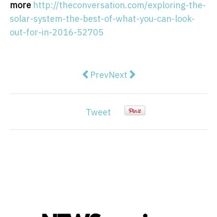
more
http://theconversation.com/exploring-the-
solar-system-the-best-of-what-you-can-look-
out-for-in-2016-52705
Previous article: Clinical perfect
Next article: Martin Shkreli
Prev
Next
Tweet