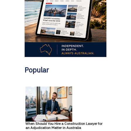
Popular
When Should You Hire a Construction Lawyer for
an Adjudication Matter in Australia