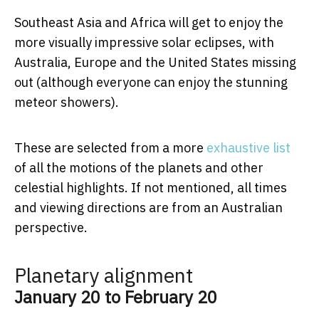
Southeast Asia and Africa will get to enjoy the
more visually impressive solar eclipses, with
Australia, Europe and the United States missing
out (although everyone can enjoy the stunning
meteor showers).
These are selected from a more
exhaustive list
of all the motions of the planets and other
celestial highlights. If not mentioned, all times
and viewing directions are from an Australian
perspective.
Planetary alignment
January 20 to February 20