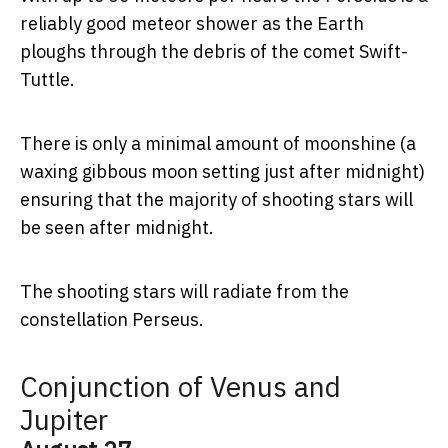
reliably good meteor shower as the Earth
ploughs through the debris of the comet Swift-
Tuttle.
There is only a minimal amount of moonshine (a
waxing gibbous moon setting just after midnight)
ensuring that the majority of shooting stars will
be seen after midnight.
The shooting stars will radiate from the
constellation Perseus.
Conjunction of Venus and
Jupiter