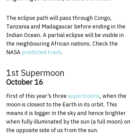
The eclipse path will pass through Congo,
Tanzania and Madagascar before ending in the
Indian Ocean. A partial eclipse will be visible in
the neighbouring African nations. Check the
NASA
predicted track
.
1st Supermoon
October 16
First of this year’s three
supermoons
, when the
moon is closest to the Earth in its orbit. This
means it is bigger in the sky and hence brighter
when fully illuminated by the sun (a full moon) on
the opposite side of us from the sun.