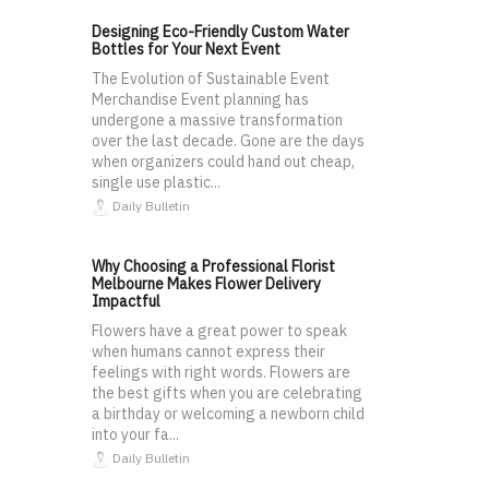
Designing Eco-Friendly Custom Water
Bottles for Your Next Event
The Evolution of Sustainable Event
Merchandise Event planning has
undergone a massive transformation
over the last decade. Gone are the days
when organizers could hand out cheap,
single use plastic...
Daily Bulletin
Why Choosing a Professional Florist
Melbourne Makes Flower Delivery
Impactful
Flowers have a great power to speak
when humans cannot express their
feelings with right words. Flowers are
the best gifts when you are celebrating
a birthday or welcoming a newborn child
into your fa...
Daily Bulletin