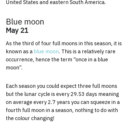
United States and eastern South America.
Blue moon
May 21
As the third of four full moons in this season, it is
known as a
blue moon
. This is a relatively rare
occurrence, hence the term “once in a blue
moon”.
Each season you could expect three full moons
but the lunar cycle is every 29.53 days meaning
on average every 2.7 years you can squeeze in a
fourth full moon in a season, nothing to do with
the colour changing!