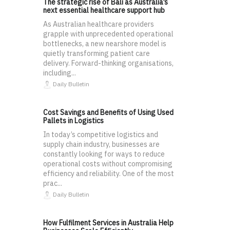
The strategic rise of Bali as Australia’s
next essential healthcare support hub
As Australian healthcare providers
grapple with unprecedented operational
bottlenecks, a new nearshore model is
quietly transforming patient care
delivery. Forward-thinking organisations,
including...
Daily Bulletin
Cost Savings and Benefits of Using Used
Pallets in Logistics
In today’s competitive logistics and
supply chain industry, businesses are
constantly looking for ways to reduce
operational costs without compromising
efficiency and reliability. One of the most
prac...
Daily Bulletin
How Fulfilment Services in Australia Help