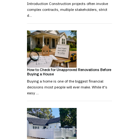
Introduction Construction projects often involve
complex contracts, multiple stakeholders, strict
d…
How to Check for Unapproved Renovations Before
Buying a House
Buying a home is one of the biggest financial
decisions most people will ever make. While it's
easy …