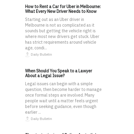
How to Rent a Car for Uber in Melbourne:
What Every New Driver Needs to Know
Starting out as an Uber driver in
Melbourne is not as complicated as it
sounds but getting the vehicle right is
where most new drivers get stuck. Uber
has strict requirements around vehicle
age, condi...
Daily Bulletin
When Should You Speak to a Lawyer
About a Legal Issue?
Legal issues can begin with a simple
question, then become harder to manage
once formal steps are involved. Many
people wait until a matter feels urgent
before seeking guidance, even though
earlier ...
Daily Bulletin