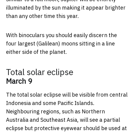
illuminated by the sun making it appear brighter
than any other time this year.
With binoculars you should easily discern the
four largest (Galilean) moons sitting in a line
either side of the planet.
Total solar eclipse
March 9
The total solar eclipse will be visible from central
Indonesia and some Pacific Islands.
Neighbouring regions, such as Northern
Australia and Southeast Asia, will see a partial
eclipse but protective eyewear should be used at