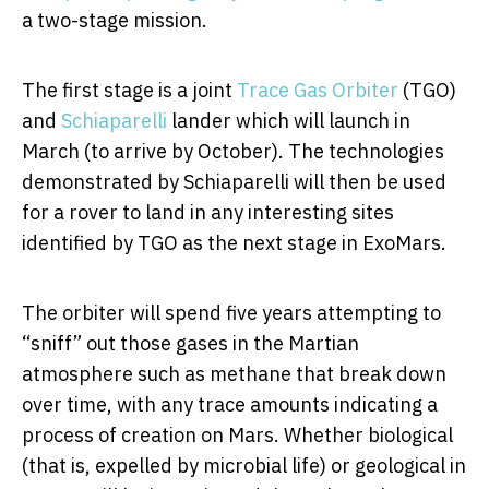
a two-stage mission.
The first stage is a joint
Trace Gas Orbiter
(TGO)
and
Schiaparelli
lander which will launch in
March (to arrive by October). The technologies
demonstrated by Schiaparelli will then be used
for a rover to land in any interesting sites
identified by TGO as the next stage in ExoMars.
The orbiter will spend five years attempting to
“sniff” out those gases in the Martian
atmosphere such as methane that break down
over time, with any trace amounts indicating a
process of creation on Mars. Whether biological
(that is, expelled by microbial life) or geological in