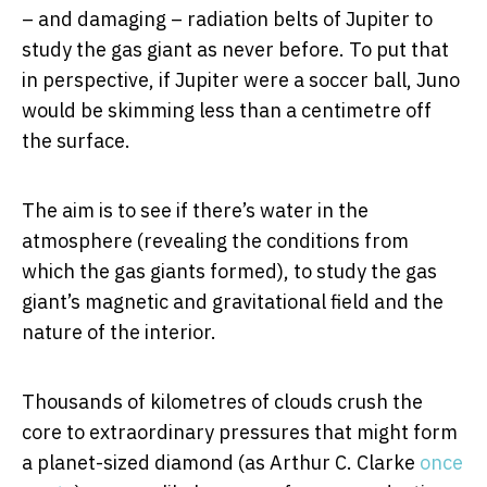
– and damaging – radiation belts of Jupiter to
study the gas giant as never before. To put that
in perspective, if Jupiter were a soccer ball, Juno
would be skimming less than a centimetre off
the surface.
The aim is to see if there’s water in the
atmosphere (revealing the conditions from
which the gas giants formed), to study the gas
giant’s magnetic and gravitational field and the
nature of the interior.
Thousands of kilometres of clouds crush the
core to extraordinary pressures that might form
a planet-sized diamond (as Arthur C. Clarke
once