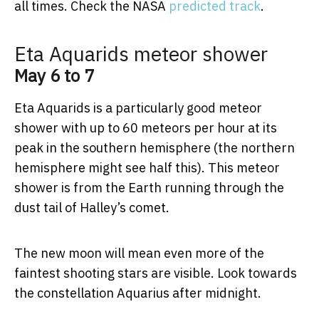
all times. Check the NASA
predicted track
.
Eta Aquarids meteor shower
May 6 to 7
Eta Aquarids is a particularly good meteor
shower with up to 60 meteors per hour at its
peak in the southern hemisphere (the northern
hemisphere might see half this). This meteor
shower is from the Earth running through the
dust tail of Halley’s comet.
The new moon will mean even more of the
faintest shooting stars are visible. Look towards
the constellation Aquarius after midnight.