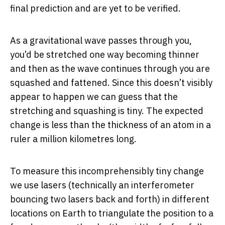
final prediction and are yet to be verified.
As a gravitational wave passes through you,
you’d be stretched one way becoming thinner
and then as the wave continues through you are
squashed and fattened. Since this doesn’t visibly
appear to happen we can guess that the
stretching and squashing is tiny. The expected
change is less than the thickness of an atom in a
ruler a million kilometres long.
To measure this incomprehensibly tiny change
we use lasers (technically an interferometer
bouncing two lasers back and forth) in different
locations on Earth to triangulate the position to a