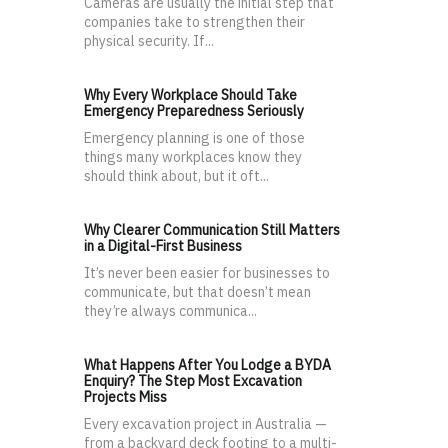
Cameras are usually the initial step that
companies take to strengthen their
physical security. If...
Why Every Workplace Should Take
Emergency Preparedness Seriously
Emergency planning is one of those
things many workplaces know they
should think about, but it oft...
Why Clearer Communication Still Matters
in a Digital-First Business
It’s never been easier for businesses to
communicate, but that doesn’t mean
they’re always communica...
What Happens After You Lodge a BYDA
Enquiry? The Step Most Excavation
Projects Miss
Every excavation project in Australia —
from a backyard deck footing to a multi-