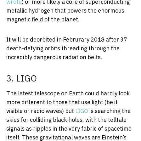
wrote
) or more likely a core of superconducting
metallic hydrogen that powers the enormous
magnetic field of the planet.
It will be deorbited in Februrary 2018 after 37
death-defying orbits threading through the
incredibly dangerous radiation belts.
3. LIGO
The latest telescope on Earth could hardly look
more different to those that use light (be it
visible or radio waves) but
LIGO
is searching the
skies for colliding black holes, with the telltale
signals as ripples in the very fabric of spacetime
itself. These gravitational waves are Einstein’s