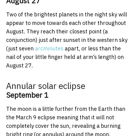
August 27
Two of the brightest planets in the night sky will
appear to move towards each other throughout
August. They reach their closest point (a
conjunction) just after sunset in the western sky
(just seven
arcminutes
apart, or less than the
nail of your little finger held at arm’s length) on
August 27.
Annular solar eclipse
September 1
The moon is a little further from the Earth than
the March 9 eclipse meaning that it will not
completely cover the sun, revealing a burning
bright ring (or annulus) around the moon.