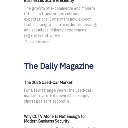
Businesses Scale Efficiently
The growth of e-commerce and modern
retail has transformed customer
expectations. Consumers now expect
fast shipping, accurate order processing,
and seamless delivery experiences
regardless of where...
Daily Bulletin
The Daily Magazine
The 2026 Used-Car Market
For a few strange years, the used-car
market rewrote its own rules. Supply
shortages sent second-h...
Why CCTV Alone Is Not Enough for
Modern Business Security