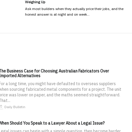
Weighing Up
Ask most builders when they actually price their jobs, and the
honest answer is at night and on week…
The Business Case for Choosing Australian Fabricators Over
Imported Alternatives
For a long time, you might have defaulted to overseas suppliers
when sourcing fabricated metal components for a project. The unit
price was lower on paper, and the maths seemed straightforward.
That...
Daily Bulletin
When Should You Speak to a Lawyer About a Legal Issue?
Legal issues can begin with a simple question, then become harder