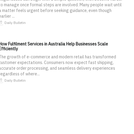
to manage once formal steps are involved. Many people wait until
a matter feels urgent before seeking guidance, even though
earlier ...
Daily Bulletin
How Fulfilment Services in Australia Help Businesses Scale
Efficiently
The growth of e-commerce and modern retail has transformed
customer expectations. Consumers now expect fast shipping,
accurate order processing, and seamless delivery experiences
regardless of where...
Daily Bulletin