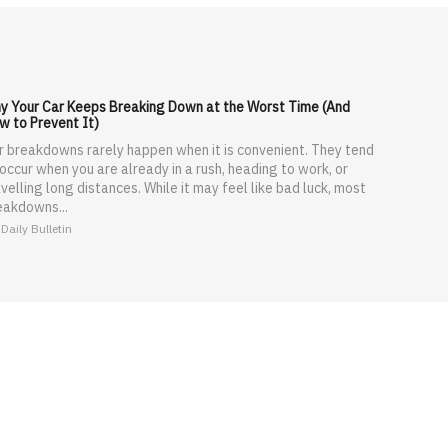
y Your Car Keeps Breaking Down at the Worst Time (And
w to Prevent It)
r breakdowns rarely happen when it is convenient. They tend
 occur when you are already in a rush, heading to work, or
velling long distances. While it may feel like bad luck, most
eakdowns...
Daily Bulletin