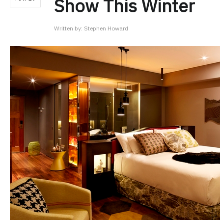
Show This Winter
Written by:
Stephen Howard