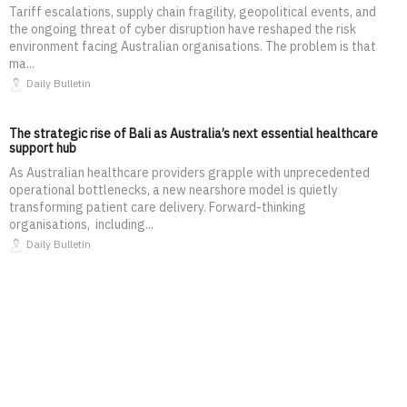
Tariff escalations, supply chain fragility, geopolitical events, and
the ongoing threat of cyber disruption have reshaped the risk
environment facing Australian organisations. The problem is that
ma...
Daily Bulletin
The strategic rise of Bali as Australia’s next essential healthcare
support hub
As Australian healthcare providers grapple with unprecedented
operational bottlenecks, a new nearshore model is quietly
transforming patient care delivery. Forward-thinking
organisations, including...
Daily Bulletin