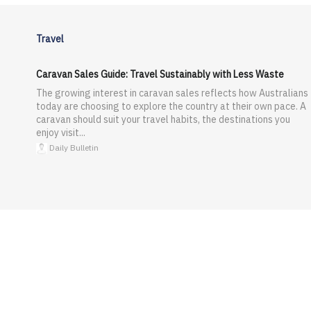
Travel
Caravan Sales Guide: Travel Sustainably with Less Waste
The growing interest in caravan sales reflects how Australians
today are choosing to explore the country at their own pace. A
caravan should suit your travel habits, the destinations you
enjoy visit...
Daily Bulletin