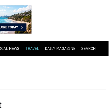
OCAL NEWS
TRAVEL
DAILY MAGAZINE
SEARCH
t