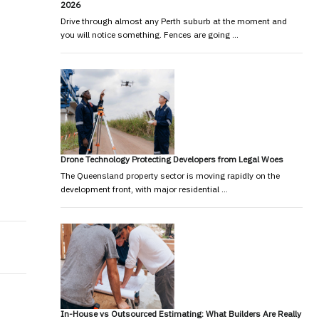
2026
Drive through almost any Perth suburb at the moment and
you will notice something. Fences are going …
Drone Technology Protecting Developers from Legal Woes
The Queensland property sector is moving rapidly on the
development front, with major residential …
In-House vs Outsourced Estimating: What Builders Are Really