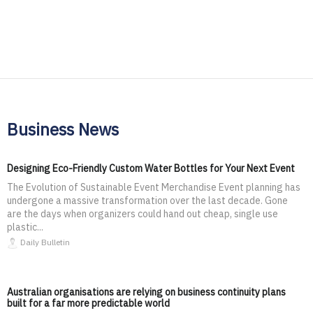
Business News
Designing Eco-Friendly Custom Water Bottles for Your Next Event
The Evolution of Sustainable Event Merchandise Event planning has
undergone a massive transformation over the last decade. Gone
are the days when organizers could hand out cheap, single use
plastic...
Daily Bulletin
Australian organisations are relying on business continuity plans
built for a far more predictable world