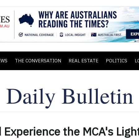
EWS
THE CONVERSATION
REAL ESTATE
POLITICS
L
 Experience the MCA's Ligh