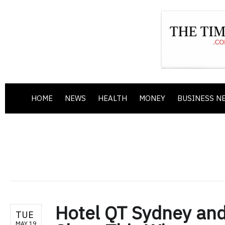
HOME
NEWS
HEALTH
MONEY
BUSINESS N
Hotel QT Sydney and
TUE
MAY 19