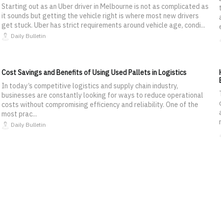
Starting out as an Uber driver in Melbourne is not as complicated as
it sounds but getting the vehicle right is where most new drivers
get stuck. Uber has strict requirements around vehicle age, condi...
Daily Bulletin
Cost Savings and Benefits of Using Used Pallets in Logistics
In today’s competitive logistics and supply chain industry,
businesses are constantly looking for ways to reduce operational
costs without compromising efficiency and reliability. One of the
most prac...
Daily Bulletin