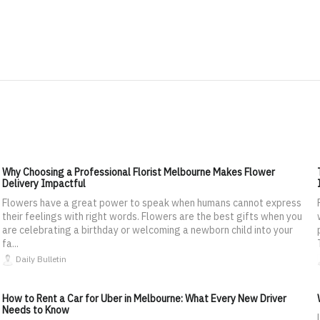
Why Choosing a Professional Florist Melbourne Makes Flower
Delivery Impactful
Flowers have a great power to speak when humans cannot express
their feelings with right words. Flowers are the best gifts when you
are celebrating a birthday or welcoming a newborn child into your
fa...
Daily Bulletin
How to Rent a Car for Uber in Melbourne: What Every New Driver
Needs to Know