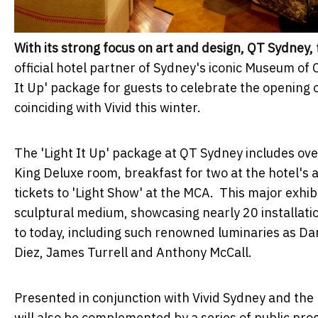
With its strong focus on art and design, QT Sydney,
official hotel partner of Sydney's iconic Museum of
It Up' package for guests to celebrate the opening 
coinciding with Vivid this winter.
The 'Light It Up' package at QT Sydney includes ov
King Deluxe room, breakfast for two at the hotel's
tickets to 'Light Show' at the MCA. This major exhibit
sculptural medium, showcasing nearly 20 installatio
to today, including such renowned luminaries as Dan
Diez, James Turrell and Anthony McCall.
Presented in conjunction with Vivid Sydney and the
will also be complemented by a series of public pro