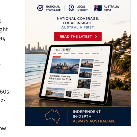
e
ight
on,
T
960s
uz-
ow'