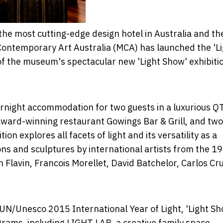
the most cutting-edge design hotel in Australia and th
 Contemporary Art Australia (MCA) has launched the 'L
of the museum's spectacular new 'Light Show' exhibiti
ernight accommodation for two guests in a luxurious Q
 award-winning restaurant Gowings Bar & Grill, and two
ion explores all facets of light and its versatility as a
ns and sculptures by international artists from the 1
 Flavin, Francois Morellet, David Batchelor, Carlos Cr
 UN/Unesco 2015 International Year of Light, 'Light Sh
grams, including LIGHT LAB, a creative family space