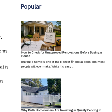
Popular
r,
ooms.
How to Check for Unapproved Renovations Before Buying a
House
Buying a home is one of the biggest financial decisions most
t is
people will ever make. While it's easy …
us
Why Perth Homeowners Are Investing in Quality Fencing in