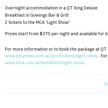
Overnight accommodation in a QT King Deluxe
Breakfast in Gowings Bar & Grill
2 tickets to the MCA 'Light Show'
Prices start from $370 per night and available for 
For more information or to book the package at QT S
www.qtsydney.com.au/promotions/light-show
. For
www.mca.com.au/exhibition/light-show
.
T