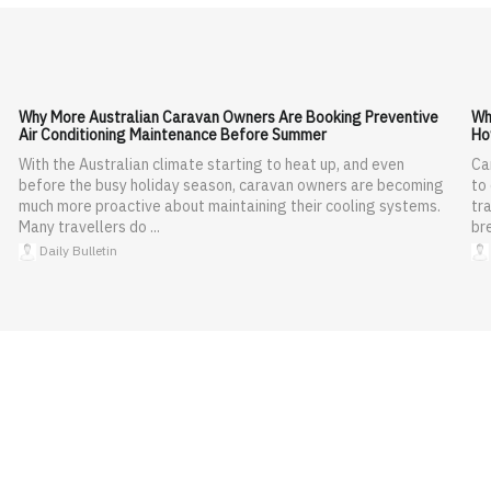
Why More Australian Caravan Owners Are Booking Preventive
Wh
Air Conditioning Maintenance Before Summer
Ho
With the Australian climate starting to heat up, and even
Ca
before the busy holiday season, caravan owners are becoming
to
much more proactive about maintaining their cooling systems.
tra
Many travellers do ...
br
Daily Bulletin