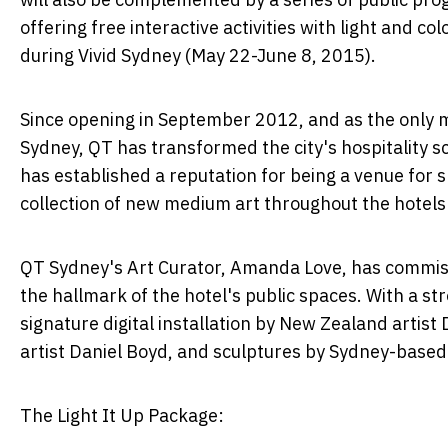
offering free interactive activities with light and 
during Vivid Sydney (May 22-June 8, 2015).
Since opening in September 2012, and as the only m
Sydney, QT has transformed the city's hospitality sc
has established a reputation for being a venue for 
collection of new medium art throughout the hotels p
QT Sydney's Art Curator, Amanda Love, has commissi
the hallmark of the hotel's public spaces. With a st
signature digital installation by New Zealand artist
artist Daniel Boyd, and sculptures by Sydney-base
The Light It Up Package: