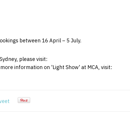
bookings between 16 April – 5 July.
ydney, please visit:
 more information on 'Light Show' at MCA, visit:
weet