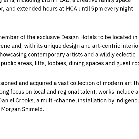
color, and extended hours at MCA until 9pm every night
ember of the exclusive Design Hotels to be located in
ene and, with its unique design and art-centric interio
showcasing contemporary artists and a wildly eclectic
ublic areas, lifts, lobbies, dining spaces and guest r
oned and acquired a vast collection of modern art tha
rong focus on local and regional talent, works include a
 Daniel Crooks, a multi-channel installation by indigeno
d Morgan Shimeld.