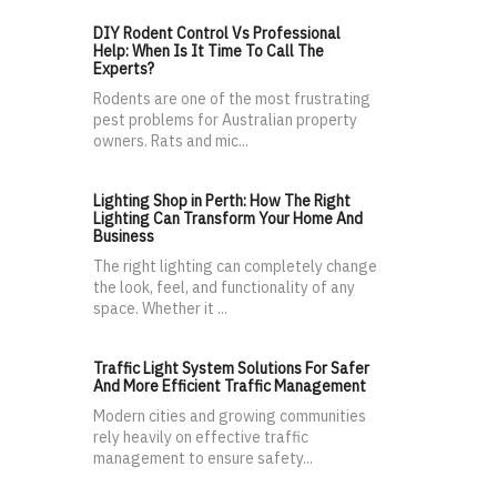
DIY Rodent Control Vs Professional
Help: When Is It Time To Call The
Experts?
Rodents are one of the most frustrating
pest problems for Australian property
owners. Rats and mic...
Lighting Shop in Perth: How The Right
Lighting Can Transform Your Home And
Business
The right lighting can completely change
the look, feel, and functionality of any
space. Whether it ...
Traffic Light System Solutions For Safer
And More Efficient Traffic Management
Modern cities and growing communities
rely heavily on effective traffic
management to ensure safety...