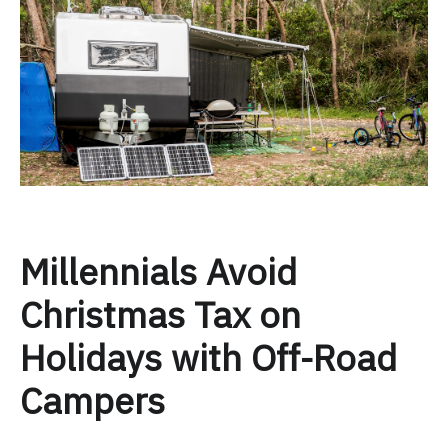
Millennials Avoid
Christmas Tax on
Holidays with Off-Road
Campers