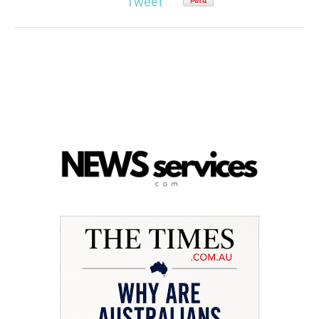
Tweet