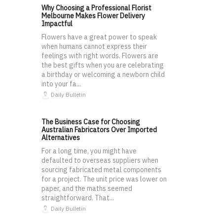
Why Choosing a Professional Florist
Melbourne Makes Flower Delivery
Impactful
Flowers have a great power to speak
when humans cannot express their
feelings with right words. Flowers are
the best gifts when you are celebrating
a birthday or welcoming a newborn child
into your fa...
Daily Bulletin
The Business Case for Choosing
Australian Fabricators Over Imported
Alternatives
For a long time, you might have
defaulted to overseas suppliers when
sourcing fabricated metal components
for a project. The unit price was lower on
paper, and the maths seemed
straightforward. That...
Daily Bulletin