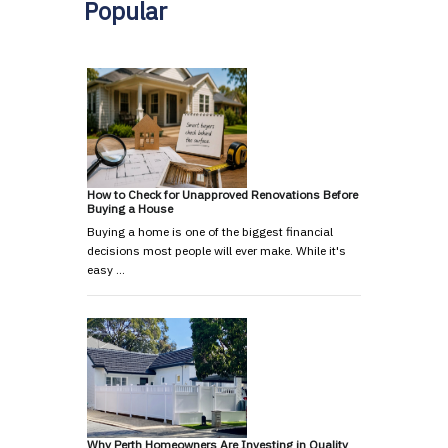
Popular
How to Check for Unapproved Renovations Before
Buying a House
Buying a home is one of the biggest financial
decisions most people will ever make. While it's
easy …
Why Perth Homeowners Are Investing in Quality