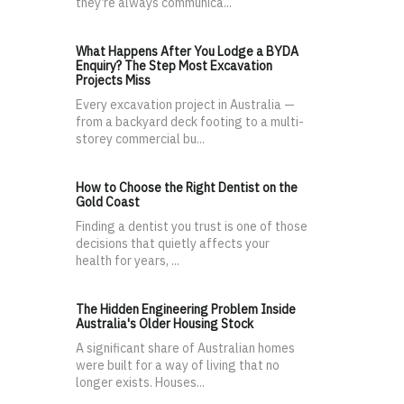
they’re always communica...
What Happens After You Lodge a BYDA
Enquiry? The Step Most Excavation
Projects Miss
Every excavation project in Australia —
from a backyard deck footing to a multi-
storey commercial bu...
How to Choose the Right Dentist on the
Gold Coast
Finding a dentist you trust is one of those
decisions that quietly affects your
health for years, ...
The Hidden Engineering Problem Inside
Australia's Older Housing Stock
A significant share of Australian homes
were built for a way of living that no
longer exists. Houses...