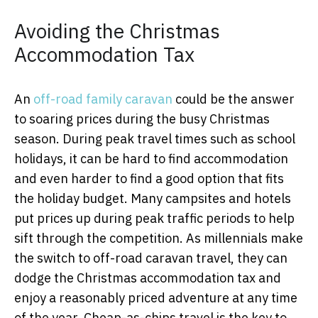
Avoiding the Christmas
Accommodation Tax
An
off-road family caravan
could be the answer
to soaring prices during the busy Christmas
season. During peak travel times such as school
holidays, it can be hard to find accommodation
and even harder to find a good option that fits
the holiday budget. Many campsites and hotels
put prices up during peak traffic periods to help
sift through the competition. As millennials make
the switch to off-road caravan travel, they can
dodge the Christmas accommodation tax and
enjoy a reasonably priced adventure at any time
of the year. Cheap-as-chips travel is the key to