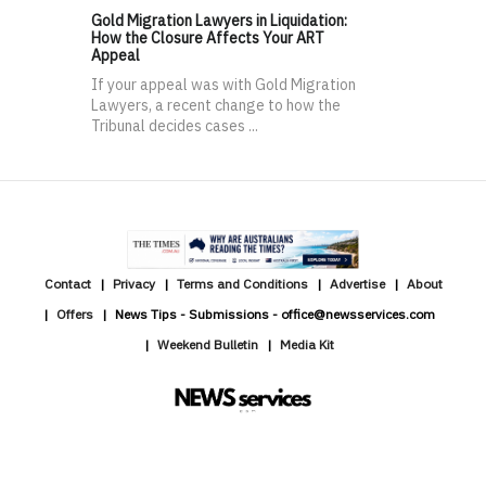
Gold Migration Lawyers in Liquidation:
How the Closure Affects Your ART
Appeal
If your appeal was with Gold Migration
Lawyers, a recent change to how the
Tribunal decides cases ...
Contact
Privacy
Terms and Conditions
Advertise
About
Offers
News Tips - Submissions - office@newsservices.com
Weekend Bulletin
Media Kit