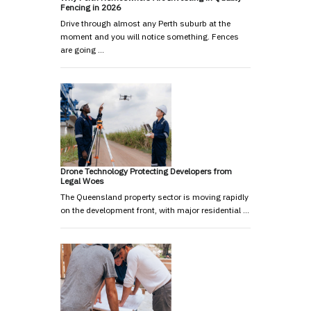
Fencing in 2026
Drive through almost any Perth suburb at the
moment and you will notice something. Fences
are going …
Drone Technology Protecting Developers from
Legal Woes
The Queensland property sector is moving rapidly
on the development front, with major residential …