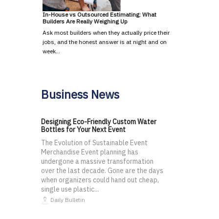
In-House vs Outsourced Estimating: What
Builders Are Really Weighing Up
Ask most builders when they actually price their
jobs, and the honest answer is at night and on
week…
Business News
Designing Eco-Friendly Custom Water
Bottles for Your Next Event
The Evolution of Sustainable Event
Merchandise Event planning has
undergone a massive transformation
over the last decade. Gone are the days
when organizers could hand out cheap,
single use plastic...
Daily Bulletin