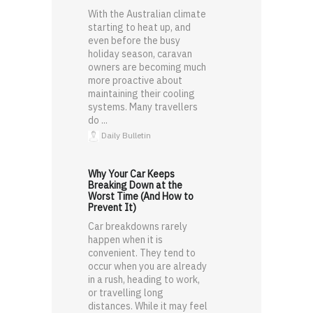
With the Australian climate
starting to heat up, and
even before the busy
holiday season, caravan
owners are becoming much
more proactive about
maintaining their cooling
systems. Many travellers
do ...
Daily Bulletin
Why Your Car Keeps
Breaking Down at the
Worst Time (And How to
Prevent It)
Car breakdowns rarely
happen when it is
convenient. They tend to
occur when you are already
in a rush, heading to work,
or travelling long
distances. While it may feel