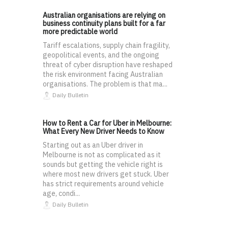
Australian organisations are relying on
business continuity plans built for a far
more predictable world
Tariff escalations, supply chain fragility,
geopolitical events, and the ongoing
threat of cyber disruption have reshaped
the risk environment facing Australian
organisations. The problem is that ma...
Daily Bulletin
How to Rent a Car for Uber in Melbourne:
What Every New Driver Needs to Know
Starting out as an Uber driver in
Melbourne is not as complicated as it
sounds but getting the vehicle right is
where most new drivers get stuck. Uber
has strict requirements around vehicle
age, condi...
Daily Bulletin