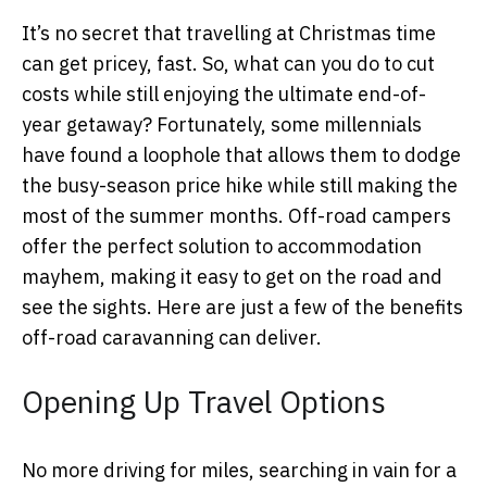
It’s no secret that travelling at Christmas time
can get pricey, fast. So, what can you do to cut
costs while still enjoying the ultimate end-of-
year getaway? Fortunately, some millennials
have found a loophole that allows them to dodge
the busy-season price hike while still making the
most of the summer months. Off-road campers
offer the perfect solution to accommodation
mayhem, making it easy to get on the road and
see the sights. Here are just a few of the benefits
off-road caravanning can deliver.
Opening Up Travel Options
No more driving for miles, searching in vain for a