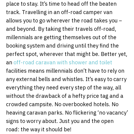
place to stay. It’s time to head off the beaten
track. Travelling in an off-road camper van
allows you to go wherever the road takes you –
and beyond. By taking their travels off-road,
millennials are getting themselves out of the
booking system and driving until they find the
perfect spot, wherever that might be. Better yet,
an
off-road caravan with shower and toilet
facilities means millennials don’t have to rely on
any external bells and whistles. It’s easy to carry
everything they need every step of the way, all
without the drawback of a hefty price tag and a
crowded campsite. No overbooked hotels. No
heaving caravan parks. No flickering ‘no vacancy’
signs to worry about. Just you and the open
road: the way it should be!