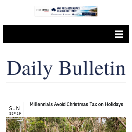
Millennials Avoid Christmas Tax on Holidays
SUN
SEP 29