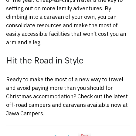
setting out on more family adventures. By
climbing into a caravan of your own, you can
consolidate resources and make the most of
easily accessible facilities that won’t cost you an
arm and a leg.
Hit the Road in Style
Ready to make the most of a new way to travel
and avoid paying more than you should for
Christmas accommodation? Check out the latest
off-road campers and caravans available now at
Jawa Campers.