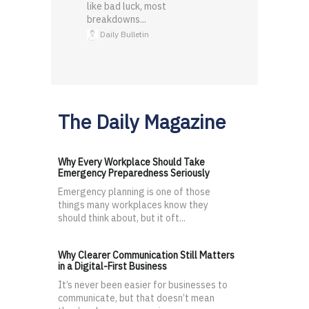
like bad luck, most
breakdowns...
Daily Bulletin
The Daily Magazine
Why Every Workplace Should Take
Emergency Preparedness Seriously
Emergency planning is one of those
things many workplaces know they
should think about, but it oft...
Why Clearer Communication Still Matters
in a Digital-First Business
It’s never been easier for businesses to
communicate, but that doesn’t mean