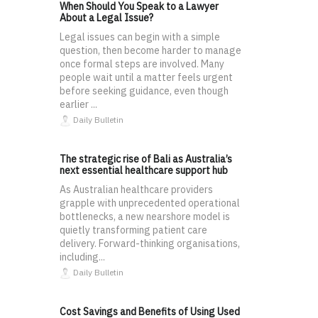
When Should You Speak to a Lawyer
About a Legal Issue?
Legal issues can begin with a simple
question, then become harder to manage
once formal steps are involved. Many
people wait until a matter feels urgent
before seeking guidance, even though
earlier ...
Daily Bulletin
The strategic rise of Bali as Australia’s
next essential healthcare support hub
As Australian healthcare providers
grapple with unprecedented operational
bottlenecks, a new nearshore model is
quietly transforming patient care
delivery. Forward-thinking organisations,
including...
Daily Bulletin
Cost Savings and Benefits of Using Used