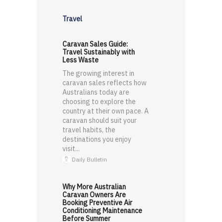
Travel
Caravan Sales Guide:
Travel Sustainably with
Less Waste
The growing interest in
caravan sales reflects how
Australians today are
choosing to explore the
country at their own pace. A
caravan should suit your
travel habits, the
destinations you enjoy
visit...
Daily Bulletin
Why More Australian
Caravan Owners Are
Booking Preventive Air
Conditioning Maintenance
Before Summer