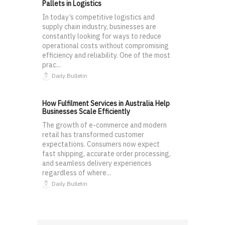
Pallets in Logistics
In today’s competitive logistics and
supply chain industry, businesses are
constantly looking for ways to reduce
operational costs without compromising
efficiency and reliability. One of the most
prac...
Daily Bulletin
How Fulfilment Services in Australia Help
Businesses Scale Efficiently
The growth of e-commerce and modern
retail has transformed customer
expectations. Consumers now expect
fast shipping, accurate order processing,
and seamless delivery experiences
regardless of where...
Daily Bulletin