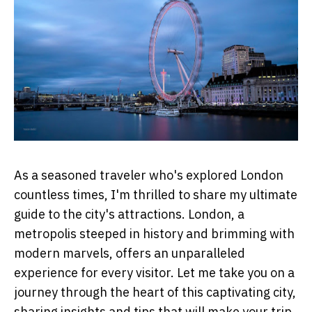
As a seasoned traveler who's explored London
countless times, I'm thrilled to share my ultimate
guide to the city's attractions. London, a
metropolis steeped in history and brimming with
modern marvels, offers an unparalleled
experience for every visitor. Let me take you on a
journey through the heart of this captivating city,
sharing insights and tips that will make your trip