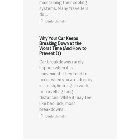
maintaining their cooling
systems. Many travellers
do ...
Daily Bulletin
Why Your Car Keeps
Breaking Down at the
Worst Time (And How to
Prevent It)
Car breakdowns rarely
happen when it is
convenient. They tend to
occur when you are already
in a rush, heading to work,
or travelling long
distances. While it may feel
like bad luck, most
breakdowns...
Daily Bulletin