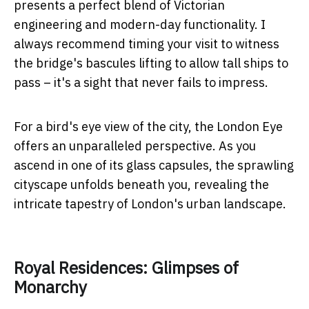
presents a perfect blend of Victorian
engineering and modern-day functionality. I
always recommend timing your visit to witness
the bridge's bascules lifting to allow tall ships to
pass – it's a sight that never fails to impress.
For a bird's eye view of the city, the London Eye
offers an unparalleled perspective. As you
ascend in one of its glass capsules, the sprawling
cityscape unfolds beneath you, revealing the
intricate tapestry of London's urban landscape.
Royal Residences: Glimpses of
Monarchy