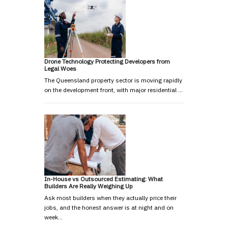
Drone Technology Protecting Developers from
Legal Woes
The Queensland property sector is moving rapidly
on the development front, with major residential …
In-House vs Outsourced Estimating: What
Builders Are Really Weighing Up
Ask most builders when they actually price their
jobs, and the honest answer is at night and on
week…