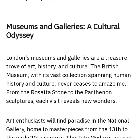
Museums and Galleries: A Cultural
Odyssey
London's museums and galleries are a treasure
trove of art, history, and culture. The British
Museum, with its vast collection spanning human
history and culture, never ceases to amaze me.
From the Rosetta Stone to the Parthenon
sculptures, each visit reveals new wonders.
Art enthusiasts will find paradise in the National
Gallery, home to masterpieces from the 13th to
the early 20th century. The Tate Modern, housed