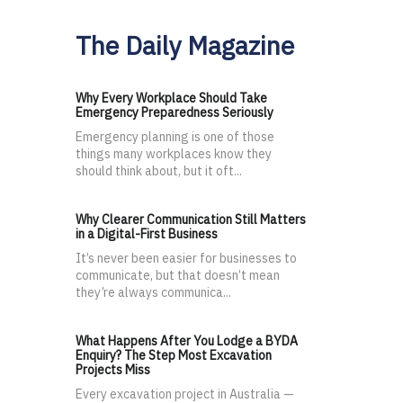
The Daily Magazine
Why Every Workplace Should Take
Emergency Preparedness Seriously
Emergency planning is one of those
things many workplaces know they
should think about, but it oft...
Why Clearer Communication Still Matters
in a Digital-First Business
It’s never been easier for businesses to
communicate, but that doesn’t mean
they’re always communica...
What Happens After You Lodge a BYDA
Enquiry? The Step Most Excavation
Projects Miss
Every excavation project in Australia —