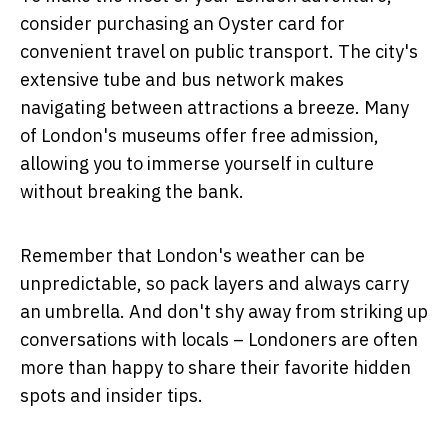
consider purchasing an Oyster card for
convenient travel on public transport. The city's
extensive tube and bus network makes
navigating between attractions a breeze. Many
of London's museums offer free admission,
allowing you to immerse yourself in culture
without breaking the bank.
Remember that London's weather can be
unpredictable, so pack layers and always carry
an umbrella. And don't shy away from striking up
conversations with locals – Londoners are often
more than happy to share their favorite hidden
spots and insider tips.