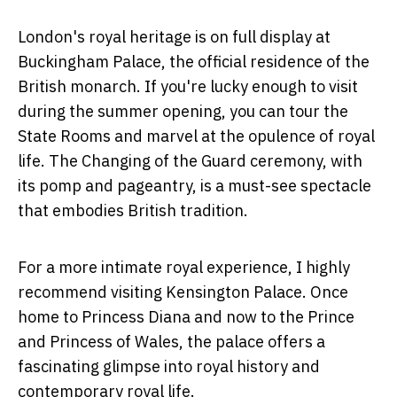
London's royal heritage is on full display at
Buckingham Palace, the official residence of the
British monarch. If you're lucky enough to visit
during the summer opening, you can tour the
State Rooms and marvel at the opulence of royal
life. The Changing of the Guard ceremony, with
its pomp and pageantry, is a must-see spectacle
that embodies British tradition.
For a more intimate royal experience, I highly
recommend visiting Kensington Palace. Once
home to Princess Diana and now to the Prince
and Princess of Wales, the palace offers a
fascinating glimpse into royal history and
contemporary royal life.