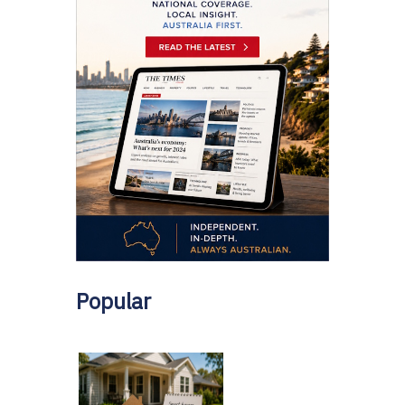
Popular