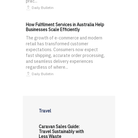
prac...
Daily Bulletin
How Fulfilment Services in Australia Help
Businesses Scale Efficiently
The growth of e-commerce and modern
retail has transformed customer
expectations. Consumers now expect
fast shipping, accurate order processing,
and seamless delivery experiences
regardless of where...
Daily Bulletin
Travel
Caravan Sales Guide:
Travel Sustainably with
Less Waste