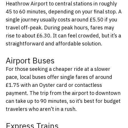
Heathrow Airport to central stations in roughly
45 to 60 minutes, depending on your final stop. A
single journey usually costs around £5.50 if you
travel off-peak. During peak hours, fares may
rise to about £6.30. It can feel crowded, but it’s a
straightforward and affordable solution.
Airport Buses
For those seeking a cheaper ride at a slower
pace, local buses offer single fares of around
£1.75 with an Oyster card or contactless
payment. The trip from the airport to downtown
can take up to 90 minutes, so it’s best for budget
travelers who aren’t in a rush.
Express Trains