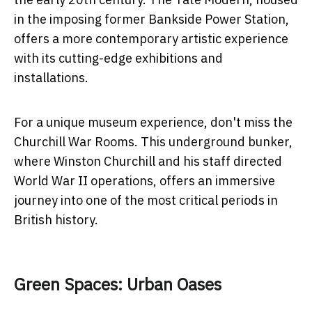
in the imposing former Bankside Power Station,
offers a more contemporary artistic experience
with its cutting-edge exhibitions and
installations.
For a unique museum experience, don't miss the
Churchill War Rooms. This underground bunker,
where Winston Churchill and his staff directed
World War II operations, offers an immersive
journey into one of the most critical periods in
British history.
Green Spaces: Urban Oases