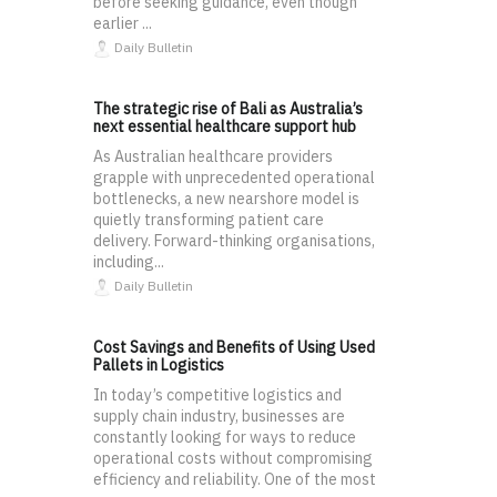
before seeking guidance, even though
earlier ...
Daily Bulletin
The strategic rise of Bali as Australia’s
next essential healthcare support hub
As Australian healthcare providers
grapple with unprecedented operational
bottlenecks, a new nearshore model is
quietly transforming patient care
delivery. Forward-thinking organisations,
including...
Daily Bulletin
Cost Savings and Benefits of Using Used
Pallets in Logistics
In today’s competitive logistics and
supply chain industry, businesses are
constantly looking for ways to reduce
operational costs without compromising
efficiency and reliability. One of the most