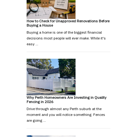
How to Check for Unapproved Renovations Before
Buying a House
Buying a home is one of the biggest financial
decisions most people will ever make. While it's
easy …
Why Perth Homeowners Are Investing in Quality
Fencing in 2026
Drive through almost any Perth suburb at the
moment and you will notice something. Fences
are going …