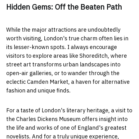
Hidden Gems: Off the Beaten Path
While the major attractions are undoubtedly
worth visiting, London's true charm often lies in
its lesser-known spots. I always encourage
visitors to explore areas like Shoreditch, where
street art transforms urban landscapes into
open-air galleries, or to wander through the
eclectic Camden Market, a haven for alternative
fashion and unique finds.
For a taste of London's literary heritage, a visit to
the Charles Dickens Museum offers insight into
the life and works of one of England's greatest
novelists. And for a truly unique experience,