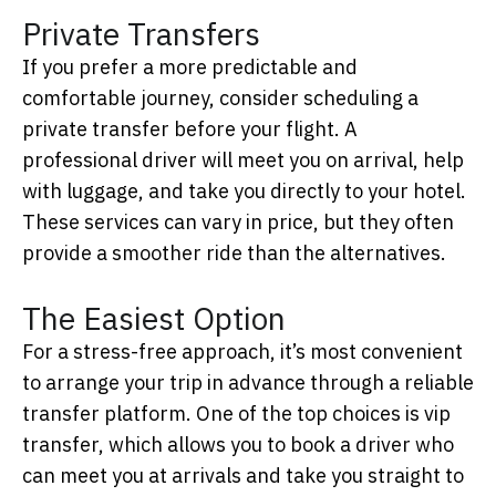
Private Transfers
If you prefer a more predictable and
comfortable journey, consider scheduling a
private transfer before your flight. A
professional driver will meet you on arrival, help
with luggage, and take you directly to your hotel.
These services can vary in price, but they often
provide a smoother ride than the alternatives.
The Easiest Option
For a stress-free approach, it’s most convenient
to arrange your trip in advance through a reliable
transfer platform.
One of the top choices is
vip
transfer
, which allows you to book a driver who
can meet you at arrivals and take you straight to