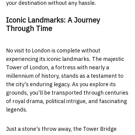
your destination without any hassle.
Iconic Landmarks: A Journey
Through Time
No visit to London is complete without
experiencing its iconic landmarks. The majestic
Tower of London, a fortress with nearly a
millennium of history, stands as a testament to
the city's enduring legacy. As you explore its
grounds, you'll be transported through centuries
of royal drama, political intrigue, and fascinating
legends.
Just a stone's throw away, the Tower Bridge