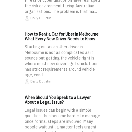
threat of cyber disruption have reshaped
the risk environment facing Australian
organisations. The problem is that ma...
Daily Bulletin
How to Rent a Car for Uber in Melbourne:
What Every New Driver Needs to Know
Starting out as an Uber driver in
Melbourne is not as complicated as it
sounds but getting the vehicle right is
where most new drivers get stuck. Uber
has strict requirements around vehicle
age, condi...
Daily Bulletin
When Should You Speak to a Lawyer
About a Legal Issue?
Legal issues can begin with a simple
question, then become harder to manage
once formal steps are involved. Many
people wait until a matter feels urgent