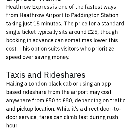
Heathrow Express is one of the fastest ways
from Heathrow Airport to Paddington Station,
taking just 15 minutes. The price for a standard
single ticket typically sits around £25, though
booking in advance can sometimes lower this
cost. This option suits visitors who prioritize
speed over saving money.
Taxis and Rideshares
Hailing a London black cab or using an app-
based rideshare from the airport may cost
anywhere from £50 to £80, depending on traffic
and pickup location. While it’s a direct door-to-
door service, fares can climb fast during rush
hour.