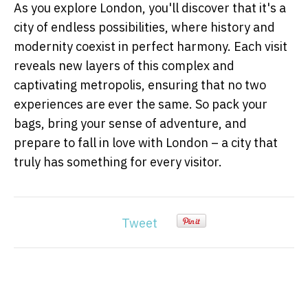
As you explore London, you'll discover that it's a
city of endless possibilities, where history and
modernity coexist in perfect harmony. Each visit
reveals new layers of this complex and
captivating metropolis, ensuring that no two
experiences are ever the same. So pack your
bags, bring your sense of adventure, and
prepare to fall in love with London – a city that
truly has something for every visitor.
Tweet