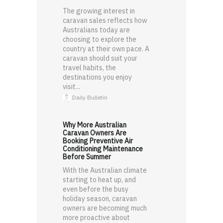
The growing interest in
caravan sales reflects how
Australians today are
choosing to explore the
country at their own pace. A
caravan should suit your
travel habits, the
destinations you enjoy
visit...
Daily Bulletin
Why More Australian
Caravan Owners Are
Booking Preventive Air
Conditioning Maintenance
Before Summer
With the Australian climate
starting to heat up, and
even before the busy
holiday season, caravan
owners are becoming much
more proactive about