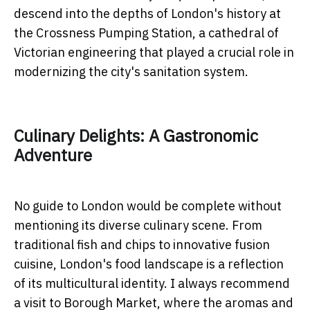
descend into the depths of London's history at
the Crossness Pumping Station, a cathedral of
Victorian engineering that played a crucial role in
modernizing the city's sanitation system.
Culinary Delights: A Gastronomic
Adventure
No guide to London would be complete without
mentioning its diverse culinary scene. From
traditional fish and chips to innovative fusion
cuisine, London's food landscape is a reflection
of its multicultural identity. I always recommend
a visit to Borough Market, where the aromas and