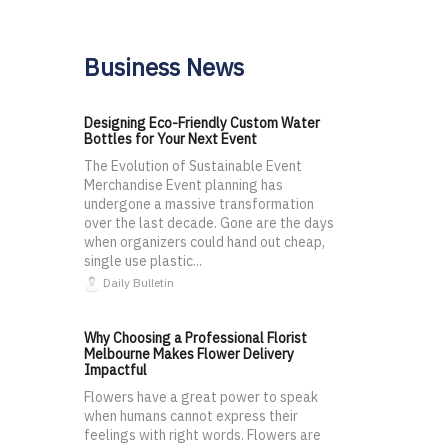
Business News
Designing Eco-Friendly Custom Water
Bottles for Your Next Event
The Evolution of Sustainable Event
Merchandise Event planning has
undergone a massive transformation
over the last decade. Gone are the days
when organizers could hand out cheap,
single use plastic...
Daily Bulletin
Why Choosing a Professional Florist
Melbourne Makes Flower Delivery
Impactful
Flowers have a great power to speak
when humans cannot express their
feelings with right words. Flowers are