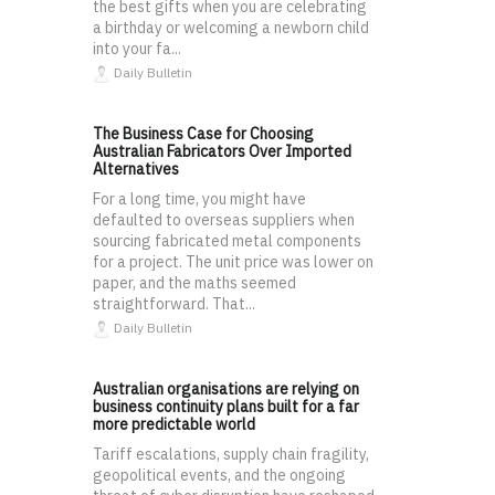
the best gifts when you are celebrating
a birthday or welcoming a newborn child
into your fa...
Daily Bulletin
The Business Case for Choosing
Australian Fabricators Over Imported
Alternatives
For a long time, you might have
defaulted to overseas suppliers when
sourcing fabricated metal components
for a project. The unit price was lower on
paper, and the maths seemed
straightforward. That...
Daily Bulletin
Australian organisations are relying on
business continuity plans built for a far
more predictable world
Tariff escalations, supply chain fragility,
geopolitical events, and the ongoing