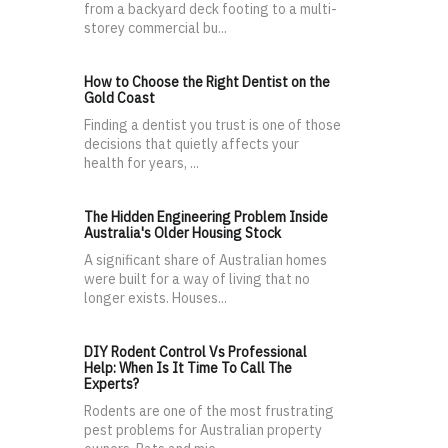
from a backyard deck footing to a multi-
storey commercial bu...
How to Choose the Right Dentist on the
Gold Coast
Finding a dentist you trust is one of those
decisions that quietly affects your
health for years, ...
The Hidden Engineering Problem Inside
Australia's Older Housing Stock
A significant share of Australian homes
were built for a way of living that no
longer exists. Houses...
DIY Rodent Control Vs Professional
Help: When Is It Time To Call The
Experts?
Rodents are one of the most frustrating
pest problems for Australian property