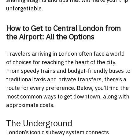
unforgettable.
How to Get to Central London from
the Airport: All the Options
Travelers arriving in London often face a world
of choices for reaching the heart of the city.
From speedy trains and budget-friendly buses to
traditional taxis and private transfers, there’s a
route for every preference. Below, you’ll find the
most common ways to get downtown, along with
approximate costs.
The Underground
London’s iconic subway system connects