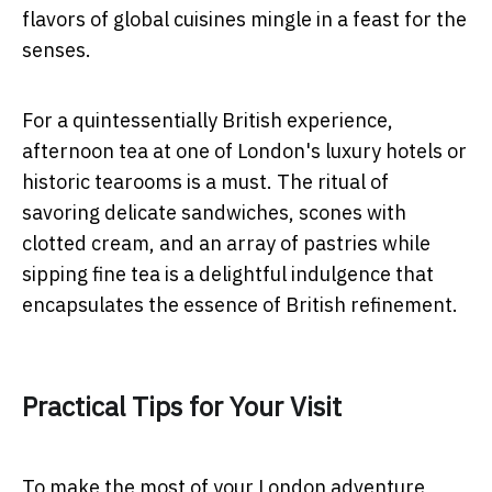
flavors of global cuisines mingle in a feast for the
senses.
For a quintessentially British experience,
afternoon tea at one of London's luxury hotels or
historic tearooms is a must. The ritual of
savoring delicate sandwiches, scones with
clotted cream, and an array of pastries while
sipping fine tea is a delightful indulgence that
encapsulates the essence of British refinement.
Practical Tips for Your Visit
To make the most of your London adventure,