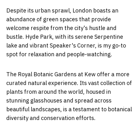
Despite its urban sprawl, London boasts an
abundance of green spaces that provide
welcome respite from the city's hustle and
bustle. Hyde Park, with its serene Serpentine
lake and vibrant Speaker's Corner, is my go-to
spot for relaxation and people-watching.
The Royal Botanic Gardens at Kew offer a more
curated natural experience. Its vast collection of
plants from around the world, housed in
stunning glasshouses and spread across
beautiful landscapes, is a testament to botanical
diversity and conservation efforts.