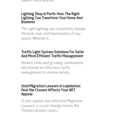
owners. Rats and mic...
Lighting Shop in Perth: How The Right
Lighting Can Transform Your Home And
Business
The right lighting can completely change
the look, feel, and functionality of any
space. Whether it ...
Traffic Light System Solutions For Safer
And More Efficient Traffic Management
Modern cities and growing communities
rely heavily on effective traffic
management to ensure safety...
Gold Migration Lawyers in Liquidation:
How the Closure Affects Your ART
Appeal
If your appeal was with Gold Migration
Lawyers, a recent change to how the
Tribunal decides cases ...