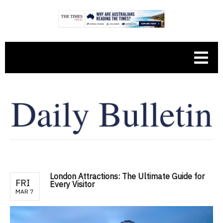
London Attractions: The Ultimate Guide for
FRI
Every Visitor
MAR 7