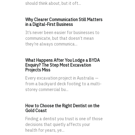
should think about, but it oft...
Why Clearer Communication Still Matters
in a Digital-First Business
It’s never been easier for businesses to
communicate, but that doesn’t mean
they’re always communica...
What Happens After You Lodge a BYDA
Enquiry? The Step Most Excavation
Projects Miss
Every excavation project in Australia —
from a backyard deck footing to a multi-
storey commercial bu...
How to Choose the Right Dentist on the
Gold Coast
Finding a dentist you trust is one of those
decisions that quietly affects your
health for years, ye...