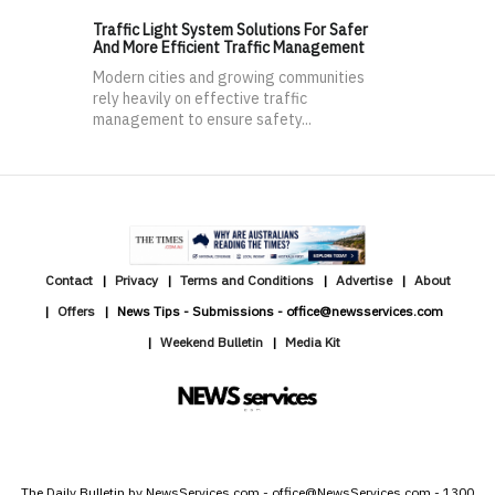
Traffic Light System Solutions For Safer
And More Efficient Traffic Management
Modern cities and growing communities
rely heavily on effective traffic
management to ensure safety...
Contact
Privacy
Terms and Conditions
Advertise
About
Offers
News Tips - Submissions - office@newsservices.com
Weekend Bulletin
Media Kit
The Daily Bulletin by NewsServices.com - office@NewsServices.com - 1300