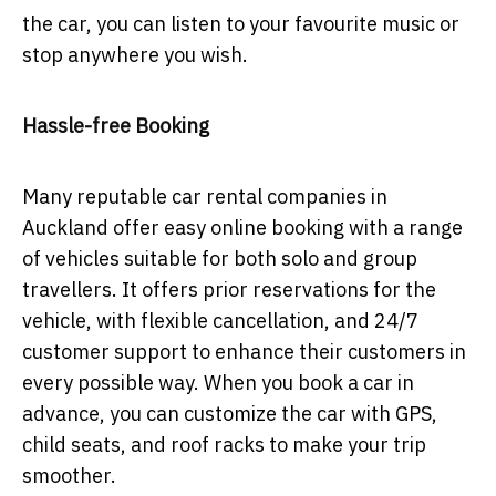
the car, you can listen to your favourite music or
stop anywhere you wish.
Hassle-free Booking
Many reputable car rental companies in
Auckland offer easy online booking with a range
of vehicles suitable for both solo and group
travellers. It offers prior reservations for the
vehicle, with flexible cancellation, and 24/7
customer support to enhance their customers in
every possible way. When you book a car in
advance, you can customize the car with GPS,
child seats, and roof racks to make your trip
smoother.