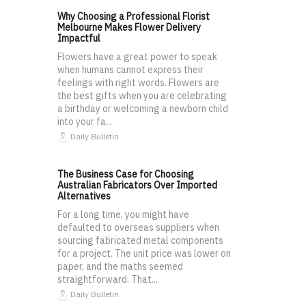
Why Choosing a Professional Florist
Melbourne Makes Flower Delivery
Impactful
Flowers have a great power to speak
when humans cannot express their
feelings with right words. Flowers are
the best gifts when you are celebrating
a birthday or welcoming a newborn child
into your fa...
Daily Bulletin
The Business Case for Choosing
Australian Fabricators Over Imported
Alternatives
For a long time, you might have
defaulted to overseas suppliers when
sourcing fabricated metal components
for a project. The unit price was lower on
paper, and the maths seemed
straightforward. That...
Daily Bulletin