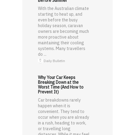
Before Summer
With the Australian climate
starting to heat up, and
even before the busy
holiday season, caravan
owners are becoming much
more proactive about
maintaining their cooling
systems. Many travellers
do ...
Daily Bulletin
Why Your Car Keeps
Breaking Down at the
Worst Time (And How to
Prevent It)
Car breakdowns rarely
happen when it is
convenient. They tend to
occur when you are already
in a rush, heading to work,
or travelling long
distances. While it may feel