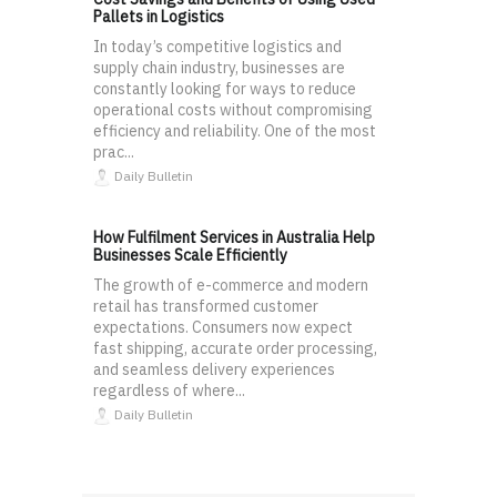
Pallets in Logistics
In today’s competitive logistics and
supply chain industry, businesses are
constantly looking for ways to reduce
operational costs without compromising
efficiency and reliability. One of the most
prac...
Daily Bulletin
How Fulfilment Services in Australia Help
Businesses Scale Efficiently
The growth of e-commerce and modern
retail has transformed customer
expectations. Consumers now expect
fast shipping, accurate order processing,
and seamless delivery experiences
regardless of where...
Daily Bulletin