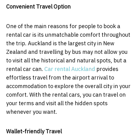
Convenient Travel Option
One of the main reasons for people to book a
rental car is its unmatchable comfort throughout
the trip. Auckland is the largest city in New
Zealand and travelling by bus may not allow you
to visit all the historical and natural spots, but a
rental car can.
Car rental Auckland
provides
effortless travel from the airport arrival to
accommodation to explore the overall city in your
comfort. With the rental cars, you can travel on
your terms and visit all the hidden spots
whenever you want.
Wallet-friendly Travel