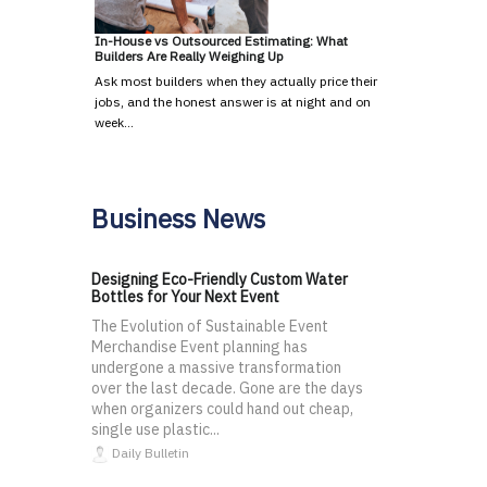
In-House vs Outsourced Estimating: What
Builders Are Really Weighing Up
Ask most builders when they actually price their
jobs, and the honest answer is at night and on
week…
Business News
Designing Eco-Friendly Custom Water
Bottles for Your Next Event
The Evolution of Sustainable Event
Merchandise Event planning has
undergone a massive transformation
over the last decade. Gone are the days
when organizers could hand out cheap,
single use plastic...
Daily Bulletin