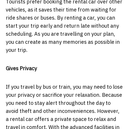
Tourists prefer booking the rental car over other
vehicles, as it saves their time from waiting for
ride shares or buses. By renting a car, you can
start your trip early and return late without any
scheduling. As you are travelling on your plan,
you can create as many memories as possible in
your trip.
Gives Privacy
If you travel by bus or train, you may need to lose
your privacy or sacrifice your relaxation. Because
you need to stay alert throughout the day to
avoid theft and other inconveniences. However,
a rental car offers a private space to relax and
travel in comfort. With the advanced facilities in