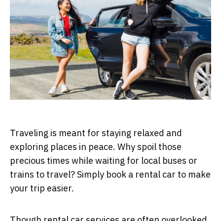
Traveling is meant for staying relaxed and
exploring places in peace. Why spoil those
precious times while waiting for local buses or
trains to travel? Simply book a rental car to make
your trip easier.
Though rental car services are often overlooked,