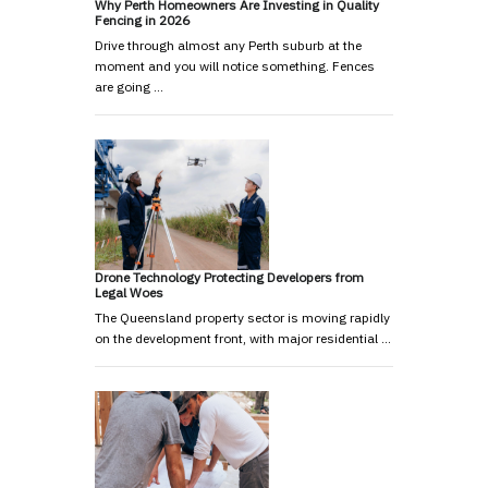
Why Perth Homeowners Are Investing in Quality
Fencing in 2026
Drive through almost any Perth suburb at the
moment and you will notice something. Fences
are going …
Drone Technology Protecting Developers from
Legal Woes
The Queensland property sector is moving rapidly
on the development front, with major residential …