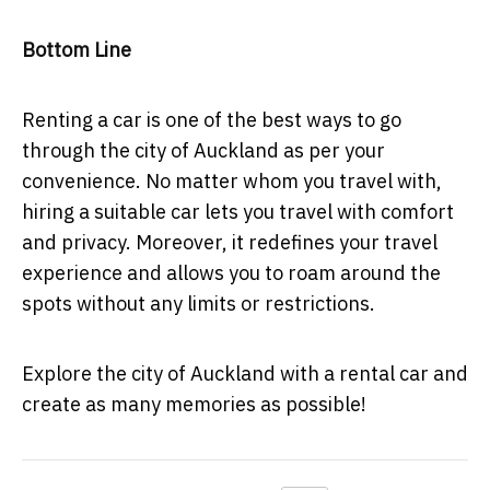
Bottom Line
Renting a car is one of the best ways to go
through the city of Auckland as per your
convenience. No matter whom you travel with,
hiring a suitable car lets you travel with comfort
and privacy. Moreover, it redefines your travel
experience and allows you to roam around the
spots without any limits or restrictions.
Explore the city of Auckland with a rental car and
create as many memories as possible!