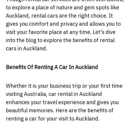
to explore a place of nature and gem spots like
Auckland, rental cars are the right choice. It
gives you comfort and privacy and allows you to
visit your favorite place at any time. Let's dive
into the blog to explore the benefits of rental
cars in Auckland.
Benefits Of Renting A Car In Auckland
Whether it is your business trip or your first time
visiting Australia, car rental in Auckland
enhances your travel experience and gives you
beautiful memories. Here are the benefits of
renting a car for your visit to Auckland.