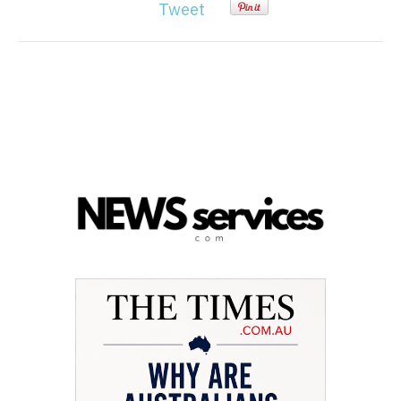
Tweet