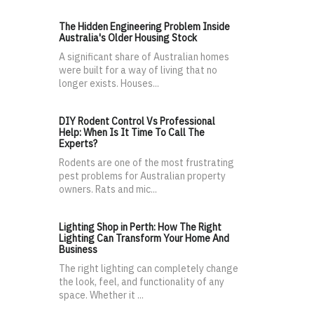
The Hidden Engineering Problem Inside
Australia's Older Housing Stock
A significant share of Australian homes
were built for a way of living that no
longer exists. Houses...
DIY Rodent Control Vs Professional
Help: When Is It Time To Call The
Experts?
Rodents are one of the most frustrating
pest problems for Australian property
owners. Rats and mic...
Lighting Shop in Perth: How The Right
Lighting Can Transform Your Home And
Business
The right lighting can completely change
the look, feel, and functionality of any
space. Whether it ...