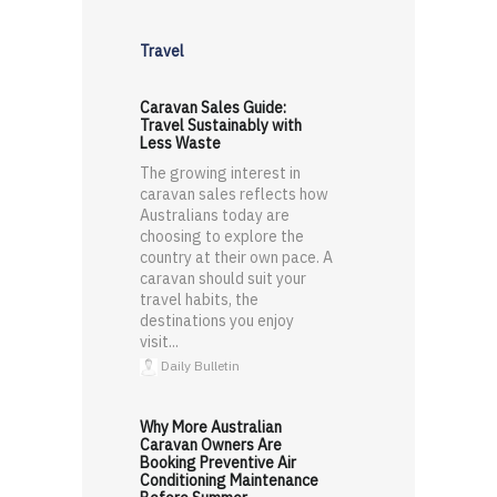
Travel
Caravan Sales Guide:
Travel Sustainably with
Less Waste
The growing interest in
caravan sales reflects how
Australians today are
choosing to explore the
country at their own pace. A
caravan should suit your
travel habits, the
destinations you enjoy
visit...
Daily Bulletin
Why More Australian
Caravan Owners Are
Booking Preventive Air
Conditioning Maintenance