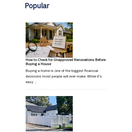
Popular
How to Check for Unapproved Renovations Before
Buying a House
Buying a home is one of the biggest financial
decisions most people will ever make. While it's
easy …