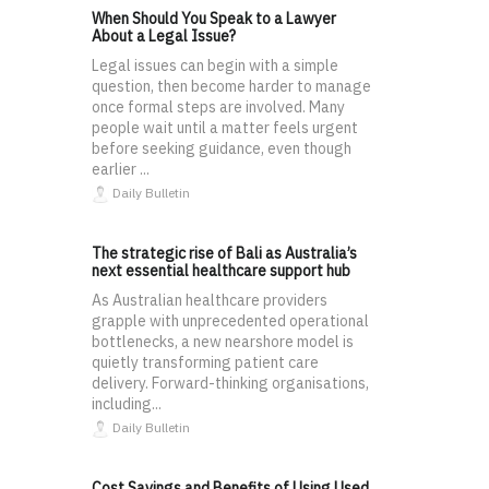
When Should You Speak to a Lawyer
About a Legal Issue?
Legal issues can begin with a simple
question, then become harder to manage
once formal steps are involved. Many
people wait until a matter feels urgent
before seeking guidance, even though
earlier ...
Daily Bulletin
The strategic rise of Bali as Australia’s
next essential healthcare support hub
As Australian healthcare providers
grapple with unprecedented operational
bottlenecks, a new nearshore model is
quietly transforming patient care
delivery. Forward-thinking organisations,
including...
Daily Bulletin
Cost Savings and Benefits of Using Used