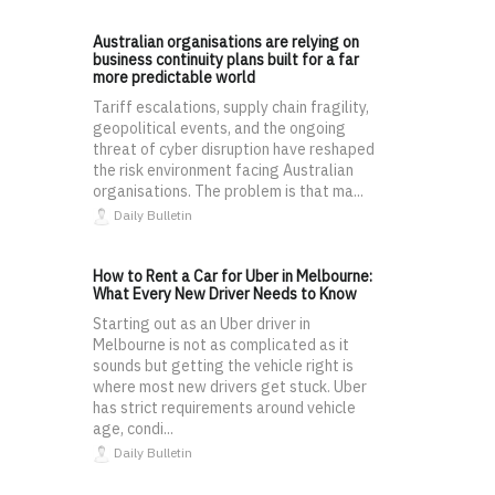
Australian organisations are relying on
business continuity plans built for a far
more predictable world
Tariff escalations, supply chain fragility,
geopolitical events, and the ongoing
threat of cyber disruption have reshaped
the risk environment facing Australian
organisations. The problem is that ma...
Daily Bulletin
How to Rent a Car for Uber in Melbourne:
What Every New Driver Needs to Know
Starting out as an Uber driver in
Melbourne is not as complicated as it
sounds but getting the vehicle right is
where most new drivers get stuck. Uber
has strict requirements around vehicle
age, condi...
Daily Bulletin