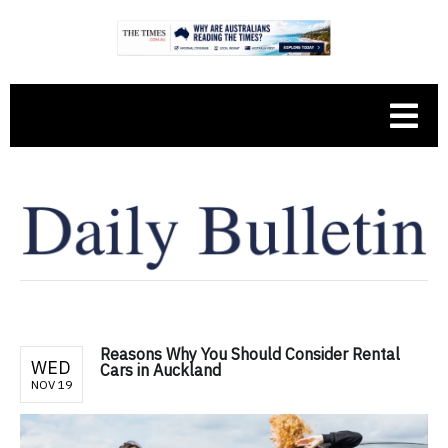
Reasons Why You Should Consider Rental
WED
Cars in Auckland
NOV 19