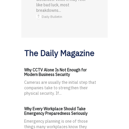
like bad luck, most
breakdowns...
Daily Bulletin
The Daily Magazine
Why CCTV Alone Is Not Enough for
Modern Business Security
Cameras are usually the initial step that
companies take to strengthen their
physical security. If...
Why Every Workplace Should Take
Emergency Preparedness Seriously
Emergency planning is one of those
things many workplaces know they