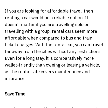
If you are looking for affordable travel, then
renting a car would be a reliable option. It
doesn't matter if you are travelling solo or
travelling with a group, rental cars seem more
affordable when compared to bus and train
ticket charges. With the rental car, you can travel
far away from the cities without any restrictions.
Even for a long stay, it is comparatively more
wallet-friendly than owning or leasing a vehicle,
as the rental rate covers maintenance and
insurance.
Save Time