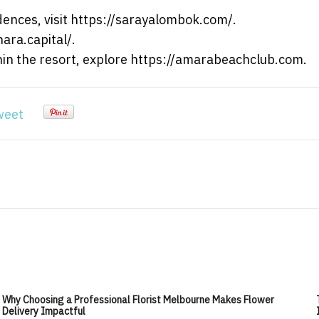
ences, visit https://sarayalombok.com/.
nara.capital/.
thin the resort, explore https://amarabeachclub.com.
weet
Why Choosing a Professional Florist Melbourne Makes Flower
Delivery Impactful