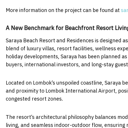
More information on the project can be found at
sa
A New Benchmark for Beachfront Resort Livin
Saraya Beach Resort and Residences is designed as a
blend of luxury villas, resort facilities, wellness e
holiday developments, Saraya has been planned as a d
buyers, international investors, and long-stay guest
Located on Lombok’s unspoiled coastline, Saraya be
and proximity to Lombok International Airport, positi
congested resort zones.
The resort’s architectural philosophy balances mod
living, and seamless indoor-outdoor flow, ensuring 