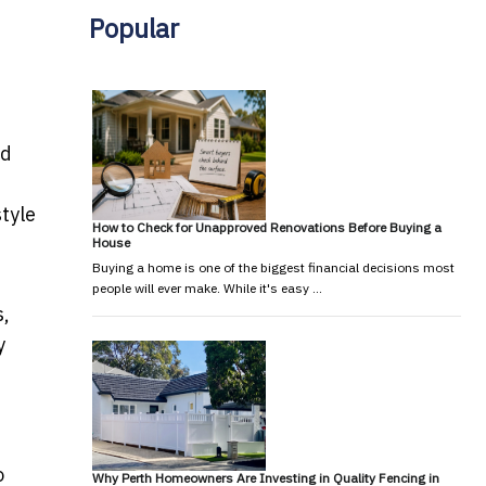
Popular
ed
style
How to Check for Unapproved Renovations Before Buying a
House
Buying a home is one of the biggest financial decisions most
people will ever make. While it's easy …
s,
y
o
Why Perth Homeowners Are Investing in Quality Fencing in