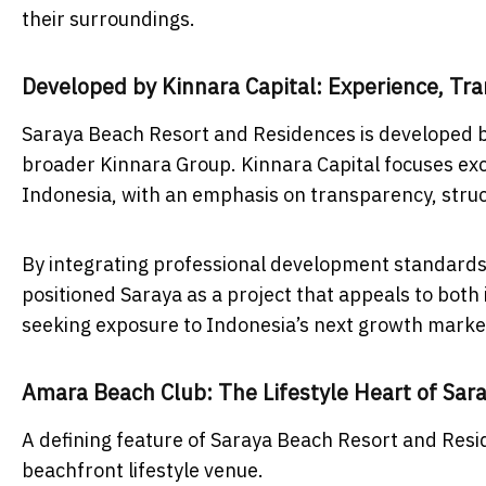
their surroundings.
Developed by Kinnara Capital: Experience, Tra
Saraya Beach Resort and Residences is developed b
broader Kinnara Group. Kinnara Capital focuses exc
Indonesia, with an emphasis on transparency, stru
By integrating professional development standards 
positioned Saraya as a project that appeals to both
seeking exposure to Indonesia’s next growth marke
Amara Beach Club: The Lifestyle Heart of Sar
A defining feature of Saraya Beach Resort and Resi
beachfront lifestyle venue.