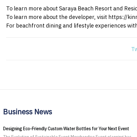
To learn more about Saraya Beach Resort and Resid
To learn more about the developer, visit https://kin
For beachfront dining and lifestyle experiences wi
T
Business News
Designing Eco-Friendly Custom Water Bottles for Your Next Event
The Evolution of Sustainable Event Merchandise Event planning has