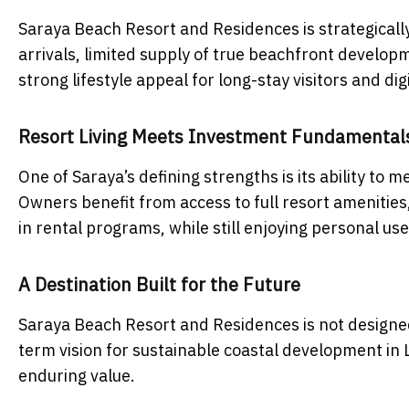
Saraya Beach Resort and Residences is strategically
arrivals, limited supply of true beachfront develo
strong lifestyle appeal for long-stay visitors and di
Resort Living Meets Investment Fundamental
One of Saraya’s defining strengths is its ability to
Owners benefit from access to full resort amenitie
in rental programs, while still enjoying personal use
A Destination Built for the Future
Saraya Beach Resort and Residences is not designed 
term vision for sustainable coastal development in L
enduring value.