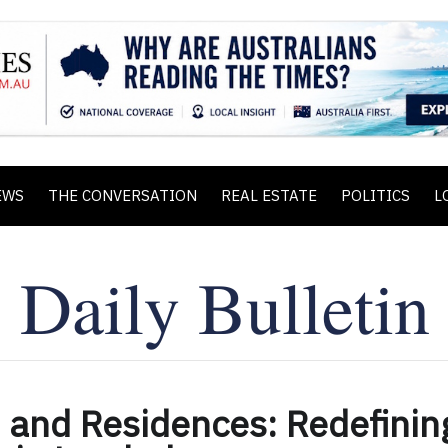
EWS
THE CONVERSATION
REAL ESTATE
POLITICS
L
 and Residences: Redefinin