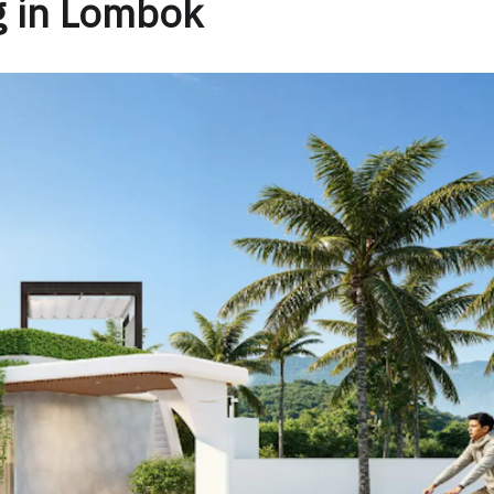
g in Lombok