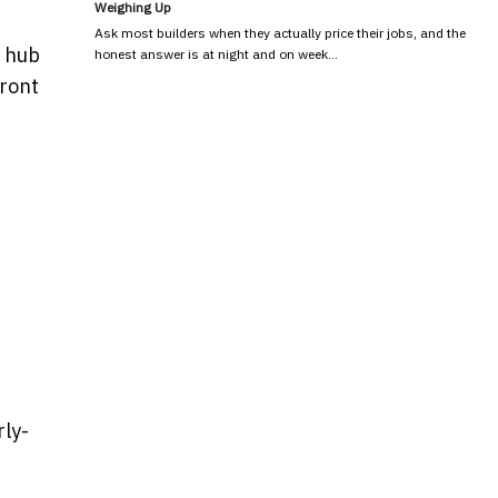
Weighing Up
Ask most builders when they actually price their jobs, and the
l hub
honest answer is at night and on week…
front
rly-