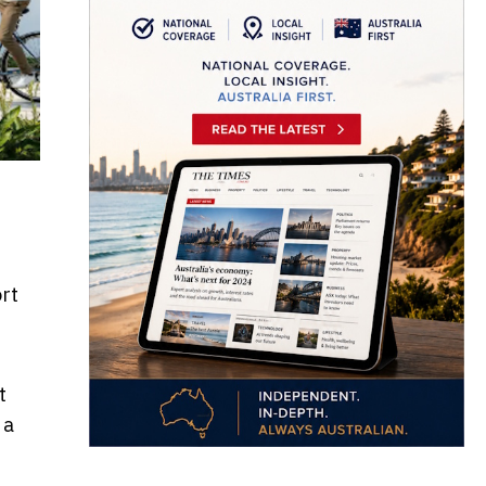
rt
t
 a