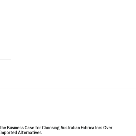
The Business Case for Choosing Australian Fabricators Over
Imported Alternatives