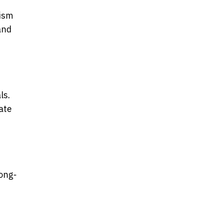
rism
and
ls.
ate
long-