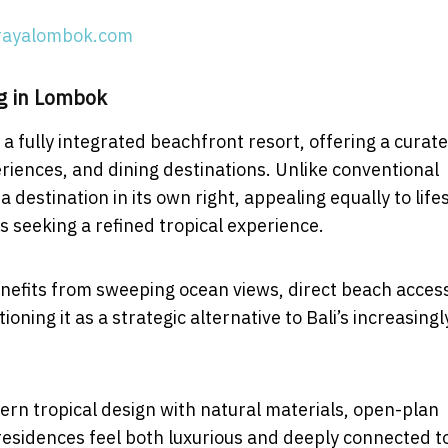
rayalombok.com
g in Lombok
 fully integrated beachfront resort, offering a curat
xperiences, and dining destinations. Unlike conventional
estination in its own right, appealing equally to life
s seeking a refined tropical experience.
nefits from sweeping ocean views, direct beach acces
oning it as a strategic alternative to Bali’s increasingl
ern tropical design with natural materials, open-plan
residences feel both luxurious and deeply connected t