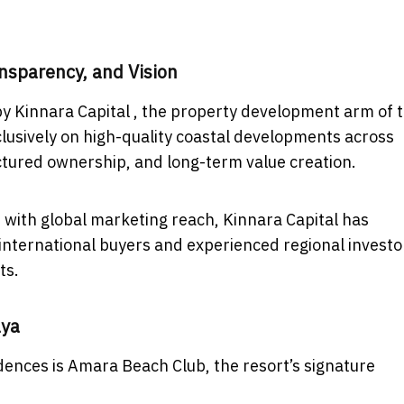
nsparency, and Vision
y Kinnara Capital , the property development arm of 
lusively on high-quality coastal developments across
ctured ownership, and long-term value creation.
with global marketing reach, Kinnara Capital has
 international buyers and experienced regional investo
ts.
aya
dences is Amara Beach Club, the resort’s signature