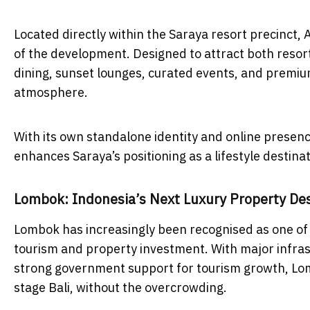
Located directly within the Saraya resort precinct,
of the development. Designed to attract both resor
dining, sunset lounges, curated events, and premium
atmosphere.
With its own standalone identity and online prese
enhances Saraya’s positioning as a lifestyle desti
Lombok: Indonesia’s Next Luxury Property Des
Lombok has increasingly been recognised as one of
tourism and property investment. With major infrast
strong government support for tourism growth, Lomb
stage Bali, without the overcrowding.