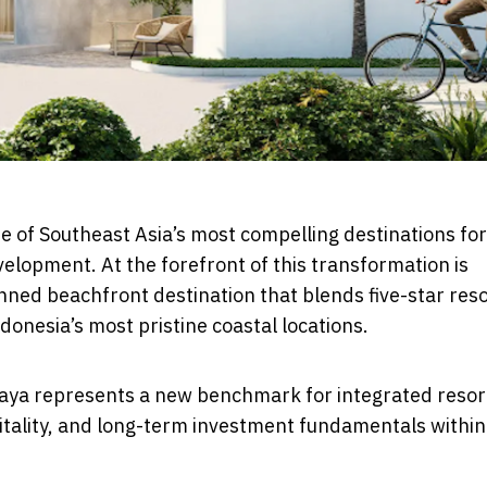
e of Southeast Asia’s most compelling destinations for
velopment. At the forefront of this transformation is
ned beachfront destination that blends five-star reso
ndonesia’s most pristine coastal locations.
raya represents a new benchmark for integrated resor
itality, and long-term investment fundamentals within