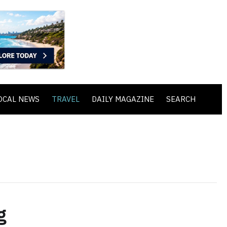
OCAL NEWS
TRAVEL
DAILY MAGAZINE
SEARCH
g