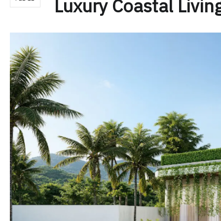
Luxury Coastal Livin