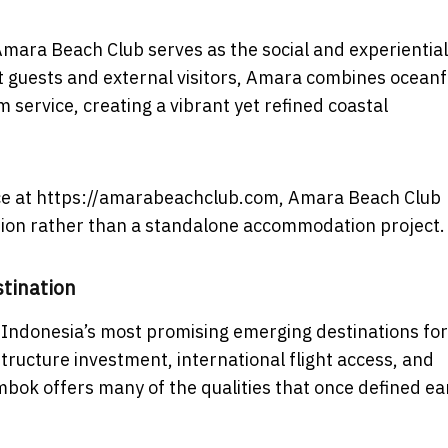
 Amara Beach Club serves as the social and experientia
t guests and external visitors, Amara combines ocean
 service, creating a vibrant yet refined coastal
nce at https://amarabeachclub.com, Amara Beach Club
nation rather than a standalone accommodation project.
tination
 Indonesia’s most promising emerging destinations for
ructure investment, international flight access, and
ok offers many of the qualities that once defined ea