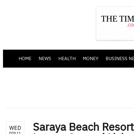
HOME
NEWS
HEALTH
MONEY
BUSINESS N
Saraya Beach Resort
WED
FEB 11