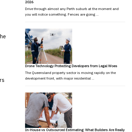
2026
Drive through almost any Perth suburb at the moment and
you will notice something. Fences are going …
the
Drone Technology Protecting Developers from Legal Woes
The Queensland property sector is moving rapidly on the
development front, with major residential …
rs
In-House vs Outsourced Estimating: What Builders Are Really