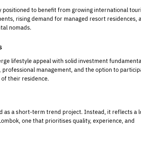
 positioned to benefit from growing international tou
pments, rising demand for managed resort residences, 
gital nomads.
s
 merge lifestyle appeal with solid investment fundamenta
s, professional management, and the option to particip
 of their residence.
as a short-term trend project. Instead, it reflects a 
ombok, one that prioritises quality, experience, and