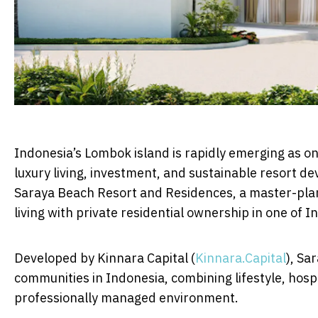
Indonesia’s Lombok island is rapidly emerging as on
luxury living, investment, and sustainable resort de
Saraya Beach Resort and Residences, a master-plan
living with private residential ownership in one of I
Developed by Kinnara Capital (
Kinnara.Capital
), Sa
communities in Indonesia, combining lifestyle, hosp
professionally managed environment.