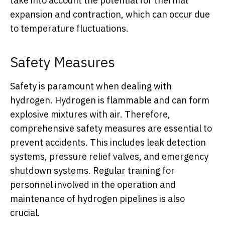
take into account the potential for thermal
expansion and contraction, which can occur due
to temperature fluctuations.
Safety Measures
Safety is paramount when dealing with
hydrogen. Hydrogen is flammable and can form
explosive mixtures with air. Therefore,
comprehensive safety measures are essential to
prevent accidents. This includes leak detection
systems, pressure relief valves, and emergency
shutdown systems. Regular training for
personnel involved in the operation and
maintenance of hydrogen pipelines is also
crucial.