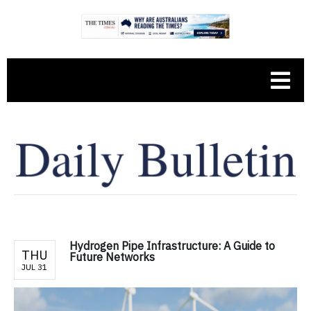
Hydrogen Pipe Infrastructure: A Guide to
THU
Future Networks
JUL 31