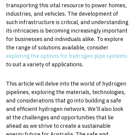
transporting this vital resource to power homes,
industries, and vehicles. The development of
such infrastructure is critical, and understanding
its intricacies is becoming increasingly important
for businesses and individuals alike. To explore
the range of solutions available, consider
exploring the options for hydrogen pipe systems
to suit a variety of applications.
This article will delve into the world of hydrogen
pipelines, exploring the materials, technologies,
and considerations that go into building a safe
and efficient hydrogen network. We'll also look
at the challenges and opportunities that lie
ahead as we strive to create a sustainable
energy future for Australia. The safe and