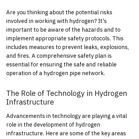
Are you thinking about the potential risks
involved in working with hydrogen? It's
important to be aware of the hazards and to
implement appropriate safety protocols. This
includes measures to prevent leaks, explosions,
and fires. A comprehensive safety plan is
essential for ensuring the safe and reliable
operation of a hydrogen pipe network.
The Role of Technology in Hydrogen
Infrastructure
Advancements in technology are playing a vital
role in the development of hydrogen
infrastructure. Here are some of the key areas