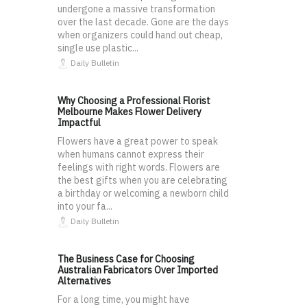
undergone a massive transformation
over the last decade. Gone are the days
when organizers could hand out cheap,
single use plastic...
Daily Bulletin
Why Choosing a Professional Florist
Melbourne Makes Flower Delivery
Impactful
Flowers have a great power to speak
when humans cannot express their
feelings with right words. Flowers are
the best gifts when you are celebrating
a birthday or welcoming a newborn child
into your fa...
Daily Bulletin
The Business Case for Choosing
Australian Fabricators Over Imported
Alternatives
For a long time, you might have