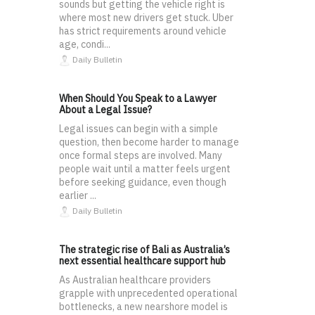
sounds but getting the vehicle right is
where most new drivers get stuck. Uber
has strict requirements around vehicle
age, condi...
Daily Bulletin
When Should You Speak to a Lawyer
About a Legal Issue?
Legal issues can begin with a simple
question, then become harder to manage
once formal steps are involved. Many
people wait until a matter feels urgent
before seeking guidance, even though
earlier ...
Daily Bulletin
The strategic rise of Bali as Australia’s
next essential healthcare support hub
As Australian healthcare providers
grapple with unprecedented operational
bottlenecks, a new nearshore model is