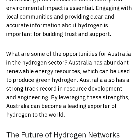
environmental impact is essential. Engaging with
local communities and providing clear and
accurate information about hydrogen is
important for building trust and support.
What are some of the opportunities for Australia
in the hydrogen sector? Australia has abundant
renewable energy resources, which can be used
to produce green hydrogen. Australia also has a
strong track record in resource development
and engineering. By leveraging these strengths,
Australia can become a leading exporter of
hydrogen to the world.
The Future of Hydrogen Networks