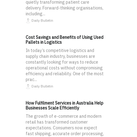
quietly transforming patient care
delivery. Forward-thinking organisations,
including...
Daily Bulletin
Cost Savings and Benefits of Using Used
Pallets in Logistics
In today’s competitive logistics and
supply chain industry, businesses are
constantly looking for ways to reduce
operational costs without compromising
efficiency and reliability. One of the most
prac...
Daily Bulletin
How Fulfilment Services in Australia Help
Businesses Scale Efficiently
The growth of e-commerce and modern
retail has transformed customer
expectations. Consumers now expect
fast shipping, accurate order processing,