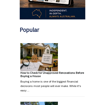
Popular
How to Check for Unapproved Renovations Before
Buying a House
Buying a home is one of the biggest financial
decisions most people will ever make. While it's
easy …