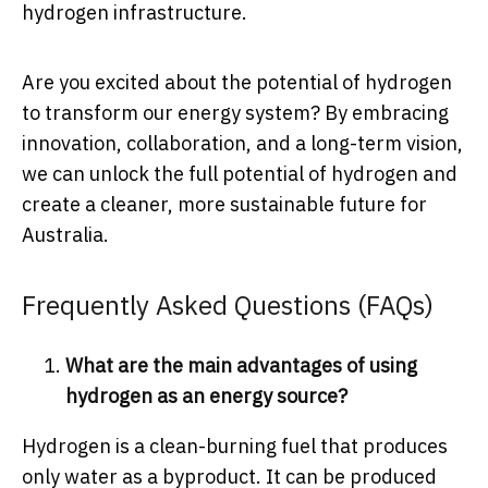
hydrogen infrastructure.
Are you excited about the potential of hydrogen
to transform our energy system? By embracing
innovation, collaboration, and a long-term vision,
we can unlock the full potential of hydrogen and
create a cleaner, more sustainable future for
Australia.
Frequently Asked Questions (FAQs)
What are the main advantages of using
hydrogen as an energy source?
Hydrogen is a clean-burning fuel that produces
only water as a byproduct. It can be produced