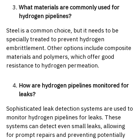
What materials are commonly used for
hydrogen pipelines?
Steel is a common choice, but it needs to be
specially treated to prevent hydrogen
embrittlement. Other options include composite
materials and polymers, which offer good
resistance to hydrogen permeation.
How are hydrogen pipelines monitored for
leaks?
Sophisticated leak detection systems are used to
monitor hydrogen pipelines for leaks. These
systems can detect even small leaks, allowing
for prompt repairs and preventing potentially