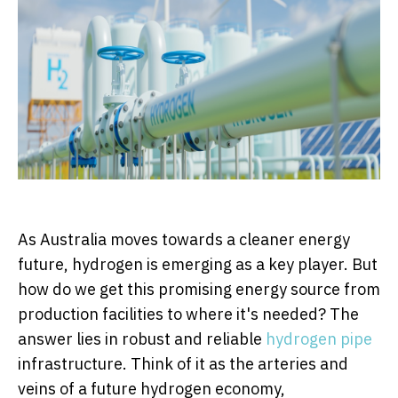
As Australia moves towards a cleaner energy
future, hydrogen is emerging as a key player. But
how do we get this promising energy source from
production facilities to where it's needed? The
answer lies in robust and reliable
hydrogen pipe
infrastructure. Think of it as the arteries and
veins of a future hydrogen economy,