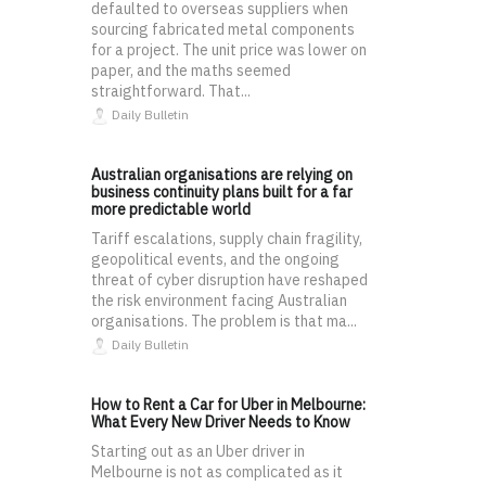
defaulted to overseas suppliers when
sourcing fabricated metal components
for a project. The unit price was lower on
paper, and the maths seemed
straightforward. That...
Daily Bulletin
Australian organisations are relying on
business continuity plans built for a far
more predictable world
Tariff escalations, supply chain fragility,
geopolitical events, and the ongoing
threat of cyber disruption have reshaped
the risk environment facing Australian
organisations. The problem is that ma...
Daily Bulletin
How to Rent a Car for Uber in Melbourne:
What Every New Driver Needs to Know
Starting out as an Uber driver in
Melbourne is not as complicated as it