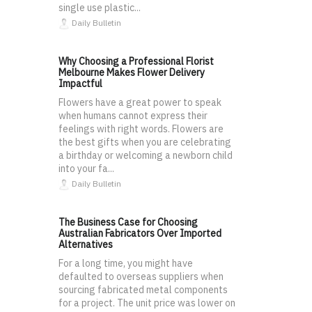
single use plastic...
Daily Bulletin
Why Choosing a Professional Florist
Melbourne Makes Flower Delivery
Impactful
Flowers have a great power to speak
when humans cannot express their
feelings with right words. Flowers are
the best gifts when you are celebrating
a birthday or welcoming a newborn child
into your fa...
Daily Bulletin
The Business Case for Choosing
Australian Fabricators Over Imported
Alternatives
For a long time, you might have
defaulted to overseas suppliers when
sourcing fabricated metal components
for a project. The unit price was lower on