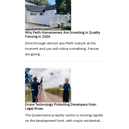
Why Perth Homeowners Are Investing in Quality
Fencing in 2026
Drive through almost any Perth suburb at the
moment and you will notice something. Fences
are going …
Drone Technology Protecting Developers from
Legal Woes
The Queensland property sector is moving rapidly
on the development front, with major residential …