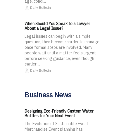
age, condi...
Daily Bulletin
When Should You Speak to a Lawyer
About a Legal Issue?
Legal issues can begin with a simple
question, then become harder to manage
once formal steps are involved. Many
people wait until a matter feels urgent
before seeking guidance, even though
earlier ...
Daily Bulletin
Business News
Designing Eco-Friendly Custom Water
Bottles for Your Next Event
The Evolution of Sustainable Event
Merchandise Event planning has