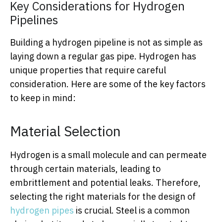
Key Considerations for Hydrogen
Pipelines
Building a hydrogen pipeline is not as simple as
laying down a regular gas pipe. Hydrogen has
unique properties that require careful
consideration. Here are some of the key factors
to keep in mind:
Material Selection
Hydrogen is a small molecule and can permeate
through certain materials, leading to
embrittlement and potential leaks. Therefore,
selecting the right materials for the design of
hydrogen pipes
is crucial. Steel is a common