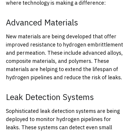
where technology is making a difference:
Advanced Materials
New materials are being developed that offer
improved resistance to hydrogen embrittlement
and permeation. These include advanced alloys,
composite materials, and polymers. These
materials are helping to extend the lifespan of
hydrogen pipelines and reduce the risk of leaks.
Leak Detection Systems
Sophisticated leak detection systems are being
deployed to monitor hydrogen pipelines for
leaks. These systems can detect even small