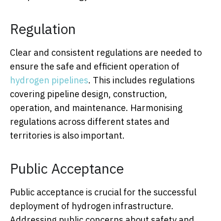
Regulation
Clear and consistent regulations are needed to
ensure the safe and efficient operation of
hydrogen pipelines
. This includes regulations
covering pipeline design, construction,
operation, and maintenance. Harmonising
regulations across different states and
territories is also important.
Public Acceptance
Public acceptance is crucial for the successful
deployment of hydrogen infrastructure.
Addressing public concerns about safety and