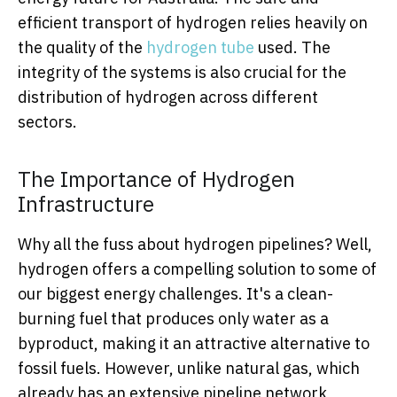
efficient transport of hydrogen relies heavily on
the quality of the
hydrogen tube
used. The
integrity of the systems is also crucial for the
distribution of hydrogen across different
sectors.
The Importance of Hydrogen
Infrastructure
Why all the fuss about hydrogen pipelines? Well,
hydrogen offers a compelling solution to some of
our biggest energy challenges. It's a clean-
burning fuel that produces only water as a
byproduct, making it an attractive alternative to
fossil fuels. However, unlike natural gas, which
already has an extensive pipeline network,