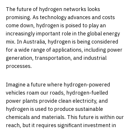
The future of hydrogen networks looks
promising. As technology advances and costs
come down, hydrogen is poised to play an
increasingly important role in the global energy
mix. In Australia, hydrogen is being considered
for a wide range of applications, including power
generation, transportation, and industrial
processes.
Imagine a future where hydrogen-powered
vehicles roam our roads, hydrogen-fuelled
power plants provide clean electricity, and
hydrogen is used to produce sustainable
chemicals and materials. This future is within our
reach, but it requires significant investment in