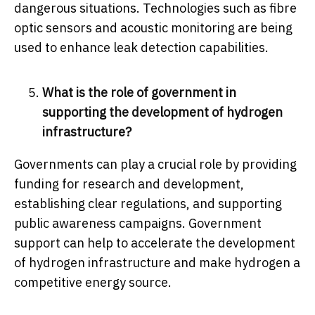
dangerous situations. Technologies such as fibre
optic sensors and acoustic monitoring are being
used to enhance leak detection capabilities.
What is the role of government in
supporting the development of hydrogen
infrastructure?
Governments can play a crucial role by providing
funding for research and development,
establishing clear regulations, and supporting
public awareness campaigns. Government
support can help to accelerate the development
of hydrogen infrastructure and make hydrogen a
competitive energy source.