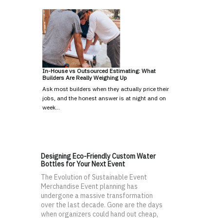
In-House vs Outsourced Estimating: What
Builders Are Really Weighing Up
Ask most builders when they actually price their
jobs, and the honest answer is at night and on
week…
Designing Eco-Friendly Custom Water
Bottles for Your Next Event
The Evolution of Sustainable Event
Merchandise Event planning has
undergone a massive transformation
over the last decade. Gone are the days
when organizers could hand out cheap,