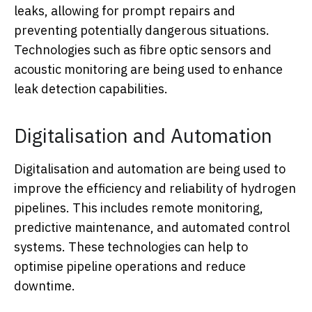
leaks, allowing for prompt repairs and
preventing potentially dangerous situations.
Technologies such as fibre optic sensors and
acoustic monitoring are being used to enhance
leak detection capabilities.
Digitalisation and Automation
Digitalisation and automation are being used to
improve the efficiency and reliability of hydrogen
pipelines. This includes remote monitoring,
predictive maintenance, and automated control
systems. These technologies can help to
optimise pipeline operations and reduce
downtime.