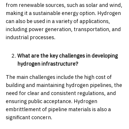
from renewable sources, such as solar and wind,
making it a sustainable energy option. Hydrogen
can also be used in a variety of applications,
including power generation, transportation, and
industrial processes.
What are the key challenges in developing
hydrogen infrastructure?
The main challenges include the high cost of
building and maintaining hydrogen pipelines, the
need for clear and consistent regulations, and
ensuring public acceptance. Hydrogen
embrittlement of pipeline materials is also a
significant concern.