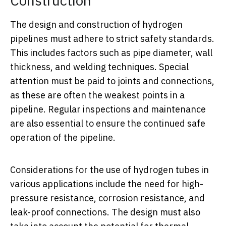
Construction
The design and construction of hydrogen
pipelines must adhere to strict safety standards.
This includes factors such as pipe diameter, wall
thickness, and welding techniques. Special
attention must be paid to joints and connections,
as these are often the weakest points in a
pipeline. Regular inspections and maintenance
are also essential to ensure the continued safe
operation of the pipeline.
Considerations for the use of hydrogen tubes in
various applications include the need for high-
pressure resistance, corrosion resistance, and
leak-proof connections. The design must also