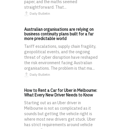
paper, and the maths seemed
straightforward. That...
Daily Bulletin
Australian organisations are relying on
business continuity plans built for a far
more predictable world
Tariff escalations, supply chain fragility,
geopolitical events, and the ongoing
threat of cyber disruption have reshaped
the risk environment facing Australian
organisations. The problem is that ma...
Daily Bulletin
How to Rent a Car for Uber in Melbourne:
What Every New Driver Needs to Know
Starting out as an Uber driver in
Melbourne is not as complicated as it
sounds but getting the vehicle right is
where most new drivers get stuck. Uber
has strict requirements around vehicle