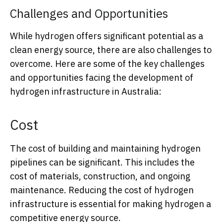
Challenges and Opportunities
While hydrogen offers significant potential as a
clean energy source, there are also challenges to
overcome. Here are some of the key challenges
and opportunities facing the development of
hydrogen infrastructure in Australia:
Cost
The cost of building and maintaining hydrogen
pipelines can be significant. This includes the
cost of materials, construction, and ongoing
maintenance. Reducing the cost of hydrogen
infrastructure is essential for making hydrogen a
competitive energy source.