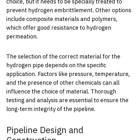
choice, but it needs to be specially treated to
prevent hydrogen embrittlement. Other options
include composite materials and polymers,
which offer good resistance to hydrogen
permeation.
The selection of the correct material for the
hydrogen pipe depends on the specific
application. Factors like pressure, temperature,
and the presence of other chemicals can all
influence the choice of material. Thorough
testing and analysis are essential to ensure the
long-term integrity of the pipeline.
Pipeline Design and