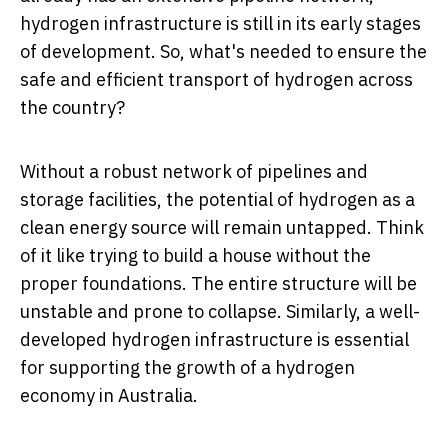
hydrogen infrastructure is still in its early stages
of development. So, what's needed to ensure the
safe and efficient transport of hydrogen across
the country?
Without a robust network of pipelines and
storage facilities, the potential of hydrogen as a
clean energy source will remain untapped. Think
of it like trying to build a house without the
proper foundations. The entire structure will be
unstable and prone to collapse. Similarly, a well-
developed hydrogen infrastructure is essential
for supporting the growth of a hydrogen
economy in Australia.