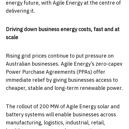
energy future, with Agile Energy at the centre of
delivering it.
Driving down business energy costs, fast and at
scale
Rising grid prices continue to put pressure on
Australian businesses. Agile Energy’s zero-capex
Power Purchase Agreements (PPAs) offer
immediate relief by giving businesses access to
cheaper, stable and long-term renewable power.
The rollout of 200 MW of Agile Energy solar and
battery systems will enable businesses across
manufacturing, logistics, industrial, retail,