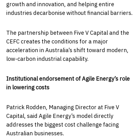
growth and innovation, and helping entire
industries decarbonise without financial barriers.
The partnership between Five V Capital and the
CEFC creates the conditions for a major
acceleration in Australia’s shift toward modern,
low-carbon industrial capability.
Institutional endorsement of Agile Energy’s role
in lowering costs
Patrick Rodden, Managing Director at Five V
Capital, said Agile Energy’s model directly
addresses the biggest cost challenge facing
Australian businesses.