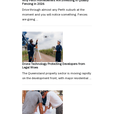
Why Perth Homeowners Are Investing in Quality
Fencing in 2026
Drive through almost any Perth suburb at the
moment and you will notice something. Fences
are going …
Drone Technology Protecting Developers from
Legal Woes
The Queensland property sector is moving rapidly
on the development front, with major residential …