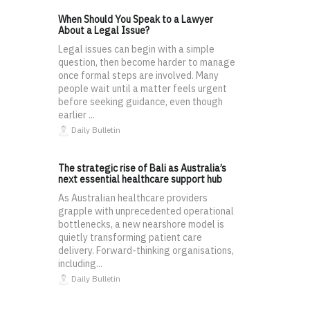
When Should You Speak to a Lawyer
About a Legal Issue?
Legal issues can begin with a simple
question, then become harder to manage
once formal steps are involved. Many
people wait until a matter feels urgent
before seeking guidance, even though
earlier ...
Daily Bulletin
The strategic rise of Bali as Australia’s
next essential healthcare support hub
As Australian healthcare providers
grapple with unprecedented operational
bottlenecks, a new nearshore model is
quietly transforming patient care
delivery. Forward-thinking organisations,
including...
Daily Bulletin