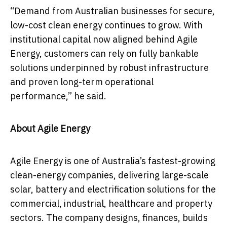
“Demand from Australian businesses for secure,
low-cost clean energy continues to grow. With
institutional capital now aligned behind Agile
Energy, customers can rely on fully bankable
solutions underpinned by robust infrastructure
and proven long-term operational
performance,” he said.
About Agile Energy
Agile Energy is one of Australia’s fastest-growing
clean-energy companies, delivering large-scale
solar, battery and electrification solutions for the
commercial, industrial, healthcare and property
sectors. The company designs, finances, builds