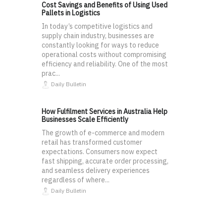
Cost Savings and Benefits of Using Used
Pallets in Logistics
In today’s competitive logistics and
supply chain industry, businesses are
constantly looking for ways to reduce
operational costs without compromising
efficiency and reliability. One of the most
prac...
Daily Bulletin
How Fulfilment Services in Australia Help
Businesses Scale Efficiently
The growth of e-commerce and modern
retail has transformed customer
expectations. Consumers now expect
fast shipping, accurate order processing,
and seamless delivery experiences
regardless of where...
Daily Bulletin