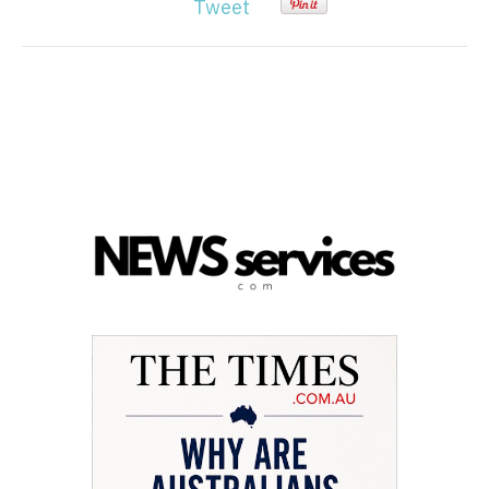
Tweet