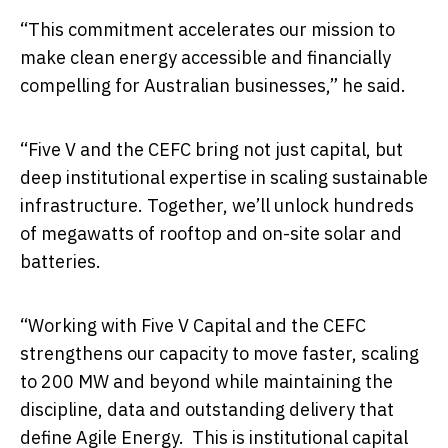
“This commitment accelerates our mission to
make clean energy accessible and financially
compelling for Australian businesses,” he said.
“Five V and the CEFC bring not just capital, but
deep institutional expertise in scaling sustainable
infrastructure. Together, we’ll unlock hundreds
of megawatts of rooftop and on-site solar and
batteries.
“Working with Five V Capital and the CEFC
strengthens our capacity to move faster, scaling
to 200 MW and beyond while maintaining the
discipline, data and outstanding delivery that
define Agile Energy. This is institutional capital