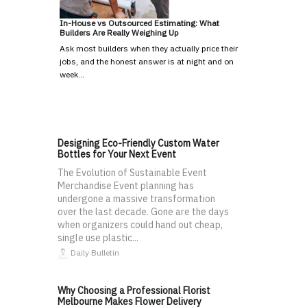
In-House vs Outsourced Estimating: What
Builders Are Really Weighing Up
Ask most builders when they actually price their
jobs, and the honest answer is at night and on
week…
Designing Eco-Friendly Custom Water
Bottles for Your Next Event
The Evolution of Sustainable Event
Merchandise Event planning has
undergone a massive transformation
over the last decade. Gone are the days
when organizers could hand out cheap,
single use plastic...
Daily Bulletin
Why Choosing a Professional Florist
Melbourne Makes Flower Delivery