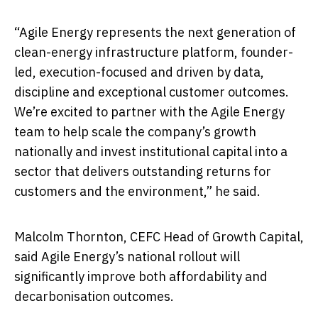
“Agile Energy represents the next generation of
clean-energy infrastructure platform, founder-
led, execution-focused and driven by data,
discipline and exceptional customer outcomes.
We’re excited to partner with the Agile Energy
team to help scale the company’s growth
nationally and invest institutional capital into a
sector that delivers outstanding returns for
customers and the environment,” he said.
Malcolm Thornton, CEFC Head of Growth Capital,
said Agile Energy’s national rollout will
significantly improve both affordability and
decarbonisation outcomes.