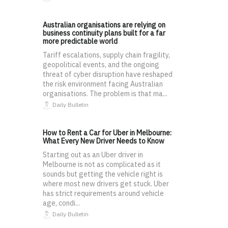
Australian organisations are relying on
business continuity plans built for a far
more predictable world
Tariff escalations, supply chain fragility,
geopolitical events, and the ongoing
threat of cyber disruption have reshaped
the risk environment facing Australian
organisations. The problem is that ma...
Daily Bulletin
How to Rent a Car for Uber in Melbourne:
What Every New Driver Needs to Know
Starting out as an Uber driver in
Melbourne is not as complicated as it
sounds but getting the vehicle right is
where most new drivers get stuck. Uber
has strict requirements around vehicle
age, condi...
Daily Bulletin