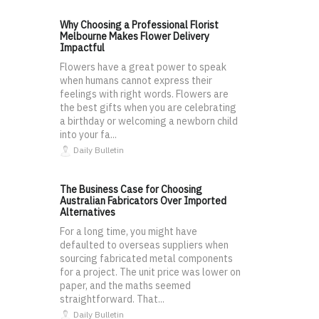
Why Choosing a Professional Florist
Melbourne Makes Flower Delivery
Impactful
Flowers have a great power to speak
when humans cannot express their
feelings with right words. Flowers are
the best gifts when you are celebrating
a birthday or welcoming a newborn child
into your fa...
Daily Bulletin
The Business Case for Choosing
Australian Fabricators Over Imported
Alternatives
For a long time, you might have
defaulted to overseas suppliers when
sourcing fabricated metal components
for a project. The unit price was lower on
paper, and the maths seemed
straightforward. That...
Daily Bulletin