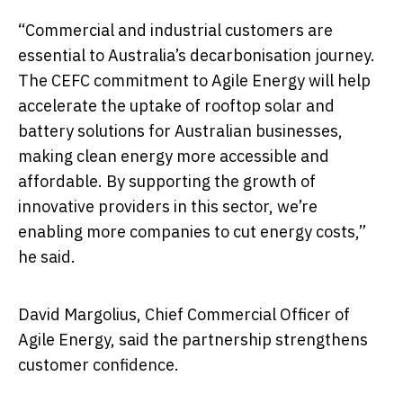
“Commercial and industrial customers are
essential to Australia’s decarbonisation journey.
The CEFC commitment to Agile Energy will help
accelerate the uptake of rooftop solar and
battery solutions for Australian businesses,
making clean energy more accessible and
affordable. By supporting the growth of
innovative providers in this sector, we’re
enabling more companies to cut energy costs,”
he said.
David Margolius, Chief Commercial Officer of
Agile Energy, said the partnership strengthens
customer confidence.