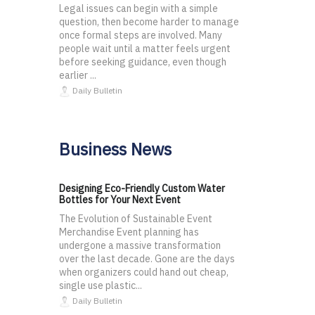
Legal issues can begin with a simple
question, then become harder to manage
once formal steps are involved. Many
people wait until a matter feels urgent
before seeking guidance, even though
earlier ...
Daily Bulletin
Business News
Designing Eco-Friendly Custom Water
Bottles for Your Next Event
The Evolution of Sustainable Event
Merchandise Event planning has
undergone a massive transformation
over the last decade. Gone are the days
when organizers could hand out cheap,
single use plastic...
Daily Bulletin