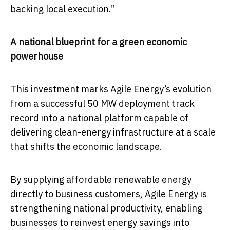
backing local execution.”
A national blueprint for a green economic
powerhouse
This investment marks Agile Energy’s evolution
from a successful 50 MW deployment track
record into a national platform capable of
delivering clean-energy infrastructure at a scale
that shifts the economic landscape.
By supplying affordable renewable energy
directly to business customers, Agile Energy is
strengthening national productivity, enabling
businesses to reinvest energy savings into