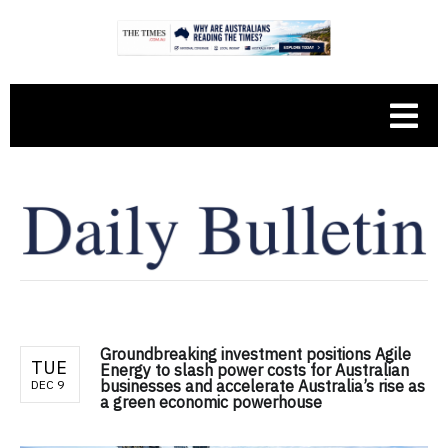
Groundbreaking investment positions Agile
TUE
Energy to slash power costs for Australian
businesses and accelerate Australia’s rise as
DEC 9
a green economic powerhouse