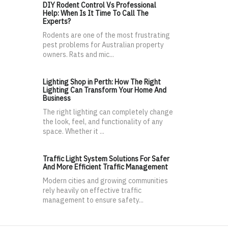
DIY Rodent Control Vs Professional
Help: When Is It Time To Call The
Experts?
Rodents are one of the most frustrating
pest problems for Australian property
owners. Rats and mic...
Lighting Shop in Perth: How The Right
Lighting Can Transform Your Home And
Business
The right lighting can completely change
the look, feel, and functionality of any
space. Whether it ...
Traffic Light System Solutions For Safer
And More Efficient Traffic Management
Modern cities and growing communities
rely heavily on effective traffic
management to ensure safety...