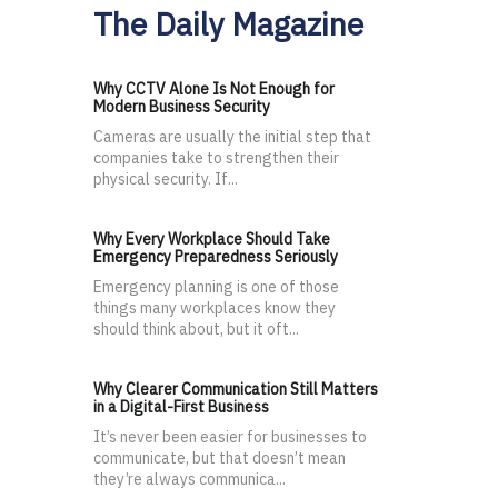
The Daily Magazine
Why CCTV Alone Is Not Enough for
Modern Business Security
Cameras are usually the initial step that
companies take to strengthen their
physical security. If...
Why Every Workplace Should Take
Emergency Preparedness Seriously
Emergency planning is one of those
things many workplaces know they
should think about, but it oft...
Why Clearer Communication Still Matters
in a Digital-First Business
It’s never been easier for businesses to
communicate, but that doesn’t mean
they’re always communica...