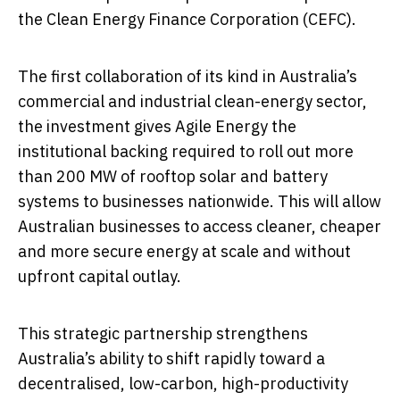
the Clean Energy Finance Corporation (CEFC).
The first collaboration of its kind in Australia’s
commercial and industrial clean-energy sector,
the investment gives Agile Energy the
institutional backing required to roll out more
than 200 MW of rooftop solar and battery
systems to businesses nationwide. This will allow
Australian businesses to access cleaner, cheaper
and more secure energy at scale and without
upfront capital outlay.
This strategic partnership strengthens
Australia’s ability to shift rapidly toward a
decentralised, low-carbon, high-productivity