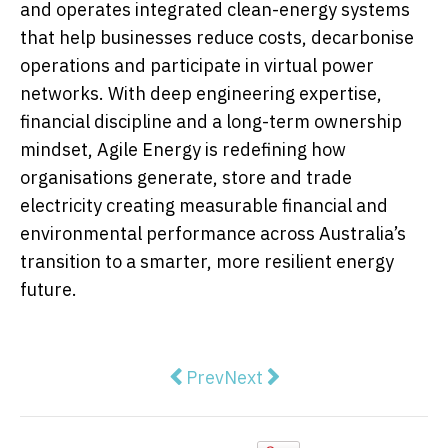
and operates integrated clean-energy systems
that help businesses reduce costs, decarbonise
operations and participate in virtual power
networks. With deep engineering expertise,
financial discipline and a long-term ownership
mindset, Agile Energy is redefining how
organisations generate, store and trade
electricity creating measurable financial and
environmental performance across Australia’s
transition to a smarter, more resilient energy
future.
Previous article: Physical retail 
Next article: Why Most Co
Prev
Next