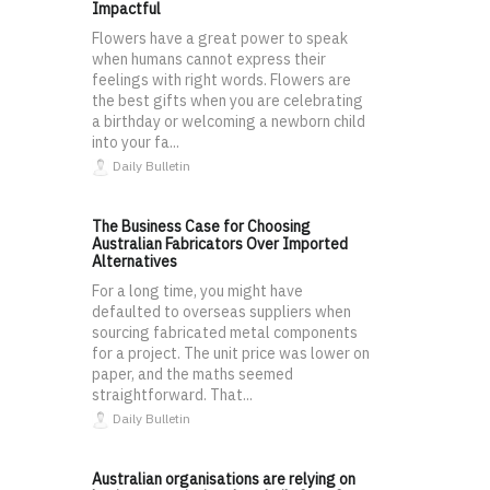
Impactful
Flowers have a great power to speak
when humans cannot express their
feelings with right words. Flowers are
the best gifts when you are celebrating
a birthday or welcoming a newborn child
into your fa...
Daily Bulletin
The Business Case for Choosing
Australian Fabricators Over Imported
Alternatives
For a long time, you might have
defaulted to overseas suppliers when
sourcing fabricated metal components
for a project. The unit price was lower on
paper, and the maths seemed
straightforward. That...
Daily Bulletin
Australian organisations are relying on