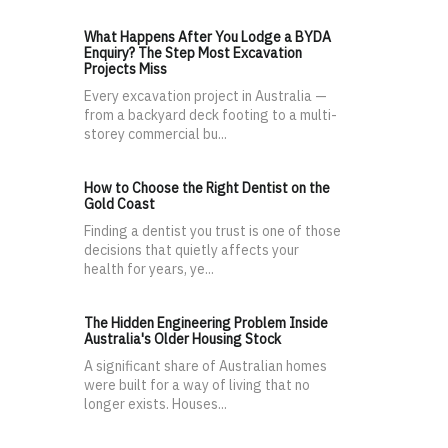
What Happens After You Lodge a BYDA
Enquiry? The Step Most Excavation
Projects Miss
Every excavation project in Australia —
from a backyard deck footing to a multi-
storey commercial bu...
How to Choose the Right Dentist on the
Gold Coast
Finding a dentist you trust is one of those
decisions that quietly affects your
health for years, ye...
The Hidden Engineering Problem Inside
Australia's Older Housing Stock
A significant share of Australian homes
were built for a way of living that no
longer exists. Houses...