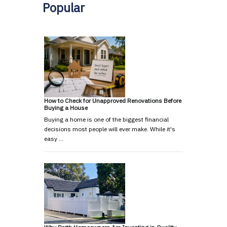
Popular
How to Check for Unapproved Renovations Before
Buying a House
Buying a home is one of the biggest financial
decisions most people will ever make. While it's
easy …