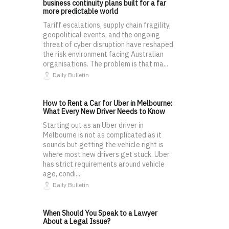
business continuity plans built for a far
more predictable world
Tariff escalations, supply chain fragility,
geopolitical events, and the ongoing
threat of cyber disruption have reshaped
the risk environment facing Australian
organisations. The problem is that ma...
Daily Bulletin
How to Rent a Car for Uber in Melbourne:
What Every New Driver Needs to Know
Starting out as an Uber driver in
Melbourne is not as complicated as it
sounds but getting the vehicle right is
where most new drivers get stuck. Uber
has strict requirements around vehicle
age, condi...
Daily Bulletin
When Should You Speak to a Lawyer
About a Legal Issue?