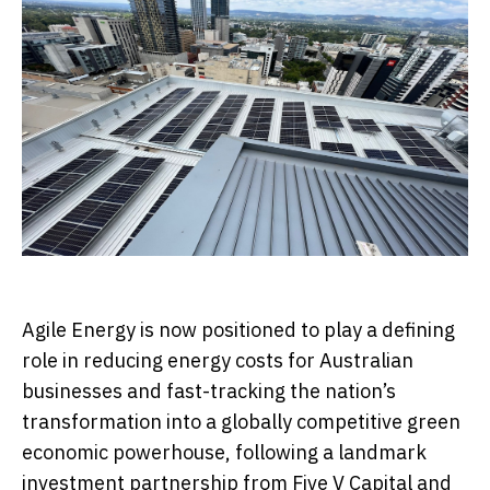
Agile Energy is now positioned to play a defining
role in reducing energy costs for Australian
businesses and fast-tracking the nation’s
transformation into a globally competitive green
economic powerhouse, following a landmark
investment partnership from Five V Capital and