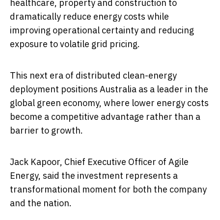
healthcare, property and construction to
dramatically reduce energy costs while
improving operational certainty and reducing
exposure to volatile grid pricing.
This next era of distributed clean-energy
deployment positions Australia as a leader in the
global green economy, where lower energy costs
become a competitive advantage rather than a
barrier to growth.
Jack Kapoor, Chief Executive Officer of Agile
Energy, said the investment represents a
transformational moment for both the company
and the nation.