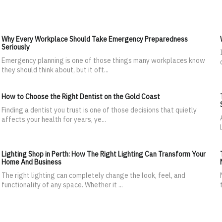
Why Every Workplace Should Take Emergency Preparedness
Seriously
Emergency planning is one of those things many workplaces know
they should think about, but it oft...
How to Choose the Right Dentist on the Gold Coast
Finding a dentist you trust is one of those decisions that quietly
affects your health for years, ye...
Lighting Shop in Perth: How The Right Lighting Can Transform Your
Home And Business
The right lighting can completely change the look, feel, and
functionality of any space. Whether it ...