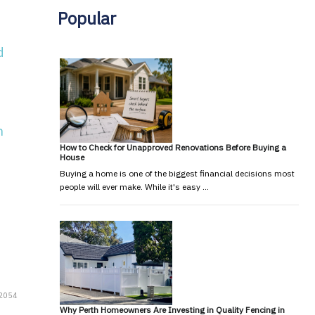
Popular
d
h
How to Check for Unapproved Renovations Before Buying a
House
Buying a home is one of the biggest financial decisions most
people will ever make. While it's easy …
12054
Why Perth Homeowners Are Investing in Quality Fencing in