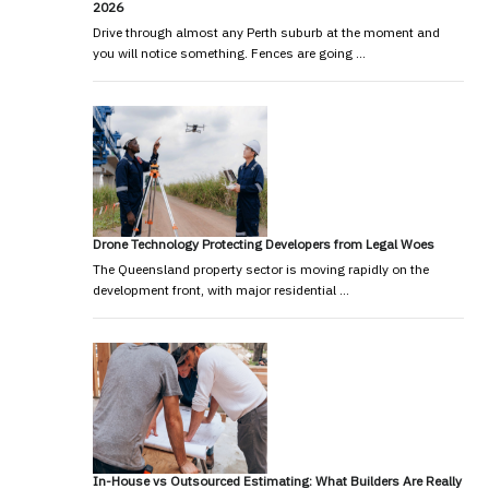
2026
Drive through almost any Perth suburb at the moment and
you will notice something. Fences are going …
Drone Technology Protecting Developers from Legal Woes
The Queensland property sector is moving rapidly on the
development front, with major residential …
In-House vs Outsourced Estimating: What Builders Are Really