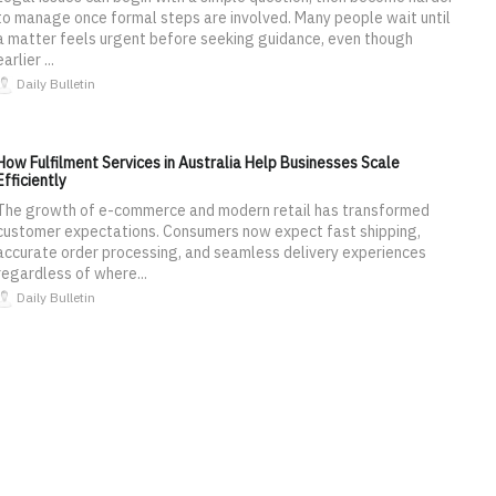
to manage once formal steps are involved. Many people wait until
a matter feels urgent before seeking guidance, even though
earlier ...
Daily Bulletin
How Fulfilment Services in Australia Help Businesses Scale
Efficiently
The growth of e-commerce and modern retail has transformed
customer expectations. Consumers now expect fast shipping,
accurate order processing, and seamless delivery experiences
regardless of where...
Daily Bulletin