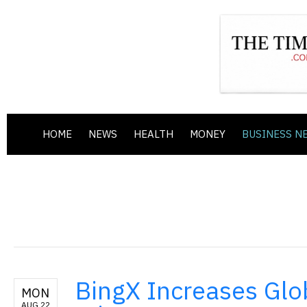
HOME
NEWS
HEALTH
MONEY
BUSINESS N
BingX Increases Glo
MON
AUG 22