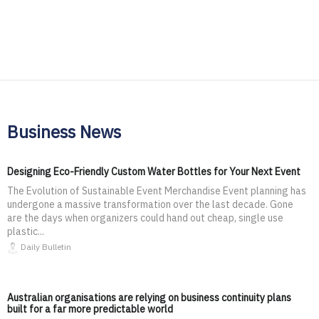
Business News
Designing Eco-Friendly Custom Water Bottles for Your Next Event
The Evolution of Sustainable Event Merchandise Event planning has
undergone a massive transformation over the last decade. Gone
are the days when organizers could hand out cheap, single use
plastic...
Daily Bulletin
Australian organisations are relying on business continuity plans
built for a far more predictable world