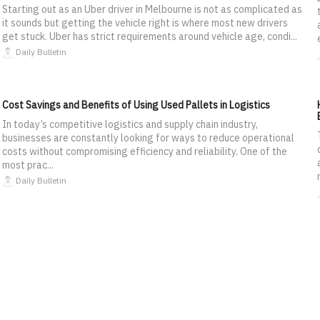
Starting out as an Uber driver in Melbourne is not as complicated as
it sounds but getting the vehicle right is where most new drivers
get stuck. Uber has strict requirements around vehicle age, condi...
Daily Bulletin
Cost Savings and Benefits of Using Used Pallets in Logistics
In today’s competitive logistics and supply chain industry,
businesses are constantly looking for ways to reduce operational
costs without compromising efficiency and reliability. One of the
most prac...
Daily Bulletin