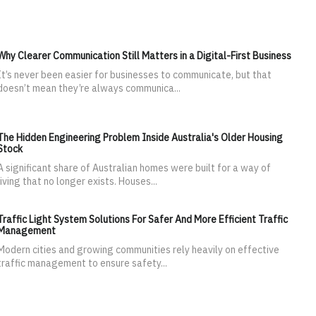
Why Clearer Communication Still Matters in a Digital-First Business
It’s never been easier for businesses to communicate, but that
doesn’t mean they’re always communica...
The Hidden Engineering Problem Inside Australia's Older Housing
Stock
A significant share of Australian homes were built for a way of
living that no longer exists. Houses...
Traffic Light System Solutions For Safer And More Efficient Traffic
Management
Modern cities and growing communities rely heavily on effective
traffic management to ensure safety...