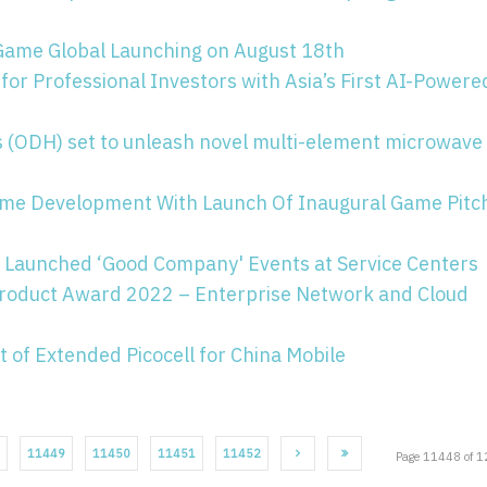
Game Global Launching on August 18th
for Professional Investors with Asia’s First AI-Powere
s (ODH) set to unleash novel multi-element microwave
me Development With Launch Of Inaugural Game Pitc
Launched ‘Good Company' Events at Service Centers
Product Award 2022 – Enterprise Network and Cloud
of Extended Picocell for China Mobile
11449
11450
11451
11452
Page 11448 of 