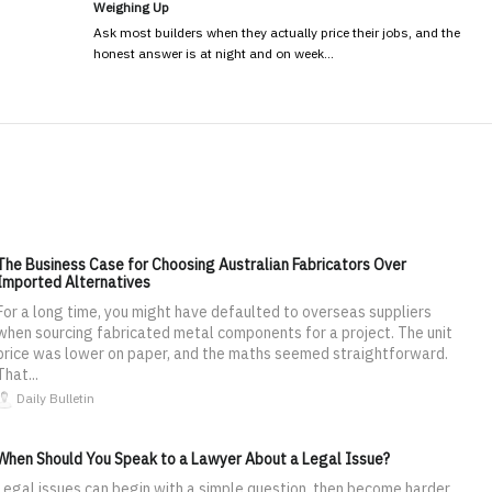
Weighing Up
Ask most builders when they actually price their jobs, and the
honest answer is at night and on week…
The Business Case for Choosing Australian Fabricators Over
Imported Alternatives
For a long time, you might have defaulted to overseas suppliers
when sourcing fabricated metal components for a project. The unit
price was lower on paper, and the maths seemed straightforward.
That...
Daily Bulletin
When Should You Speak to a Lawyer About a Legal Issue?
Legal issues can begin with a simple question, then become harder