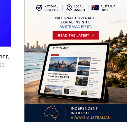
ring
be