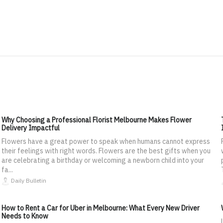
Why Choosing a Professional Florist Melbourne Makes Flower
Delivery Impactful
Flowers have a great power to speak when humans cannot express
their feelings with right words. Flowers are the best gifts when you
are celebrating a birthday or welcoming a newborn child into your
fa...
Daily Bulletin
How to Rent a Car for Uber in Melbourne: What Every New Driver
Needs to Know