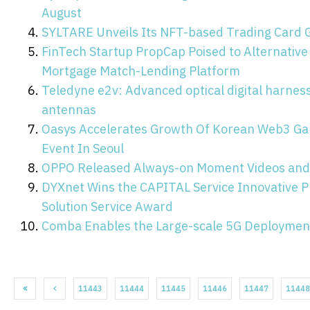
August
SYLTARE Unveils Its NFT-based Trading Card 
FinTech Startup PropCap Poised to Alternative 
Mortgage Match-Lending Platform
Teledyne e2v: Advanced optical digital harnes
antennas
Oasys Accelerates Growth Of Korean Web3 Ga
Event In Seoul
OPPO Released Always-on Moment Videos and 
DYXnet Wins the CAPITAL Service Innovative 
Solution Service Award
Comba Enables the Large-scale 5G Deployment 
11443
11444
11445
11446
11447
11448