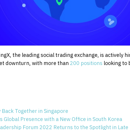
ngX, the leading social trading exchange, is actively hi
rket downturn, with more than
200 positions
looking to 
y Back Together in Singapore
 Global Presence with a New Office in South Korea
adership Forum 2022 Returns to the Spotlight in Late