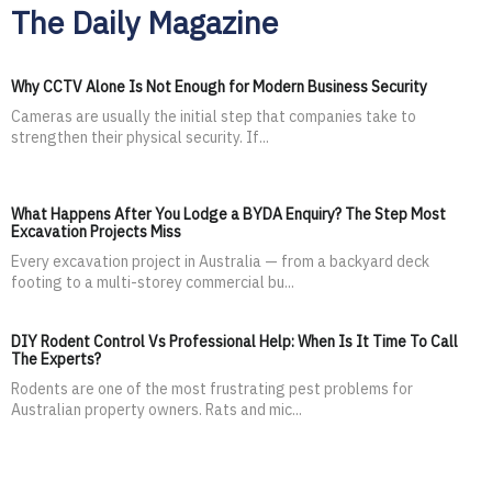
The Daily Magazine
Why CCTV Alone Is Not Enough for Modern Business Security
Cameras are usually the initial step that companies take to
strengthen their physical security. If...
What Happens After You Lodge a BYDA Enquiry? The Step Most
Excavation Projects Miss
Every excavation project in Australia — from a backyard deck
footing to a multi-storey commercial bu...
DIY Rodent Control Vs Professional Help: When Is It Time To Call
The Experts?
Rodents are one of the most frustrating pest problems for
Australian property owners. Rats and mic...