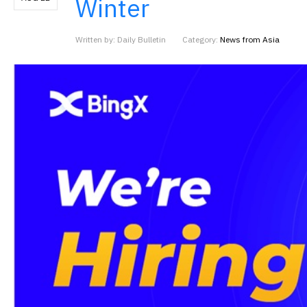
Winter
Written by: Daily Bulletin
Category:
News from Asia