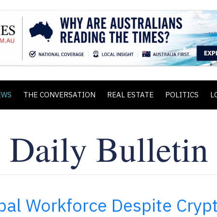
EWS
THE CONVERSATION
REAL ESTATE
POLITICS
L
bal Workforce Despite Cryp