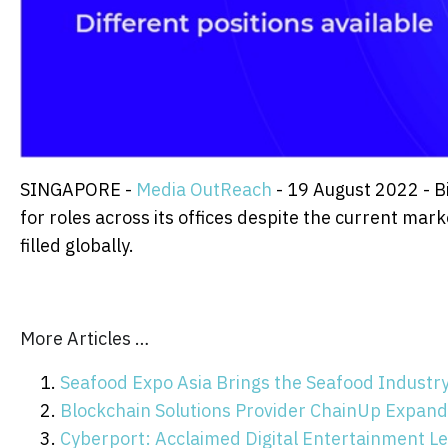
SINGAPORE -
Media OutReach
- 19 August 2022 - Bi
for roles across its offices despite the current ma
filled globally.
More Articles …
Seafood Expo Asia Brings the Seafood Industr
Blockchain Solutions Provider ChainUp Expands
Cyberport: Acclaimed Digital Entertainment Le