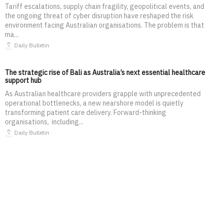
Tariff escalations, supply chain fragility, geopolitical events, and
the ongoing threat of cyber disruption have reshaped the risk
environment facing Australian organisations. The problem is that
ma...
Daily Bulletin
The strategic rise of Bali as Australia’s next essential healthcare
support hub
As Australian healthcare providers grapple with unprecedented
operational bottlenecks, a new nearshore model is quietly
transforming patient care delivery. Forward-thinking
organisations, including...
Daily Bulletin