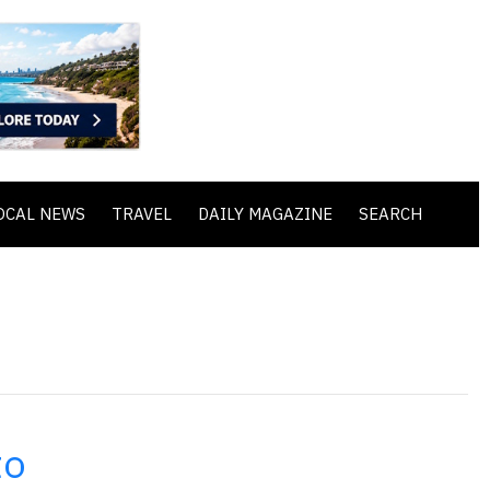
OCAL NEWS
TRAVEL
DAILY MAGAZINE
SEARCH
to