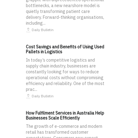
bottlenecks, a new nearshore model is
quietly transforming patient care
delivery. Forward-thinking organisations,
including...
Daily Bulletin
Cost Savings and Benefits of Using Used
Pallets in Logistics
In today’s competitive logistics and
supply chain industry, businesses are
constantly looking for ways to reduce
operational costs without compromising
efficiency and reliability. One of the most
prac...
Daily Bulletin
How Fulfilment Services in Australia Help
Businesses Scale Efficiently
The growth of e-commerce and modern
retail has transformed customer