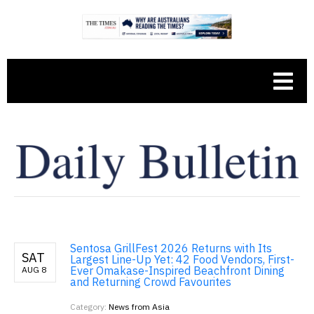
Sentosa GrillFest 2026 Returns with Its
SAT
Largest Line-Up Yet: 42 Food Vendors, First-
Ever Omakase-Inspired Beachfront Dining
AUG 8
and Returning Crowd Favourites
Category:
News from Asia