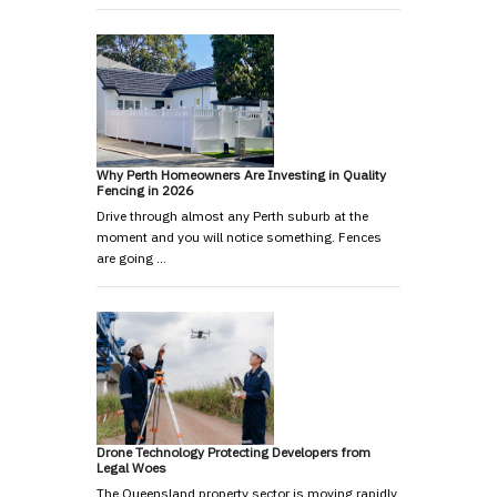
Why Perth Homeowners Are Investing in Quality
Fencing in 2026
Drive through almost any Perth suburb at the
moment and you will notice something. Fences
are going …
Drone Technology Protecting Developers from
Legal Woes
The Queensland property sector is moving rapidly