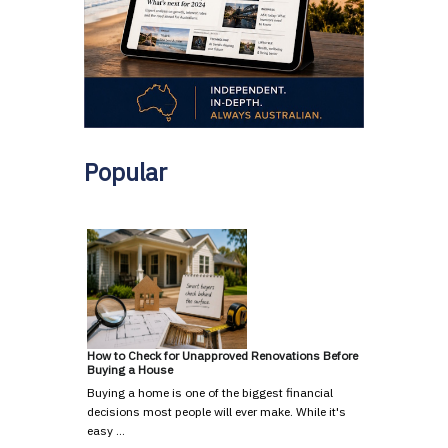
Popular
How to Check for Unapproved Renovations Before
Buying a House
Buying a home is one of the biggest financial
decisions most people will ever make. While it's
easy …