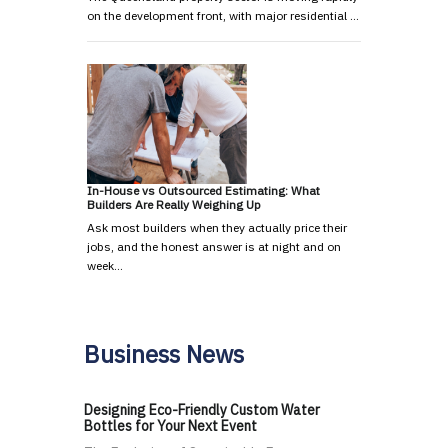
on the development front, with major residential …
In-House vs Outsourced Estimating: What
Builders Are Really Weighing Up
Ask most builders when they actually price their
jobs, and the honest answer is at night and on
week…
Business News
Designing Eco-Friendly Custom Water
Bottles for Your Next Event