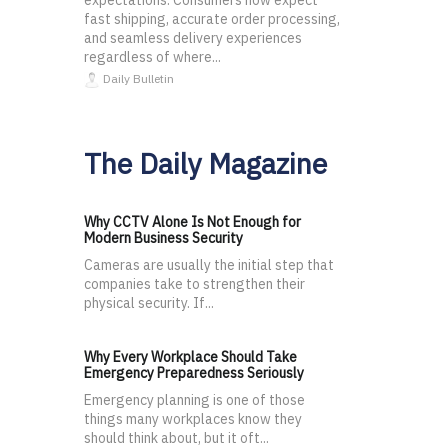
expectations. Consumers now expect
fast shipping, accurate order processing,
and seamless delivery experiences
regardless of where...
Daily Bulletin
The Daily Magazine
Why CCTV Alone Is Not Enough for
Modern Business Security
Cameras are usually the initial step that
companies take to strengthen their
physical security. If...
Why Every Workplace Should Take
Emergency Preparedness Seriously
Emergency planning is one of those
things many workplaces know they
should think about, but it oft...