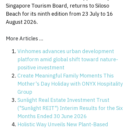
Singapore Tourism Board, returns to Siloso
Beach for its ninth edition from 23 July to 16
August 2026.
More Articles …
Vinhomes advances urban development
platform amid global shift toward nature-
positive investment
Create Meaningful Family Moments This
Mother's Day Holiday with ONYX Hospitality
Group
Sunlight Real Estate Investment Trust
("Sunlight REIT") Interim Results for the Six
Months Ended 30 June 2026
Holistic Way Unveils New Plant-Based