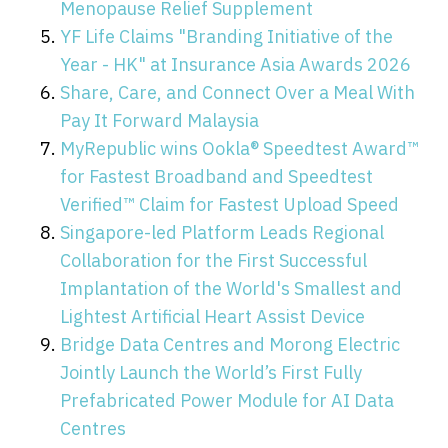
Menopause Relief Supplement
YF Life Claims "Branding Initiative of the
Year - HK" at Insurance Asia Awards 2026
Share, Care, and Connect Over a Meal With
Pay It Forward Malaysia
MyRepublic wins Ookla® Speedtest Award™
for Fastest Broadband and Speedtest
Verified™ Claim for Fastest Upload Speed
Singapore-led Platform Leads Regional
Collaboration for the First Successful
Implantation of the World's Smallest and
Lightest Artificial Heart Assist Device
Bridge Data Centres and Morong Electric
Jointly Launch the World’s First Fully
Prefabricated Power Module for AI Data
Centres