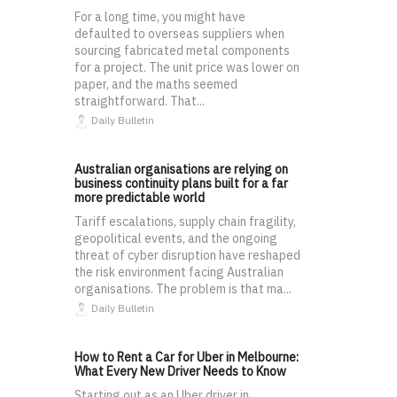
For a long time, you might have
defaulted to overseas suppliers when
sourcing fabricated metal components
for a project. The unit price was lower on
paper, and the maths seemed
straightforward. That...
Daily Bulletin
Australian organisations are relying on
business continuity plans built for a far
more predictable world
Tariff escalations, supply chain fragility,
geopolitical events, and the ongoing
threat of cyber disruption have reshaped
the risk environment facing Australian
organisations. The problem is that ma...
Daily Bulletin
How to Rent a Car for Uber in Melbourne:
What Every New Driver Needs to Know
Starting out as an Uber driver in