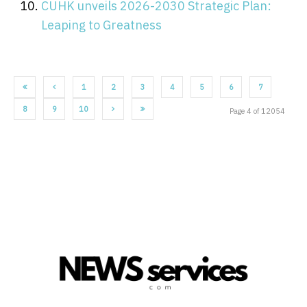
CUHK unveils 2026-2030 Strategic Plan:
Leaping to Greatness
1
2
3
4
5
6
7
8
9
10
Page 4 of 12054