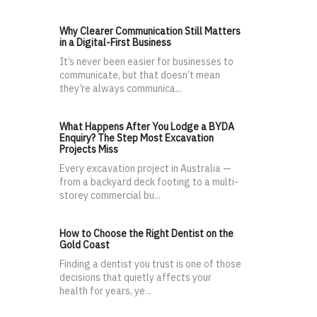
Why Clearer Communication Still Matters
in a Digital-First Business
It’s never been easier for businesses to
communicate, but that doesn’t mean
they’re always communica...
What Happens After You Lodge a BYDA
Enquiry? The Step Most Excavation
Projects Miss
Every excavation project in Australia —
from a backyard deck footing to a multi-
storey commercial bu...
How to Choose the Right Dentist on the
Gold Coast
Finding a dentist you trust is one of those
decisions that quietly affects your
health for years, ye...