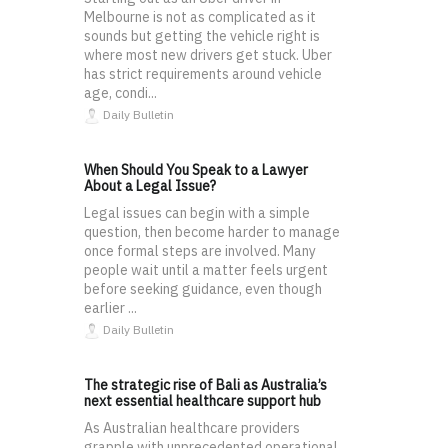
Melbourne is not as complicated as it
sounds but getting the vehicle right is
where most new drivers get stuck. Uber
has strict requirements around vehicle
age, condi...
Daily Bulletin
When Should You Speak to a Lawyer
About a Legal Issue?
Legal issues can begin with a simple
question, then become harder to manage
once formal steps are involved. Many
people wait until a matter feels urgent
before seeking guidance, even though
earlier ...
Daily Bulletin
The strategic rise of Bali as Australia’s
next essential healthcare support hub
As Australian healthcare providers
grapple with unprecedented operational