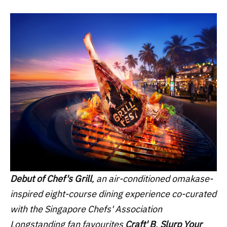
Debut of Chef's Grill
, an air-conditioned omakase-
inspired eight-course dining experience co-curated
with the Singapore Chefs' Association
Longstanding fan favourites
Craft' B
,
Slurp Your