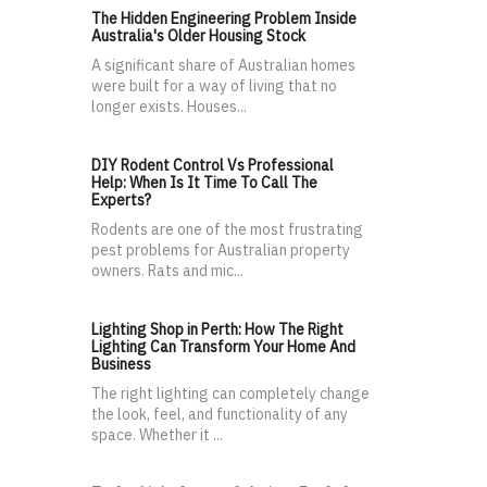
The Hidden Engineering Problem Inside
Australia's Older Housing Stock
A significant share of Australian homes
were built for a way of living that no
longer exists. Houses...
DIY Rodent Control Vs Professional
Help: When Is It Time To Call The
Experts?
Rodents are one of the most frustrating
pest problems for Australian property
owners. Rats and mic...
Lighting Shop in Perth: How The Right
Lighting Can Transform Your Home And
Business
The right lighting can completely change
the look, feel, and functionality of any
space. Whether it ...