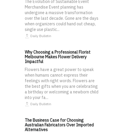
The Evolution of Sustainable Event
Merchandise Event planning has
undergone a massive transformation
over the last decade. Gone are the days
when organizers could hand out cheap,
single use plastic...
Daily Bulletin
Why Choosing a Professional Florist
Melbourne Makes Flower Delivery
Impactful
Flowers have a great power to speak
when humans cannot express their
feelings with right words. Flowers are
the best gifts when you are celebrating
a birthday or welcoming a newborn child
into your fa...
Daily Bulletin
The Business Case for Choosing
Australian Fabricators Over Imported
Alternatives