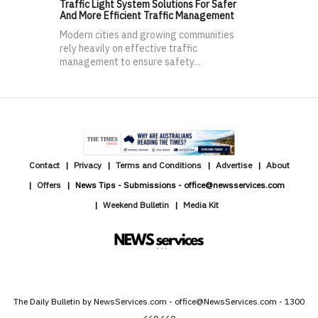
Traffic Light System Solutions For Safer
And More Efficient Traffic Management
Modern cities and growing communities
rely heavily on effective traffic
management to ensure safety...
Contact
Privacy
Terms and Conditions
Advertise
About
Offers
News Tips - Submissions - office@newsservices.com
Weekend Bulletin
Media Kit
The Daily Bulletin by NewsServices.com - office@NewsServices.com - 1300