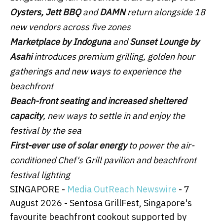
Oysters, Jett BBQ
and
DAMN
return alongside 18
new vendors across five zones
Marketplace by Indoguna
and
Sunset Lounge by
Asahi
introduces premium grilling, golden hour
gatherings and new ways to experience the
beachfront
Beach-front seating and increased sheltered
capacity
, new ways to settle in and enjoy the
festival by the sea
First-ever use
of solar energy
to power the air-
conditioned Chef's Grill pavilion and beachfront
festival lighting
SINGAPORE -
Media OutReach Newswire
- 7
August 2026 - Sentosa GrillFest, Singapore's
favourite beachfront cookout supported by