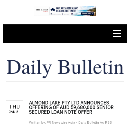
ALMOND LAKE PTY LTD ANNOUNCES
THU
OFFERING OF AUD 59,680,000 SENIOR
SECURED LOAN NOTE OFFER
JAN 8
Written by:
PR Newswire Asia - Daily Bulletin Au RSS