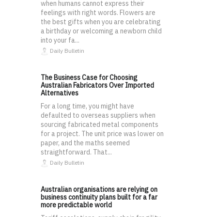
when humans cannot express their
feelings with right words. Flowers are
the best gifts when you are celebrating
a birthday or welcoming a newborn child
into your fa...
Daily Bulletin
The Business Case for Choosing
Australian Fabricators Over Imported
Alternatives
For a long time, you might have
defaulted to overseas suppliers when
sourcing fabricated metal components
for a project. The unit price was lower on
paper, and the maths seemed
straightforward. That...
Daily Bulletin
Australian organisations are relying on
business continuity plans built for a far
more predictable world