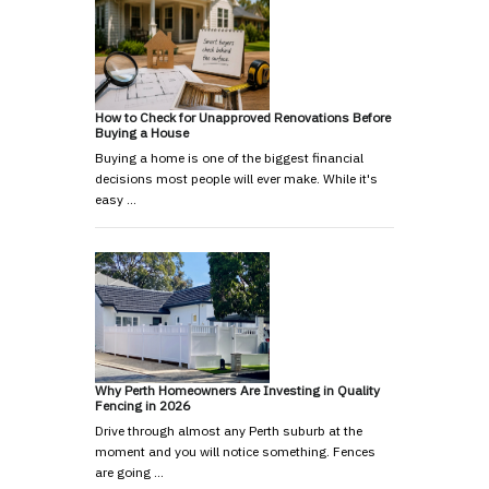
How to Check for Unapproved Renovations Before
Buying a House
Buying a home is one of the biggest financial
decisions most people will ever make. While it's
easy …
Why Perth Homeowners Are Investing in Quality
Fencing in 2026
Drive through almost any Perth suburb at the
moment and you will notice something. Fences
are going …