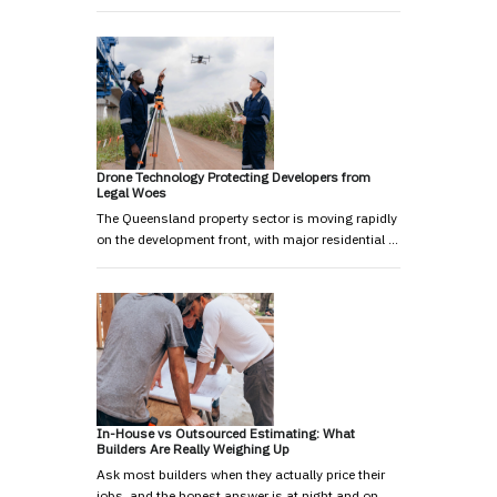
Drone Technology Protecting Developers from
Legal Woes
The Queensland property sector is moving rapidly
on the development front, with major residential …
In-House vs Outsourced Estimating: What
Builders Are Really Weighing Up
Ask most builders when they actually price their
jobs, and the honest answer is at night and on