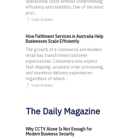
operational costs without compromising
efficiency and reliability. One of the most
prac...
Daily Bulletin
How Fulfilment Services in Australia Help
Businesses Scale Efficiently
The growth of e-commerce and modern
retail has transformed customer
expectations. Consumers now expect
fast shipping, accurate order processing,
and seamless delivery experiences
regardless of where...
Daily Bulletin
The Daily Magazine
Why CCTV Alone Is Not Enough for
Modern Business Security