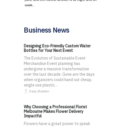
week…
Business News
Designing Eco-Friendly Custom Water
Bottles for Your Next Event
The Evolution of Sustainable Event
Merchandise Event planning has
undergone a massive transformation
over the last decade. Gone are the days
when organizers could hand out cheap,
single use plastic...
Daily Bulletin
Why Choosing a Professional Florist
Melbourne Makes Flower Delivery
Impactful
Flowers have a great power to speak