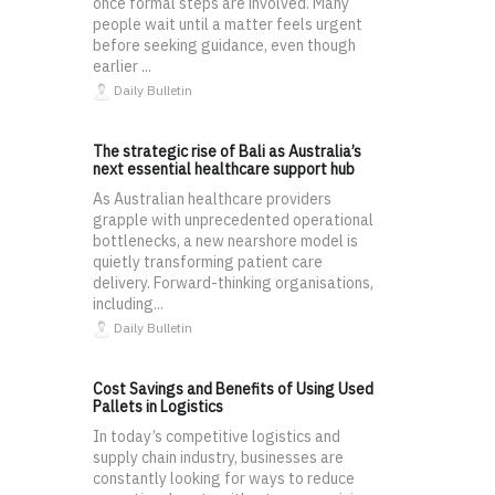
once formal steps are involved. Many
people wait until a matter feels urgent
before seeking guidance, even though
earlier ...
Daily Bulletin
The strategic rise of Bali as Australia’s
next essential healthcare support hub
As Australian healthcare providers
grapple with unprecedented operational
bottlenecks, a new nearshore model is
quietly transforming patient care
delivery. Forward-thinking organisations,
including...
Daily Bulletin
Cost Savings and Benefits of Using Used
Pallets in Logistics
In today’s competitive logistics and
supply chain industry, businesses are
constantly looking for ways to reduce