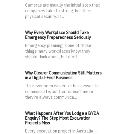
Cameras are usually the initial step that
companies take to strengthen their
physical security. If...
Why Every Workplace Should Take
Emergency Preparedness Seriously
Emergency planning is one of those
things many workplaces know they
should think about, but it oft...
Why Clearer Communication Still Matters
in a Digital-First Business
It’s never been easier for businesses to
communicate, but that doesn’t mean
they’re always communica...
What Happens After You Lodge a BYDA
Enquiry? The Step Most Excavation
Projects Miss
Every excavation project in Australia —