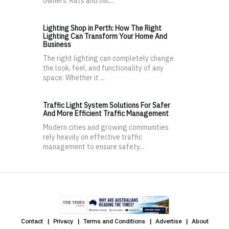
owners. Rats and mic...
Lighting Shop in Perth: How The Right
Lighting Can Transform Your Home And
Business
The right lighting can completely change
the look, feel, and functionality of any
space. Whether it ...
Traffic Light System Solutions For Safer
And More Efficient Traffic Management
Modern cities and growing communities
rely heavily on effective traffic
management to ensure safety...
Contact
Privacy
Terms and Conditions
Advertise
About