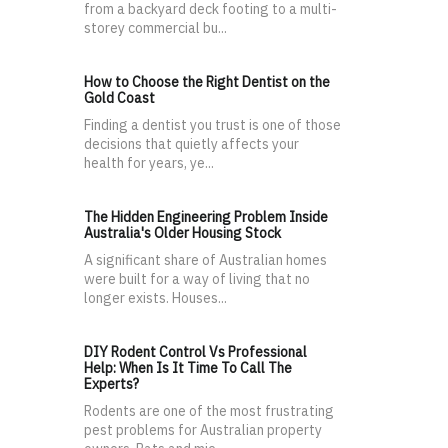
from a backyard deck footing to a multi-
storey commercial bu...
How to Choose the Right Dentist on the
Gold Coast
Finding a dentist you trust is one of those
decisions that quietly affects your
health for years, ye...
The Hidden Engineering Problem Inside
Australia's Older Housing Stock
A significant share of Australian homes
were built for a way of living that no
longer exists. Houses...
DIY Rodent Control Vs Professional
Help: When Is It Time To Call The
Experts?
Rodents are one of the most frustrating
pest problems for Australian property