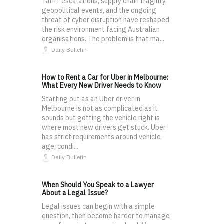
Tariff escalations, supply chain fragility,
geopolitical events, and the ongoing
threat of cyber disruption have reshaped
the risk environment facing Australian
organisations. The problem is that ma...
Daily Bulletin
How to Rent a Car for Uber in Melbourne:
What Every New Driver Needs to Know
Starting out as an Uber driver in
Melbourne is not as complicated as it
sounds but getting the vehicle right is
where most new drivers get stuck. Uber
has strict requirements around vehicle
age, condi...
Daily Bulletin
When Should You Speak to a Lawyer
About a Legal Issue?
Legal issues can begin with a simple
question, then become harder to manage