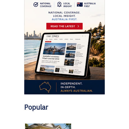
Popular