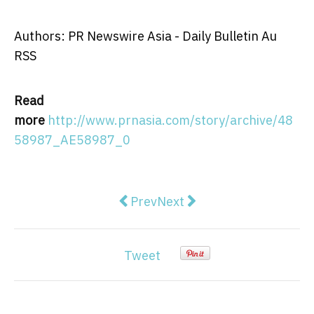
Authors: PR Newswire Asia - Daily Bulletin Au
RSS
Read
more
http://www.prnasia.com/story/archive/48
58987_AE58987_0
Previous article: SeeTrue AI scre
Next article: Webull launc
Prev
Next
Tweet