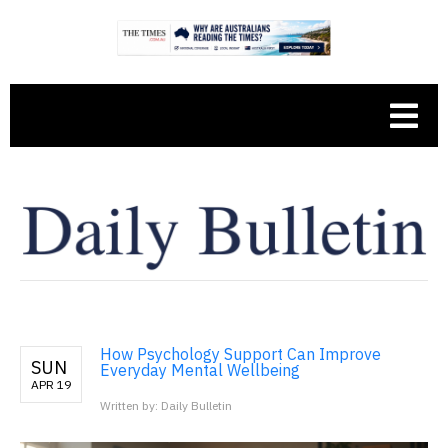
How Psychology Support Can Improve
SUN
Everyday Mental Wellbeing
APR 19
Written by: Daily Bulletin