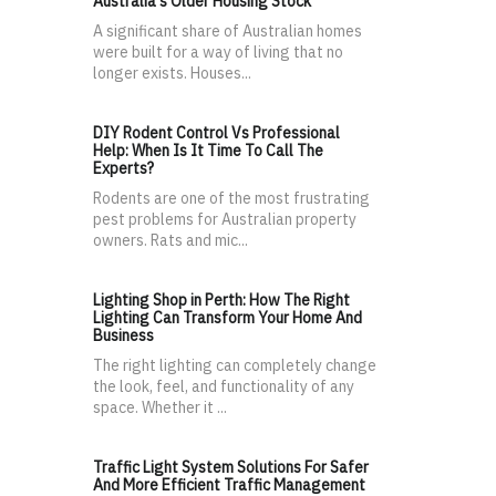
Australia's Older Housing Stock
A significant share of Australian homes
were built for a way of living that no
longer exists. Houses...
DIY Rodent Control Vs Professional
Help: When Is It Time To Call The
Experts?
Rodents are one of the most frustrating
pest problems for Australian property
owners. Rats and mic...
Lighting Shop in Perth: How The Right
Lighting Can Transform Your Home And
Business
The right lighting can completely change
the look, feel, and functionality of any
space. Whether it ...
Traffic Light System Solutions For Safer
And More Efficient Traffic Management