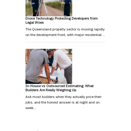
Drone Technology Protecting Developers from
Legal Woes
The Queensland property sector is moving rapidly
on the development front, with major residential …
In-House vs Outsourced Estimating: What
Builders Are Really Weighing Up
Ask most builders when they actually price their
jobs, and the honest answer is at night and on
week…