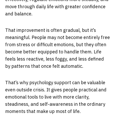
move through daily life with greater confidence
and balance.
That improvement is often gradual, but it’s
meaningful. People may not become entirely free
from stress or difficult emotions, but they often
become better equipped to handle them. Life
feels less reactive, less foggy, and less defined
by patterns that once felt automatic.
That’s why psychology support can be valuable
even outside crisis. It gives people practical and
emotional tools to live with more clarity,
steadiness, and self-awareness in the ordinary
moments that make up most of life.