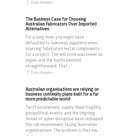
Daily Bulletin
The Business Case for Choosing
Australian Fabricators Over Imported
Alternatives
For a long time, you might have
defaulted to overseas suppliers when
sourcing fabricated metal components
for a project. The unit price was lower on
paper, and the maths seemed
straightforward. That...
Daily Bulletin
Australian organisations are relying on
business continuity plans built for a far
more predictable world
Tariff escalations, supply chain fragility,
geopolitical events, and the ongoing
threat of cyber disruption have reshaped
the risk environment facing Australian
organisations. The problem is that ma...