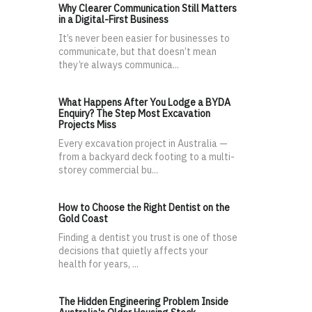
Why Clearer Communication Still Matters
in a Digital-First Business
It’s never been easier for businesses to
communicate, but that doesn’t mean
they’re always communica...
What Happens After You Lodge a BYDA
Enquiry? The Step Most Excavation
Projects Miss
Every excavation project in Australia —
from a backyard deck footing to a multi-
storey commercial bu...
How to Choose the Right Dentist on the
Gold Coast
Finding a dentist you trust is one of those
decisions that quietly affects your
health for years, ...
The Hidden Engineering Problem Inside