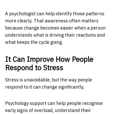
A psychologist can help identify those patterns
more clearly. That awareness often matters
because change becomes easier when a person
understands what is driving their reactions and
what keeps the cycle going.
It Can Improve How People
Respond to Stress
Stress is unavoidable, but the way people
respond to it can change significantly.
Psychology support can help people recognise
early signs of overload, understand their