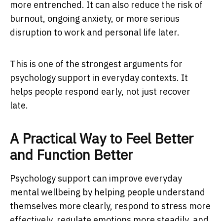
more entrenched. It can also reduce the risk of
burnout, ongoing anxiety, or more serious
disruption to work and personal life later.
This is one of the strongest arguments for
psychology support in everyday contexts. It
helps people respond early, not just recover
late.
A Practical Way to Feel Better
and Function Better
Psychology support can improve everyday
mental wellbeing by helping people understand
themselves more clearly, respond to stress more
effectively, regulate emotions more steadily, and