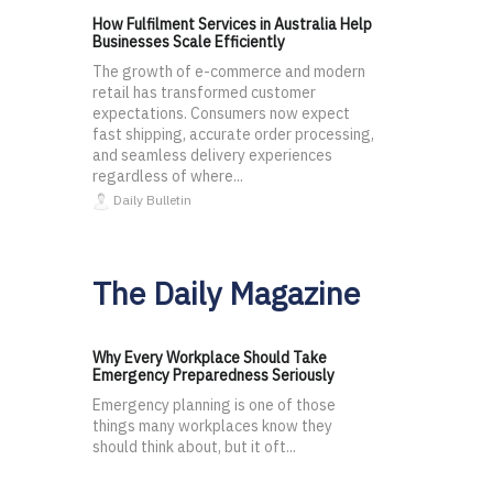
How Fulfilment Services in Australia Help
Businesses Scale Efficiently
The growth of e-commerce and modern
retail has transformed customer
expectations. Consumers now expect
fast shipping, accurate order processing,
and seamless delivery experiences
regardless of where...
Daily Bulletin
The Daily Magazine
Why Every Workplace Should Take
Emergency Preparedness Seriously
Emergency planning is one of those
things many workplaces know they
should think about, but it oft...