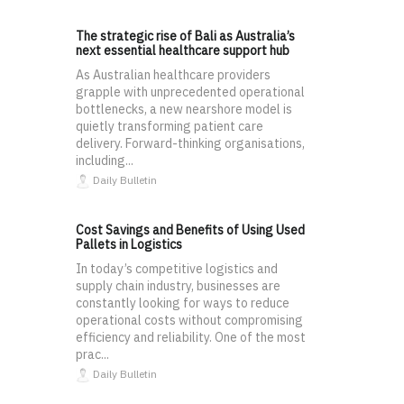
The strategic rise of Bali as Australia’s
next essential healthcare support hub
As Australian healthcare providers
grapple with unprecedented operational
bottlenecks, a new nearshore model is
quietly transforming patient care
delivery. Forward-thinking organisations,
including...
Daily Bulletin
Cost Savings and Benefits of Using Used
Pallets in Logistics
In today’s competitive logistics and
supply chain industry, businesses are
constantly looking for ways to reduce
operational costs without compromising
efficiency and reliability. One of the most
prac...
Daily Bulletin