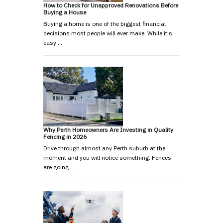
How to Check for Unapproved Renovations Before
Buying a House
Buying a home is one of the biggest financial
decisions most people will ever make. While it's
easy …
Why Perth Homeowners Are Investing in Quality
Fencing in 2026
Drive through almost any Perth suburb at the
moment and you will notice something. Fences
are going …