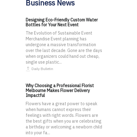
Business News
Designing Eco-Friendly Custom Water
Bottles for Your Next Event
The Evolution of Sustainable Event
Merchandise Event planning has
undergone a massive transformation
over the last decade. Gone are the days
when organizers could hand out cheap,
single use plastic...
Daily Bulletin
Why Choosing a Professional Florist
Melbourne Makes Flower Delivery
Impactful
Flowers have a great power to speak
when humans cannot express their
feelings with right words. Flowers are
the best gifts when you are celebrating
a birthday or welcoming a newborn child
into your fa...