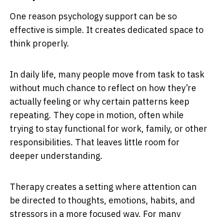
One reason psychology support can be so
effective is simple. It creates dedicated space to
think properly.
In daily life, many people move from task to task
without much chance to reflect on how they’re
actually feeling or why certain patterns keep
repeating. They cope in motion, often while
trying to stay functional for work, family, or other
responsibilities. That leaves little room for
deeper understanding.
Therapy creates a setting where attention can
be directed to thoughts, emotions, habits, and
stressors in a more focused way. For many