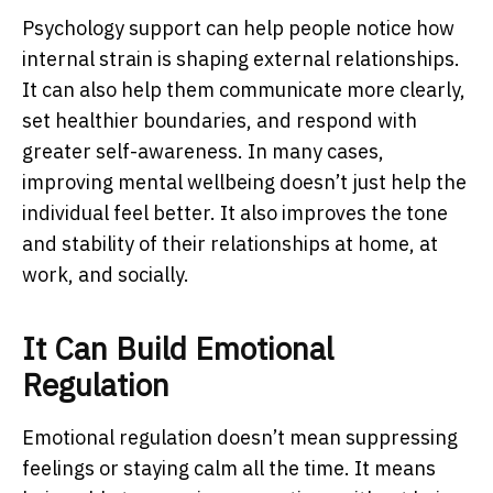
Psychology support can help people notice how
internal strain is shaping external relationships.
It can also help them communicate more clearly,
set healthier boundaries, and respond with
greater self-awareness. In many cases,
improving mental wellbeing doesn’t just help the
individual feel better. It also improves the tone
and stability of their relationships at home, at
work, and socially.
It Can Build Emotional
Regulation
Emotional regulation doesn’t mean suppressing
feelings or staying calm all the time. It means