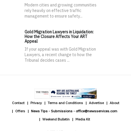
Modern cities and growing communities
rely heavily on effective traffic
management to ensure safety...
Gold Migration Lawyers in Liquidation:
How the Closure Affects Your ART
Appeal
If your appeal was with Gold Migration
Lawyers, a recent change to how the
Tribunal decides cases ...
Contact
Privacy
Terms and Conditions
Advertise
About
Offers
News Tips - Submissions - office@newsservices.com
Weekend Bulletin
Media Kit