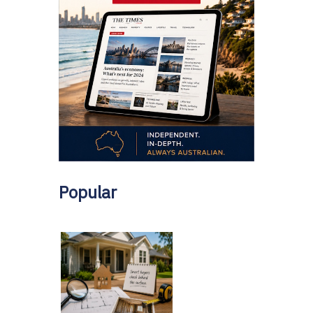
Popular