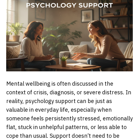
Mental wellbeing is often discussed in the
context of crisis, diagnosis, or severe distress. In
reality, psychology support can be just as
valuable in everyday life, especially when
someone feels persistently stressed, emotionally
flat, stuck in unhelpful patterns, or less able to
cope than usual. Support doesn’t need to be