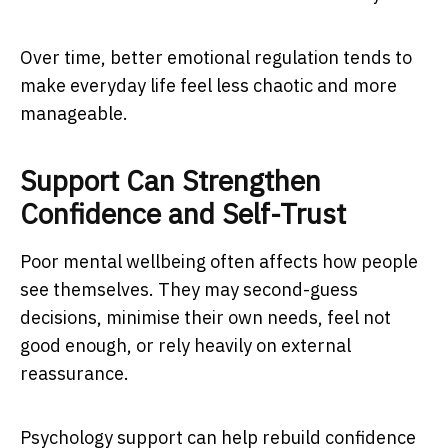
Over time, better emotional regulation tends to
make everyday life feel less chaotic and more
manageable.
Support Can Strengthen
Confidence and Self-Trust
Poor mental wellbeing often affects how people
see themselves. They may second-guess
decisions, minimise their own needs, feel not
good enough, or rely heavily on external
reassurance.
Psychology support can help rebuild confidence