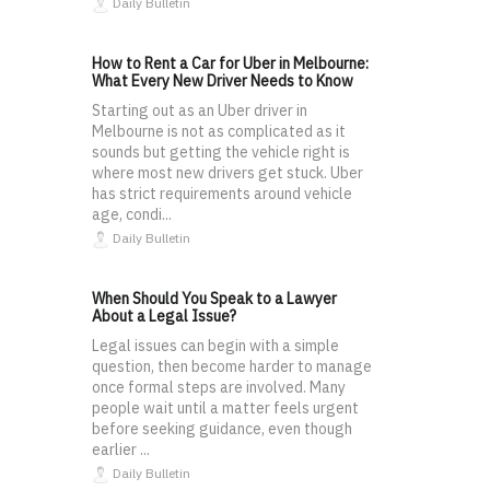
Daily Bulletin
How to Rent a Car for Uber in Melbourne:
What Every New Driver Needs to Know
Starting out as an Uber driver in
Melbourne is not as complicated as it
sounds but getting the vehicle right is
where most new drivers get stuck. Uber
has strict requirements around vehicle
age, condi...
Daily Bulletin
When Should You Speak to a Lawyer
About a Legal Issue?
Legal issues can begin with a simple
question, then become harder to manage
once formal steps are involved. Many
people wait until a matter feels urgent
before seeking guidance, even though
earlier ...
Daily Bulletin