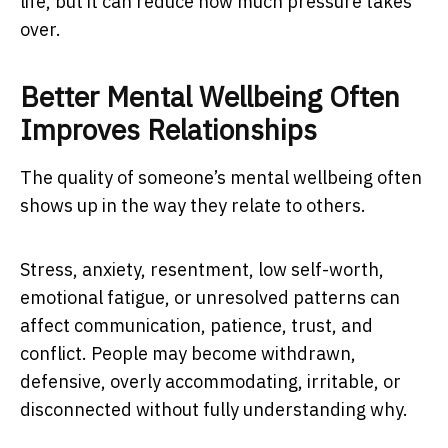
life, but it can reduce how much pressure takes
over.
Better Mental Wellbeing Often
Improves Relationships
The quality of someone’s mental wellbeing often
shows up in the way they relate to others.
Stress, anxiety, resentment, low self-worth,
emotional fatigue, or unresolved patterns can
affect communication, patience, trust, and
conflict. People may become withdrawn,
defensive, overly accommodating, irritable, or
disconnected without fully understanding why.