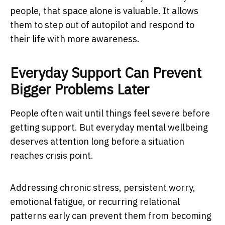
people, that space alone is valuable. It allows
them to step out of autopilot and respond to
their life with more awareness.
Everyday Support Can Prevent
Bigger Problems Later
People often wait until things feel severe before
getting support. But everyday mental wellbeing
deserves attention long before a situation
reaches crisis point.
Addressing chronic stress, persistent worry,
emotional fatigue, or recurring relational
patterns early can prevent them from becoming