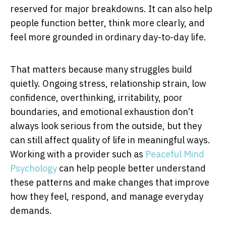
reserved for major breakdowns. It can also help
people function better, think more clearly, and
feel more grounded in ordinary day-to-day life.
That matters because many struggles build
quietly. Ongoing stress, relationship strain, low
confidence, overthinking, irritability, poor
boundaries, and emotional exhaustion don’t
always look serious from the outside, but they
can still affect quality of life in meaningful ways.
Working with a provider such as
Peaceful Mind
Psychology
can help people better understand
these patterns and make changes that improve
how they feel, respond, and manage everyday
demands.