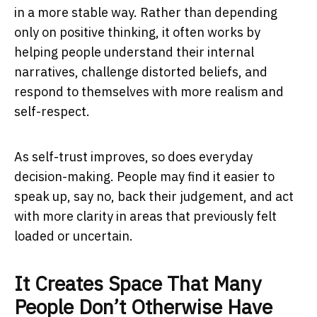
in a more stable way. Rather than depending
only on positive thinking, it often works by
helping people understand their internal
narratives, challenge distorted beliefs, and
respond to themselves with more realism and
self-respect.
As self-trust improves, so does everyday
decision-making. People may find it easier to
speak up, say no, back their judgement, and act
with more clarity in areas that previously felt
loaded or uncertain.
It Creates Space That Many
People Don’t Otherwise Have