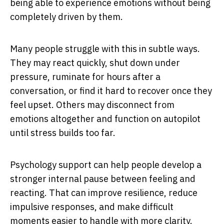
being able to experience emotions without being
completely driven by them.
Many people struggle with this in subtle ways.
They may react quickly, shut down under
pressure, ruminate for hours after a
conversation, or find it hard to recover once they
feel upset. Others may disconnect from
emotions altogether and function on autopilot
until stress builds too far.
Psychology support can help people develop a
stronger internal pause between feeling and
reacting. That can improve resilience, reduce
impulsive responses, and make difficult
moments easier to handle with more clarity.