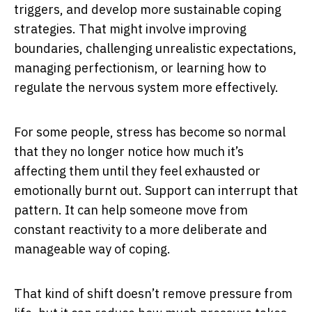
triggers, and develop more sustainable coping
strategies. That might involve improving
boundaries, challenging unrealistic expectations,
managing perfectionism, or learning how to
regulate the nervous system more effectively.
For some people, stress has become so normal
that they no longer notice how much it’s
affecting them until they feel exhausted or
emotionally burnt out. Support can interrupt that
pattern. It can help someone move from
constant reactivity to a more deliberate and
manageable way of coping.
That kind of shift doesn’t remove pressure from