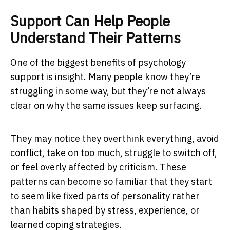
Support Can Help People
Understand Their Patterns
One of the biggest benefits of psychology
support is insight. Many people know they’re
struggling in some way, but they’re not always
clear on why the same issues keep surfacing.
They may notice they overthink everything, avoid
conflict, take on too much, struggle to switch off,
or feel overly affected by criticism. These
patterns can become so familiar that they start
to seem like fixed parts of personality rather
than habits shaped by stress, experience, or
learned coping strategies.