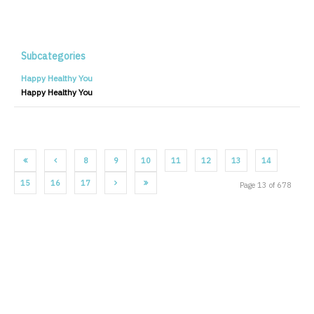
Subcategories
Happy Healthy You
Happy Healthy You
8
9
10
11
12
13
14
15
16
17
Page 13 of 678