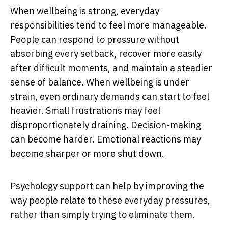
When wellbeing is strong, everyday
responsibilities tend to feel more manageable.
People can respond to pressure without
absorbing every setback, recover more easily
after difficult moments, and maintain a steadier
sense of balance. When wellbeing is under
strain, even ordinary demands can start to feel
heavier. Small frustrations may feel
disproportionately draining. Decision-making
can become harder. Emotional reactions may
become sharper or more shut down.
Psychology support can help by improving the
way people relate to these everyday pressures,
rather than simply trying to eliminate them.