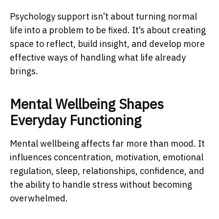
Psychology support isn’t about turning normal
life into a problem to be fixed. It’s about creating
space to reflect, build insight, and develop more
effective ways of handling what life already
brings.
Mental Wellbeing Shapes
Everyday Functioning
Mental wellbeing affects far more than mood. It
influences concentration, motivation, emotional
regulation, sleep, relationships, confidence, and
the ability to handle stress without becoming
overwhelmed.