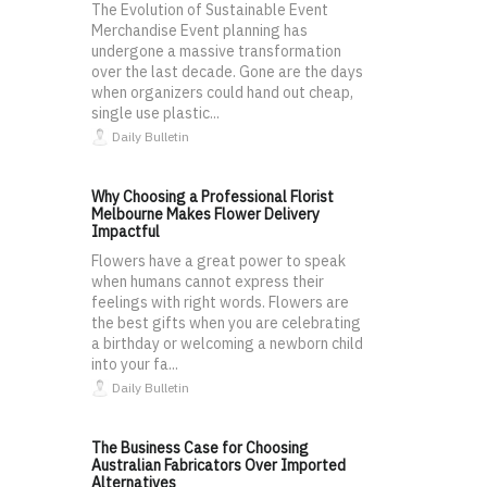
The Evolution of Sustainable Event
Merchandise Event planning has
undergone a massive transformation
over the last decade. Gone are the days
when organizers could hand out cheap,
single use plastic...
Daily Bulletin
Why Choosing a Professional Florist
Melbourne Makes Flower Delivery
Impactful
Flowers have a great power to speak
when humans cannot express their
feelings with right words. Flowers are
the best gifts when you are celebrating
a birthday or welcoming a newborn child
into your fa...
Daily Bulletin
The Business Case for Choosing
Australian Fabricators Over Imported
Alternatives