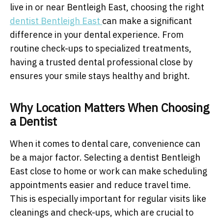
live in or near Bentleigh East, choosing the right
dentist Bentleigh East
can make a significant
difference in your dental experience. From
routine check-ups to specialized treatments,
having a trusted dental professional close by
ensures your smile stays healthy and bright.
Why Location Matters When Choosing
a Dentist
When it comes to dental care, convenience can
be a major factor. Selecting a dentist Bentleigh
East close to home or work can make scheduling
appointments easier and reduce travel time.
This is especially important for regular visits like
cleanings and check-ups, which are crucial to