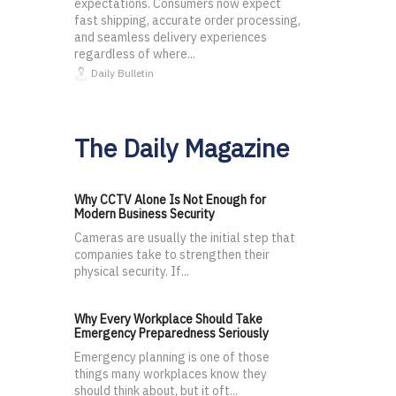
expectations. Consumers now expect
fast shipping, accurate order processing,
and seamless delivery experiences
regardless of where...
Daily Bulletin
The Daily Magazine
Why CCTV Alone Is Not Enough for
Modern Business Security
Cameras are usually the initial step that
companies take to strengthen their
physical security. If...
Why Every Workplace Should Take
Emergency Preparedness Seriously
Emergency planning is one of those
things many workplaces know they
should think about, but it oft...