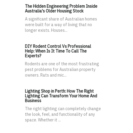
The Hidden Engineering Problem Inside
Australia's Older Housing Stock
A significant share of Australian homes
were built for a way of living that no
longer exists. Houses...
DIY Rodent Control Vs Professional
Help: When Is It Time To Call The
Experts?
Rodents are one of the most frustrating
pest problems for Australian property
owners. Rats and mic...
Lighting Shop in Perth: How The Right
Lighting Can Transform Your Home And
Business
The right lighting can completely change
the look, feel, and functionality of any
space. Whether it ...