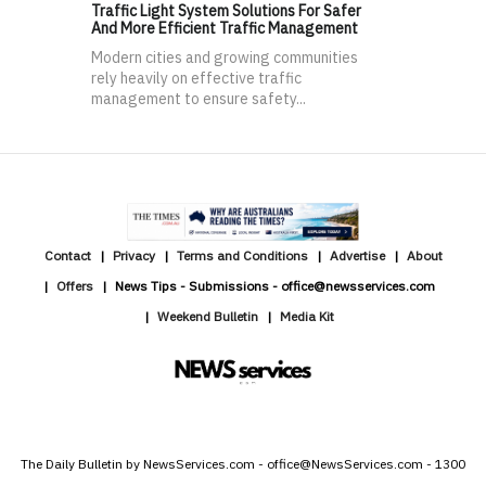
Traffic Light System Solutions For Safer
And More Efficient Traffic Management
Modern cities and growing communities
rely heavily on effective traffic
management to ensure safety...
Contact
Privacy
Terms and Conditions
Advertise
About
Offers
News Tips - Submissions - office@newsservices.com
Weekend Bulletin
Media Kit
The Daily Bulletin by NewsServices.com - office@NewsServices.com - 1300