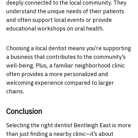
deeply connected to the local community. They
understand the unique needs of their patients
and often support local events or provide
educational workshops on oral health.
Choosing a local dentist means you’re supporting
a business that contributes to the community’s
well-being. Plus, a familiar neighborhood clinic
often provides a more personalized and
welcoming experience compared to larger
chains.
Conclusion
Selecting the right dentist Bentleigh East is more
than just finding a nearby clinic—it’s about