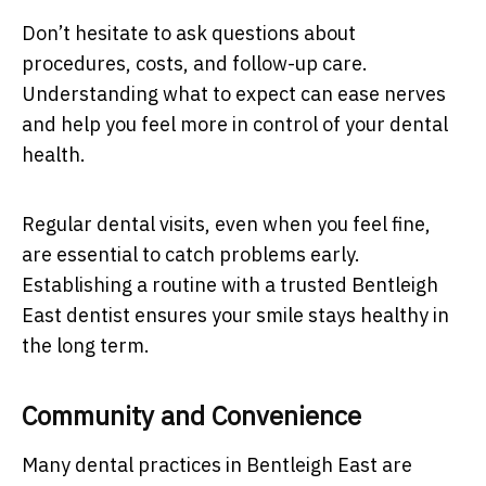
Don’t hesitate to ask questions about
procedures, costs, and follow-up care.
Understanding what to expect can ease nerves
and help you feel more in control of your dental
health.
Regular dental visits, even when you feel fine,
are essential to catch problems early.
Establishing a routine with a trusted Bentleigh
East dentist ensures your smile stays healthy in
the long term.
Community and Convenience
Many dental practices in Bentleigh East are