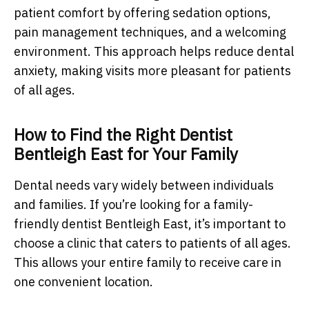
patient comfort by offering sedation options,
pain management techniques, and a welcoming
environment. This approach helps reduce dental
anxiety, making visits more pleasant for patients
of all ages.
How to Find the Right Dentist
Bentleigh East for Your Family
Dental needs vary widely between individuals
and families. If you’re looking for a family-
friendly dentist Bentleigh East, it’s important to
choose a clinic that caters to patients of all ages.
This allows your entire family to receive care in
one convenient location.