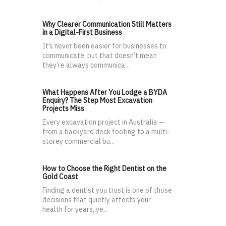
Why Clearer Communication Still Matters
in a Digital-First Business
It’s never been easier for businesses to
communicate, but that doesn’t mean
they’re always communica...
What Happens After You Lodge a BYDA
Enquiry? The Step Most Excavation
Projects Miss
Every excavation project in Australia —
from a backyard deck footing to a multi-
storey commercial bu...
How to Choose the Right Dentist on the
Gold Coast
Finding a dentist you trust is one of those
decisions that quietly affects your
health for years, ye...