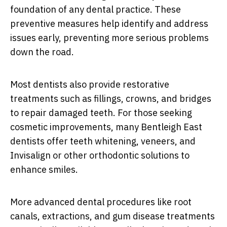
foundation of any dental practice. These
preventive measures help identify and address
issues early, preventing more serious problems
down the road.
Most dentists also provide restorative
treatments such as fillings, crowns, and bridges
to repair damaged teeth. For those seeking
cosmetic improvements, many Bentleigh East
dentists offer teeth whitening, veneers, and
Invisalign or other orthodontic solutions to
enhance smiles.
More advanced dental procedures like root
canals, extractions, and gum disease treatments