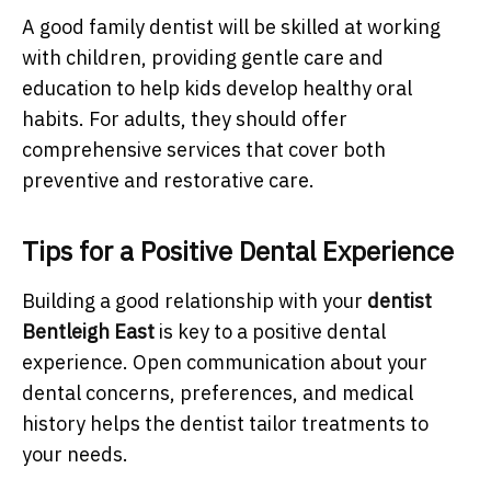
A good family dentist will be skilled at working
with children, providing gentle care and
education to help kids develop healthy oral
habits. For adults, they should offer
comprehensive services that cover both
preventive and restorative care.
Tips for a Positive Dental Experience
Building a good relationship with your
dentist
Bentleigh East
is key to a positive dental
experience. Open communication about your
dental concerns, preferences, and medical
history helps the dentist tailor treatments to
your needs.