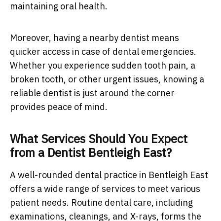
maintaining oral health.
Moreover, having a nearby dentist means
quicker access in case of dental emergencies.
Whether you experience sudden tooth pain, a
broken tooth, or other urgent issues, knowing a
reliable dentist is just around the corner
provides peace of mind.
What Services Should You Expect
from a Dentist Bentleigh East?
A well-rounded dental practice in Bentleigh East
offers a wide range of services to meet various
patient needs. Routine dental care, including
examinations, cleanings, and X-rays, forms the