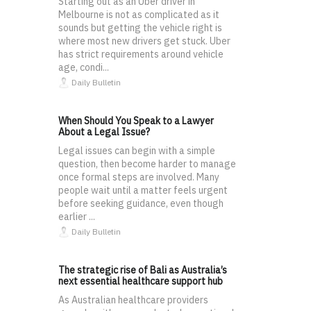
Starting out as an Uber driver in
Melbourne is not as complicated as it
sounds but getting the vehicle right is
where most new drivers get stuck. Uber
has strict requirements around vehicle
age, condi...
Daily Bulletin
When Should You Speak to a Lawyer
About a Legal Issue?
Legal issues can begin with a simple
question, then become harder to manage
once formal steps are involved. Many
people wait until a matter feels urgent
before seeking guidance, even though
earlier ...
Daily Bulletin
The strategic rise of Bali as Australia’s
next essential healthcare support hub
As Australian healthcare providers