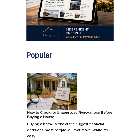
Popular
How to Check for Unapproved Renovations Before
Buying a House
Buying a home is one of the biggest financial
decisions most people will ever make. While it's
easy …