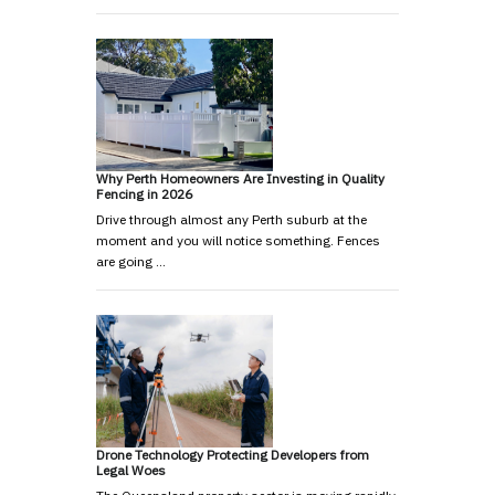
Why Perth Homeowners Are Investing in Quality
Fencing in 2026
Drive through almost any Perth suburb at the
moment and you will notice something. Fences
are going …
Drone Technology Protecting Developers from
Legal Woes