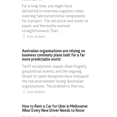
For a long time, you might have
defaulted to overseas suppliers when
sourcing fabricated metal components
for a project. The unit price was lower on
paper, and the maths seemed
straightforward. That...
Daily Bulletin
Australian organisations are relying on
business continuity plans built for a far
more predictable world
Tariff escalations, supply chain fragility,
geopolitical events, and the ongoing
threat of cyber disruption have reshaped
the risk environment facing Australian
organisations. The problem is that ma...
Daily Bulletin
How to Rent a Car for Uber in Melbourne:
What Every New Driver Needs to Know