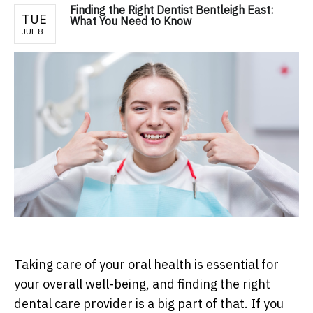
Finding the Right Dentist Bentleigh East:
TUE
What You Need to Know
JUL 8
Taking care of your oral health is essential for
your overall well-being, and finding the right
dental care provider is a big part of that. If you