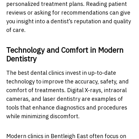
personalized treatment plans. Reading patient
reviews or asking for recommendations can give
you insight into a dentist’s reputation and quality
of care.
Technology and Comfort in Modern
Dentistry
The best dental clinics invest in up-to-date
technology to improve the accuracy, safety, and
comfort of treatments. Digital X-rays, intraoral
cameras, and laser dentistry are examples of
tools that enhance diagnostics and procedures
while minimizing discomfort.
Modern clinics in Bentleigh East often focus on