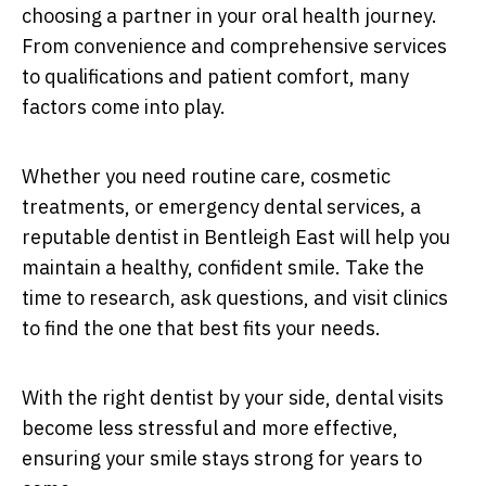
choosing a partner in your oral health journey.
From convenience and comprehensive services
to qualifications and patient comfort, many
factors come into play.
Whether you need routine care, cosmetic
treatments, or emergency dental services, a
reputable dentist in Bentleigh East will help you
maintain a healthy, confident smile. Take the
time to research, ask questions, and visit clinics
to find the one that best fits your needs.
With the right dentist by your side, dental visits
become less stressful and more effective,
ensuring your smile stays strong for years to