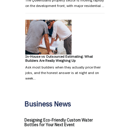
The Queensland property sector is moving rapidly
on the development front, with major residential …
In-House vs Outsourced Estimating: What
Builders Are Really Weighing Up
Ask most builders when they actually price their
jobs, and the honest answer is at night and on
week…
Business News
Designing Eco-Friendly Custom Water
Bottles for Your Next Event