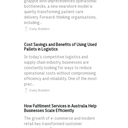
grapple with unprecedented operational
bottlenecks, a new nearshore model is
quietly transforming patient care
delivery. Forward-thinking organisations,
including...
Daily Bulletin
Cost Savings and Benefits of Using Used
Pallets in Logistics
In today’s competitive logistics and
supply chain industry, businesses are
constantly looking for ways to reduce
operational costs without compromising
efficiency and reliability. One of the most
prac...
Daily Bulletin
How Fulfilment Services in Australia Help
Businesses Scale Efficiently
The growth of e-commerce and modern
retail has transformed customer