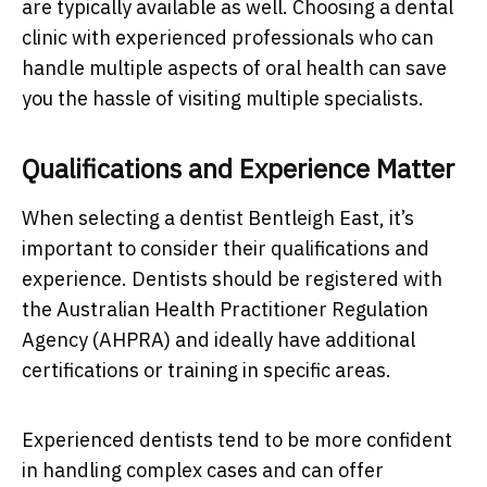
are typically available as well. Choosing a dental
clinic with experienced professionals who can
handle multiple aspects of oral health can save
you the hassle of visiting multiple specialists.
Qualifications and Experience Matter
When selecting a dentist Bentleigh East, it’s
important to consider their qualifications and
experience. Dentists should be registered with
the Australian Health Practitioner Regulation
Agency (AHPRA) and ideally have additional
certifications or training in specific areas.
Experienced dentists tend to be more confident
in handling complex cases and can offer