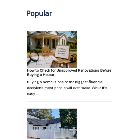
Popular
How to Check for Unapproved Renovations Before
Buying a House
Buying a home is one of the biggest financial
decisions most people will ever make. While it's
easy …