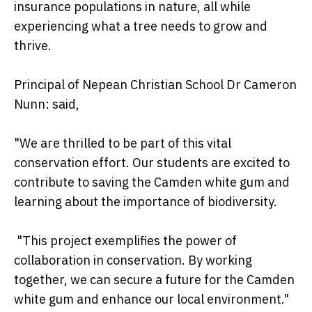
insurance populations in nature, all while
experiencing what a tree needs to grow and
thrive.
Principal of Nepean Christian School Dr Cameron
Nunn: said,
"We are thrilled to be part of this vital
conservation effort. Our students are excited to
contribute to saving the Camden white gum and
learning about the importance of biodiversity.
"This project exemplifies the power of
collaboration in conservation. By working
together, we can secure a future for the Camden
white gum and enhance our local environment."