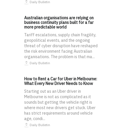
Daily Bulletin
Australian organisations are relying on
business continuity plans built for a far
more predictable world
Tariff escalations, supply chain fragility,
geopolitical events, and the ongoing
threat of cyber disruption have reshaped
the risk environment facing Australian
organisations. The problem is that ma...
Daily Bulletin
How to Rent a Car for Uber in Melbourne:
What Every New Driver Needs to Know
Starting out as an Uber driver in
Melbourne is not as complicated as it
sounds but getting the vehicle right is
where most new drivers get stuck. Uber
has strict requirements around vehicle
age, condi...
Daily Bulletin