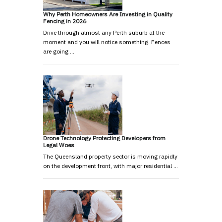
Why Perth Homeowners Are Investing in Quality
Fencing in 2026
Drive through almost any Perth suburb at the
moment and you will notice something. Fences
are going …
Drone Technology Protecting Developers from
Legal Woes
The Queensland property sector is moving rapidly
on the development front, with major residential …