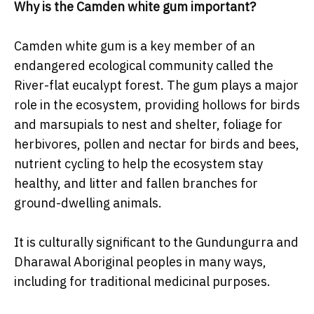
Why is the Camden white gum important?
Camden white gum is a key member of an
endangered ecological community called the
River-flat eucalypt forest. The gum plays a major
role in the ecosystem, providing hollows for birds
and marsupials to nest and shelter, foliage for
herbivores, pollen and nectar for birds and bees,
nutrient cycling to help the ecosystem stay
healthy, and litter and fallen branches for
ground-dwelling animals.
It is culturally significant to the Gundungurra and
Dharawal Aboriginal peoples in many ways,
including for traditional medicinal purposes.