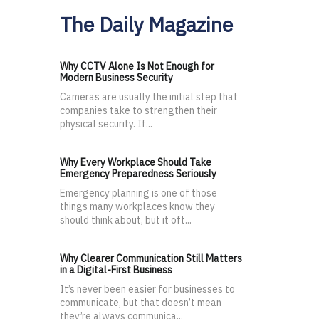
The Daily Magazine
Why CCTV Alone Is Not Enough for
Modern Business Security
Cameras are usually the initial step that
companies take to strengthen their
physical security. If...
Why Every Workplace Should Take
Emergency Preparedness Seriously
Emergency planning is one of those
things many workplaces know they
should think about, but it oft...
Why Clearer Communication Still Matters
in a Digital-First Business
It’s never been easier for businesses to
communicate, but that doesn’t mean
they’re always communica...