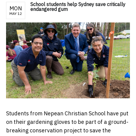
School students help Sydney save critically
MON
endangered gum
MAY 12
Students from Nepean Christian School have put
on their gardening gloves to be part of a ground-
breaking conservation project to save the