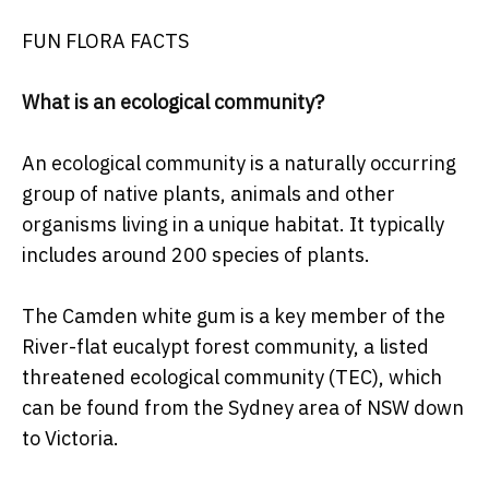
FUN FLORA FACTS
What is an ecological community?
An ecological community is a naturally occurring
group of native plants, animals and other
organisms living in a unique habitat. It typically
includes around 200 species of plants.
The Camden white gum is a key member of the
River-flat eucalypt forest community, a listed
threatened ecological community (TEC), which
can be found from the Sydney area of NSW down
to Victoria.