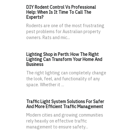
DIY Rodent Control Vs Professional
Help: When Is It Time To Call The
Experts?
Rodents are one of the most frustrating
pest problems for Australian property
owners. Rats and mic...
Lighting Shop in Perth: How The Right
Lighting Can Transform Your Home And
Business
The right lighting can completely change
the look, feel, and functionality of any
space. Whether it ...
Traffic Light System Solutions For Safer
And More Efficient Traffic Management
Modern cities and growing communities
rely heavily on effective traffic
management to ensure safety...