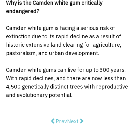
Why is the Camden white gum critically
endangered?
Camden white gum is facing a serious risk of
extinction due to its rapid decline as a result of
historic extensive land clearing for agriculture,
pastoralism, and urban development.
Camden white gums can live for up to 300 years.
With rapid declines, and there are now less than
4,500 genetically distinct trees with reproductive
and evolutionary potential.
Previous article: Ryde Leads Sydn
Next article: The Meadowb
Prev
Next