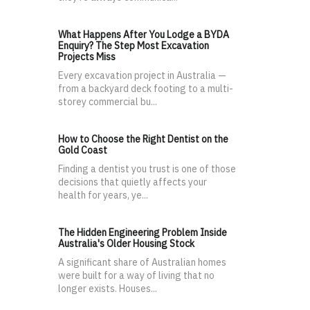
What Happens After You Lodge a BYDA
Enquiry? The Step Most Excavation
Projects Miss
Every excavation project in Australia —
from a backyard deck footing to a multi-
storey commercial bu...
How to Choose the Right Dentist on the
Gold Coast
Finding a dentist you trust is one of those
decisions that quietly affects your
health for years, ye...
The Hidden Engineering Problem Inside
Australia's Older Housing Stock
A significant share of Australian homes
were built for a way of living that no
longer exists. Houses...