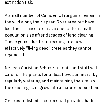
extinction risk.
A small number of Camden white gums remain in
the wild along the Nepean River area but have
lost their fitness to survive due to their small
population size after decades of land clearing.
These gums, due to inbreeding, are now
effectively “living dead” trees as they cannot
regenerate.
Nepean Christian School students and staff will
care for the plants for at least two summers, by
regularly watering and maintaining the site, so
the seedlings can grow into a mature population.
Once established, the trees will provide shade