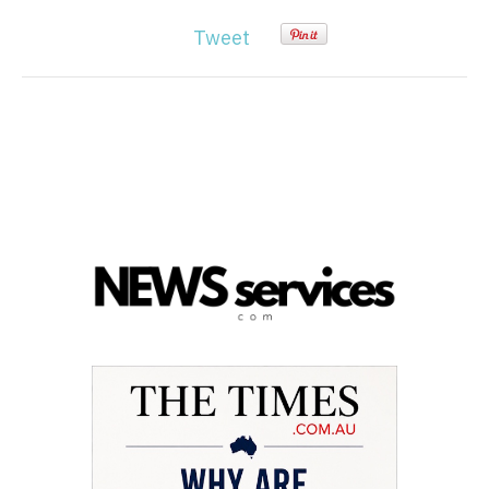
Tweet