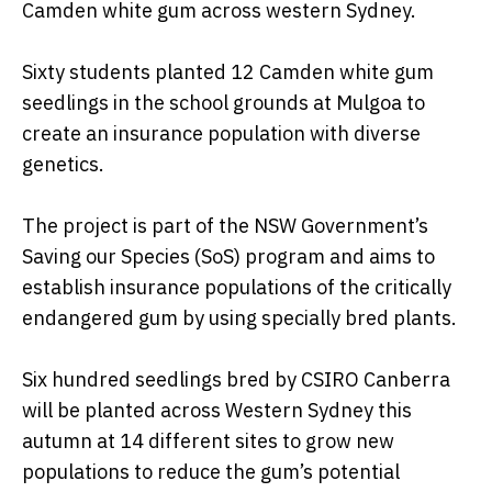
Camden white gum across western Sydney.
Sixty students planted 12 Camden white gum
seedlings in the school grounds at Mulgoa to
create an insurance population with diverse
genetics.
The project is part of the NSW Government’s
Saving our Species (SoS) program and aims to
establish insurance populations of the critically
endangered gum by using specially bred plants.
Six hundred seedlings bred by CSIRO Canberra
will be planted across Western Sydney this
autumn at 14 different sites to grow new
populations to reduce the gum’s potential