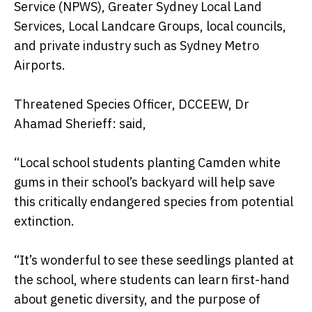
Service (NPWS), Greater Sydney Local Land
Services, Local Landcare Groups, local councils,
and private industry such as Sydney Metro
Airports.
Threatened Species Officer, DCCEEW, Dr
Ahamad Sherieff: said,
“Local school students planting Camden white
gums in their school’s backyard will help save
this critically endangered species from potential
extinction.
“It’s wonderful to see these seedlings planted at
the school, where students can learn first-hand
about genetic diversity, and the purpose of