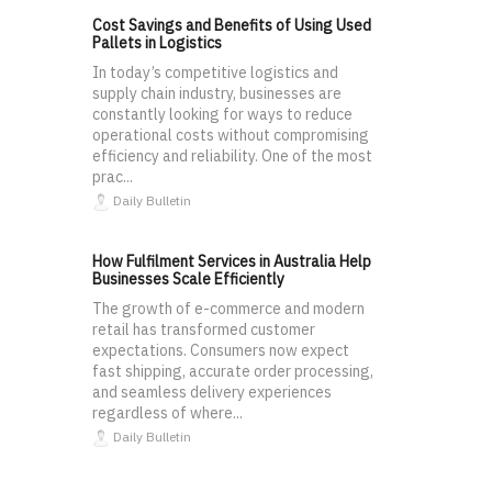
Cost Savings and Benefits of Using Used
Pallets in Logistics
In today’s competitive logistics and
supply chain industry, businesses are
constantly looking for ways to reduce
operational costs without compromising
efficiency and reliability. One of the most
prac...
Daily Bulletin
How Fulfilment Services in Australia Help
Businesses Scale Efficiently
The growth of e-commerce and modern
retail has transformed customer
expectations. Consumers now expect
fast shipping, accurate order processing,
and seamless delivery experiences
regardless of where...
Daily Bulletin