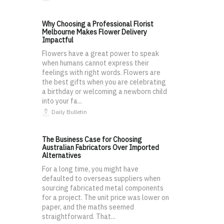
Why Choosing a Professional Florist
Melbourne Makes Flower Delivery
Impactful
Flowers have a great power to speak
when humans cannot express their
feelings with right words. Flowers are
the best gifts when you are celebrating
a birthday or welcoming a newborn child
into your fa...
Daily Bulletin
The Business Case for Choosing
Australian Fabricators Over Imported
Alternatives
For a long time, you might have
defaulted to overseas suppliers when
sourcing fabricated metal components
for a project. The unit price was lower on
paper, and the maths seemed
straightforward. That...