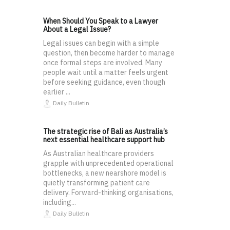
When Should You Speak to a Lawyer
About a Legal Issue?
Legal issues can begin with a simple
question, then become harder to manage
once formal steps are involved. Many
people wait until a matter feels urgent
before seeking guidance, even though
earlier ...
Daily Bulletin
The strategic rise of Bali as Australia’s
next essential healthcare support hub
As Australian healthcare providers
grapple with unprecedented operational
bottlenecks, a new nearshore model is
quietly transforming patient care
delivery. Forward-thinking organisations,
including...
Daily Bulletin