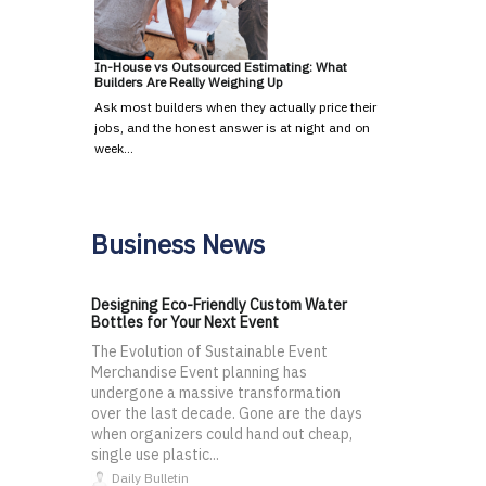
In-House vs Outsourced Estimating: What
Builders Are Really Weighing Up
Ask most builders when they actually price their
jobs, and the honest answer is at night and on
week…
Business News
Designing Eco-Friendly Custom Water
Bottles for Your Next Event
The Evolution of Sustainable Event
Merchandise Event planning has
undergone a massive transformation
over the last decade. Gone are the days
when organizers could hand out cheap,
single use plastic...
Daily Bulletin