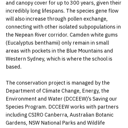
and canopy cover for up to 300 years, given their
incredibly long lifespans. The species gene flow
will also increase through pollen exchange,
connecting with other isolated subpopulations in
the Nepean River corridor. Camden white gums
(Eucalyptus benthamii) only remain in small
areas with pockets in the Blue Mountains and
Western Sydney, which is where the school is
based.
The conservation project is managed by the
Department of Climate Change, Energy, the
Environment and Water (DCCEEW)’s Saving our
Species Program. DCCEEW works with partners
including CSIRO Canberra, Australian Botanic
Gardens, NSW National Parks and Wildlife