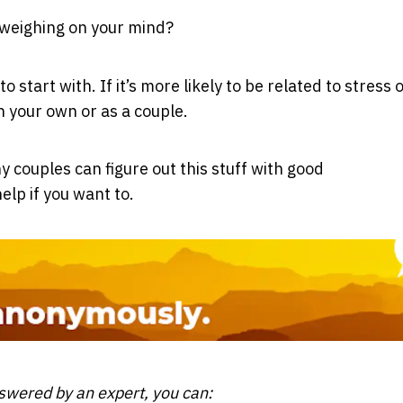
 weighing on your mind?
 start with. If it’s more likely to be related to stress 
n your own or as a couple.
 couples can figure out this stuff with good
elp if you want to.
nswered by an expert, you can: