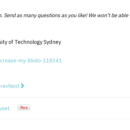
in. Send as many questions as you like! We won’t be able 
sity of Technology Sydney
ncrease-my-libido-118341
vious article: Adani has set a dangerous precedent in 
Next article: Why the Moon is such a cratered plac
rev
Next
weet