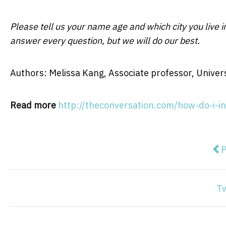
Please tell us your name age and which city you live 
answer every question, but we will do our best.
Authors: Melissa Kang, Associate professor, Univer
Read more
http://theconversation.com/how-do-i-i
Pre
P
T