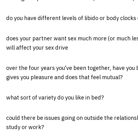
do you have different levels of libido or body clock
does your partner want sex much more (or much less
will affect your sex drive
over the four years you’ve been together, have you
gives you pleasure and does that feel mutual?
what sort of variety do you like in bed?
could there be issues going on outside the relations
study or work?