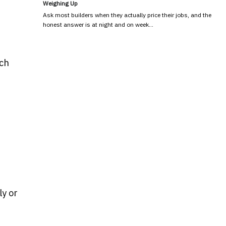
Weighing Up
Ask most builders when they actually price their jobs, and the
honest answer is at night and on week…
ich
ly or