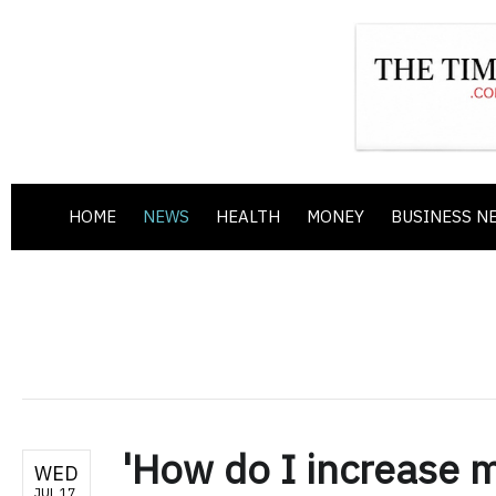
HOME
NEWS
HEALTH
MONEY
BUSINESS N
'How do I increase m
WED
JUL 17