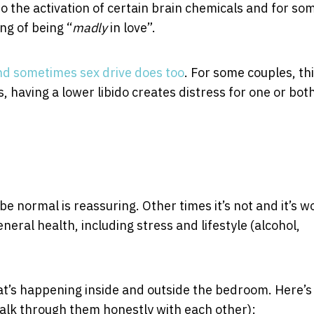
 to the activation of certain brain chemicals and for so
ng of being “
madly
in love”.
nd sometimes sex drive does too
. For some couples, thi
 having a lower libido creates distress for one or bot
e normal is reassuring. Other times it’s not and it’s w
neral health, including stress and lifestyle (alcohol,
hat’s happening inside and outside the bedroom. Here’s
lk through them honestly with each other):