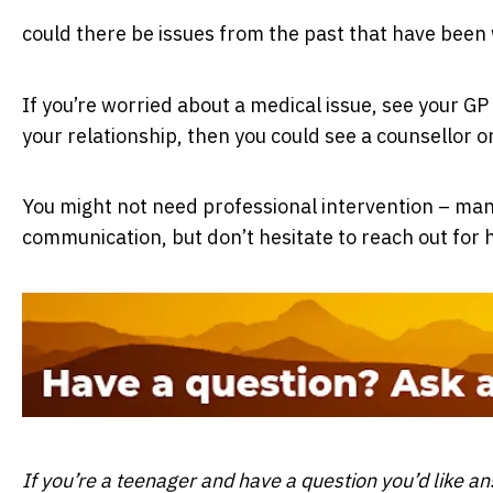
could there be issues from the past that have been
If you’re worried about a medical issue, see your GP to
your relationship, then you could see a counsellor o
You might not need professional intervention – many
communication, but don’t hesitate to reach out for h
If you’re a teenager and have a question you’d like a