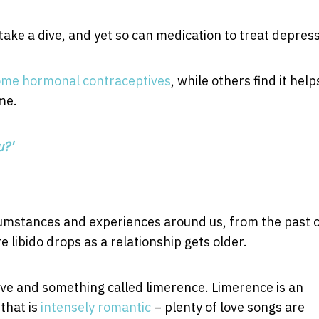
take a dive, and yet so can medication to treat depress
ome hormonal contraceptives
, while others find it help
me.
u?'
rcumstances and experiences around us, from the past 
 libido drops as a relationship gets older.
drive and something called limerence. Limerence is an
that is
intensely romantic
– plenty of love songs are