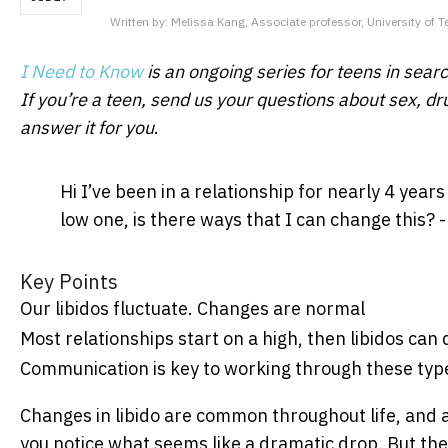
Written by:
Melissa Kang, Associate professor, University of 
I Need to Know
is an ongoing series for teens in search
If you’re a teen, send us your questions about sex, dr
answer it for you
.
Hi I’ve been in a relationship for nearly 4 year
low one, is there ways that I can change this?
Key Points
Our libidos fluctuate. Changes are normal
Most relationships start on a high, then libidos can
Communication is key to working through these type
Changes in libido are common throughout life, and a
you notice what seems like a dramatic drop. But the