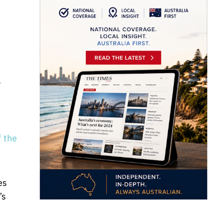
l
f the
es
’s