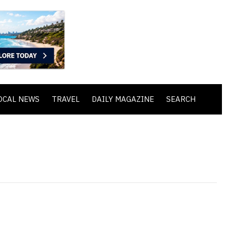
OCAL NEWS
TRAVEL
DAILY MAGAZINE
SEARCH