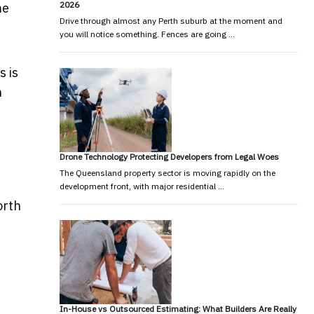
2026
me
Drive through almost any Perth suburb at the moment and
you will notice something. Fences are going …
s is
h
Drone Technology Protecting Developers from Legal Woes
The Queensland property sector is moving rapidly on the
development front, with major residential …
orth
In-House vs Outsourced Estimating: What Builders Are Really