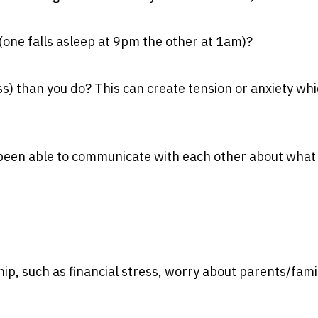
s (one falls asleep at 9pm the other at 1am)?
) than you do? This can create tension or anxiety wh
 been able to communicate with each other about what
hip, such as financial stress, worry about parents/fami