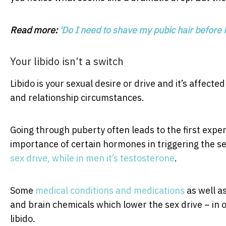
Read more:
'Do I need to shave my pubic hair before 
Your libido isn’t a switch
Libido is your sexual desire or drive and it’s affect
and relationship circumstances.
Going through puberty often leads to the first expe
importance of certain hormones in triggering the se
sex drive, while in men it’s testosterone
.
Some
medical conditions and medications
as well a
and brain chemicals which lower the sex drive – in 
libido.