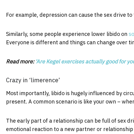
For example, depression can cause the sex drive to 
Similarly, some people experience lower libido on
s
Everyone is different and things can change over ti
Read more:
'Are Kegel exercises actually good for yo
Crazy in ‘limerence’
Most importantly, libido is hugely influenced by ci
present. A common scenario is like your own – where
The early part of a relationship can be full of sex 
emotional reaction to a new partner or relationship 