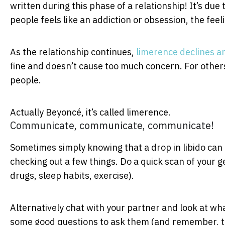
written during this phase of a relationship! It’s due
people feels like an addiction or obsession, the feeli
As the relationship continues,
limerence declines a
fine and doesn’t cause too much concern. For others,
people.
Actually Beyoncé, it’s called limerence.
Communicate, communicate, communicate!
Sometimes simply knowing that a drop in libido can b
checking out a few things. Do a quick scan of your ge
drugs, sleep habits, exercise).
Alternatively chat with your partner and look at w
some good questions to ask them (and remember, ta