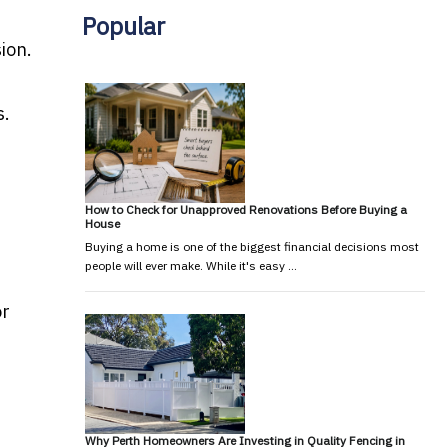
Popular
ion.
s.
How to Check for Unapproved Renovations Before Buying a
House
Buying a home is one of the biggest financial decisions most
people will ever make. While it's easy …
or
Why Perth Homeowners Are Investing in Quality Fencing in