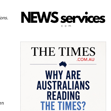
ions.
en