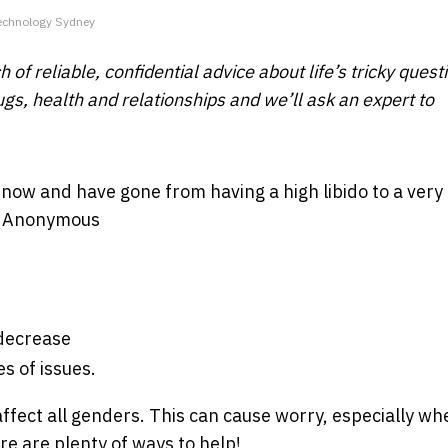
Technology Sydney
 of reliable, confidential advice about life’s tricky quest
ugs, health and relationships and we’ll ask an expert to
s now and have gone from having a high libido to a very
 - Anonymous
 decrease
s of issues.
ffect all genders. This can cause worry, especially wh
re are plenty of ways to help!