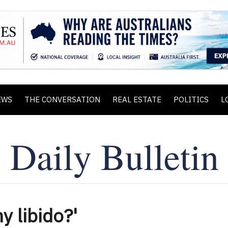
EWS
THE CONVERSATION
REAL ESTATE
POLITICS
L
y libido?'