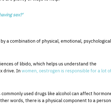
having sex?'
ed by a combination of physical, emotional, psychologica
riences of libido, which helps us understand the
x drive. In
women, oestrogen is responsible for a lot o
s commonly used drugs like alcohol can affect hormon
other words, there is a physical component to a person