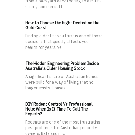
from a backyard deck footing to a multi-
storey commercial bu...
How to Choose the Right Dentist on the
Gold Coast
Finding a dentist you trust is one of those
decisions that quietly affects your
health for years, ye...
The Hidden Engineering Problem Inside
Australia's Older Housing Stock
A significant share of Australian homes
were built for a way of living that no
longer exists. Houses...
DIY Rodent Control Vs Professional
Help: When Is It Time To Call The
Experts?
Rodents are one of the most frustrating
pest problems for Australian property
owners. Rats and mic...