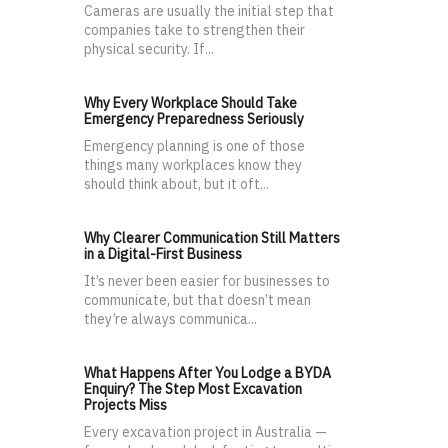
Cameras are usually the initial step that
companies take to strengthen their
physical security. If...
Why Every Workplace Should Take
Emergency Preparedness Seriously
Emergency planning is one of those
things many workplaces know they
should think about, but it oft...
Why Clearer Communication Still Matters
in a Digital-First Business
It’s never been easier for businesses to
communicate, but that doesn’t mean
they’re always communica...
What Happens After You Lodge a BYDA
Enquiry? The Step Most Excavation
Projects Miss
Every excavation project in Australia —