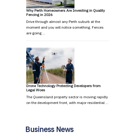
Why Perth Homeowners Are Investing in Quality
Fencing in 2026
Drive through almost any Perth suburb at the
moment and you will notice something. Fences
are going …
Drone Technology Protecting Developers from
Legal Woes
The Queensland property sector is moving rapidly
on the development front, with major residential …
Business News