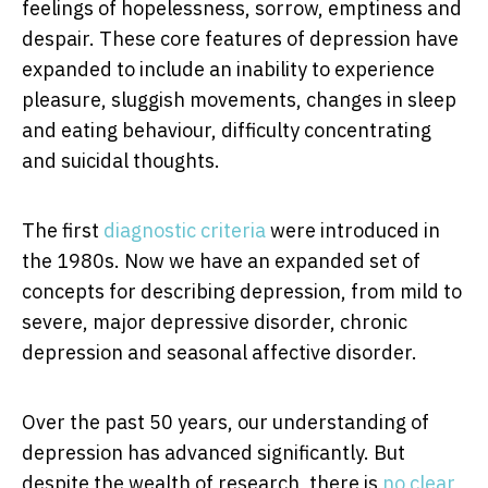
feelings of hopelessness, sorrow, emptiness and
despair. These core features of depression have
expanded to include an inability to experience
pleasure, sluggish movements, changes in sleep
and eating behaviour, difficulty concentrating
and suicidal thoughts.
The first
diagnostic criteria
were introduced in
the 1980s. Now we have an expanded set of
concepts for describing depression, from mild to
severe, major depressive disorder, chronic
depression and seasonal affective disorder.
Over the past 50 years, our understanding of
depression has advanced significantly. But
despite the wealth of research, there is
no clear