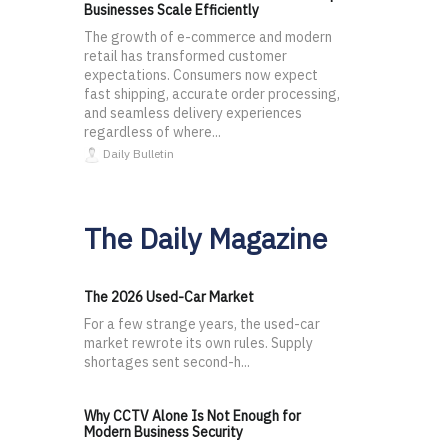
Businesses Scale Efficiently
The growth of e-commerce and modern
retail has transformed customer
expectations. Consumers now expect
fast shipping, accurate order processing,
and seamless delivery experiences
regardless of where...
Daily Bulletin
The Daily Magazine
The 2026 Used-Car Market
For a few strange years, the used-car
market rewrote its own rules. Supply
shortages sent second-h...
Why CCTV Alone Is Not Enough for
Modern Business Security