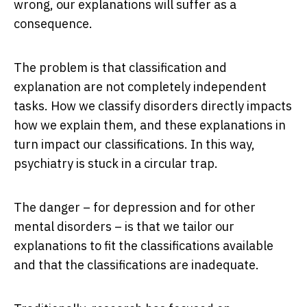
wrong, our explanations will suffer as a
consequence.
The problem is that classification and
explanation are not completely independent
tasks. How we classify disorders directly impacts
how we explain them, and these explanations in
turn impact our classifications. In this way,
psychiatry is stuck in a circular trap.
The danger – for depression and for other
mental disorders – is that we tailor our
explanations to fit the classifications available
and that the classifications are inadequate.