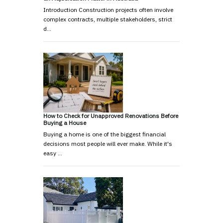
Introduction Construction projects often involve
complex contracts, multiple stakeholders, strict
d…
How to Check for Unapproved Renovations Before
Buying a House
Buying a home is one of the biggest financial
decisions most people will ever make. While it's
easy …