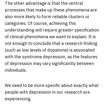
The other advantage is that the central
processes that make up these phenomena are
also more likely to form reliable clusters or
categories. Of course, achieving this
understanding will require greater specification
of clinical phenomena we want to explain. It is
not enough to conclude that a research finding
(such as low levels of dopamine) is associated
with the syndrome depression, as the features
of depression may vary significantly between
individuals.
We need to be more specific about exactly what
people with depression in our research are
experiencing.