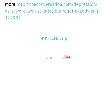
more
http://theconversation.com/depression-
its-a-word-we-use-a-lot-but-what-exactly-is-it-
122381
Previous article: The ban on live 
Next article: Albanese slam
Prev
Next
Tweet