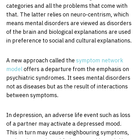
categories and all the problems that come with
that. The latter relies on neuro-centrism, which
means mental disorders are viewed as disorders
of the brain and biological explanations are used
in preference to social and cultural explanations.
A new approach called the
symptom network
model
offers a departure from the emphasis on
psychiatric syndromes. It sees mental disorders
not as diseases but as the result of interactions
between symptoms.
In depression, an adverse life event such as loss
of a partner may activate a depressed mood.
This in turn may cause neighbouring symptoms,