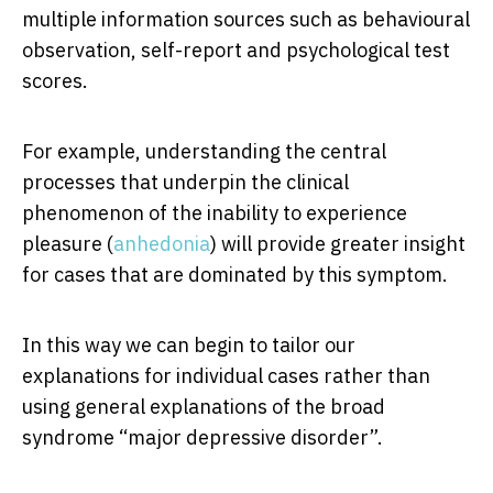
multiple information sources such as behavioural
observation, self-report and psychological test
scores.
For example, understanding the central
processes that underpin the clinical
phenomenon of the inability to experience
pleasure (
anhedonia
) will provide greater insight
for cases that are dominated by this symptom.
In this way we can begin to tailor our
explanations for individual cases rather than
using general explanations of the broad
syndrome “major depressive disorder”.