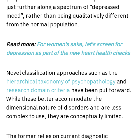
just further along a spectrum of “depressed
mood”, rather than being qualitatively different
from the normal population.
Read more:
For women's sake, let's screen for
depression as part of the new heart health checks
Novel classification approaches such as the
hierarchical taxonomy of psychopathology
and
research domain criteria
have been put forward.
While these better accommodate the
dimensional nature of disorders and are less
complex to use, they are conceptually limited.
The former relies on current diagnostic