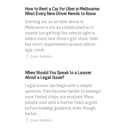
How to Rent a Car for Uber in Melbourne:
What Every New Driver Needs to Know
Starting out as an Uber driver in
Melbourne is not as complicated as it
sounds but getting the vehicle right is
where most new drivers get stuck. Uber
has strict requirements around vehicle
age, condi...
Daily Bulletin
When Should You Speak to a Lawyer
About a Legal Issue?
Legal issues can begin with a simple
question, then become harder to manage
once formal steps are involved. Many
people wait until a matter feels urgent
before seeking guidance, even though
earlier ...
Daily Bulletin