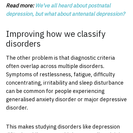
Read more:
We've all heard about postnatal
depression, but what about antenatal depression?
Improving how we classify
disorders
The other problem is that diagnostic criteria
often overlap across multiple disorders.
Symptoms of restlessness, fatigue, difficulty
concentrating, irritability and sleep disturbance
can be common for people experiencing
generalised anxiety disorder or major depressive
disorder.
This makes studying disorders like depression