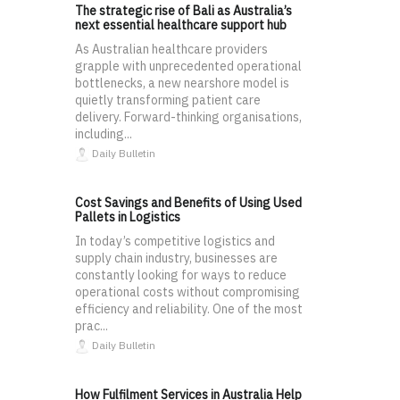
The strategic rise of Bali as Australia’s
next essential healthcare support hub
As Australian healthcare providers
grapple with unprecedented operational
bottlenecks, a new nearshore model is
quietly transforming patient care
delivery. Forward-thinking organisations,
including...
Daily Bulletin
Cost Savings and Benefits of Using Used
Pallets in Logistics
In today’s competitive logistics and
supply chain industry, businesses are
constantly looking for ways to reduce
operational costs without compromising
efficiency and reliability. One of the most
prac...
Daily Bulletin
How Fulfilment Services in Australia Help