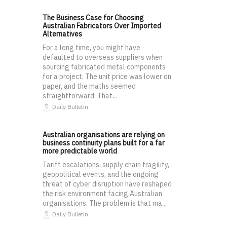
The Business Case for Choosing
Australian Fabricators Over Imported
Alternatives
For a long time, you might have
defaulted to overseas suppliers when
sourcing fabricated metal components
for a project. The unit price was lower on
paper, and the maths seemed
straightforward. That...
Daily Bulletin
Australian organisations are relying on
business continuity plans built for a far
more predictable world
Tariff escalations, supply chain fragility,
geopolitical events, and the ongoing
threat of cyber disruption have reshaped
the risk environment facing Australian
organisations. The problem is that ma...
Daily Bulletin