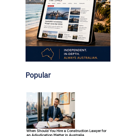
Popular
When Should You Hire a Construction Lawyer for
an Adjudication Matter in Australia