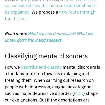
consensus on how this mental disorder should
be explained
. We propose a
new route through
the thicket
.
Read more:
What causes depression? What we
know, don’t know and suspect
Classifying mental disorders
How we
describe and classify
mental disorders is
a fundamental step towards explaining and
treating them. When carrying out research on
people with depression, diagnostic categories
such as major depressive disorder (
MDD
) shape
our explanations. But if the descriptions are