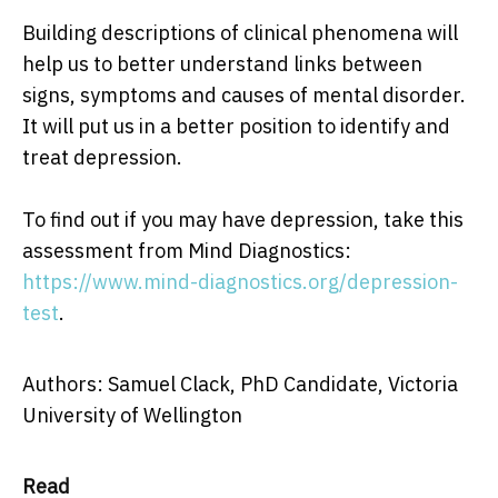
Building descriptions of clinical phenomena will
help us to better understand links between
signs, symptoms and causes of mental disorder.
It will put us in a better position to identify and
treat depression.
To find out if you may have depression, take this
assessment from Mind Diagnostics:
https://www.mind-diagnostics.org/depression-
test
.
Authors: Samuel Clack, PhD Candidate, Victoria
University of Wellington
Read