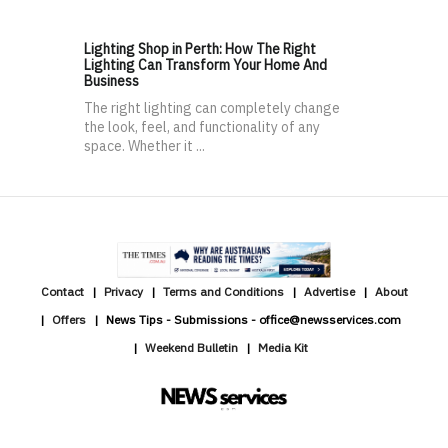
Lighting Shop in Perth: How The Right
Lighting Can Transform Your Home And
Business
The right lighting can completely change
the look, feel, and functionality of any
space. Whether it ...
Contact
Privacy
Terms and Conditions
Advertise
About
Offers
News Tips - Submissions - office@newsservices.com
Weekend Bulletin
Media Kit