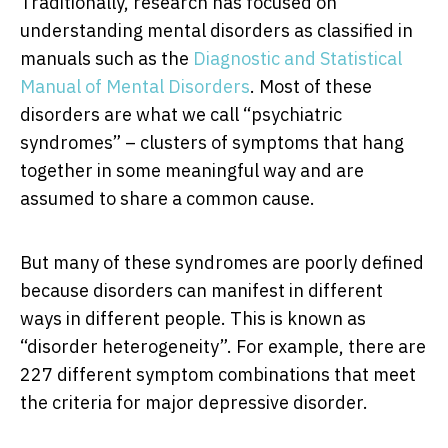
Traditionally, research has focused on
understanding mental disorders as classified in
manuals such as the
Diagnostic and Statistical
Manual of Mental Disorders
. Most of these
disorders are what we call “psychiatric
syndromes” – clusters of symptoms that hang
together in some meaningful way and are
assumed to share a common cause.
But many of these syndromes are poorly defined
because disorders can manifest in different
ways in different people. This is known as
“disorder heterogeneity”. For example, there are
227 different symptom combinations that meet
the criteria for major depressive disorder.