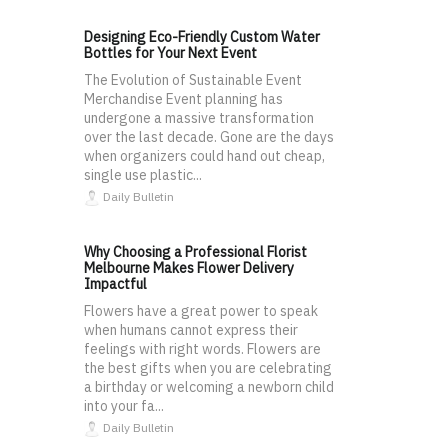
Designing Eco-Friendly Custom Water
Bottles for Your Next Event
The Evolution of Sustainable Event
Merchandise Event planning has
undergone a massive transformation
over the last decade. Gone are the days
when organizers could hand out cheap,
single use plastic...
Daily Bulletin
Why Choosing a Professional Florist
Melbourne Makes Flower Delivery
Impactful
Flowers have a great power to speak
when humans cannot express their
feelings with right words. Flowers are
the best gifts when you are celebrating
a birthday or welcoming a newborn child
into your fa...
Daily Bulletin