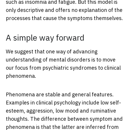
such as insomnia and fatigue. But this model is
only descriptive and offers no explanation of the
processes that cause the symptoms themselves.
A simple way forward
We suggest that one way of advancing
understanding of mental disorders is to move
our focus from psychiatric syndromes to clinical
phenomena.
Phenomena are stable and general features.
Examples in clinical psychology include low self-
esteem, aggression, low mood and ruminative
thoughts. The difference between symptom and
phenomena is that the latter are inferred from