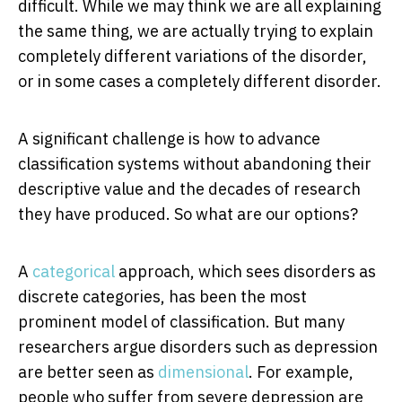
difficult. While we may think we are all explaining
the same thing, we are actually trying to explain
completely different variations of the disorder,
or in some cases a completely different disorder.
A significant challenge is how to advance
classification systems without abandoning their
descriptive value and the decades of research
they have produced. So what are our options?
A
categorical
approach, which sees disorders as
discrete categories, has been the most
prominent model of classification. But many
researchers argue disorders such as depression
are better seen as
dimensional
. For example,
people who suffer from severe depression are