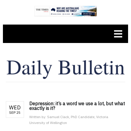
Depression: it’s a word we use a lot, but what
WED
exactly is it?
SEP 25
Written by:
Samuel Clack, PhD Candidate, Victoria
University of Wellington