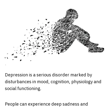
Depression is a serious disorder marked by
disturbances in mood, cognition, physiology and
social functioning.
People can experience deep sadness and