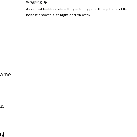
Weighing Up
Ask most builders when they actually price their jobs, and the
honest answer is at night and on week…
 Game
as
ng