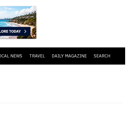
OCAL NEWS
TRAVEL
DAILY MAGAZINE
SEARCH