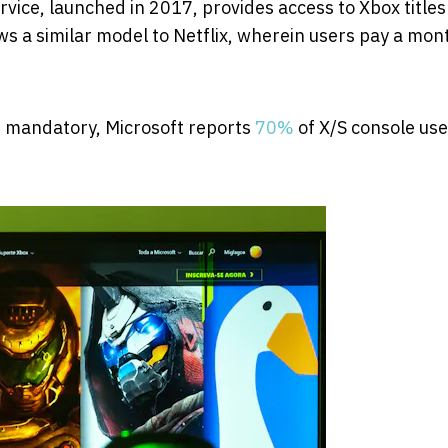
rvice, launched in 2017, provides access to Xbox titles
s a similar model to Netflix, wherein users pay a mon
 mandatory, Microsoft reports
70%
of X/S console use