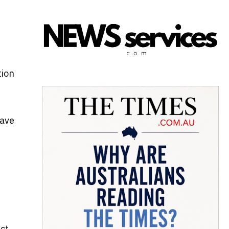
tion
have
ect