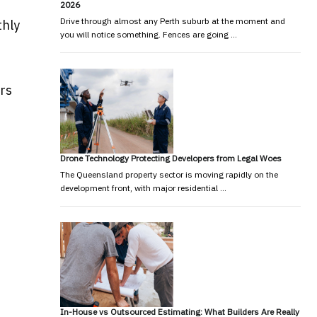
2026
Drive through almost any Perth suburb at the moment and
thly
you will notice something. Fences are going …
rs
Drone Technology Protecting Developers from Legal Woes
The Queensland property sector is moving rapidly on the
development front, with major residential …
In-House vs Outsourced Estimating: What Builders Are Really