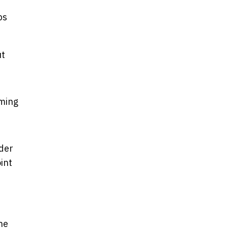
ps
ut
oming
lder
int
ne