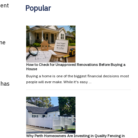
dent
Popular
One
How to Check for Unapproved Renovations Before Buying a
House
Buying a home is one of the biggest financial decisions most
people will ever make. While it's easy …
 has
Why Perth Homeowners Are Investing in Quality Fencing in