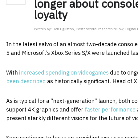
longer about console
loyalty
Written by:
Ben Egliston, Postdoctoral research fellow, Digita
In the latest salvo of an almost two-decade consol
5 and Microsoft’s Xbox Series S/X were launched la
With
increased spending on videogames
due to ongo
been described
as historically significant. Head of
As is typical for a “next-generation” launch, both c
support 4K graphics and offer
faster performance
present starkly different visions for the future of v
Sony continues to focus on providing exclusive cont