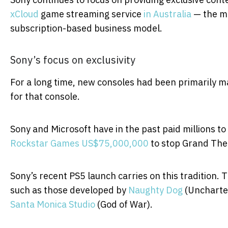
xCloud
game streaming service
in Australia
— the mo
subscription-based business model.
Sony’s focus on exclusivity
For a long time, new consoles had been primarily ma
for that console.
Sony and Microsoft have in the past paid millions to
Rockstar Games US$75,000,000
to stop Grand Thef
Sony’s recent PS5 launch carries on this tradition. T
such as those developed by
Naughty Dog
(Uncharted
Santa Monica Studio
(God of War).