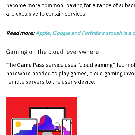
become more common, paying for a range of subscri
are exclusive to certain services.
Read more:
Apple, Google and Fortnite's stoush is a c
Gaming on the cloud, everywhere
The Game Pass service uses “cloud gaming” technol
hardware needed to play games, cloud gaming invol
remote servers to the user’s device.