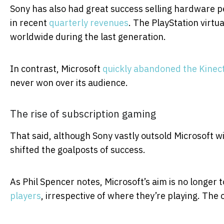
Sony has also had great success selling hardware pe
in recent
quarterly revenues
. The PlayStation virtua
worldwide during the last generation.
In contrast, Microsoft
quickly abandoned the Kinec
never won over its audience.
The rise of subscription gaming
That said, although Sony vastly outsold Microsoft w
shifted the goalposts of success.
As Phil Spencer notes, Microsoft’s aim is no longer t
players
, irrespective of where they’re playing. The 