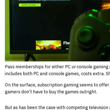
Pass memberships for either PC
or
console gaming a
includes both PC and console games, costs extra.
S
On the surface, subscription gaming seems to offer 
gamers don’t have to buy the games outright.
But as has been the case with competing television