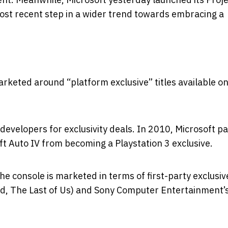
st recent step in a wider trend towards embracing a
rketed around “platform exclusive” titles available on
 developers for exclusivity deals. In 2010, Microsoft pa
t Auto IV from becoming a Playstation 3 exclusive.
he console is marketed in terms of first-party exclusiv
, The Last of Us) and Sony Computer Entertainment’