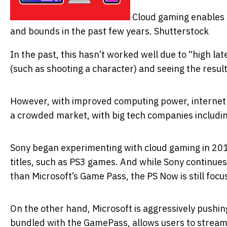
Cloud gaming enables 
and bounds in the past few years.
Shutterstock
In the past, this hasn’t worked well due to “high la
(such as shooting a character) and seeing the result
However, with improved computing power, internet 
a crowded market, with big tech companies includi
Sony began experimenting with cloud gaming in 2014
titles, such as PS3 games. And while Sony continues
than Microsoft’s Game Pass, the PS Now is still foc
On the other hand, Microsoft is aggressively pushin
bundled with the GamePass, allows users to stream