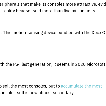
ripherals that make its consoles more attractive, evi
l reality headset sold more than five million units
t
. This motion-sensing device bundled with the Xbox 
ith the PS4 last generation, it seems in 2020 Microsoft
o sell the most consoles, but to
accumulate the most
console itself is now almost secondary.