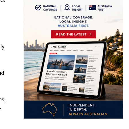
ly
id
es,
s