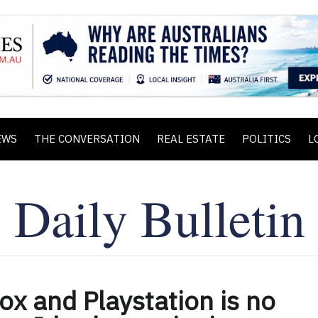
EWS
THE CONVERSATION
REAL ESTATE
POLITICS
L
x and Playstation is no