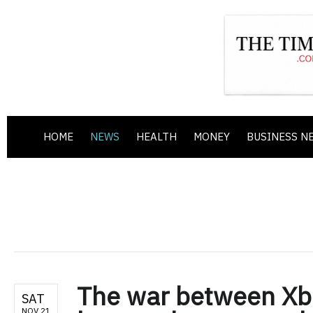
HOME
NEWS
HEALTH
MONEY
BUSINESS N
The war between Xbo
SAT
NOV 21