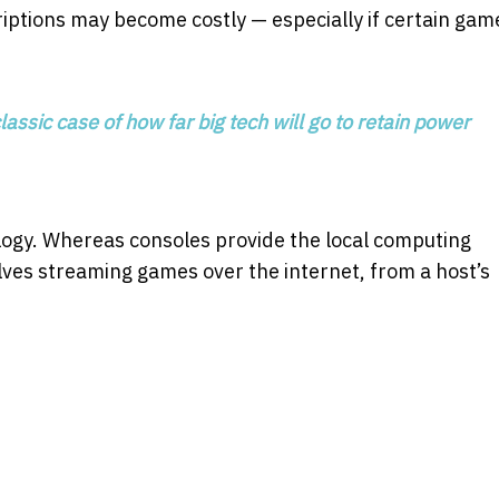
ptions may become costly — especially if certain gam
lassic case of how far big tech will go to retain power
ogy. Whereas consoles provide the local computing
ves streaming games over the internet, from a host’s