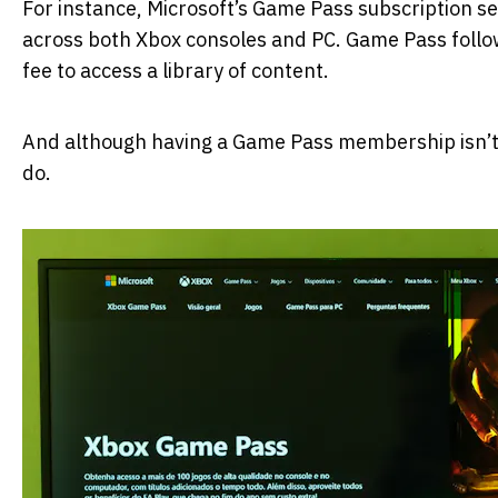
For instance, Microsoft’s Game Pass subscription se
across both Xbox consoles and PC. Game Pass follow
fee to access a library of content.
And although having a Game Pass membership isn’t
do.