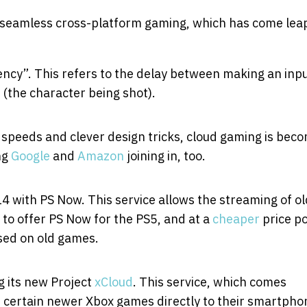
seamless cross-platform gaming, which has come lea
tency”. This refers to the delay between making an inp
 (the character being shot).
speeds and clever design tricks, cloud gaming is bec
ng
Google
and
Amazon
joining in, too.
 with PS Now. This service allows the streaming of o
 to offer PS Now for the PS5, and at a
cheaper
price po
used on old games.
g its new Project
xCloud
. This service, which comes
 certain newer Xbox games directly to their smartpho