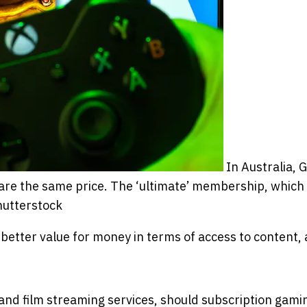
In Australia,
re the same price. The ‘ultimate’ membership, which
hutterstock
better value for money in terms of access to content, 
 and film streaming services, should subscription gami