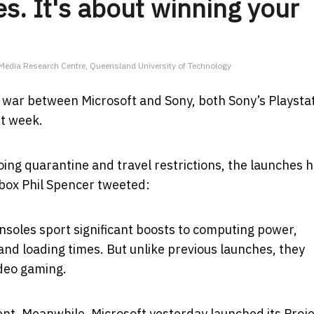
s. It's about winning your
l Media Research Centre, Queensland University of Technology
e war between Microsoft and Sony, both Sony’s Playsta
st week.
ing quarantine and travel restrictions, the launches 
 Xbox Phil Spencer tweeted:
onsoles sport significant boosts to computing power,
and loading times. But unlike previous launches, they
ideo gaming.
ent. Meanwhile, Microsoft yesterday launched its Proj