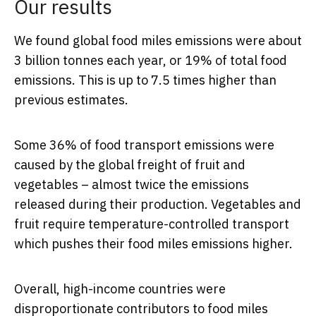
Our results
We found global food miles emissions were about
3 billion tonnes each year, or 19% of total food
emissions. This is up to 7.5 times higher than
previous estimates.
Some 36% of food transport emissions were
caused by the global freight of fruit and
vegetables – almost twice the emissions
released during their production. Vegetables and
fruit require temperature-controlled transport
which pushes their food miles emissions higher.
Overall, high-income countries were
disproportionate contributors to food miles