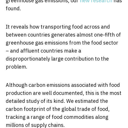
greenhouse gas emissions, our
new research
has
found.
It reveals how transporting food across and
between countries generates almost one-fifth of
greenhouse gas emissions from the food sector
– and affluent countries make a
disproportionately large contribution to the
problem.
Although carbon emissions associated with food
production are well documented, this is the most
detailed study of its kind. We estimated the
carbon footprint of the global trade of food,
tracking a range of food commodities along
millions of supply chains.