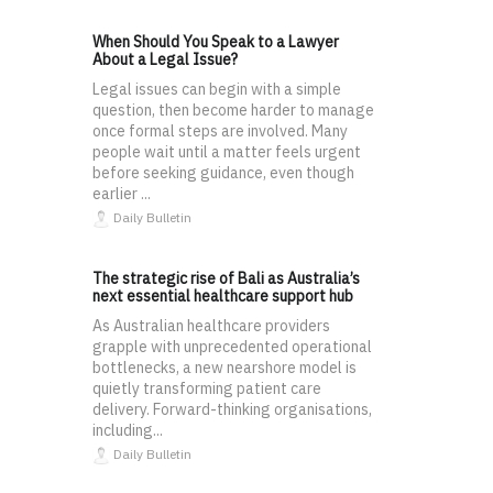
When Should You Speak to a Lawyer
About a Legal Issue?
Legal issues can begin with a simple
question, then become harder to manage
once formal steps are involved. Many
people wait until a matter feels urgent
before seeking guidance, even though
earlier ...
Daily Bulletin
The strategic rise of Bali as Australia’s
next essential healthcare support hub
As Australian healthcare providers
grapple with unprecedented operational
bottlenecks, a new nearshore model is
quietly transforming patient care
delivery. Forward-thinking organisations,
including...
Daily Bulletin