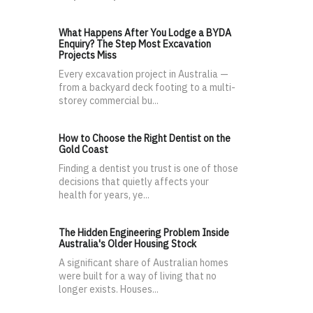
What Happens After You Lodge a BYDA
Enquiry? The Step Most Excavation
Projects Miss
Every excavation project in Australia —
from a backyard deck footing to a multi-
storey commercial bu...
How to Choose the Right Dentist on the
Gold Coast
Finding a dentist you trust is one of those
decisions that quietly affects your
health for years, ye...
The Hidden Engineering Problem Inside
Australia's Older Housing Stock
A significant share of Australian homes
were built for a way of living that no
longer exists. Houses...