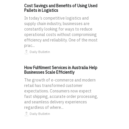
Cost Savings and Benefits of Using Used
Pallets in Logistics
In today’s competitive logistics and
supply chain industry, businesses are
constantly looking for ways to reduce
operational costs without compromising
efficiency and reliability. One of the most
prac...
Daily Bulletin
How Fulfilment Services in Australia Help
Businesses Scale Efficiently
The growth of e-commerce and modern
retail has transformed customer
expectations. Consumers now expect
fast shipping, accurate order processing,
and seamless delivery experiences
regardless of where...
Daily Bulletin