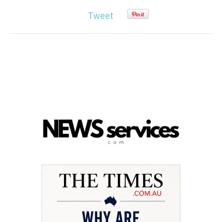
Tweet