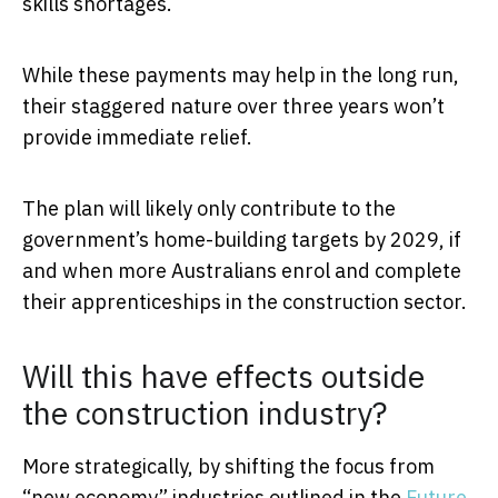
skills shortages.
While these payments may help in the long run,
their staggered nature over three years won’t
provide immediate relief.
The plan will likely only contribute to the
government’s home-building targets by 2029, if
and when more Australians enrol and complete
their apprenticeships in the construction sector.
Will this have effects outside
the construction industry?
More strategically, by shifting the focus from
“new economy” industries outlined in the
Future