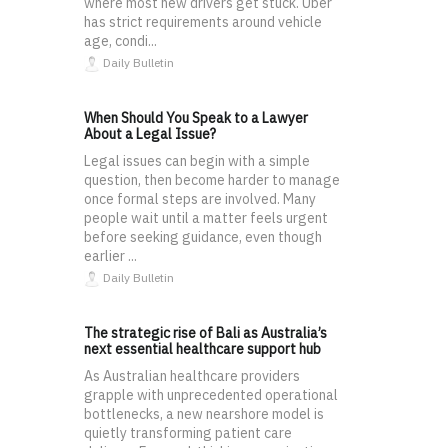
where most new drivers get stuck. Uber
has strict requirements around vehicle
age, condi...
Daily Bulletin
When Should You Speak to a Lawyer
About a Legal Issue?
Legal issues can begin with a simple
question, then become harder to manage
once formal steps are involved. Many
people wait until a matter feels urgent
before seeking guidance, even though
earlier ...
Daily Bulletin
The strategic rise of Bali as Australia’s
next essential healthcare support hub
As Australian healthcare providers
grapple with unprecedented operational
bottlenecks, a new nearshore model is
quietly transforming patient care