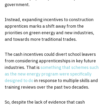
government.
Instead, expanding incentives to construction
apprentices marks a shift away from the
priorities on green energy and new industries,
and towards more traditional trades.
The cash incentives could divert school leavers
from considering apprenticeships in key future
industries. That is
something that schemes such
as the new energy program were specifically
designed to do
in response to multiple skills and
training reviews over the past two decades.
So, despite the lack of evidence that cash