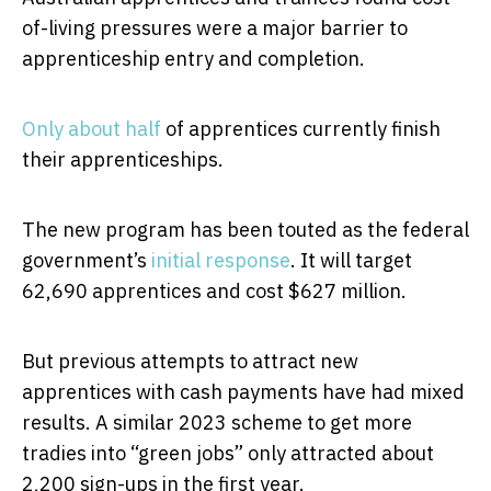
of-living pressures were a major barrier to
apprenticeship entry and completion.
Only about half
of apprentices currently finish
their apprenticeships.
The new program has been touted as the federal
government’s
initial response
. It will target
62,690 apprentices and cost $627 million.
But previous attempts to attract new
apprentices with cash payments have had mixed
results. A similar 2023 scheme to get more
tradies into “green jobs” only attracted about
2,200 sign-ups in the first year.