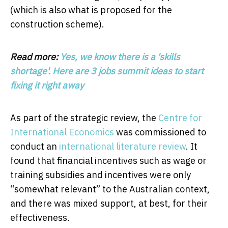
(which is also what is proposed for the
construction scheme).
Read more:
Yes, we know there is a 'skills
shortage'. Here are 3 jobs summit ideas to start
fixing it right away
As part of the strategic review, the
Centre for
International Economics
was commissioned to
conduct an
international literature review
. It
found that financial incentives such as wage or
training subsidies and incentives were only
“somewhat relevant” to the Australian context,
and there was mixed support, at best, for their
effectiveness.