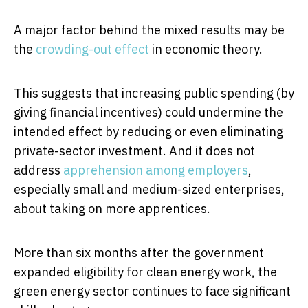
A major factor behind the mixed results may be
the
crowding-out effect
in economic theory.
This suggests that increasing public spending (by
giving financial incentives) could undermine the
intended effect by reducing or even eliminating
private-sector investment. And it does not
address
apprehension among employers
,
especially small and medium-sized enterprises,
about taking on more apprentices.
More than six months after the government
expanded eligibility for clean energy work, the
green energy sector continues to face significant