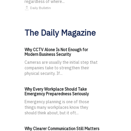
regardless of where...
Daily Bulletin
The Daily Magazine
Why CCTV Alone Is Not Enough for
Modern Business Security
Cameras are usually the initial step that
companies take to strengthen their
physical security. If...
Why Every Workplace Should Take
Emergency Preparedness Seriously
Emergency planning is one of those
things many workplaces know they
should think about, but it oft...
Why Clearer Communication Still Matters