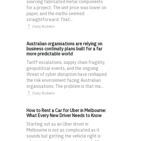
sourcing fabricated metal components
for a project. The unit price was lower on
paper, and the maths seemed
straightforward. That...
Daily Bulletin
Australian organisations are relying on
business continuity plans built for a far
more predictable world
Tariff escalations, supply chain fragility,
geopolitical events, and the ongoing
threat of cyber disruption have reshaped
the risk environment facing Australian
organisations. The problem is that ma...
Daily Bulletin
How to Rent a Car for Uber in Melbourne:
What Every New Driver Needs to Know
Starting out as an Uber driver in
Melbourne is not as complicated as it
sounds but getting the vehicle right is