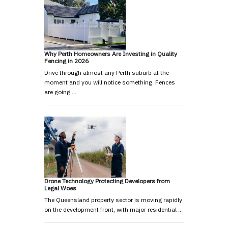
Why Perth Homeowners Are Investing in Quality
Fencing in 2026
Drive through almost any Perth suburb at the
moment and you will notice something. Fences
are going …
Drone Technology Protecting Developers from
Legal Woes
The Queensland property sector is moving rapidly
on the development front, with major residential …