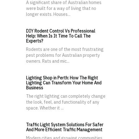
A significant share of Australian homes
were built for a way of living that no
longer exists. Houses...
DIY Rodent Control Vs Professional
Help: When Is It Time To Call The
Experts?
Rodents are one of the most frustrating
pest problems for Australian property
owners. Rats and mic...
Lighting Shop in Perth: How The Right
Lighting Can Transform Your Home And
Business
The right lighting can completely change
the look, feel, and functionality of any
space. Whether it ...
Traffic Light System Solutions For Safer
And More Efficient Traffic Management
Modern cities and growing communities