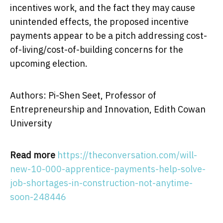
incentives work, and the fact they may cause
unintended effects, the proposed incentive
payments appear to be a pitch addressing cost-
of-living/cost-of-building concerns for the
upcoming election.
Authors: Pi-Shen Seet, Professor of
Entrepreneurship and Innovation, Edith Cowan
University
Read more
https://theconversation.com/will-
new-10-000-apprentice-payments-help-solve-
job-shortages-in-construction-not-anytime-
soon-248446