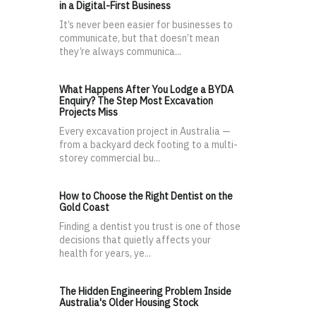
in a Digital-First Business
It’s never been easier for businesses to
communicate, but that doesn’t mean
they’re always communica...
What Happens After You Lodge a BYDA
Enquiry? The Step Most Excavation
Projects Miss
Every excavation project in Australia —
from a backyard deck footing to a multi-
storey commercial bu...
How to Choose the Right Dentist on the
Gold Coast
Finding a dentist you trust is one of those
decisions that quietly affects your
health for years, ye...
The Hidden Engineering Problem Inside
Australia's Older Housing Stock