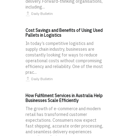
delivery. Forward-thinking organisations,
including...
Daily Bulletin
Cost Savings and Benefits of Using Used
Pallets in Logistics
In today’s competitive logistics and
supply chain industry, businesses are
constantly looking for ways to reduce
operational costs without compromising
efficiency and reliability. One of the most
prac...
Daily Bulletin
How Fulfilment Services in Australia Help
Businesses Scale Efficiently
The growth of e-commerce and modern
retail has transformed customer
expectations. Consumers now expect
fast shipping, accurate order processing,
and seamless delivery experiences