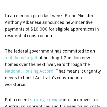
In an election pitch last week, Prime Minister
Anthony Albanese announced new incentive
payments of $10,000 for eligible apprentices in
residential construction.
The federal government has committed to an
ambitious target
of building 1.2 million new
homes over the next five years through the
National Housing Accord
. That means it urgently
needs to boost Australia’s construction
workforce.
But a recent
strategic review
into incentives for
Australian apprentices and trainees found cost-