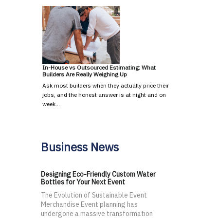
In-House vs Outsourced Estimating: What
Builders Are Really Weighing Up
Ask most builders when they actually price their
jobs, and the honest answer is at night and on
week…
Business News
Designing Eco-Friendly Custom Water
Bottles for Your Next Event
The Evolution of Sustainable Event
Merchandise Event planning has
undergone a massive transformation