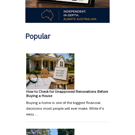
Popular
How to Check for Unapproved Renovations Before
Buying a House
Buying a home is one of the biggest financial
decisions most people will ever make. While it's
easy …