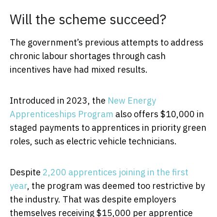
Will the scheme succeed?
The government’s previous attempts to address
chronic labour shortages through cash
incentives have had mixed results.
Introduced in 2023, the
New Energy
Apprenticeships Program
also offers $10,000 in
staged payments to apprentices in priority green
roles, such as electric vehicle technicians.
Despite
2,200 apprentices joining in the first
year
, the program was deemed too restrictive by
the industry. That was despite employers
themselves receiving $15,000 per apprentice