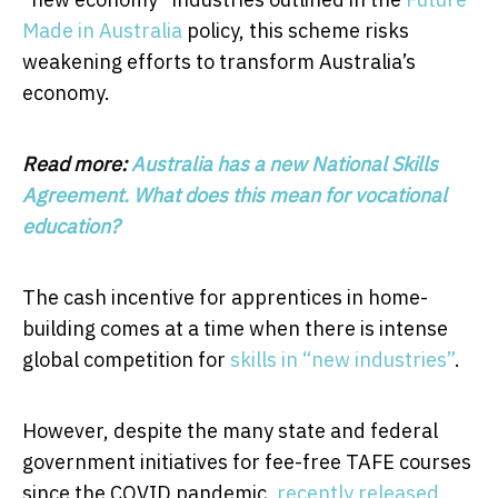
Made in Australia
policy, this scheme risks
weakening efforts to transform Australia’s
economy.
Read more:
Australia has a new National Skills
Agreement. What does this mean for vocational
education?
The cash incentive for apprentices in home-
building comes at a time when there is intense
global competition for
skills in “new industries”
.
However, despite the many state and federal
government initiatives for fee-free TAFE courses
since the COVID pandemic,
recently released