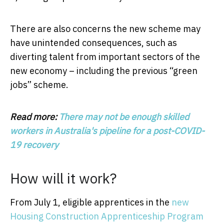
There are also concerns the new scheme may
have unintended consequences, such as
diverting talent from important sectors of the
new economy – including the previous “green
jobs” scheme.
Read more:
There may not be enough skilled
workers in Australia's pipeline for a post-COVID-
19 recovery
How will it work?
From July 1, eligible apprentices in the
new
Housing Construction Apprenticeship Program