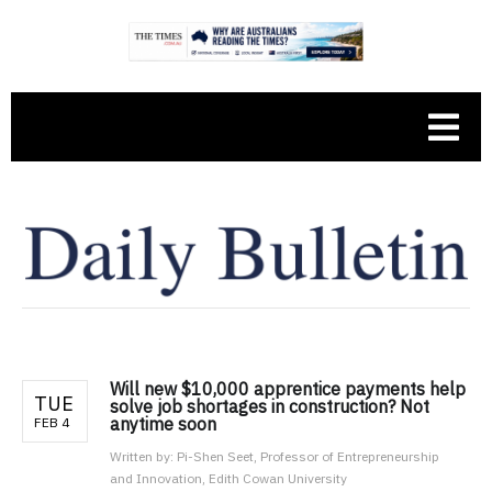
Will new $10,000 apprentice payments help
TUE
solve job shortages in construction? Not
anytime soon
FEB 4
Written by:
Pi-Shen Seet, Professor of Entrepreneurship
and Innovation, Edith Cowan University