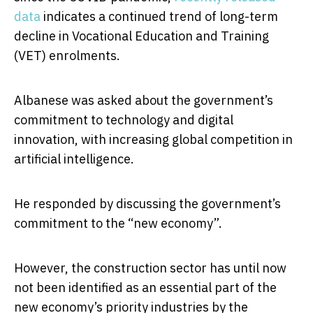
data
indicates a continued trend of long-term
decline in Vocational Education and Training
(VET) enrolments.
Albanese was asked about the government’s
commitment to technology and digital
innovation, with increasing global competition in
artificial intelligence.
He responded by discussing the government’s
commitment to the “new economy”.
However, the construction sector has until now
not been identified as an essential part of the
new economy’s priority industries by the