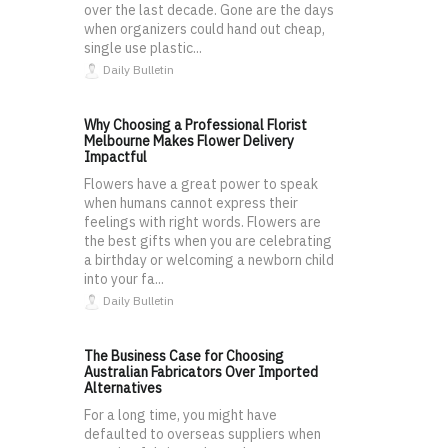
over the last decade. Gone are the days
when organizers could hand out cheap,
single use plastic...
Daily Bulletin
Why Choosing a Professional Florist
Melbourne Makes Flower Delivery
Impactful
Flowers have a great power to speak
when humans cannot express their
feelings with right words. Flowers are
the best gifts when you are celebrating
a birthday or welcoming a newborn child
into your fa...
Daily Bulletin
The Business Case for Choosing
Australian Fabricators Over Imported
Alternatives
For a long time, you might have
defaulted to overseas suppliers when