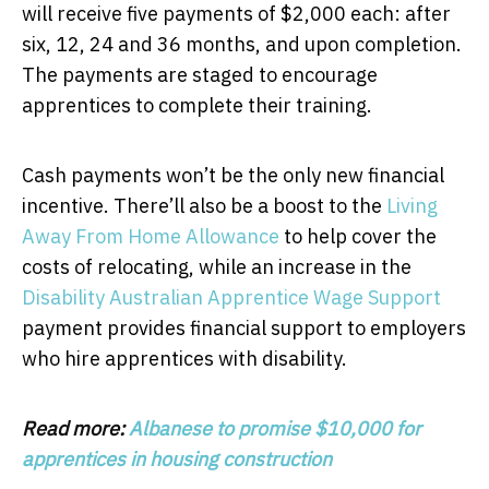
will receive five payments of $2,000 each: after
six, 12, 24 and 36 months, and upon completion.
The payments are staged to encourage
apprentices to complete their training.
Cash payments won’t be the only new financial
incentive. There’ll also be a boost to the
Living
Away From Home Allowance
to help cover the
costs of relocating, while an increase in the
Disability Australian Apprentice Wage Support
payment provides financial support to employers
who hire apprentices with disability.
Read more:
Albanese to promise $10,000 for
apprentices in housing construction