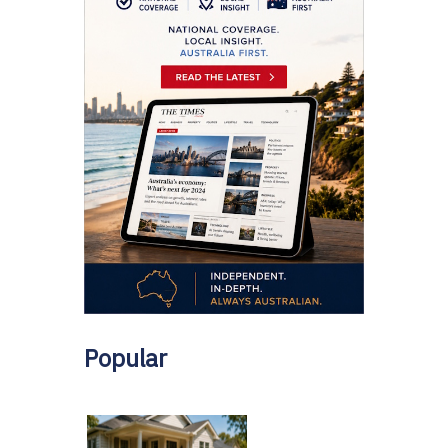
Popular