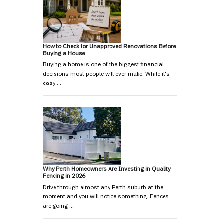
How to Check for Unapproved Renovations Before
Buying a House
Buying a home is one of the biggest financial
decisions most people will ever make. While it's
easy …
Why Perth Homeowners Are Investing in Quality
Fencing in 2026
Drive through almost any Perth suburb at the
moment and you will notice something. Fences
are going …