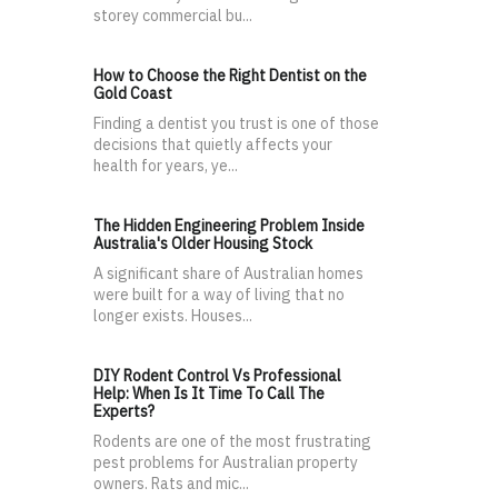
storey commercial bu...
How to Choose the Right Dentist on the
Gold Coast
Finding a dentist you trust is one of those
decisions that quietly affects your
health for years, ye...
The Hidden Engineering Problem Inside
Australia's Older Housing Stock
A significant share of Australian homes
were built for a way of living that no
longer exists. Houses...
DIY Rodent Control Vs Professional
Help: When Is It Time To Call The
Experts?
Rodents are one of the most frustrating
pest problems for Australian property
owners. Rats and mic...