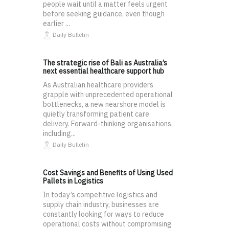
people wait until a matter feels urgent
before seeking guidance, even though
earlier ...
Daily Bulletin
The strategic rise of Bali as Australia’s
next essential healthcare support hub
As Australian healthcare providers
grapple with unprecedented operational
bottlenecks, a new nearshore model is
quietly transforming patient care
delivery. Forward-thinking organisations,
including...
Daily Bulletin
Cost Savings and Benefits of Using Used
Pallets in Logistics
In today’s competitive logistics and
supply chain industry, businesses are
constantly looking for ways to reduce
operational costs without compromising