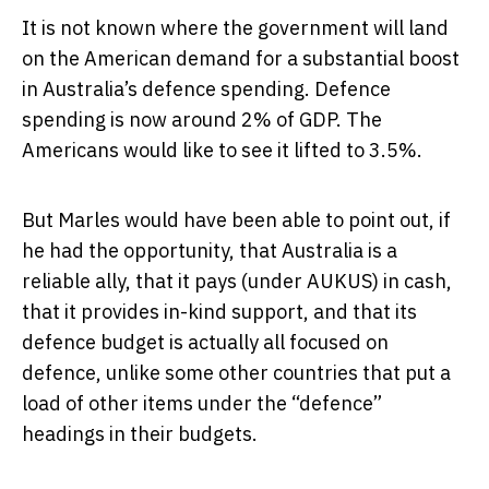
It is not known where the government will land
on the American demand for a substantial boost
in Australia’s defence spending. Defence
spending is now around 2% of GDP. The
Americans would like to see it lifted to 3.5%.
But Marles would have been able to point out, if
he had the opportunity, that Australia is a
reliable ally, that it pays (under AUKUS) in cash,
that it provides in-kind support, and that its
defence budget is actually all focused on
defence, unlike some other countries that put a
load of other items under the “defence”
headings in their budgets.