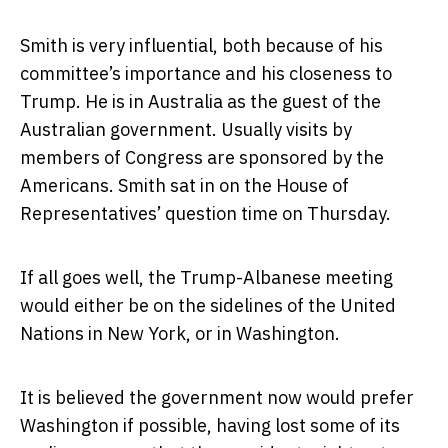
Smith is very influential, both because of his
committee’s importance and his closeness to
Trump. He is in Australia as the guest of the
Australian government. Usually visits by
members of Congress are sponsored by the
Americans. Smith sat in on the House of
Representatives’ question time on Thursday.
If all goes well, the Trump-Albanese meeting
would either be on the sidelines of the United
Nations in New York, or in Washington.
It is believed the government now would prefer
Washington if possible, having lost some of its