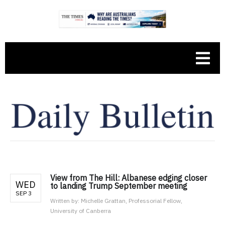
View from The Hill: Albanese edging closer
WED
to landing Trump September meeting
SEP 3
Written by:
Michelle Grattan, Professorial Fellow,
University of Canberra