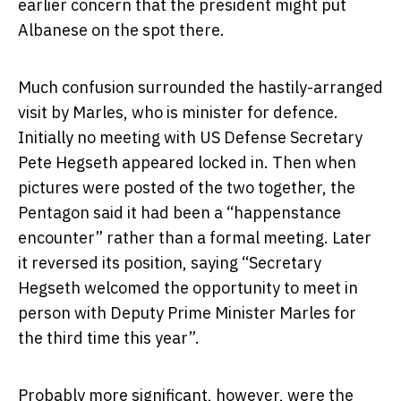
earlier concern that the president might put
Albanese on the spot there.
Much confusion surrounded the hastily-arranged
visit by Marles, who is minister for defence.
Initially no meeting with US Defense Secretary
Pete Hegseth appeared locked in. Then when
pictures were posted of the two together, the
Pentagon said it had been a “happenstance
encounter” rather than a formal meeting. Later
it reversed its position, saying “Secretary
Hegseth welcomed the opportunity to meet in
person with Deputy Prime Minister Marles for
the third time this year”.
Probably more significant, however, were the