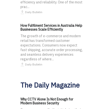
efficiency and reliability. One of the most
prac...
Daily Bulletin
How Fulfilment Services in Australia Help
Businesses Scale Efficiently
The growth of e-commerce and modern
retail has transformed customer
expectations. Consumers now expect
fast shipping, accurate order processing,
and seamless delivery experiences
regardless of where...
Daily Bulletin
The Daily Magazine
Why CCTV Alone Is Not Enough for
Modern Business Security