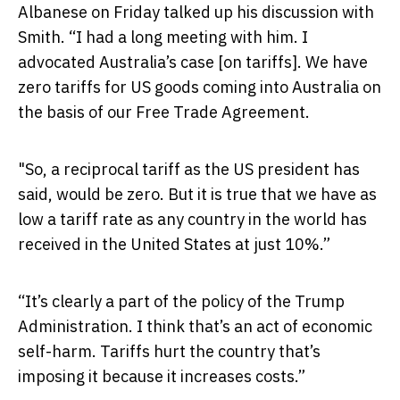
Albanese on Friday talked up his discussion with
Smith. “I had a long meeting with him. I
advocated Australia’s case [on tariffs]. We have
zero tariffs for US goods coming into Australia on
the basis of our Free Trade Agreement.
"So, a reciprocal tariff as the US president has
said, would be zero. But it is true that we have as
low a tariff rate as any country in the world has
received in the United States at just 10%.”
“It’s clearly a part of the policy of the Trump
Administration. I think that’s an act of economic
self-harm. Tariffs hurt the country that’s
imposing it because it increases costs.”