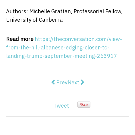
Authors: Michelle Grattan, Professorial Fellow,
University of Canberra
Read more
https://theconversation.com/view-
from-the-hill-albanese-edging-closer-to-
landing-trump-september-meeting-263917
Previous article: View from The H
Next article: Can kids ove
Prev
Next
Tweet