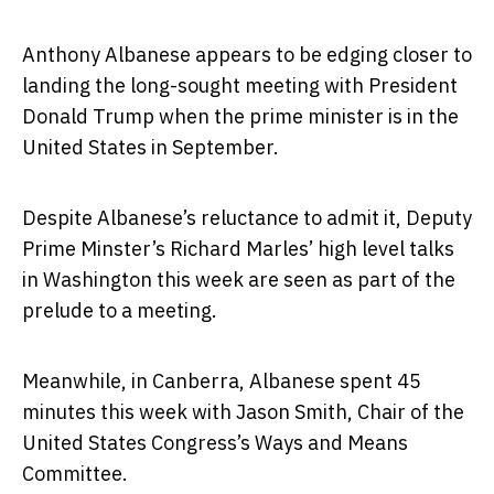
Anthony Albanese appears to be edging closer to
landing the long-sought meeting with President
Donald Trump when the prime minister is in the
United States in September.
Despite Albanese’s reluctance to admit it, Deputy
Prime Minster’s Richard Marles’ high level talks
in Washington this week are seen as part of the
prelude to a meeting.
Meanwhile, in Canberra, Albanese spent 45
minutes this week with Jason Smith, Chair of the
United States Congress’s Ways and Means
Committee.