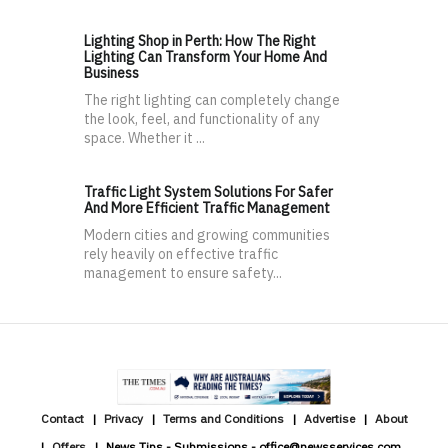
Lighting Shop in Perth: How The Right
Lighting Can Transform Your Home And
Business
The right lighting can completely change
the look, feel, and functionality of any
space. Whether it ...
Traffic Light System Solutions For Safer
And More Efficient Traffic Management
Modern cities and growing communities
rely heavily on effective traffic
management to ensure safety...
Contact
Privacy
Terms and Conditions
Advertise
About
Offers
News Tips - Submissions - office@newsservices.com