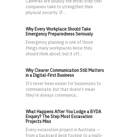
Cameras are usually the initial step that
companies take to strengthen their
physical security. If...
Why Every Workplace Should Take
Emergency Preparedness Seriously
Emergency planning is one of those
things many workplaces know they
should think about, but it oft...
Why Clearer Communication Still Matters
in a Digital-First Business
It’s never been easier for businesses to
communicate, but that doesn’t mean
they’re always communica...
What Happens After You Lodge a BYDA
Enquiry? The Step Most Excavation
Projects Miss
Every excavation project in Australia —
from a backyard deck footing to a multi-