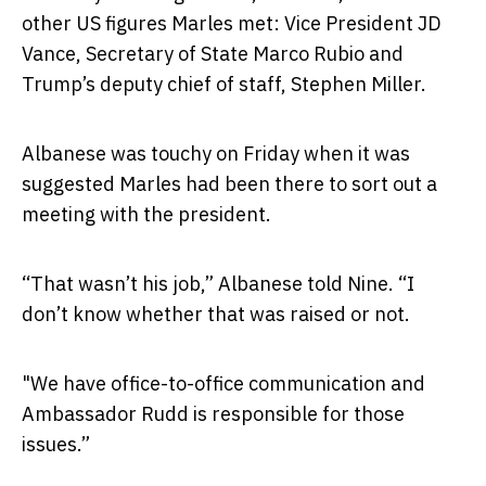
other US figures Marles met: Vice President JD
Vance, Secretary of State Marco Rubio and
Trump’s deputy chief of staff, Stephen Miller.
Albanese was touchy on Friday when it was
suggested Marles had been there to sort out a
meeting with the president.
“That wasn’t his job,” Albanese told Nine. “I
don’t know whether that was raised or not.
"We have office-to-office communication and
Ambassador Rudd is responsible for those
issues.”