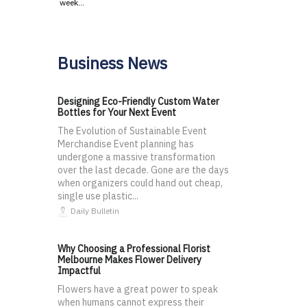
week…
Business News
Designing Eco-Friendly Custom Water
Bottles for Your Next Event
The Evolution of Sustainable Event
Merchandise Event planning has
undergone a massive transformation
over the last decade. Gone are the days
when organizers could hand out cheap,
single use plastic...
Daily Bulletin
Why Choosing a Professional Florist
Melbourne Makes Flower Delivery
Impactful
Flowers have a great power to speak
when humans cannot express their