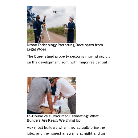
Drone Technology Protecting Developers from
Legal Woes
The Queensland property sector is moving rapidly
on the development front, with major residential …
In-House vs Outsourced Estimating: What
Builders Are Really Weighing Up
Ask most builders when they actually price their
jobs, and the honest answer is at night and on