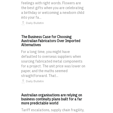
feelings with right words. Flowers are
the best gifts when you are celebrating
a birthday or welcoming a newborn child
into your fa...
Daily Bulletin
The Business Case for Choosing
Australian Fabricators Over Imported
Alternatives
For a long time, you might have
defaulted to overseas suppliers when
sourcing fabricated metal components
for a project. The unit price was lower on
paper, and the maths seemed
straightforward. That...
Daily Bulletin
Australian organisations are relying on
business continuity plans built for a far
more predictable world
Tariff escalations, supply chain fragility,