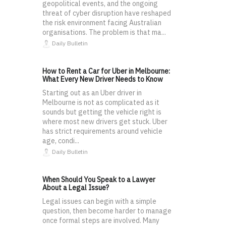
geopolitical events, and the ongoing
threat of cyber disruption have reshaped
the risk environment facing Australian
organisations. The problem is that ma...
Daily Bulletin
How to Rent a Car for Uber in Melbourne:
What Every New Driver Needs to Know
Starting out as an Uber driver in
Melbourne is not as complicated as it
sounds but getting the vehicle right is
where most new drivers get stuck. Uber
has strict requirements around vehicle
age, condi...
Daily Bulletin
When Should You Speak to a Lawyer
About a Legal Issue?
Legal issues can begin with a simple
question, then become harder to manage
once formal steps are involved. Many