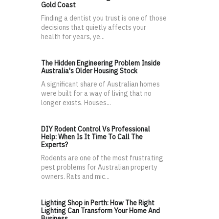
Gold Coast
Finding a dentist you trust is one of those
decisions that quietly affects your
health for years, ye...
The Hidden Engineering Problem Inside
Australia's Older Housing Stock
A significant share of Australian homes
were built for a way of living that no
longer exists. Houses...
DIY Rodent Control Vs Professional
Help: When Is It Time To Call The
Experts?
Rodents are one of the most frustrating
pest problems for Australian property
owners. Rats and mic...
Lighting Shop in Perth: How The Right
Lighting Can Transform Your Home And
Business