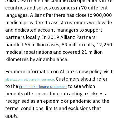
Allianz Partners has commercial operations in 76
countries and serves customers in 70 different
languages. Allianz Partners has close to 900,000
medical providers to assist customers worldwide
and dedicated account managers to support
partners locally. In 2019 Allianz Partners
handled 65 million cases, 89 million calls, 12,250
medical repatriations and covered 21 million
kilometres by air ambulance.
For more information on Allianz’s new policy, visit
Customers should refer
allianz.com.au/travel-insurance
.
to the
to see which
Product Disclosure Statement
benefits offer cover for contracting a sickness
recognised as an epidemic or pandemic and the
terms, conditions, limits and exclusions that
apply.