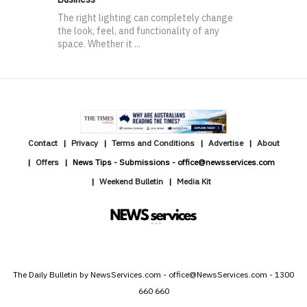
The right lighting can completely change
the look, feel, and functionality of any
space. Whether it ...
Contact
Privacy
Terms and Conditions
Advertise
About
Offers
News Tips - Submissions - office@newsservices.com
Weekend Bulletin
Media Kit
The Daily Bulletin by NewsServices.com - office@NewsServices.com - 1300
660 660