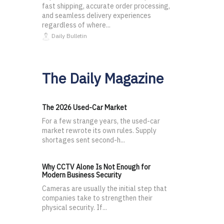
fast shipping, accurate order processing,
and seamless delivery experiences
regardless of where...
Daily Bulletin
The Daily Magazine
The 2026 Used-Car Market
For a few strange years, the used-car
market rewrote its own rules. Supply
shortages sent second-h...
Why CCTV Alone Is Not Enough for
Modern Business Security
Cameras are usually the initial step that
companies take to strengthen their
physical security. If...