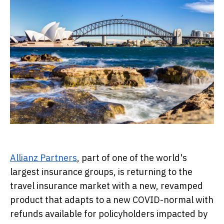
Allianz Partners
, part of one of the world's
largest insurance groups, is returning to the
travel insurance market with a new, revamped
product that adapts to a new COVID-normal with
refunds available for policyholders impacted by