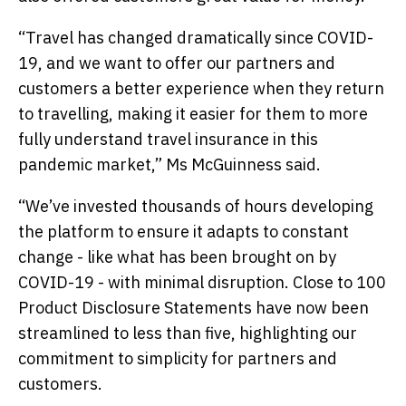
“Travel has changed dramatically since COVID-
19, and we want to offer our partners and
customers a better experience when they return
to travelling, making it easier for them to more
fully understand travel insurance in this
pandemic market,” Ms McGuinness said.
“We’ve invested thousands of hours developing
the platform to ensure it adapts to constant
change - like what has been brought on by
COVID-19 - with minimal disruption. Close to 100
Product Disclosure Statements have now been
streamlined to less than five, highlighting our
commitment to simplicity for partners and
customers.