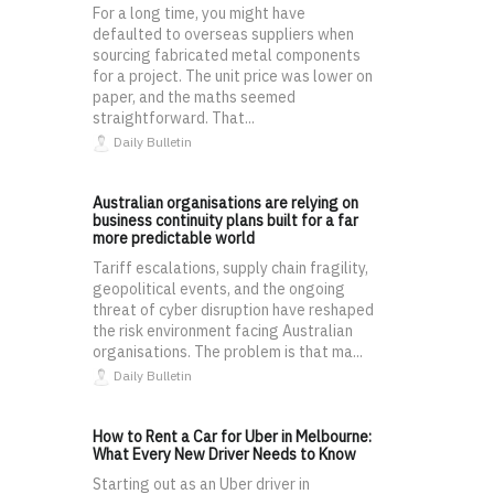
For a long time, you might have
defaulted to overseas suppliers when
sourcing fabricated metal components
for a project. The unit price was lower on
paper, and the maths seemed
straightforward. That...
Daily Bulletin
Australian organisations are relying on
business continuity plans built for a far
more predictable world
Tariff escalations, supply chain fragility,
geopolitical events, and the ongoing
threat of cyber disruption have reshaped
the risk environment facing Australian
organisations. The problem is that ma...
Daily Bulletin
How to Rent a Car for Uber in Melbourne:
What Every New Driver Needs to Know
Starting out as an Uber driver in