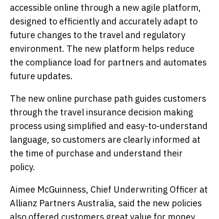
accessible online through a new agile platform,
designed to efficiently and accurately adapt to
future changes to the travel and regulatory
environment. The new platform helps reduce
the compliance load for partners and automates
future updates.
The new online purchase path guides customers
through the travel insurance decision making
process using simplified and easy-to-understand
language, so customers are clearly informed at
the time of purchase and understand their
policy.
Aimee McGuinness, Chief Underwriting Officer at
Allianz Partners Australia, said the new policies
also offered customers great value for money.