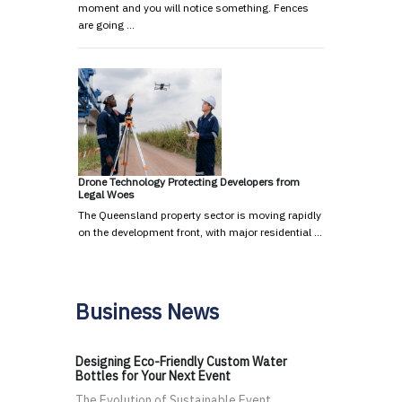
moment and you will notice something. Fences
are going …
Drone Technology Protecting Developers from
Legal Woes
The Queensland property sector is moving rapidly
on the development front, with major residential …
Business News
Designing Eco-Friendly Custom Water
Bottles for Your Next Event
The Evolution of Sustainable Event