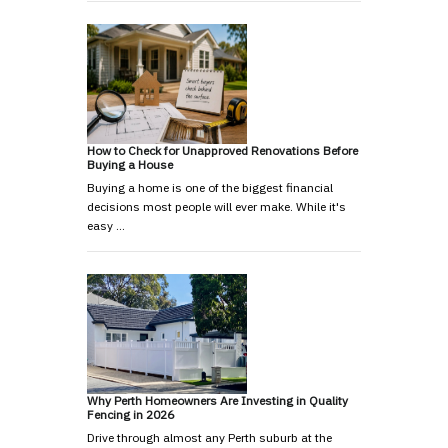
How to Check for Unapproved Renovations Before
Buying a House
Buying a home is one of the biggest financial
decisions most people will ever make. While it's
easy …
Why Perth Homeowners Are Investing in Quality
Fencing in 2026
Drive through almost any Perth suburb at the