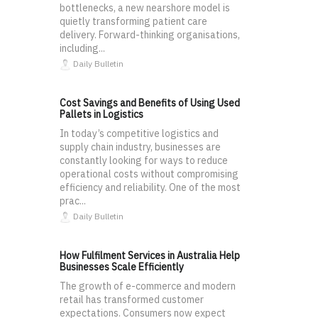
bottlenecks, a new nearshore model is
quietly transforming patient care
delivery. Forward-thinking organisations,
including...
Daily Bulletin
Cost Savings and Benefits of Using Used
Pallets in Logistics
In today’s competitive logistics and
supply chain industry, businesses are
constantly looking for ways to reduce
operational costs without compromising
efficiency and reliability. One of the most
prac...
Daily Bulletin
How Fulfilment Services in Australia Help
Businesses Scale Efficiently
The growth of e-commerce and modern
retail has transformed customer
expectations. Consumers now expect