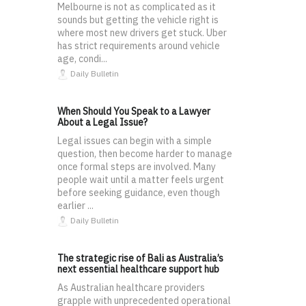
Melbourne is not as complicated as it
sounds but getting the vehicle right is
where most new drivers get stuck. Uber
has strict requirements around vehicle
age, condi...
Daily Bulletin
When Should You Speak to a Lawyer
About a Legal Issue?
Legal issues can begin with a simple
question, then become harder to manage
once formal steps are involved. Many
people wait until a matter feels urgent
before seeking guidance, even though
earlier ...
Daily Bulletin
The strategic rise of Bali as Australia’s
next essential healthcare support hub
As Australian healthcare providers
grapple with unprecedented operational