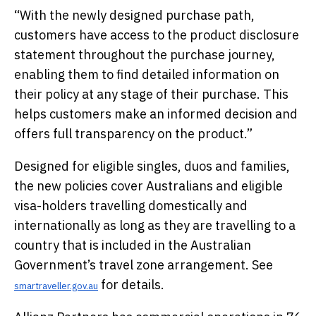
“With the newly designed purchase path,
customers have access to the product disclosure
statement throughout the purchase journey,
enabling them to find detailed information on
their policy at any stage of their purchase. This
helps customers make an informed decision and
offers full transparency on the product.”
Designed for eligible singles, duos and families,
the new policies cover Australians and eligible
visa-holders travelling domestically and
internationally as long as they are travelling to a
country that is included in the Australian
Government’s travel zone arrangement. See
for details.
smartraveller.gov.au