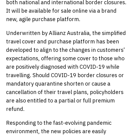
both national and international border closures.
It will be available for sale online via a brand
new, agile purchase platform.
Underwritten by Allianz Australia, the simplified
travel cover and purchase platform has been
developed to align to the changes in customers’
expectations, offering some cover to those who
are positively diagnosed with COVID-19 while
travelling. Should COVID-19 border closures or
mandatory quarantine shorten or cause a
cancellation of their travel plans, policyholders
are also entitled to a partial or full premium
refund.
Responding to the fast-evolving pandemic
environment, the new policies are easily