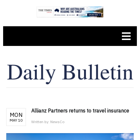
Allianz Partners returns to travel insurance
MON
MAY 10
Written by:
NewsCo