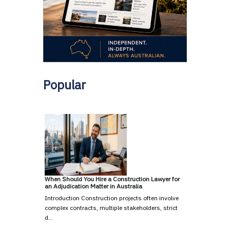
Popular
When Should You Hire a Construction Lawyer for
an Adjudication Matter in Australia
Introduction Construction projects often involve
complex contracts, multiple stakeholders, strict
d…