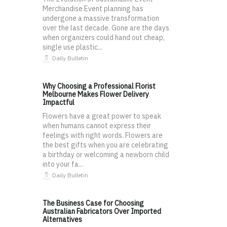
Merchandise Event planning has
undergone a massive transformation
over the last decade. Gone are the days
when organizers could hand out cheap,
single use plastic...
Daily Bulletin
Why Choosing a Professional Florist
Melbourne Makes Flower Delivery
Impactful
Flowers have a great power to speak
when humans cannot express their
feelings with right words. Flowers are
the best gifts when you are celebrating
a birthday or welcoming a newborn child
into your fa...
Daily Bulletin
The Business Case for Choosing
Australian Fabricators Over Imported
Alternatives