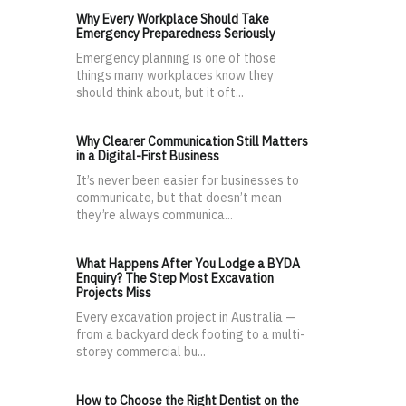
Why Every Workplace Should Take
Emergency Preparedness Seriously
Emergency planning is one of those
things many workplaces know they
should think about, but it oft...
Why Clearer Communication Still Matters
in a Digital-First Business
It’s never been easier for businesses to
communicate, but that doesn’t mean
they’re always communica...
What Happens After You Lodge a BYDA
Enquiry? The Step Most Excavation
Projects Miss
Every excavation project in Australia —
from a backyard deck footing to a multi-
storey commercial bu...
How to Choose the Right Dentist on the