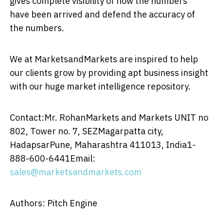
gives complete visibility of how the numbers
have been arrived and defend the accuracy of
the numbers.
We at MarketsandMarkets are inspired to help
our clients grow by providing apt business insight
with our huge market intelligence repository.
Contact:Mr. RohanMarkets and Markets UNIT no
802, Tower no. 7, SEZMagarpatta city,
HadapsarPune, Maharashtra 411013, India1-
888-600-6441Email:
sales@marketsandmarkets.com
Authors: Pitch Engine