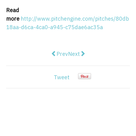
Read
more
http://www.pitchengine.com/pitches/80db
18aa-d6ca-4ca0-a945-c75dae6ac35a
Previous article: Market Overvie
Next article: Spain 2021 C
Prev
Next
Tweet