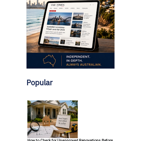
Popular
How to Check for Unapproved Renovations Before