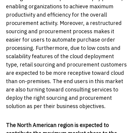
enabling organizations to achieve maximum
productivity and efficiency for the overall
procurement activity. Moreover, a restructured
sourcing and procurement process makes it
easier for users to automate purchase order
processing. Furthermore, due to low costs and
scalability features of the cloud deployment
type, retail sourcing and procurement customers
are expected to be more receptive toward cloud
than on-premises. The end users in this market
are also turning toward consulting services to
deploy the right sourcing and procurement
solution as per their business objectives.
The North American region is expected to