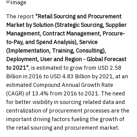
The report
"Retail Sourcing and Procurement
Market
by Solution (Strategic Sourcing, Supplier
Management, Contract Management, Procure-
to-Pay, and Spend Analysis), Service
(Implementation, Training, Consulting),
Deployment, User and Region - Global Forecast
to 2021"
, is estimated to grow from USD 2.58
Billion in 2016 to USD 4.83 Billion by 2021, at an
estimated Compound Annual Growth Rate
(CAGR) of 13.4% from 2016 to 2021. The need
for better visibility in sourcing related data and
centralization of procurement processes are the
important driving factors fueling the growth of
the retail sourcing and procurement market.