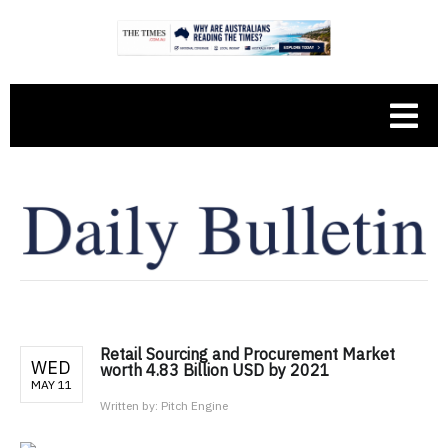
Retail Sourcing and Procurement Market
WED
worth 4.83 Billion USD by 2021
MAY 11
Written by:
Pitch Engine