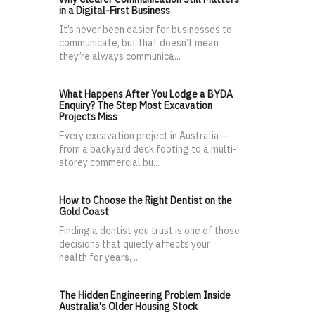
in a Digital-First Business
It’s never been easier for businesses to
communicate, but that doesn’t mean
they’re always communica...
What Happens After You Lodge a BYDA
Enquiry? The Step Most Excavation
Projects Miss
Every excavation project in Australia —
from a backyard deck footing to a multi-
storey commercial bu...
How to Choose the Right Dentist on the
Gold Coast
Finding a dentist you trust is one of those
decisions that quietly affects your
health for years, ...
The Hidden Engineering Problem Inside
Australia's Older Housing Stock