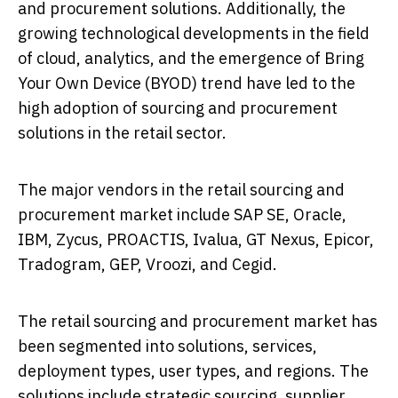
and procurement solutions. Additionally, the
growing technological developments in the field
of cloud, analytics, and the emergence of Bring
Your Own Device (BYOD) trend have led to the
high adoption of sourcing and procurement
solutions in the retail sector.
The major vendors in the retail sourcing and
procurement market include SAP SE, Oracle,
IBM, Zycus, PROACTIS, Ivalua, GT Nexus, Epicor,
Tradogram, GEP, Vroozi, and Cegid.
The retail sourcing and procurement market has
been segmented into solutions, services,
deployment types, user types, and regions. The
solutions include strategic sourcing, supplier