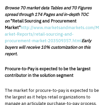
Browse 70 market data Tables and 70 Figures
spread through 174 Pages and in-depth TOC
on
"Retail Sourcing and Procurement
Market
"
http://www.marketsandmarkets.com/M
arket-Reports/retail-sourcing-and-
procurement-market-203509357.html
Early
buyers will receive 10% customization on this
report.
Procure-to-Pay is expected to be the largest
contributor in the solution segment
The market for procure-to-pay is expected to be
the largest as it helps retail organizations to
manage an articulate purchase-to-pay process,