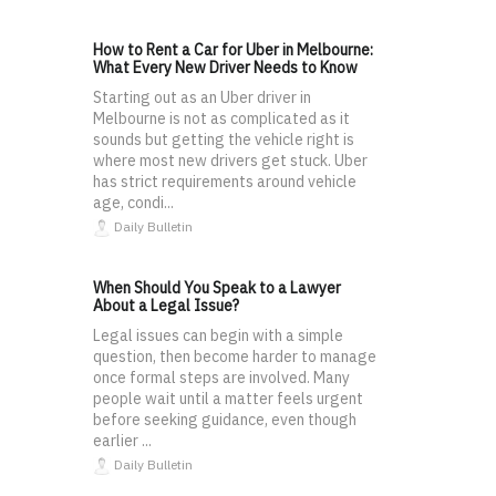
How to Rent a Car for Uber in Melbourne:
What Every New Driver Needs to Know
Starting out as an Uber driver in
Melbourne is not as complicated as it
sounds but getting the vehicle right is
where most new drivers get stuck. Uber
has strict requirements around vehicle
age, condi...
Daily Bulletin
When Should You Speak to a Lawyer
About a Legal Issue?
Legal issues can begin with a simple
question, then become harder to manage
once formal steps are involved. Many
people wait until a matter feels urgent
before seeking guidance, even though
earlier ...
Daily Bulletin