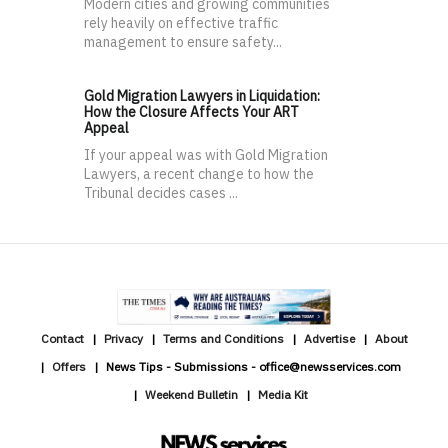
Modern cities and growing communities
rely heavily on effective traffic
management to ensure safety...
Gold Migration Lawyers in Liquidation:
How the Closure Affects Your ART
Appeal
If your appeal was with Gold Migration
Lawyers, a recent change to how the
Tribunal decides cases ...
Contact
Privacy
Terms and Conditions
Advertise
About
Offers
News Tips - Submissions - office@newsservices.com
Weekend Bulletin
Media Kit