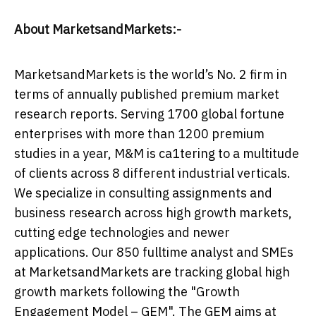
About MarketsandMarkets:-
MarketsandMarkets is the world’s No. 2 firm in
terms of annually published premium market
research reports. Serving 1700 global fortune
enterprises with more than 1200 premium
studies in a year, M&M is ca1tering to a multitude
of clients across 8 different industrial verticals.
We specialize in consulting assignments and
business research across high growth markets,
cutting edge technologies and newer
applications. Our 850 fulltime analyst and SMEs
at MarketsandMarkets are tracking global high
growth markets following the "Growth
Engagement Model – GEM". The GEM aims at