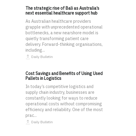
The strategic rise of Bali as Australia’s
next essential healthcare support hub
As Australian healthcare providers
grapple with unprecedented operational
bottlenecks, a new nearshore model is
quietly transforming patient care
delivery. Forward-thinking organisations,
including...
Daily Bulletin
Cost Savings and Benefits of Using Used
Pallets in Logistics
In today’s competitive logistics and
supply chain industry, businesses are
constantly looking for ways to reduce
operational costs without compromising
efficiency and reliability. One of the most
prac...
Daily Bulletin