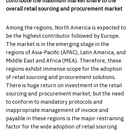
contribute the maximum market share to the
overall retail sourcing and procurement market
Among the regions, North America is expected to
be the highest contributor followed by Europe.
The market is in the emerging stage in the
regions of Asia-Pacific (APAC), Latin America, and
Middle East and Africa (MEA). Therefore, these
regions exhibit immense scope for the adoption
of retail sourcing and procurement solutions.
There is huge return on investment in the retail
sourcing and procurement market, but the need
to conform to mandatory protocols and
inappropriate management of invoice and
payable in these regions is the major restraining
factor for the wide adoption of retail sourcing