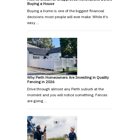
Buying a House
Buying a home is one of the biggest financial
decisions most people will ever make. While it's
easy …
Why Perth Homeowners Are Investing in Quality
Fencing in 2026
Drive through almost any Perth suburb at the
moment and you will notice something. Fences
are going …