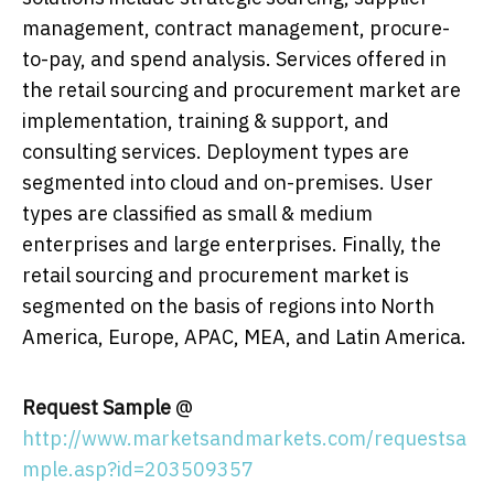
management, contract management, procure-
to-pay, and spend analysis. Services offered in
the retail sourcing and procurement market are
implementation, training & support, and
consulting services. Deployment types are
segmented into cloud and on-premises. User
types are classified as small & medium
enterprises and large enterprises. Finally, the
retail sourcing and procurement market is
segmented on the basis of regions into North
America, Europe, APAC, MEA, and Latin America.
Request Sample
@
http://www.marketsandmarkets.com/requestsa
mple.asp?id=203509357