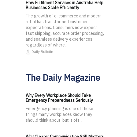
How Fulfilment Services in Australia Help
Businesses Scale Efficiently
The growth of e-commerce and modern
retail has transformed customer
expectations. Consumers now expect
fast shipping, accurate order processing,
and seamless delivery experiences
regardless of where...
Daily Bulletin
The Daily Magazine
Why Every Workplace Should Take
Emergency Preparedness Seriously
Emergency planning is one of those
things many workplaces know they
should think about, but it oft...
Why Clearer Communication Still Matters