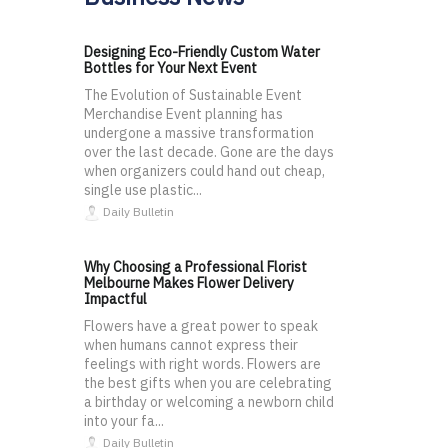
Designing Eco-Friendly Custom Water
Bottles for Your Next Event
The Evolution of Sustainable Event
Merchandise Event planning has
undergone a massive transformation
over the last decade. Gone are the days
when organizers could hand out cheap,
single use plastic...
Daily Bulletin
Why Choosing a Professional Florist
Melbourne Makes Flower Delivery
Impactful
Flowers have a great power to speak
when humans cannot express their
feelings with right words. Flowers are
the best gifts when you are celebrating
a birthday or welcoming a newborn child
into your fa...
Daily Bulletin