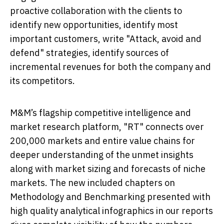
proactive collaboration with the clients to
identify new opportunities, identify most
important customers, write "Attack, avoid and
defend" strategies, identify sources of
incremental revenues for both the company and
its competitors.
M&M’s flagship competitive intelligence and
market research platform, "RT" connects over
200,000 markets and entire value chains for
deeper understanding of the unmet insights
along with market sizing and forecasts of niche
markets. The new included chapters on
Methodology and Benchmarking presented with
high quality analytical infographics in our reports