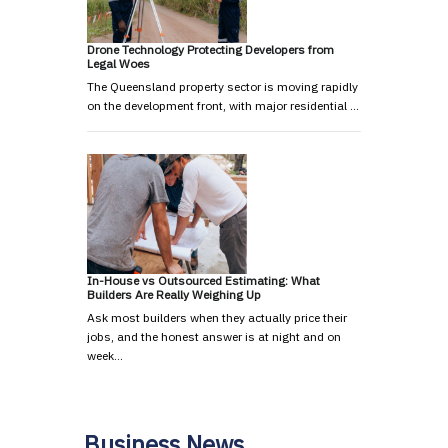
Drone Technology Protecting Developers from
Legal Woes
The Queensland property sector is moving rapidly
on the development front, with major residential …
In-House vs Outsourced Estimating: What
Builders Are Really Weighing Up
Ask most builders when they actually price their
jobs, and the honest answer is at night and on
week…
Business News