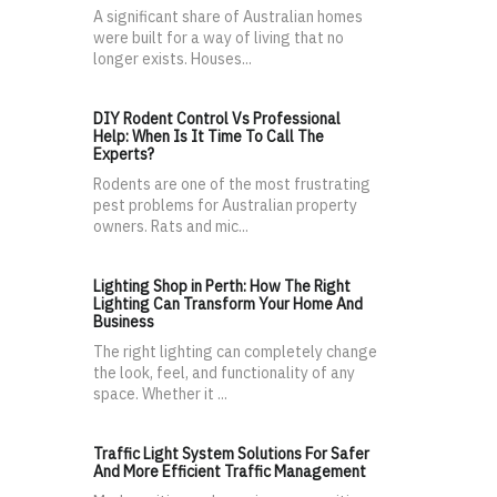
A significant share of Australian homes
were built for a way of living that no
longer exists. Houses...
DIY Rodent Control Vs Professional
Help: When Is It Time To Call The
Experts?
Rodents are one of the most frustrating
pest problems for Australian property
owners. Rats and mic...
Lighting Shop in Perth: How The Right
Lighting Can Transform Your Home And
Business
The right lighting can completely change
the look, feel, and functionality of any
space. Whether it ...
Traffic Light System Solutions For Safer
And More Efficient Traffic Management