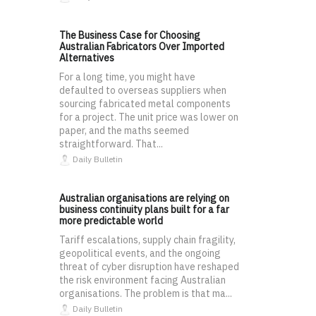
The Business Case for Choosing
Australian Fabricators Over Imported
Alternatives
For a long time, you might have
defaulted to overseas suppliers when
sourcing fabricated metal components
for a project. The unit price was lower on
paper, and the maths seemed
straightforward. That...
Daily Bulletin
Australian organisations are relying on
business continuity plans built for a far
more predictable world
Tariff escalations, supply chain fragility,
geopolitical events, and the ongoing
threat of cyber disruption have reshaped
the risk environment facing Australian
organisations. The problem is that ma...
Daily Bulletin