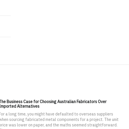
 $5.60 Billion by 2020
ket worth 4.83 Billion USD by 2021
The Business Case for Choosing Australian Fabricators Over
Imported Alternatives
For a long time, you might have defaulted to overseas suppliers
when sourcing fabricated metal components for a project. The unit
price was lower on paper, and the maths seemed straightforward.