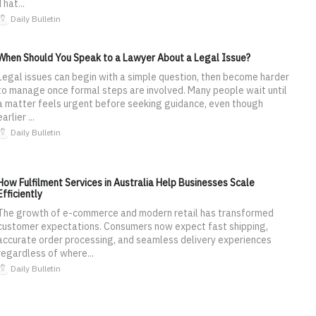
That...
Daily Bulletin
When Should You Speak to a Lawyer About a Legal Issue?
Legal issues can begin with a simple question, then become harder
to manage once formal steps are involved. Many people wait until
a matter feels urgent before seeking guidance, even though
earlier ...
Daily Bulletin
How Fulfilment Services in Australia Help Businesses Scale
Efficiently
The growth of e-commerce and modern retail has transformed
customer expectations. Consumers now expect fast shipping,
accurate order processing, and seamless delivery experiences
regardless of where...
Daily Bulletin