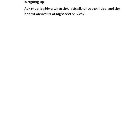
Weighing Up
Ask most builders when they actually price their jobs, and the
honest answer is at night and on week…