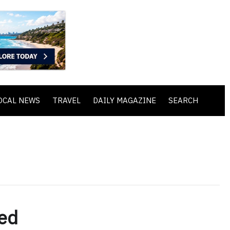
OCAL NEWS
TRAVEL
DAILY MAGAZINE
SEARCH
ed