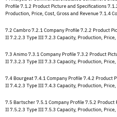
Profile 7.1.2 Product Picture and Specifications 7.1.
Production, Price, Cost, Gross and Revenue 7.1.4 C
7.2 Cambro 7.2.1 Company Profile 7.2.2 Product Pict
II 7.2.2.3 Type III 7.2.3 Capacity, Production, Pric
7.3 Animo 7.3.1 Company Profile 7.3.2 Product Pictu
II 7.3.2.3 Type III 7.3.3 Capacity, Production, Pric
7.4 Bourgeat 7.4.1 Company Profile 7.4.2 Product Pi
II 7.4.2.3 Type III 7.4.3 Capacity, Production, Pric
7.5 Bartscher 7.5.1 Company Profile 7.5.2 Product P
II 7.5.2.3 Type III 7.5.3 Capacity, Production, Pric