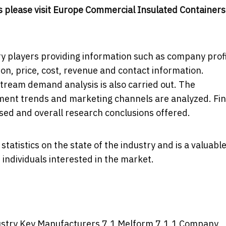
 please visit
Europe Commercial Insulated Containers
y players providing information such as company profi
ion, price, cost, revenue and contact information.
eam demand analysis is also carried out. The
ent trends and marketing channels are analyzed. Fin
ssed and overall research conclusions offered.
tatistics on the state of the industry and is a valuabl
individuals interested in the market.
dustry Key Manufacturers 7.1 Melform 7.1.1 Company