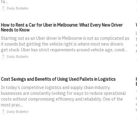
fa...
Daily Bulletin
How to Rent a Car for Uber in Melbourne: What Every New Driver
Needs to Know
Starting out as an Uber driver in Melbourne is not as complicated as
it sounds but getting the vehicle right is where most new drivers
get stuck. Uber has strict requirements around vehicle age, condi...
Daily Bulletin
Cost Savings and Benefits of Using Used Pallets in Logistics
In today’s competitive logistics and supply chain industry,
businesses are constantly looking for ways to reduce operational
costs without compromising efficiency and reliability. One of the
most prac...
Daily Bulletin