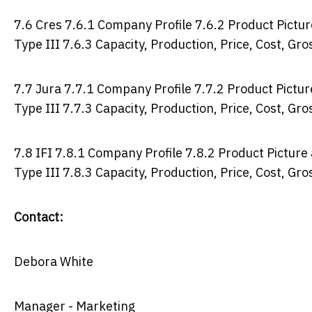
7.6 Cres 7.6.1 Company Profile 7.6.2 Product Picture
Type III 7.6.3 Capacity, Production, Price, Cost, G
7.7 Jura 7.7.1 Company Profile 7.7.2 Product Picture
Type III 7.7.3 Capacity, Production, Price, Cost, G
7.8 IFI 7.8.1 Company Profile 7.8.2 Product Picture 
Type III 7.8.3 Capacity, Production, Price, Cost, G
Contact:
Debora White
Manager - Marketing