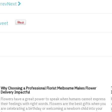
vious article: Secure Web Gateway (SWG) Market worth
Next article: Retail Sourcing and Procurement Mar
rev
Next
weet
Why Choosing a Professional Florist Melbourne Makes Flower
Delivery Impactful
Flowers have a great power to speak when humans cannot express
their feelings with right words. Flowers are the best gifts when you
are celebrating a birthday or welcoming a newborn child into your