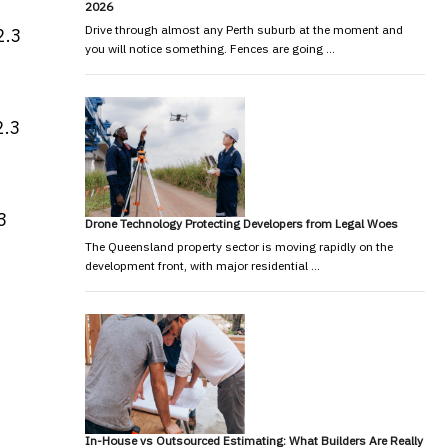
2026
Drive through almost any Perth suburb at the moment and
2.3
you will notice something. Fences are going …
2.3
3
Drone Technology Protecting Developers from Legal Woes
The Queensland property sector is moving rapidly on the
development front, with major residential …
In-House vs Outsourced Estimating: What Builders Are Really