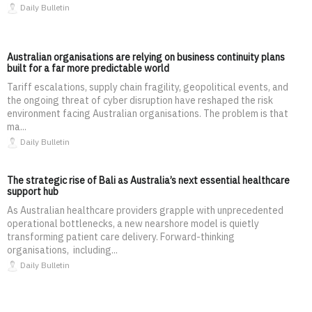
Daily Bulletin
Australian organisations are relying on business continuity plans
built for a far more predictable world
Tariff escalations, supply chain fragility, geopolitical events, and
the ongoing threat of cyber disruption have reshaped the risk
environment facing Australian organisations. The problem is that
ma...
Daily Bulletin
The strategic rise of Bali as Australia’s next essential healthcare
support hub
As Australian healthcare providers grapple with unprecedented
operational bottlenecks, a new nearshore model is quietly
transforming patient care delivery. Forward-thinking
organisations, including...
Daily Bulletin