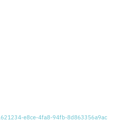
/91621234-e8ce-4fa8-94fb-8d863356a9ac