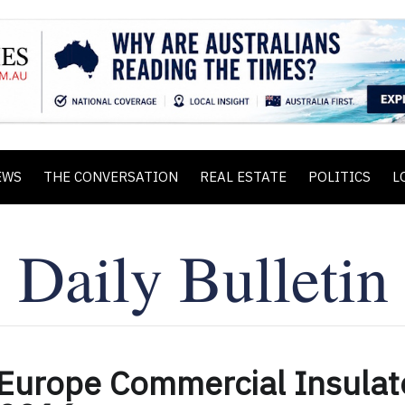
EWS
THE CONVERSATION
REAL ESTATE
POLITICS
L
 Europe Commercial Insulat