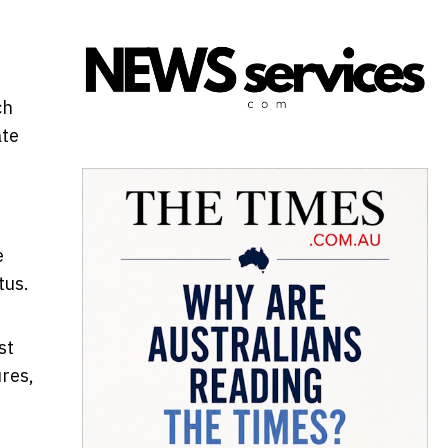
ch
ate
e
tus.
st
res,