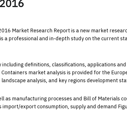
 2016
2016 Market Research Report ​is a new market resear
s a professional and in-depth study on the current st
including definitions, classifications, applications and
 Containers market analysis is provided for the Europ
 landscape analysis, and key regions development sta
ll as manufacturing processes and Bill of Materials co
tes import/export consumption, supply and demand Figu