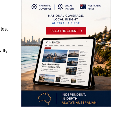
les,
ally
e