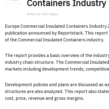
Containers Industry
Written by:
Pitch Engine
Europe Commercial Insulated Containers Industry 
publication announced by Reportstack. This report i
of the Commercial Insulated Containers industry.
The report provides a basic overview of the industry 
industry chain structure. The Commercial Insulated
markets including development trends, competitive
Development policies and plans are discussed as we
structures are also analyzed. This report also sta
cost, price, revenue and gross margins.