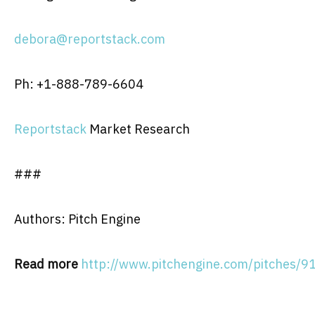
debora@reportstack.com
Ph: +1-888-789-6604
Reportstack
Market Research
###
Authors: Pitch Engine
Read more
http://www.pitchengine.com/pitches