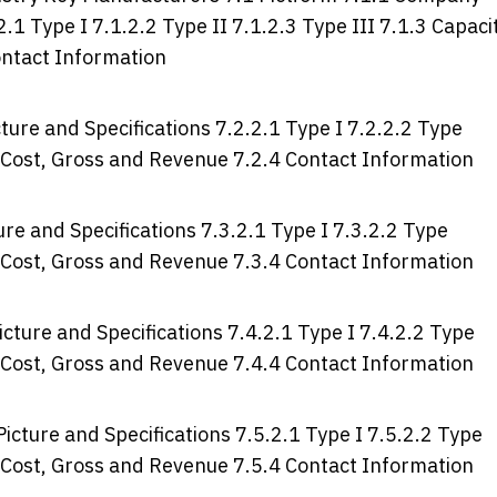
2.1 Type I 7.1.2.2 Type II 7.1.2.3 Type III 7.1.3 Capaci
ontact Information
ure and Specifications 7.2.2.1 Type I 7.2.2.2 Type
e, Cost, Gross and Revenue 7.2.4 Contact Information
re and Specifications 7.3.2.1 Type I 7.3.2.2 Type
e, Cost, Gross and Revenue 7.3.4 Contact Information
cture and Specifications 7.4.2.1 Type I 7.4.2.2 Type
e, Cost, Gross and Revenue 7.4.4 Contact Information
icture and Specifications 7.5.2.1 Type I 7.5.2.2 Type
e, Cost, Gross and Revenue 7.5.4 Contact Information