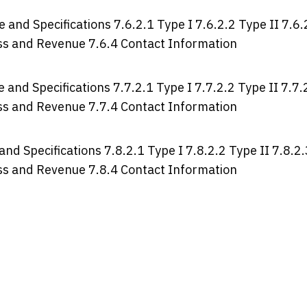
 and Specifications 7.6.2.1 Type I 7.6.2.2 Type II 7.6.
ross and Revenue 7.6.4 Contact Information
 and Specifications 7.7.2.1 Type I 7.7.2.2 Type II 7.7.
ross and Revenue 7.7.4 Contact Information
and Specifications 7.8.2.1 Type I 7.8.2.2 Type II 7.8.2.
ross and Revenue 7.8.4 Contact Information