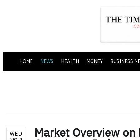
HOME
NEWS
HEALTH
MONEY
BUSINESS N
Market Overview on
WED
MAY 11