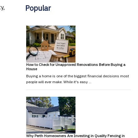
Popular
ty,
How to Check for Unapproved Renovations Before Buying a
House
Buying a home is one of the biggest financial decisions most
people will ever make. While it's easy …
Why Perth Homeowners Are Investing in Quality Fencing in