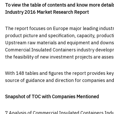
To view the table of contents and know more details
Industry 2016 Market Research Report
The report focuses on Europe major leading industr
product picture and specification, capacity, product
Upstream raw materials and equipment and downstr
Commercial Insulated Containers industry developm
the feasibility of new investment projects are asse
With 148 tables and figures the report provides key s
source of guidance and direction for companies and 
Snapshot of TOC with Companies Mentioned
7 Analysis of Commercial Insulated Containers In