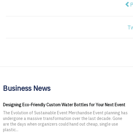
Pre
P
T
Business News
Designing Eco-Friendly Custom Water Bottles for Your Next Event
The Evolution of Sustainable Event Merchandise Event planning has
undergone a massive transformation over the last decade. Gone
are the days when organizers could hand out cheap, single use
plastic...