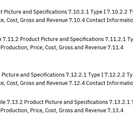
Picture and Specifications 7.10.2.1 Type I 7.10.2.2 
rice, Cost, Gross and Revenue 7.10.4 Contact Informati
7.11.2 Product Picture and Specifications 7.11.2.1 T
, Production, Price, Cost, Gross and Revenue 7.11.4
Picture and Specifications 7.12.2.1 Type I 7.12.2.2 T
rice, Cost, Gross and Revenue 7.12.4 Contact Informati
le 7.13.2 Product Picture and Specifications 7.13.2.1
, Production, Price, Cost, Gross and Revenue 7.13.4