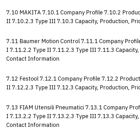
7.10 MAKITA 7.10.1 Company Profile 7.10.2 Product 
II 7.10.2.3 Type III 7.10.3 Capacity, Production, P
7.11 Baumer Motion Control 7.11.1 Company Profile 
I 7.11.2.2 Type II 7.11.2.3 Type III 7.11.3 Capacity
Contact Information
7.12 Festool 7.12.1 Company Profile 7.12.2 Product 
II 7.12.2.3 Type III 7.12.3 Capacity, Production, P
7.13 FIAM Utensili Pneumatici 7.13.1 Company Profi
I 7.13.2.2 Type II 7.13.2.3 Type III 7.13.3 Capacity
Contact Information