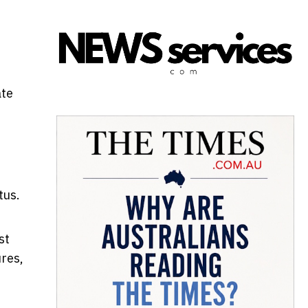
ate
tus.
st
res,