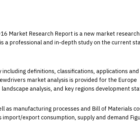
016 Market Research Report ​is a new market research
s a professional and in-depth study on the current st
including definitions, classifications, applications and
rewdrivers market analysis is provided for the Europe
 landscape analysis, and key regions development sta
ll as manufacturing processes and Bill of Materials co
tes import/export consumption, supply and demand Figu