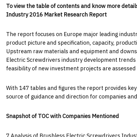
To view the table of contents and know more details
Industry 2016 Market Research Report
The report focuses on Europe major leading industr
product picture and specification, capacity, product
Upstream raw materials and equipment and downstr
Electric Screwdrivers industry development trends 
feasibility of new investment projects are assessed
With 147 tables and figures the report provides key s
source of guidance and direction for companies and 
Snapshot of TOC with Companies Mentioned
7 Analysis of Brushless Electric Screwdrivers Indus