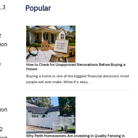
Popular
1.3
2
ion
e
How to Check for Unapproved Renovations Before Buying a
House
Buying a home is one of the biggest financial decisions most
people will ever make. While it's easy …
ion
.2
Why Perth Homeowners Are Investing in Quality Fencing in
ion