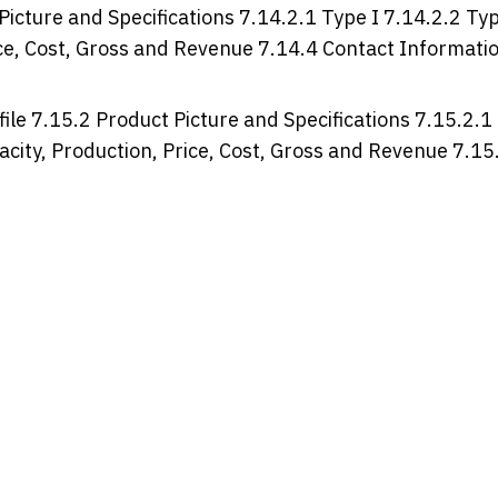
icture and Specifications 7.14.2.1 Type I 7.14.2.2 Ty
rice, Cost, Gross and Revenue 7.14.4 Contact Informati
e 7.15.2 Product Picture and Specifications 7.15.2.1
pacity, Production, Price, Cost, Gross and Revenue 7.15