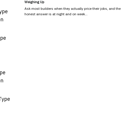
Weighing Up
Ask most builders when they actually price their jobs, and the
Type
honest answer is at night and on week…
on
ype
ype
on
 Type