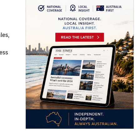
les,
ess
e