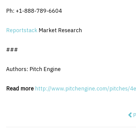
Ph: +1-888-789-6604
Reportstack
Market Research
###
Authors: Pitch Engine
Read more
http://www.pitchengine.com/pitches
Pre
P