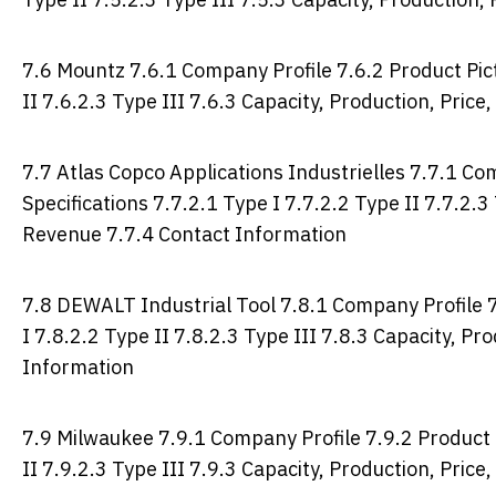
7.6 Mountz 7.6.1 Company Profile 7.6.2 Product Pict
II 7.6.2.3 Type III 7.6.3 Capacity, Production, Pric
7.7 Atlas Copco Applications Industrielles 7.7.1 Co
Specifications 7.7.2.1 Type I 7.7.2.2 Type II 7.7.2.3
Revenue 7.7.4 Contact Information
7.8 DEWALT Industrial Tool 7.8.1 Company Profile 7
I 7.8.2.2 Type II 7.8.2.3 Type III 7.8.3 Capacity, P
Information
7.9 Milwaukee 7.9.1 Company Profile 7.9.2 Product P
II 7.9.2.3 Type III 7.9.3 Capacity, Production, Pric