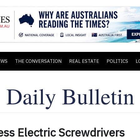
EWS
THE CONVERSATION
REAL ESTATE
POLITICS
L
ss Electric Screwdrivers