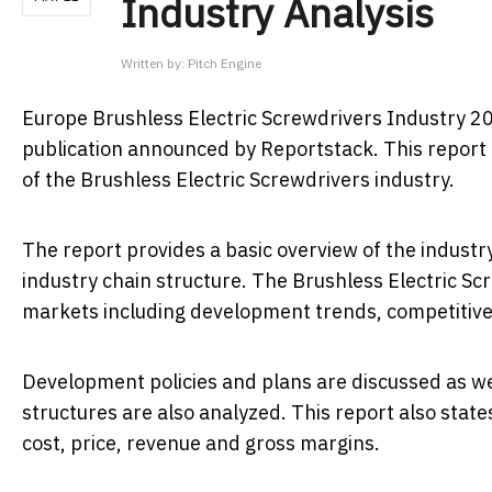
Industry Analysis
Written by:
Pitch Engine
Europe Brushless Electric Screwdrivers Industry 2
publication announced by Reportstack. This report i
of the Brushless Electric Screwdrivers industry.
The report provides a basic overview of the industry 
industry chain structure. The Brushless Electric Sc
markets including development trends, competitive
Development policies and plans are discussed as we
structures are also analyzed. This report also sta
cost, price, revenue and gross margins.