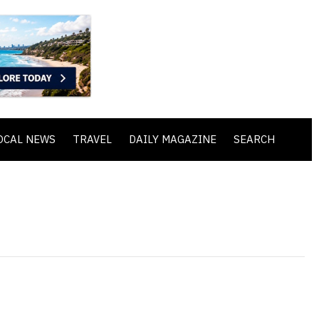
OCAL NEWS
TRAVEL
DAILY MAGAZINE
SEARCH