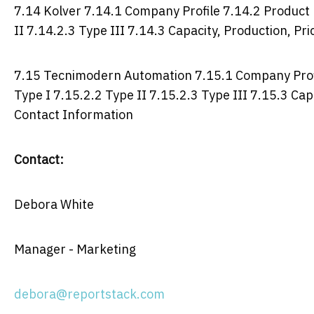
7.14 Kolver 7.14.1 Company Profile 7.14.2 Product P
II 7.14.2.3 Type III 7.14.3 Capacity, Production, P
7.15 Tecnimodern Automation 7.15.1 Company Profil
Type I 7.15.2.2 Type II 7.15.2.3 Type III 7.15.3 Ca
Contact Information
Contact:
Debora White
Manager - Marketing
debora@reportstack.com