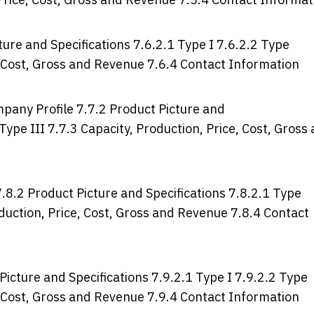
ure and Specifications 7.6.2.1 Type I 7.6.2.2 Type
e, Cost, Gross and Revenue 7.6.4 Contact Information
mpany Profile 7.7.2 Product Picture and
 Type III 7.7.3 Capacity, Production, Price, Cost, Gross
.8.2 Product Picture and Specifications 7.8.2.1 Type
roduction, Price, Cost, Gross and Revenue 7.8.4 Contact
icture and Specifications 7.9.2.1 Type I 7.9.2.2 Type
e, Cost, Gross and Revenue 7.9.4 Contact Information