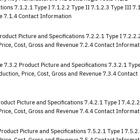
ions 7.1.2.1 Type I 7.1.2.2 Type II 7.1.2.3 Type III 7.
ue 7.1.4 Contact Information
roduct Picture and Specifications 7.2.2.1 Type I 7.2.2.
, Price, Cost, Gross and Revenue 7.2.4 Contact Informat
e 7.3.2 Product Picture and Specifications 7.3.2.1 Typ
roduction, Price, Cost, Gross and Revenue 7.3.4 Contact
oduct Picture and Specifications 7.4.2.1 Type I 7.4.2.2
, Price, Cost, Gross and Revenue 7.4.4 Contact Informat
roduct Picture and Specifications 7.5.2.1 Type I 7.5.2
, Price, Cost, Gross and Revenue 7.5.4 Contact Informat