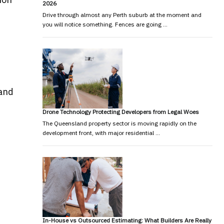
2026
Drive through almost any Perth suburb at the moment and
you will notice something. Fences are going …
 and
Drone Technology Protecting Developers from Legal Woes
The Queensland property sector is moving rapidly on the
development front, with major residential …
In-House vs Outsourced Estimating: What Builders Are Really