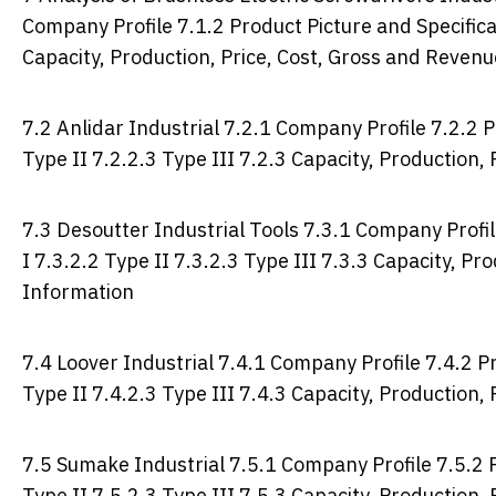
Company Profile 7.1.2 Product Picture and Specificat
Capacity, Production, Price, Cost, Gross and Reven
7.2 Anlidar Industrial 7.2.1 Company Profile 7.2.2 P
Type II 7.2.2.3 Type III 7.2.3 Capacity, Production
7.3 Desoutter Industrial Tools 7.3.1 Company Profil
I 7.3.2.2 Type II 7.3.2.3 Type III 7.3.3 Capacity, P
Information
7.4 Loover Industrial 7.4.1 Company Profile 7.4.2 Pr
Type II 7.4.2.3 Type III 7.4.3 Capacity, Production
7.5 Sumake Industrial 7.5.1 Company Profile 7.5.2 P
Type II 7.5.2.3 Type III 7.5.3 Capacity, Production