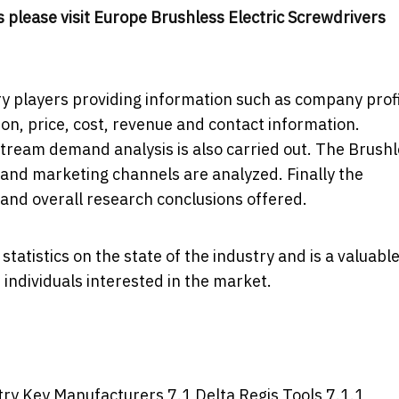
 please visit
Europe Brushless Electric Screwdrivers
y players providing information such as company profi
ion, price, cost, revenue and contact information.
eam demand analysis is also carried out. The Brushl
and marketing channels are analyzed. Finally the
 and overall research conclusions offered.
tatistics on the state of the industry and is a valuabl
individuals interested in the market.
try Key Manufacturers 7.1 Delta Regis Tools 7.1.1