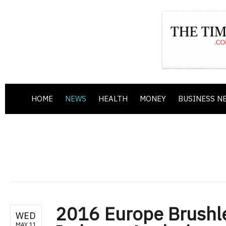
HOME
NEWS
HEALTH
MONEY
BUSINESS N
2016 Europe Brushle
WED
MAY 11