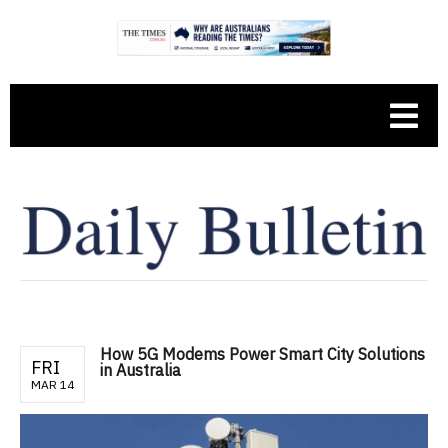
How 5G Modems Power Smart City Solutions
FRI
in Australia
MAR 14