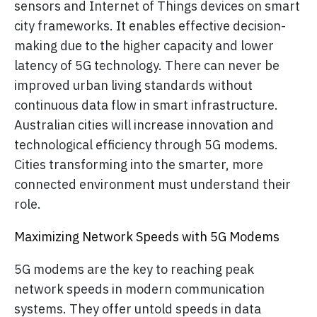
sensors and Internet of Things devices on smart
city frameworks. It enables effective decision-
making due to the higher capacity and lower
latency of 5G technology. There can never be
improved urban living standards without
continuous data flow in smart infrastructure.
Australian cities will increase innovation and
technological efficiency through 5G modems.
Cities transforming into the smarter, more
connected environment must understand their
role.
Maximizing Network Speeds with 5G Modems
5G modems are the key to reaching peak
network speeds in modern communication
systems. They offer untold speeds in data