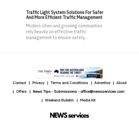
Traffic Light System Solutions For Safer
And More Efficient Traffic Management
Modern cities and growing communities
rely heavily on effective traffic
management to ensure safety...
Contact
Privacy
Terms and Conditions
Advertise
About
Offers
News Tips - Submissions - office@newsservices.com
Weekend Bulletin
Media Kit