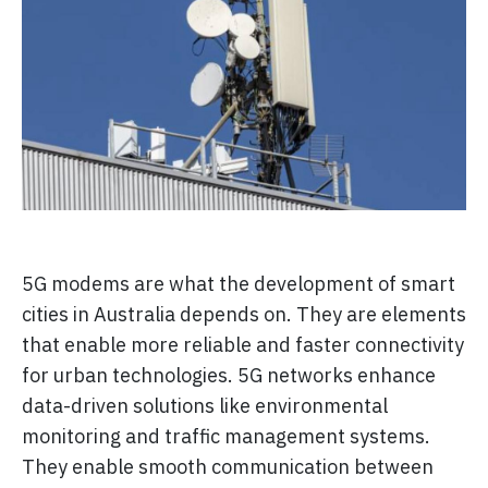
5G modems are what the development of smart
cities in Australia depends on. They are elements
that enable more reliable and faster connectivity
for urban technologies. 5G networks enhance
data-driven solutions like environmental
monitoring and traffic management systems.
They enable smooth communication between