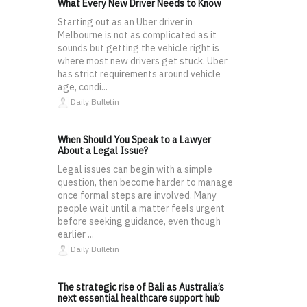
What Every New Driver Needs to Know
Starting out as an Uber driver in
Melbourne is not as complicated as it
sounds but getting the vehicle right is
where most new drivers get stuck. Uber
has strict requirements around vehicle
age, condi...
Daily Bulletin
When Should You Speak to a Lawyer
About a Legal Issue?
Legal issues can begin with a simple
question, then become harder to manage
once formal steps are involved. Many
people wait until a matter feels urgent
before seeking guidance, even though
earlier ...
Daily Bulletin
The strategic rise of Bali as Australia’s
next essential healthcare support hub