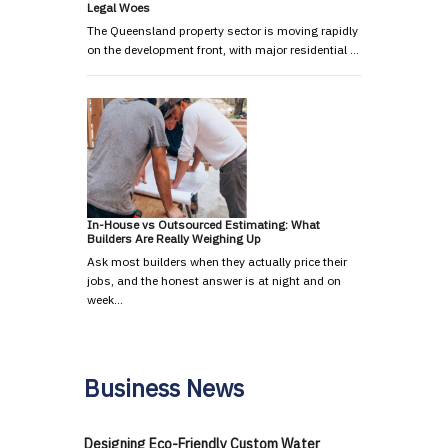
Legal Woes
The Queensland property sector is moving rapidly
on the development front, with major residential …
In-House vs Outsourced Estimating: What
Builders Are Really Weighing Up
Ask most builders when they actually price their
jobs, and the honest answer is at night and on
week…
Business News
Designing Eco-Friendly Custom Water