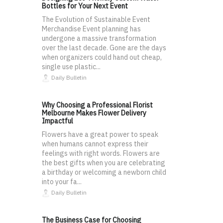
Bottles for Your Next Event
The Evolution of Sustainable Event
Merchandise Event planning has
undergone a massive transformation
over the last decade. Gone are the days
when organizers could hand out cheap,
single use plastic...
Daily Bulletin
Why Choosing a Professional Florist
Melbourne Makes Flower Delivery
Impactful
Flowers have a great power to speak
when humans cannot express their
feelings with right words. Flowers are
the best gifts when you are celebrating
a birthday or welcoming a newborn child
into your fa...
Daily Bulletin
The Business Case for Choosing