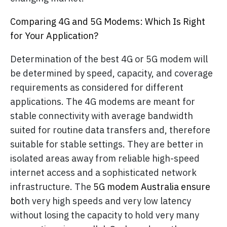
Comparing 4G and 5G Modems: Which Is Right
for Your Application?
Determination of the best 4G or 5G modem will
be determined by speed, capacity, and coverage
requirements as considered for different
applications. The 4G modems are meant for
stable connectivity with average bandwidth
suited for routine data transfers and, therefore
suitable for stable settings. They are better in
isolated areas away from reliable high-speed
internet access and a sophisticated network
infrastructure. The
5G modem Australia ensure
bo
th very high speeds and very low latency
without losing the capacity to hold very many