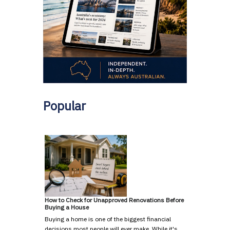
Popular
How to Check for Unapproved Renovations Before
Buying a House
Buying a home is one of the biggest financial
decisions most people will ever make. While it's