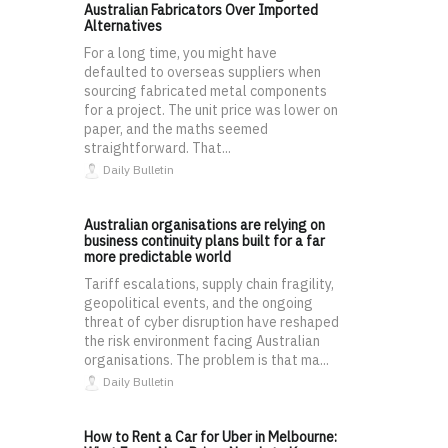
Australian Fabricators Over Imported
Alternatives
For a long time, you might have
defaulted to overseas suppliers when
sourcing fabricated metal components
for a project. The unit price was lower on
paper, and the maths seemed
straightforward. That...
Daily Bulletin
Australian organisations are relying on
business continuity plans built for a far
more predictable world
Tariff escalations, supply chain fragility,
geopolitical events, and the ongoing
threat of cyber disruption have reshaped
the risk environment facing Australian
organisations. The problem is that ma...
Daily Bulletin
How to Rent a Car for Uber in Melbourne: