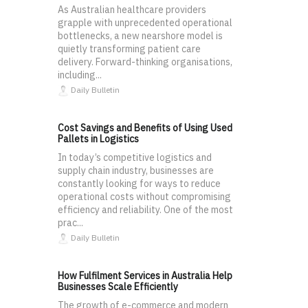
As Australian healthcare providers
grapple with unprecedented operational
bottlenecks, a new nearshore model is
quietly transforming patient care
delivery. Forward-thinking organisations,
including...
Daily Bulletin
Cost Savings and Benefits of Using Used
Pallets in Logistics
In today’s competitive logistics and
supply chain industry, businesses are
constantly looking for ways to reduce
operational costs without compromising
efficiency and reliability. One of the most
prac...
Daily Bulletin
How Fulfilment Services in Australia Help
Businesses Scale Efficiently
The growth of e-commerce and modern