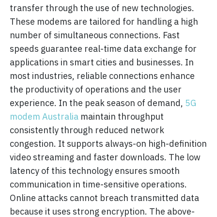
transfer through the use of new technologies.
These modems are tailored for handling a high
number of simultaneous connections. Fast
speeds guarantee real-time data exchange for
applications in smart cities and businesses. In
most industries, reliable connections enhance
the productivity of operations and the user
experience. In the peak season of demand,
5G
modem Australia
maintain throughput
consistently through reduced network
congestion. It supports always-on high-definition
video streaming and faster downloads. The low
latency of this technology ensures smooth
communication in time-sensitive operations.
Online attacks cannot breach transmitted data
because it uses strong encryption. The above-