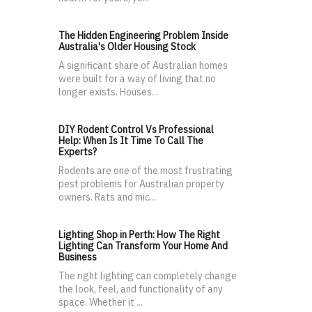
The Hidden Engineering Problem Inside
Australia's Older Housing Stock
A significant share of Australian homes
were built for a way of living that no
longer exists. Houses...
DIY Rodent Control Vs Professional
Help: When Is It Time To Call The
Experts?
Rodents are one of the most frustrating
pest problems for Australian property
owners. Rats and mic...
Lighting Shop in Perth: How The Right
Lighting Can Transform Your Home And
Business
The right lighting can completely change
the look, feel, and functionality of any
space. Whether it ...