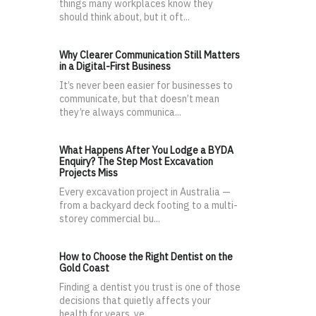
things many workplaces know they
should think about, but it oft...
Why Clearer Communication Still Matters
in a Digital-First Business
It’s never been easier for businesses to
communicate, but that doesn’t mean
they’re always communica...
What Happens After You Lodge a BYDA
Enquiry? The Step Most Excavation
Projects Miss
Every excavation project in Australia —
from a backyard deck footing to a multi-
storey commercial bu...
How to Choose the Right Dentist on the
Gold Coast
Finding a dentist you trust is one of those
decisions that quietly affects your
health for years, ye...