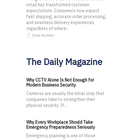
retail has transformed customer
expectations. Consumers now expect
fast shipping, accurate order processing,
and seamless delivery experiences
regardless of where...
Daily Bulletin
The Daily Magazine
Why CCTV Alone Is Not Enough for
Modern Business Security
Cameras are usually the initial step that
companies take to strengthen their
physical security. If...
Why Every Workplace Should Take
Emergency Preparedness Seriously
Emergency planning is one of those