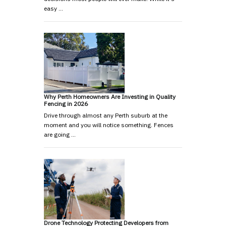
easy …
Why Perth Homeowners Are Investing in Quality
Fencing in 2026
Drive through almost any Perth suburb at the
moment and you will notice something. Fences
are going …
Drone Technology Protecting Developers from