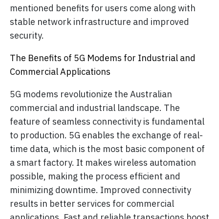
mentioned benefits for users come along with
stable network infrastructure and improved
security.
The Benefits of 5G Modems for Industrial and
Commercial Applications
5G modems revolutionize the Australian
commercial and industrial landscape. The
feature of seamless connectivity is fundamental
to production. 5G enables the exchange of real-
time data, which is the most basic component of
a smart factory. It makes wireless automation
possible, making the process efficient and
minimizing downtime. Improved connectivity
results in better services for commercial
applications. Fast and reliable transactions boost