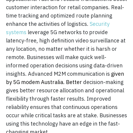
customer interaction for retail companies. Real-
time tracking and optimized route planning
enhance the activities of logistics.
Security
systems
leverage 5G networks to provide
latency-free, high definition video surveillance at
any location, no matter whether it is harsh or
remote. Businesses will make quick well-
informed operation decisions using data-driven
insights. Advanced M2M communication is
given
by 5G modem Australia. Better
decision-making
gives better resource allocation and operational
flexibility through faster results. Improved
reliability ensures that continuous operations
occur while critical tasks are at stake. Businesses
using this technology have an edge in the fast-
changing market.