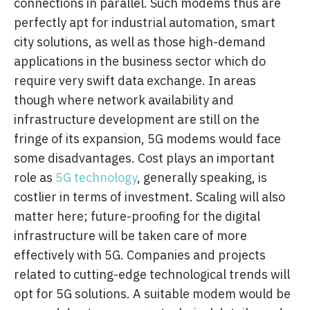
connections in parallel. Such modems thus are
perfectly apt for industrial automation, smart
city solutions, as well as those high-demand
applications in the business sector which do
require very swift data exchange. In areas
though where network availability and
infrastructure development are still on the
fringe of its expansion, 5G modems would face
some disadvantages. Cost plays an important
role as
5G technology
, generally speaking, is
costlier in terms of investment. Scaling will also
matter here; future-proofing for the digital
infrastructure will be taken care of more
effectively with 5G. Companies and projects
related to cutting-edge technological trends will
opt for 5G solutions. A suitable modem would be