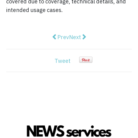
covered due to coverage, technical details, and
intended usage cases.
Previous article: How Headless 
Next article: The Evoluti
Prev
Next
Tweet