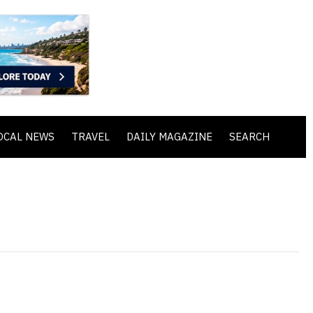
OCAL NEWS
TRAVEL
DAILY MAGAZINE
SEARCH