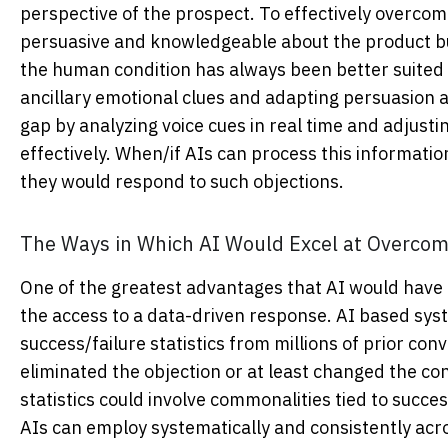
perspective of the prospect. To effectively overco
persuasive and knowledgeable about the product bu
the human condition has always been better suited f
ancillary emotional clues and adapting persuasion 
gap by analyzing voice cues in real time and adjust
effectively. When/if AIs can process this information
they would respond to such objections.
The Ways in Which AI Would Excel at Overcom
One of the greatest advantages that AI would have
the access to a data-driven response. AI based sys
success/failure statistics from millions of prior co
eliminated the objection or at least changed the con
statistics could involve commonalities tied to succe
AIs can employ systematically and consistently across