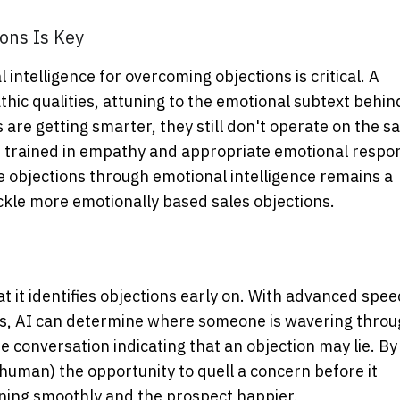
ons Is Key
intelligence for overcoming objections is critical. A
c qualities, attuning to the emotional subtext behin
 are getting smarter, they still don't operate on the 
be trained in empathy and appropriate emotional respo
e objections through emotional intelligence remains a
ackle more emotionally based sales objections.
 it identifies objections early on. With advanced spe
es, AI can determine where someone is wavering thro
e conversation indicating that an objection may lie. By
r human) the opportunity to quell a concern before it
unning smoothly and the prospect happier.