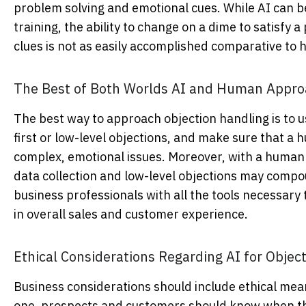
problem solving and emotional cues. While AI can be t
training, the ability to change on a dime to satisf
clues is not as easily accomplished comparative to
The Best of Both Worlds AI and Human Approa
The best way to approach objection handling is to 
first or low-level objections, and make sure that a
complex, emotional issues. Moreover, with a human e
data collection and low-level objections may compou
business professionals with all the tools necessary 
in overall sales and customer experience.
Ethical Considerations Regarding AI for Obje
Business considerations
should include ethical mean
one, prospects and customers should know when the