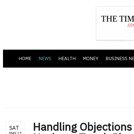
HOME
NEWS
HEALTH
MONEY
BUSINESS N
Handling Objections
SAT
MAY 17