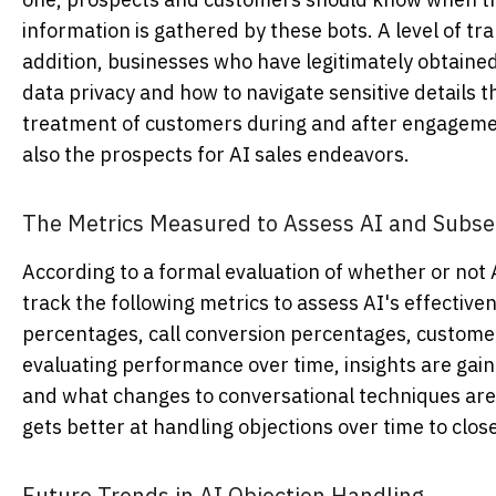
information is gathered by these bots. A level of t
addition, businesses who have legitimately obtained 
data privacy and how to navigate sensitive details t
treatment of customers during and after engagement
also the prospects for AI sales endeavors.
The Metrics Measured to Assess AI and Subse
According to a formal evaluation of whether or not
track the following metrics to assess AI's effective
percentages, call conversion percentages, customer
evaluating performance over time, insights are gai
and what changes to conversational techniques are
gets better at handling objections over time to clos
Future Trends in AI Objection Handling