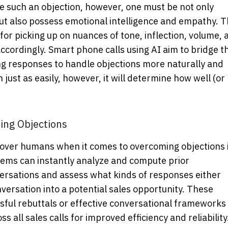
me such an objection, however, one must be not only
t also possess emotional intelligence and empathy. T
or picking up on nuances of tone, inflection, volume, 
accordingly.
Smart phone calls using AI
aim to bridge th
ing responses to handle objections more naturally and
 just as easily, however, it will determine how well (or
ing Objections
 over humans when it comes to overcoming objections 
tems can instantly analyze and compute prior
nversations and assess what kinds of responses either
versation into a potential sales opportunity. These
ssful rebuttals or effective conversational frameworks
 all sales calls for improved efficiency and reliability