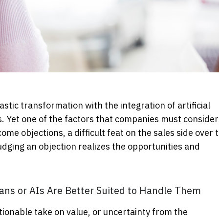
stic transformation with the integration of artificial
ns. Yet one of the factors that companies must consider 
come objections, a difficult feat on the sales side over 
dging an objection realizes the opportunities and
ns or AIs Are Better Suited to Handle Them
stionable take on value, or uncertainty from the