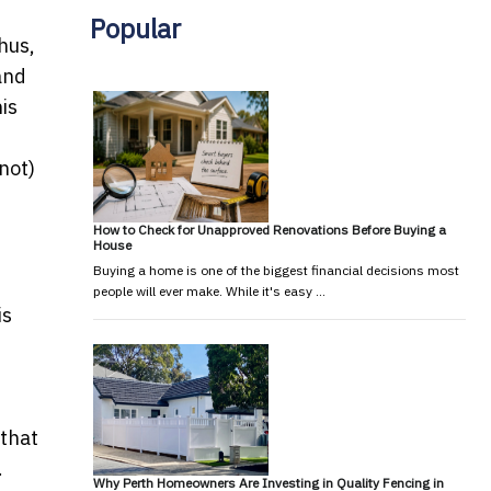
Popular
hus,
and
is
 not)
How to Check for Unapproved Renovations Before Buying a
House
Buying a home is one of the biggest financial decisions most
people will ever make. While it's easy …
is
 that
.
Why Perth Homeowners Are Investing in Quality Fencing in