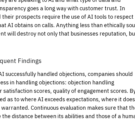
ransparency goes a long way with customer trust. In
their prospects require the use of AI tools to respect
hat AI obtains on calls. Anything less than ethically so
 will destroy not only that businesses reputation, bu
quent Findings
 AI successfully handled objections, companies should
ness in handling objections: objection handling
 satisfaction scores, quality of engagement scores. B
ned as to where AI exceeds expectations, where it does
 warranted. Continuous evaluation makes sure that th
e the distance between its abilities and those of a hum