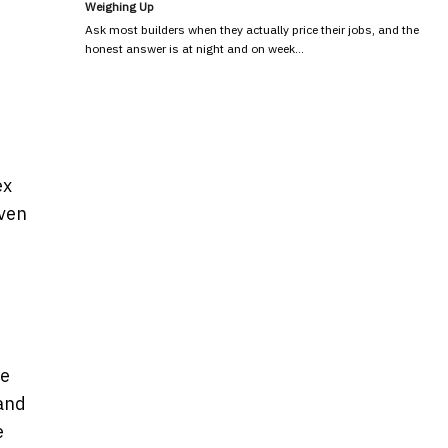
Weighing Up
Ask most builders when they actually price their jobs, and the
honest answer is at night and on week…
ex
even
de
 and
e