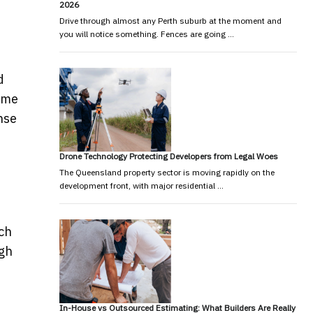
2026
Drive through almost any Perth suburb at the moment and
you will notice something. Fences are going …
d
same
nse
Drone Technology Protecting Developers from Legal Woes
The Queensland property sector is moving rapidly on the
development front, with major residential …
ech
ugh
In-House vs Outsourced Estimating: What Builders Are Really