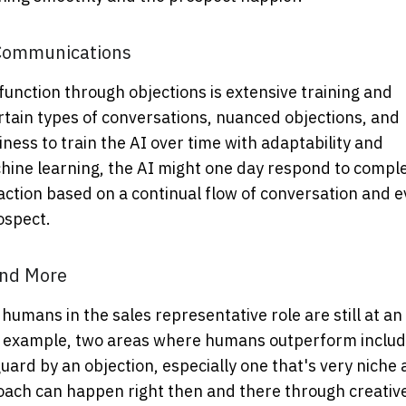
 Communications
 function through objections is extensive training and
rtain types of conversations, nuanced objections, and
iness to train the AI over time with adaptability and
ine learning, the AI might one day respond to compl
action based on a continual flow of conversation and 
ospect.
and More
umans in the sales representative role are still at an
or example, two areas where humans outperform inclu
uard by an objection, especially one that's very niche
roach can happen right then and there through creativ