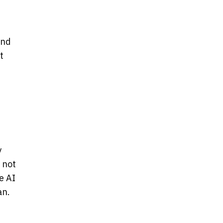
und
t
y
 not
e AI
an.