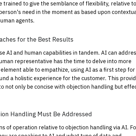
rained to give the semblance of flexibility, relative to
y a person's need in the moment as based upon contextua
 human agents.
ches for the Best Results
use AI and human capabilities in tandem. AI can addre
 human representative has the time to delve into more
lement able to empathize, using AI as a first step for
nd a holistic experience for the customer. This provi
to not only be concise with objection handling but effe
ction Handling Must Be Addressed
s of operation relative to objection handling via AI. Fo
y are speaking to AI and what type of data and