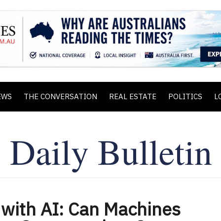
EWS
THE CONVERSATION
REAL ESTATE
POLITICS
L
 with AI: Can Machines