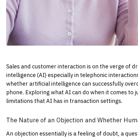
Sales and customer interaction is on the verge of dra
intelligence (AI) especially in telephonic interactio
whether artificial intelligence can successfully over
phone. Exploring what AI can do when it comes to ju
limitations that AI has in transaction settings.
The Nature of an Objection and Whether Huma
An objection essentially is a feeling of doubt, a que