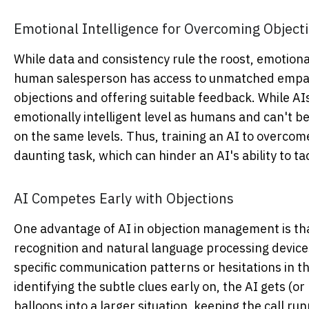
Emotional Intelligence for Overcoming Objecti
While data and consistency rule the roost, emotional 
human salesperson has access to unmatched empathi
objections and offering suitable feedback. While AIs
emotionally intelligent level as humans and can't 
on the same levels. Thus, training an AI to overcom
daunting task, which can hinder an AI's ability to t
AI Competes Early with Objections
One advantage of AI in objection management is that
recognition and natural language processing devic
specific communication patterns or hesitations in th
identifying the subtle clues early on, the AI gets (o
balloons into a larger situation, keeping the call r