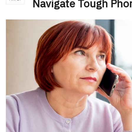
Navigate Tough Pho