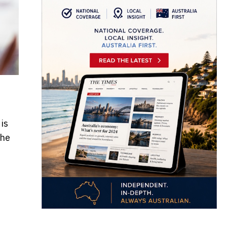
is
the