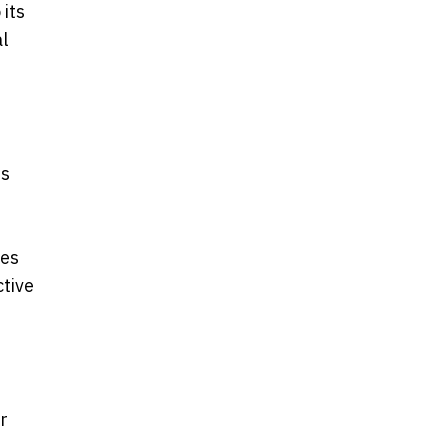
 its
l
ss
des
ctive
r