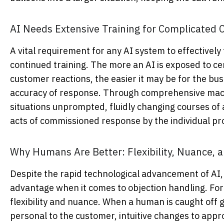
AI Needs Extensive Training for Complicated
A vital requirement for any AI system to effectively
continued training. The more an AI is exposed to ce
customer reactions, the easier it may be for the bus
accuracy of response. Through comprehensive mach
situations unprompted, fluidly changing courses of 
acts of commissioned response by the individual pr
Why Humans Are Better: Flexibility, Nuance, 
Despite the rapid technological advancement of AI, h
advantage when it comes to objection handling. F
flexibility and nuance. When a human is caught off g
personal to the customer, intuitive changes to app