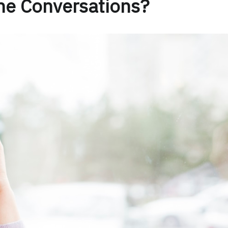
ne Conversations?