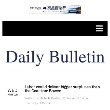
Labor would deliver bigger surpluses than
WED
the Coalition: Bowen
MAY 16
Written by:
Michelle Grattan, Professorial Fellow,
University of Canberra