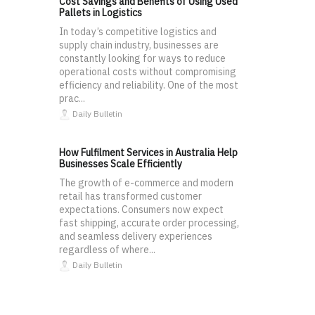
Cost Savings and Benefits of Using Used
Pallets in Logistics
In today’s competitive logistics and
supply chain industry, businesses are
constantly looking for ways to reduce
operational costs without compromising
efficiency and reliability. One of the most
prac...
Daily Bulletin
How Fulfilment Services in Australia Help
Businesses Scale Efficiently
The growth of e-commerce and modern
retail has transformed customer
expectations. Consumers now expect
fast shipping, accurate order processing,
and seamless delivery experiences
regardless of where...
Daily Bulletin