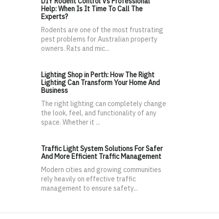
DIY Rodent Control Vs Professional
Help: When Is It Time To Call The
Experts?
Rodents are one of the most frustrating
pest problems for Australian property
owners. Rats and mic...
Lighting Shop in Perth: How The Right
Lighting Can Transform Your Home And
Business
The right lighting can completely change
the look, feel, and functionality of any
space. Whether it ...
Traffic Light System Solutions For Safer
And More Efficient Traffic Management
Modern cities and growing communities
rely heavily on effective traffic
management to ensure safety...