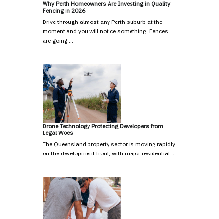
Why Perth Homeowners Are Investing in Quality
Fencing in 2026
Drive through almost any Perth suburb at the
moment and you will notice something. Fences
are going …
Drone Technology Protecting Developers from
Legal Woes
The Queensland property sector is moving rapidly
on the development front, with major residential …