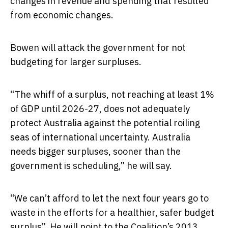
changes in revenue and spending that resulted
from economic changes.
Bowen will attack the government for not
budgeting for larger surpluses.
“The whiff of a surplus, not reaching at least 1%
of GDP until 2026-27, does not adequately
protect Australia against the potential roiling
seas of international uncertainty. Australia
needs bigger surpluses, sooner than the
government is scheduling,” he will say.
“We can’t afford to let the next four years go to
waste in the efforts for a healthier, safer budget
surplus”. He will point to the Coalition’s 2013