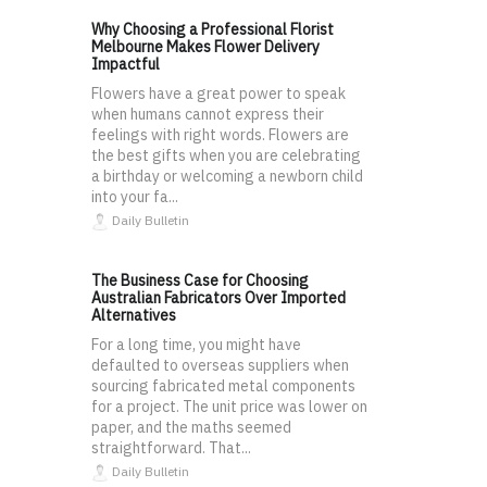
Why Choosing a Professional Florist
Melbourne Makes Flower Delivery
Impactful
Flowers have a great power to speak
when humans cannot express their
feelings with right words. Flowers are
the best gifts when you are celebrating
a birthday or welcoming a newborn child
into your fa...
Daily Bulletin
The Business Case for Choosing
Australian Fabricators Over Imported
Alternatives
For a long time, you might have
defaulted to overseas suppliers when
sourcing fabricated metal components
for a project. The unit price was lower on
paper, and the maths seemed
straightforward. That...
Daily Bulletin