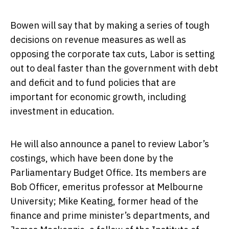
Bowen will say that by making a series of tough
decisions on revenue measures as well as
opposing the corporate tax cuts, Labor is setting
out to deal faster than the government with debt
and deficit and to fund policies that are
important for economic growth, including
investment in education.
He will also announce a panel to review Labor’s
costings, which have been done by the
Parliamentary Budget Office. Its members are
Bob Officer, emeritus professor at Melbourne
University; Mike Keating, former head of the
finance and prime minister’s departments, and