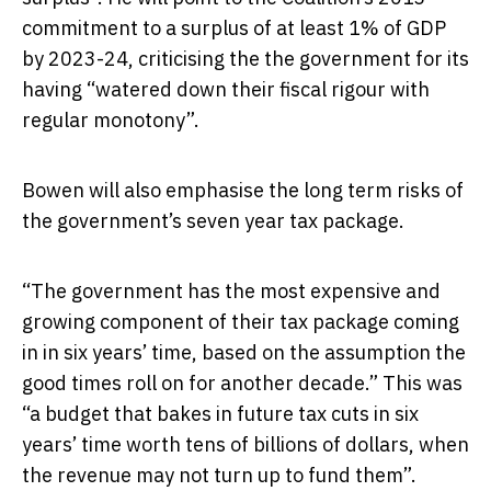
commitment to a surplus of at least 1% of GDP
by 2023-24, criticising the the government for its
having “watered down their fiscal rigour with
regular monotony”.
Bowen will also emphasise the long term risks of
the government’s seven year tax package.
“The government has the most expensive and
growing component of their tax package coming
in in six years’ time, based on the assumption the
good times roll on for another decade.” This was
“a budget that bakes in future tax cuts in six
years’ time worth tens of billions of dollars, when
the revenue may not turn up to fund them”.