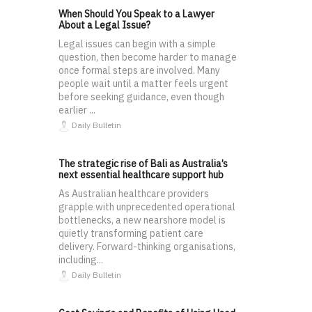
When Should You Speak to a Lawyer
About a Legal Issue?
Legal issues can begin with a simple
question, then become harder to manage
once formal steps are involved. Many
people wait until a matter feels urgent
before seeking guidance, even though
earlier ...
Daily Bulletin
The strategic rise of Bali as Australia’s
next essential healthcare support hub
As Australian healthcare providers
grapple with unprecedented operational
bottlenecks, a new nearshore model is
quietly transforming patient care
delivery. Forward-thinking organisations,
including...
Daily Bulletin