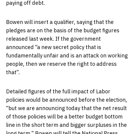
paying off debt.
Bowen will insert a qualifier, saying that the
pledges are on the basis of the budget figures
released last week. If the government
announced “a new secret policy that is
fundamentally unfair and is an attack on working
people, then we reserve the right to address
that”.
Detailed figures of the full impact of Labor
policies would be announced before the election,
“but we are announcing today that the net result
of those policies will be a better budget bottom
line in the short term and bigger surpluses in the
long term,” Bowen will tell the National Press