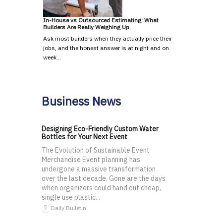
In-House vs Outsourced Estimating: What
Builders Are Really Weighing Up
Ask most builders when they actually price their
jobs, and the honest answer is at night and on
week…
Business News
Designing Eco-Friendly Custom Water
Bottles for Your Next Event
The Evolution of Sustainable Event
Merchandise Event planning has
undergone a massive transformation
over the last decade. Gone are the days
when organizers could hand out cheap,
single use plastic...
Daily Bulletin