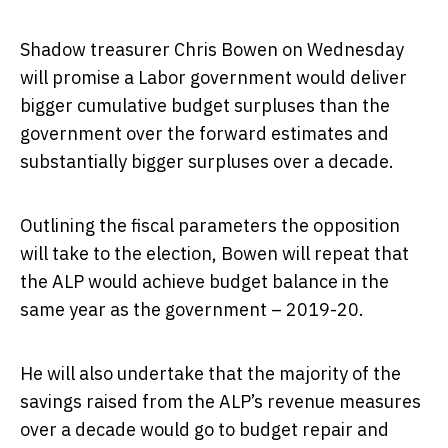
Shadow treasurer Chris Bowen on Wednesday
will promise a Labor government would deliver
bigger cumulative budget surpluses than the
government over the forward estimates and
substantially bigger surpluses over a decade.
Outlining the fiscal parameters the opposition
will take to the election, Bowen will repeat that
the ALP would achieve budget balance in the
same year as the government – 2019-20.
He will also undertake that the majority of the
savings raised from the ALP’s revenue measures
over a decade would go to budget repair and