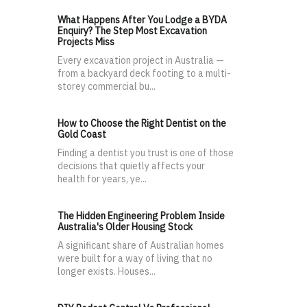
What Happens After You Lodge a BYDA
Enquiry? The Step Most Excavation
Projects Miss
Every excavation project in Australia —
from a backyard deck footing to a multi-
storey commercial bu...
How to Choose the Right Dentist on the
Gold Coast
Finding a dentist you trust is one of those
decisions that quietly affects your
health for years, ye...
The Hidden Engineering Problem Inside
Australia's Older Housing Stock
A significant share of Australian homes
were built for a way of living that no
longer exists. Houses...