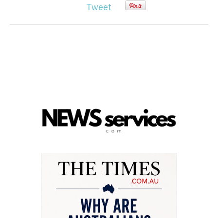
Tweet