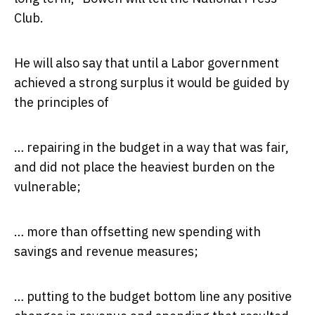
Club.
He will also say that until a Labor government
achieved a strong surplus it would be guided by
the principles of
… repairing in the budget in a way that was fair,
and did not place the heaviest burden on the
vulnerable;
… more than offsetting new spending with
savings and revenue measures;
… putting to the budget bottom line any positive