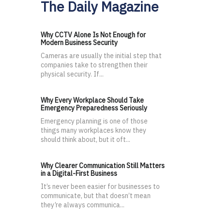
The Daily Magazine
Why CCTV Alone Is Not Enough for
Modern Business Security
Cameras are usually the initial step that
companies take to strengthen their
physical security. If...
Why Every Workplace Should Take
Emergency Preparedness Seriously
Emergency planning is one of those
things many workplaces know they
should think about, but it oft...
Why Clearer Communication Still Matters
in a Digital-First Business
It’s never been easier for businesses to
communicate, but that doesn’t mean
they’re always communica...