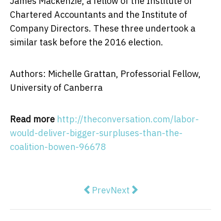
James Mackenzie, a fellow of the Institute of
Chartered Accountants and the Institute of
Company Directors. These three undertook a
similar task before the 2016 election.
Authors: Michelle Grattan, Professorial Fellow,
University of Canberra
Read more
http://theconversation.com/labor-
would-deliver-bigger-surpluses-than-the-
coalition-bowen-96678
Previous article: 'I would like to
Next article: Kelly O'Dwyer
Prev
Next