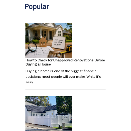
Popular
How to Check for Unapproved Renovations Before
Buying a House
Buying a home is one of the biggest financial
decisions most people will ever make. While it's
easy …