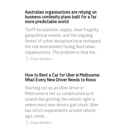
Australian organisations are relying on
business continuity plans built for a far
more predictable world
Tariff escalations, supply chain fragility,
geopolitical events, and the ongoing
threat of cyber disruption have reshaped
the risk environment facing Australian
organisations. The problem is that ma...
Daily Bulletin
How to Rent a Car for Uber in Melbourne:
What Every New Driver Needs to Know
Starting out as an Uber driver in
Melbourne is not as complicated as it
sounds but getting the vehicle right is
where most new drivers get stuck. Uber
has strict requirements around vehicle
age, condi...
Daily Bulletin