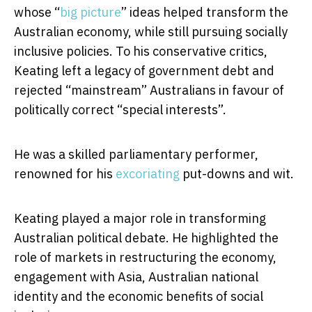
whose “
big picture
” ideas helped transform the
Australian economy, while still pursuing socially
inclusive policies. To his conservative critics,
Keating left a legacy of government debt and
rejected “mainstream” Australians in favour of
politically correct “special interests”.
He was a skilled parliamentary performer,
renowned for his
excoriating
put-downs and wit.
Keating played a major role in transforming
Australian political debate. He highlighted the
role of markets in restructuring the economy,
engagement with Asia, Australian national
identity and the economic benefits of social