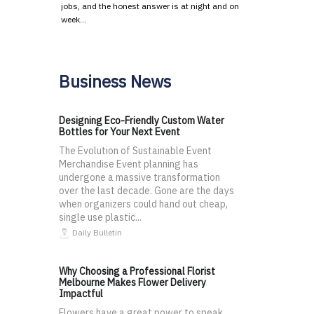
jobs, and the honest answer is at night and on
week…
Business News
Designing Eco-Friendly Custom Water
Bottles for Your Next Event
The Evolution of Sustainable Event
Merchandise Event planning has
undergone a massive transformation
over the last decade. Gone are the days
when organizers could hand out cheap,
single use plastic...
Daily Bulletin
Why Choosing a Professional Florist
Melbourne Makes Flower Delivery
Impactful
Flowers have a great power to speak