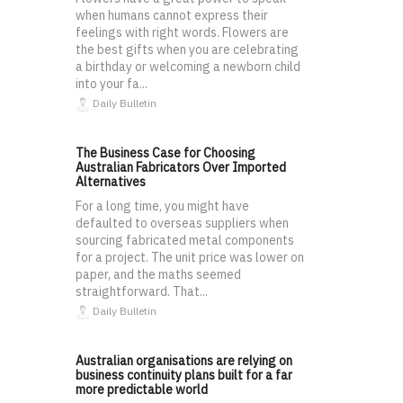
when humans cannot express their
feelings with right words. Flowers are
the best gifts when you are celebrating
a birthday or welcoming a newborn child
into your fa...
Daily Bulletin
The Business Case for Choosing
Australian Fabricators Over Imported
Alternatives
For a long time, you might have
defaulted to overseas suppliers when
sourcing fabricated metal components
for a project. The unit price was lower on
paper, and the maths seemed
straightforward. That...
Daily Bulletin
Australian organisations are relying on
business continuity plans built for a far
more predictable world