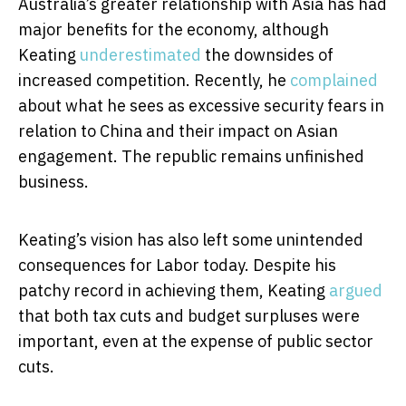
Australia’s greater relationship with Asia has had
major benefits for the economy, although
Keating
underestimated
the downsides of
increased competition. Recently, he
complained
about what he sees as excessive security fears in
relation to China and their impact on Asian
engagement. The republic remains unfinished
business.
Keating’s vision has also left some unintended
consequences for Labor today. Despite his
patchy record in achieving them, Keating
argued
that both tax cuts and budget surpluses were
important, even at the expense of public sector
cuts.