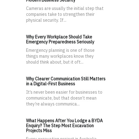
Cameras are usually the initial step that
companies take to strengthen their
physical security. If...
Why Every Workplace Should Take
Emergency Preparedness Seriously
Emergency planning is one of those
things many workplaces know they
should think about, but it oft...
Why Clearer Communication Still Matters
in a Digital-First Business
It’s never been easier for businesses to
communicate, but that doesn’t mean
they’re always communica...
What Happens After You Lodge a BYDA
Enquiry? The Step Most Excavation
Projects Miss
Every excavation project in Australia —