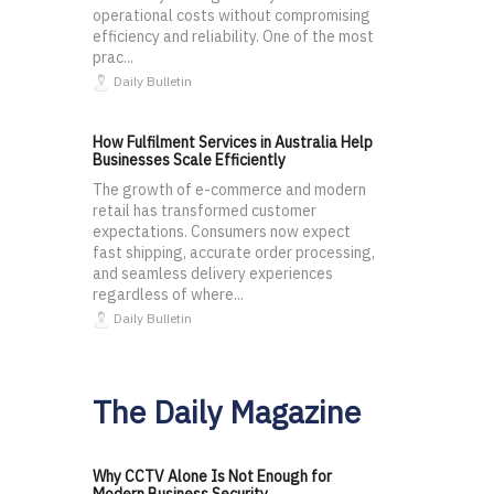
operational costs without compromising
efficiency and reliability. One of the most
prac...
Daily Bulletin
How Fulfilment Services in Australia Help
Businesses Scale Efficiently
The growth of e-commerce and modern
retail has transformed customer
expectations. Consumers now expect
fast shipping, accurate order processing,
and seamless delivery experiences
regardless of where...
Daily Bulletin
The Daily Magazine
Why CCTV Alone Is Not Enough for
Modern Business Security