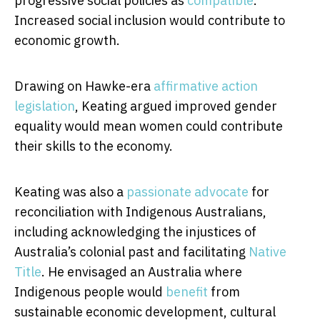
progressive social policies as
compatible
.
Increased social inclusion would contribute to
economic growth.
Drawing on Hawke-era
affirmative action
legislation
, Keating argued improved gender
equality would mean women could contribute
their skills to the economy.
Keating was also a
passionate advocate
for
reconciliation with Indigenous Australians,
including acknowledging the injustices of
Australia’s colonial past and facilitating
Native
Title
. He envisaged an Australia where
Indigenous people would
benefit
from
sustainable economic development, cultural