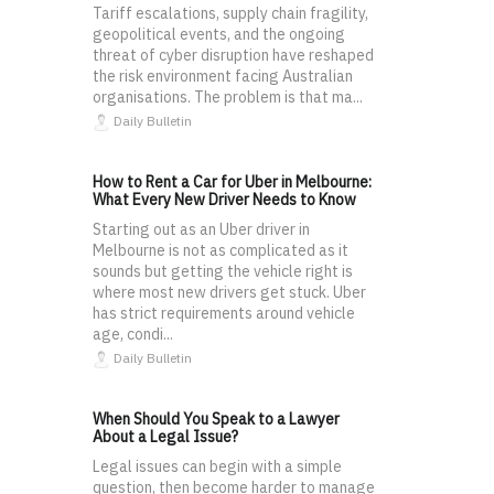
Tariff escalations, supply chain fragility,
geopolitical events, and the ongoing
threat of cyber disruption have reshaped
the risk environment facing Australian
organisations. The problem is that ma...
Daily Bulletin
How to Rent a Car for Uber in Melbourne:
What Every New Driver Needs to Know
Starting out as an Uber driver in
Melbourne is not as complicated as it
sounds but getting the vehicle right is
where most new drivers get stuck. Uber
has strict requirements around vehicle
age, condi...
Daily Bulletin
When Should You Speak to a Lawyer
About a Legal Issue?
Legal issues can begin with a simple
question, then become harder to manage