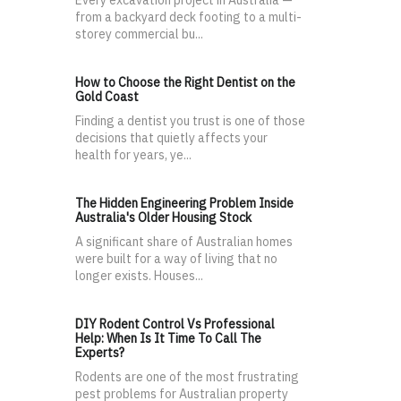
from a backyard deck footing to a multi-
storey commercial bu...
How to Choose the Right Dentist on the
Gold Coast
Finding a dentist you trust is one of those
decisions that quietly affects your
health for years, ye...
The Hidden Engineering Problem Inside
Australia's Older Housing Stock
A significant share of Australian homes
were built for a way of living that no
longer exists. Houses...
DIY Rodent Control Vs Professional
Help: When Is It Time To Call The
Experts?
Rodents are one of the most frustrating
pest problems for Australian property