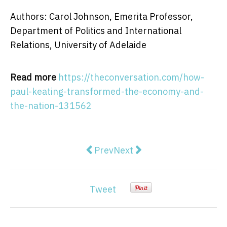
Authors: Carol Johnson, Emerita Professor,
Department of Politics and International
Relations, University of Adelaide
Read more
https://theconversation.com/how-
paul-keating-transformed-the-economy-and-
the-nation-131562
Previous article: what does the la
Next article: The number of
Prev
Next
Tweet