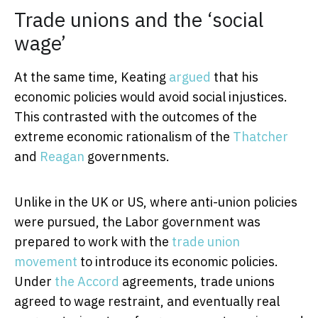
Trade unions and the ‘social
wage’
At the same time, Keating
argued
that his
economic policies would avoid social injustices.
This contrasted with the outcomes of the
extreme economic rationalism of the
Thatcher
and
Reagan
governments.
Unlike in the UK or US, where anti-union policies
were pursued, the Labor government was
prepared to work with the
trade union
movement
to introduce its economic policies.
Under
the Accord
agreements, trade unions
agreed to wage restraint, and eventually real