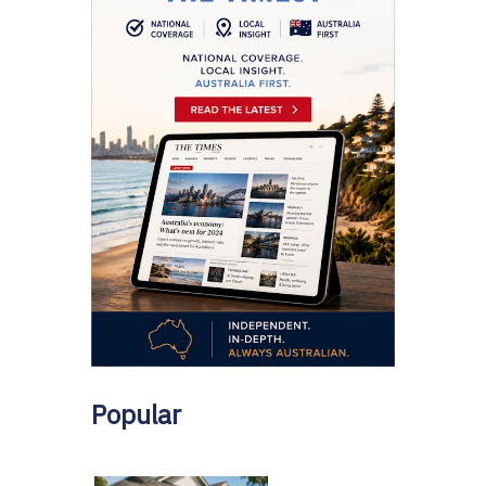
Popular