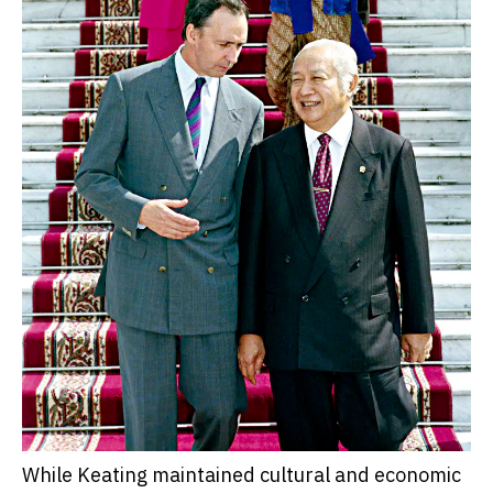
While Keating maintained cultural and economic