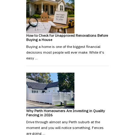
How to Check for Unapproved Renovations Before
Buying a House
Buying a home is one of the biggest financial
decisions most people will ever make. While it's
easy …
Why Perth Homeowners Are Investing in Quality
Fencing in 2026
Drive through almost any Perth suburb at the
moment and you will notice something. Fences
are going …