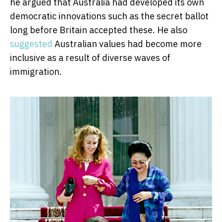
he argued that Australia had developed its own
democratic innovations such as the secret ballot
long before Britain accepted these. He also
suggested
Australian values had become more
inclusive as a result of diverse waves of
immigration.