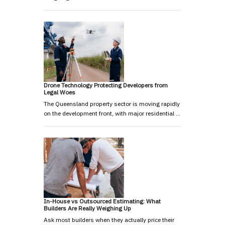
Drone Technology Protecting Developers from
Legal Woes
The Queensland property sector is moving rapidly
on the development front, with major residential …
In-House vs Outsourced Estimating: What
Builders Are Really Weighing Up
Ask most builders when they actually price their