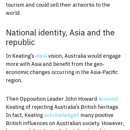
tourism and could sell their artworks to the
world.
National identity, Asia and the
republic
In Keating’s
ideal
vision, Australia would engage
more with Asia and benefit from the geo-
economic changes occurring in the Asia-Pacific
region.
Then Opposition Leader John Howard
accused
Keating of rejecting Australia’s British heritage.
In fact, Keating
acknowledged
many positive
British influences on Australian society. However,