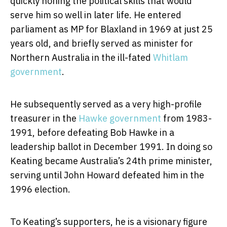
quickly honing the political skills that would
serve him so well in later life. He entered
parliament as MP for Blaxland in 1969 at just 25
years old, and briefly served as minister for
Northern Australia in the ill-fated
Whitlam
government
.
He subsequently served as a very high-profile
treasurer in the
Hawke government
from 1983-
1991, before defeating Bob Hawke in a
leadership ballot in December 1991. In doing so
Keating became Australia’s 24th prime minister,
serving until John Howard defeated him in the
1996 election.
To Keating’s supporters, he is a visionary figure