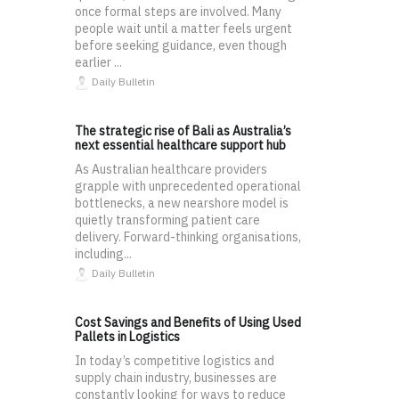
once formal steps are involved. Many
people wait until a matter feels urgent
before seeking guidance, even though
earlier ...
Daily Bulletin
The strategic rise of Bali as Australia’s
next essential healthcare support hub
As Australian healthcare providers
grapple with unprecedented operational
bottlenecks, a new nearshore model is
quietly transforming patient care
delivery. Forward-thinking organisations,
including...
Daily Bulletin
Cost Savings and Benefits of Using Used
Pallets in Logistics
In today’s competitive logistics and
supply chain industry, businesses are
constantly looking for ways to reduce