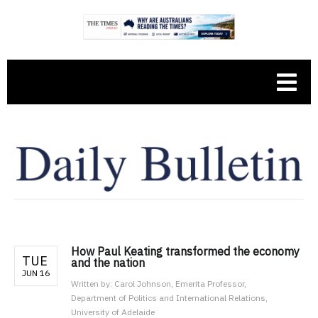
How Paul Keating transformed the economy
TUE
and the nation
JUN 16
Written by:
Carol Johnson, Emerita Professor,
Department of Politics and International Relations,
University of Adelaide