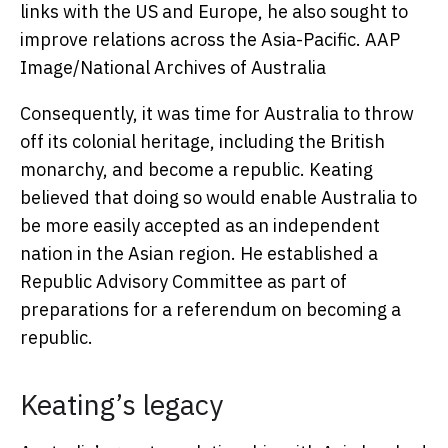
links with the US and Europe, he also sought to
improve relations across the Asia-Pacific.
AAP
Image/National Archives of Australia
Consequently, it was time for Australia to throw
off its colonial heritage, including the British
monarchy, and become a republic. Keating
believed that doing so would enable Australia to
be more easily accepted as an independent
nation in the Asian region. He established a
Republic Advisory Committee as part of
preparations for a referendum on becoming a
republic.
Keating’s legacy