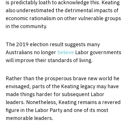
is predictably loath to acknowledge this. Keating
also underestimated the detrimental impacts of
economic rationalism on other vulnerable groups
in the community.
The 2019 election result suggests many
Australians no longer
believe
Labor governments
will improve their standards of living.
Rather than the prosperous brave new world he
envisaged, parts of the Keating legacy may have
made things harder for subsequent Labor
leaders. Nonetheless, Keating remains a revered
figure in the Labor Party and one of its most
memorable leaders.