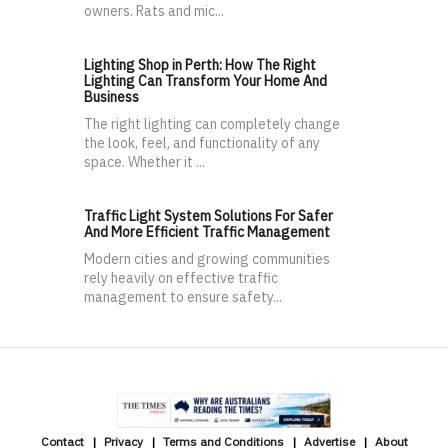
owners. Rats and mic...
Lighting Shop in Perth: How The Right
Lighting Can Transform Your Home And
Business
The right lighting can completely change
the look, feel, and functionality of any
space. Whether it ...
Traffic Light System Solutions For Safer
And More Efficient Traffic Management
Modern cities and growing communities
rely heavily on effective traffic
management to ensure safety...
Contact
Privacy
Terms and Conditions
Advertise
About