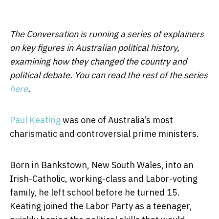
The Conversation is running a series of explainers
on key figures in Australian political history,
examining how they changed the country and
political debate. You can read the rest of the series
here
.
Paul Keating
was one of Australia’s most
charismatic and controversial prime ministers.
Born in Bankstown, New South Wales, into an
Irish-Catholic, working-class and Labor-voting
family, he left school before he turned 15.
Keating joined the Labor Party as a teenager,