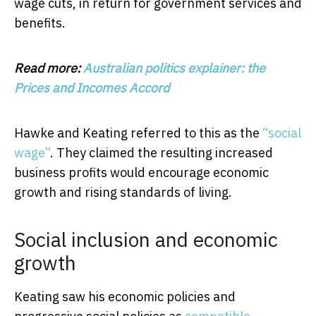
wage cuts, in return for government services and
benefits.
Read more:
Australian politics explainer: the
Prices and Incomes Accord
Hawke and Keating referred to this as the
“social
wage”
. They claimed the resulting increased
business profits would encourage economic
growth and rising standards of living.
Social inclusion and economic
growth
Keating saw his economic policies and