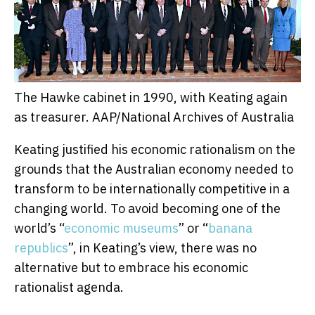
The Hawke cabinet in 1990, with Keating again
as treasurer.
AAP/National Archives of Australia
Keating justified his economic rationalism on the
grounds that the Australian economy needed to
transform to be internationally competitive in a
changing world. To avoid becoming one of the
world’s “
economic museums
” or “
banana
republics
”, in Keating’s view, there was no
alternative but to embrace his economic
rationalist agenda.