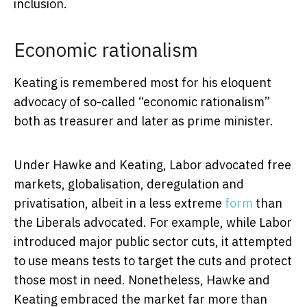
inclusion.
Economic rationalism
Keating is remembered most for his eloquent
advocacy of so-called “economic rationalism”
both as treasurer and later as prime minister.
Under Hawke and Keating, Labor advocated free
markets, globalisation, deregulation and
privatisation, albeit in a less extreme
form
than
the Liberals advocated. For example, while Labor
introduced major public sector cuts, it attempted
to use means tests to target the cuts and protect
those most in need. Nonetheless, Hawke and
Keating embraced the market far more than