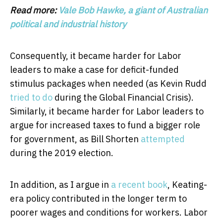
Read more:
Vale Bob Hawke, a giant of Australian
political and industrial history
Consequently, it became harder for Labor
leaders to make a case for deficit-funded
stimulus packages when needed (as Kevin Rudd
tried to do
during the Global Financial Crisis).
Similarly, it became harder for Labor leaders to
argue for increased taxes to fund a bigger role
for government, as Bill Shorten
attempted
during the 2019 election.
In addition, as I argue in
a recent book
, Keating-
era policy contributed in the longer term to
poorer wages and conditions for workers. Labor