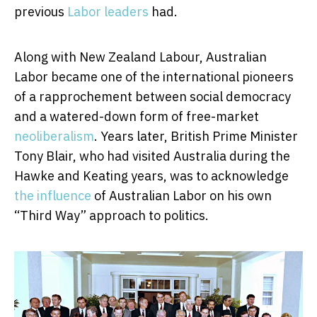
previous
Labor leaders
had.
Along with New Zealand Labour, Australian
Labor became one of the international pioneers
of a rapprochement between social democracy
and a watered-down form of free-market
neoliberalism
. Years later, British Prime Minister
Tony Blair, who had visited Australia during the
Hawke and Keating years, was to acknowledge
the influence
of Australian Labor on his own
“Third Way” approach to politics.