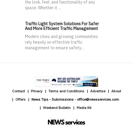
the look, feel, and functionality of any
space. Whether it ...
Traffic Light System Solutions For Safer
And More Efficient Traffic Management
Modern cities and growing communities
rely heavily on effective traffic
management to ensure safety...
Contact
Privacy
Terms and Conditions
Advertise
About
Offers
News Tips - Submissions - office@newsservices.com
Weekend Bulletin
Media Kit