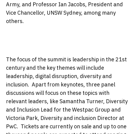
Army, and Professor Ian Jacobs, President and
Vice Chancellor, UNSW Sydney, among many
others.
The focus of the summit is leadership in the 21st
century and the key themes will include
leadership, digital disruption, diversity and
inclusion. Apart from keynotes, three panel
discussions will focus on these topics with
relevant leaders, like Samantha Turner, Diversity
and Inclusion Lead for the Westpac Group and
Victoria Park, Diversity and inclusion Director at
PwC. Tickets are currently on sale and up to one