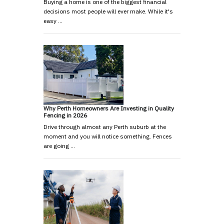
Buying a home is one of the biggest financial
decisions most people will ever make. While it's
easy …
Why Perth Homeowners Are Investing in Quality
Fencing in 2026
Drive through almost any Perth suburb at the
moment and you will notice something. Fences
are going …