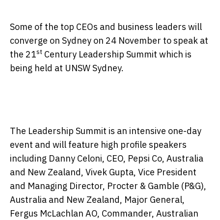
Some of the top CEOs and business leaders will
converge on Sydney on
24 November
to speak at
st
the 21
Century Leadership Summit which is
being held at UNSW Sydney.
The Leadership Summit is an intensive one-day
event and will feature high profile speakers
including Danny Celoni, CEO, Pepsi Co, Australia
and New Zealand, Vivek Gupta, Vice President
and Managing Director, Procter & Gamble (P&G),
Australia and New Zealand, Major General,
Fergus McLachlan AO, Commander, Australian