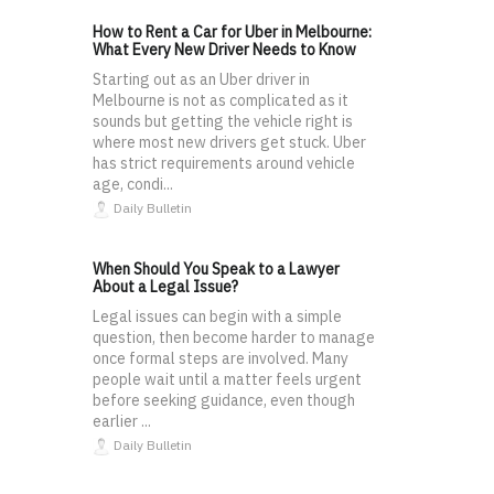
How to Rent a Car for Uber in Melbourne:
What Every New Driver Needs to Know
Starting out as an Uber driver in
Melbourne is not as complicated as it
sounds but getting the vehicle right is
where most new drivers get stuck. Uber
has strict requirements around vehicle
age, condi...
Daily Bulletin
When Should You Speak to a Lawyer
About a Legal Issue?
Legal issues can begin with a simple
question, then become harder to manage
once formal steps are involved. Many
people wait until a matter feels urgent
before seeking guidance, even though
earlier ...
Daily Bulletin