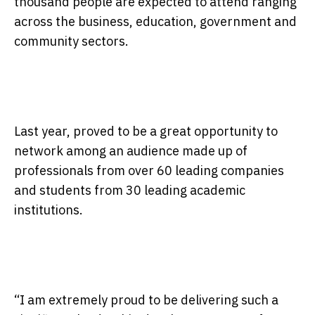
thousand people are expected to attend ranging
across the business, education, government and
community sectors.
Last year, proved to be a great opportunity to
network among an audience made up of
professionals from over 60 leading companies
and students from 30 leading academic
institutions.
“I am extremely proud to be delivering such a