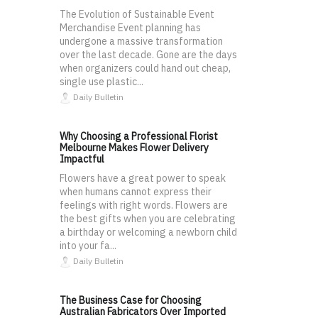
The Evolution of Sustainable Event
Merchandise Event planning has
undergone a massive transformation
over the last decade. Gone are the days
when organizers could hand out cheap,
single use plastic...
Daily Bulletin
Why Choosing a Professional Florist
Melbourne Makes Flower Delivery
Impactful
Flowers have a great power to speak
when humans cannot express their
feelings with right words. Flowers are
the best gifts when you are celebrating
a birthday or welcoming a newborn child
into your fa...
Daily Bulletin
The Business Case for Choosing
Australian Fabricators Over Imported