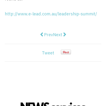
http://www.e-lead.com.au/leadership-summit/
Previous article: Freshworks Lau
Next article: 5 Easy Steps 
Prev
Next
Tweet