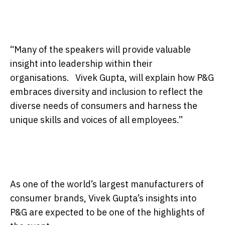
“Many of the speakers will provide valuable
insight into leadership within their
organisations. Vivek Gupta, will explain how P&G
embraces diversity and inclusion to reflect the
diverse needs of consumers and harness the
unique skills and voices of all employees.”
As one of the world’s largest manufacturers of
consumer brands, Vivek Gupta’s insights into
P&G are expected to be one of the highlights of