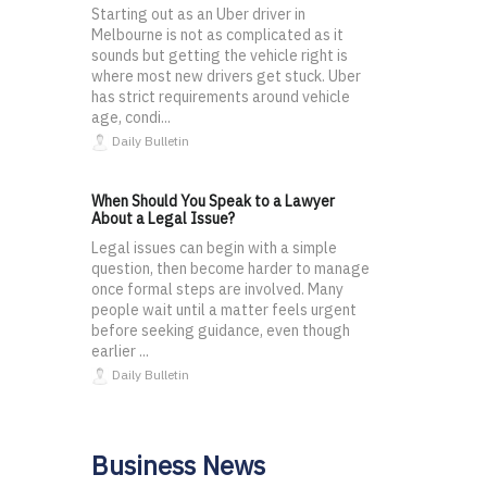
Starting out as an Uber driver in
Melbourne is not as complicated as it
sounds but getting the vehicle right is
where most new drivers get stuck. Uber
has strict requirements around vehicle
age, condi...
Daily Bulletin
When Should You Speak to a Lawyer
About a Legal Issue?
Legal issues can begin with a simple
question, then become harder to manage
once formal steps are involved. Many
people wait until a matter feels urgent
before seeking guidance, even though
earlier ...
Daily Bulletin
Business News