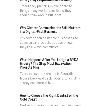
Emergency planning is one of those
things many workplaces know they
should think about, but it oft...
Why Clearer Communication Still Matters
in a Digital-First Business
It’s never been easier for businesses to
communicate, but that doesn’t mean
they’re always communica...
What Happens After You Lodge a BYDA
Enquiry? The Step Most Excavation
Projects Miss
Every excavation project in Australia —
from a backyard deck footing to a multi-
storey commercial bu...
How to Choose the Right Dentist on the
Gold Coast
Finding a dentist you trust is one of those