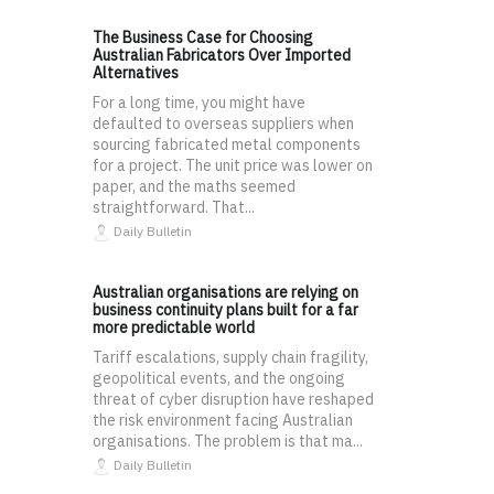
The Business Case for Choosing
Australian Fabricators Over Imported
Alternatives
For a long time, you might have
defaulted to overseas suppliers when
sourcing fabricated metal components
for a project. The unit price was lower on
paper, and the maths seemed
straightforward. That...
Daily Bulletin
Australian organisations are relying on
business continuity plans built for a far
more predictable world
Tariff escalations, supply chain fragility,
geopolitical events, and the ongoing
threat of cyber disruption have reshaped
the risk environment facing Australian
organisations. The problem is that ma...
Daily Bulletin