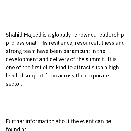
Shahid Majeed is a globally renowned leadership
professional. His resilience, resourcefulness and
strong team have been paramount in the
development and delivery of the summit. It is
one of the first of its kind to attract such a high
level of support from across the corporate
sector.
Further information about the event can be
found at: