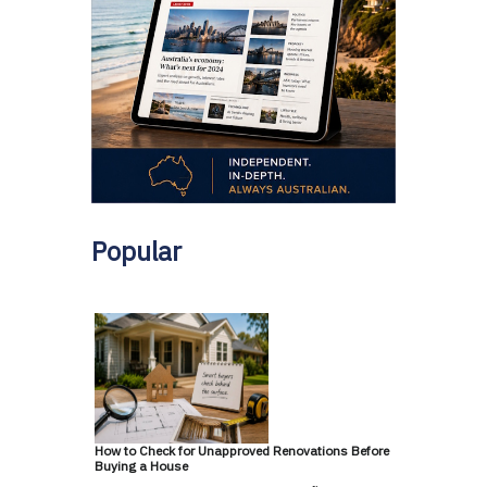
Popular
How to Check for Unapproved Renovations Before
Buying a House