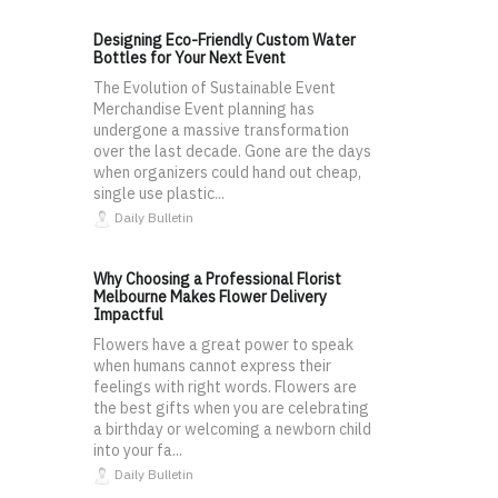
Designing Eco-Friendly Custom Water
Bottles for Your Next Event
The Evolution of Sustainable Event
Merchandise Event planning has
undergone a massive transformation
over the last decade. Gone are the days
when organizers could hand out cheap,
single use plastic...
Daily Bulletin
Why Choosing a Professional Florist
Melbourne Makes Flower Delivery
Impactful
Flowers have a great power to speak
when humans cannot express their
feelings with right words. Flowers are
the best gifts when you are celebrating
a birthday or welcoming a newborn child
into your fa...
Daily Bulletin