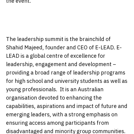
the event.
The leadership summit is the brainchild of
Shahid Majeed, founder and CEO of E-LEAD. E-
LEAD is a global centre of excellence for
leadership, engagement and development –
providing a broad range of leadership programs
for high school and university students as well as
young professionals. It is an Australian
organisation devoted to enhancing the
capabilities, aspirations and impact of future and
emerging leaders, with a strong emphasis on
ensuring access among participants from
disadvantaged and minority group communities.