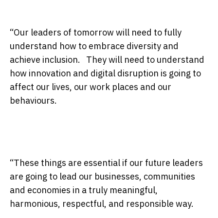
“Our leaders of
tomorrow
will need to fully
understand how to embrace diversity and
achieve inclusion. They will need to understand
how innovation and digital disruption is going to
affect our lives, our work places and our
behaviours.
“These things are essential if our future leaders
are going to lead our businesses, communities
and economies in a truly meaningful,
harmonious, respectful, and responsible way.