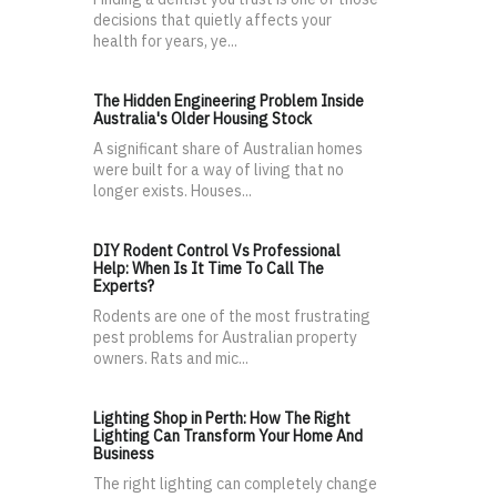
decisions that quietly affects your
health for years, ye...
The Hidden Engineering Problem Inside
Australia's Older Housing Stock
A significant share of Australian homes
were built for a way of living that no
longer exists. Houses...
DIY Rodent Control Vs Professional
Help: When Is It Time To Call The
Experts?
Rodents are one of the most frustrating
pest problems for Australian property
owners. Rats and mic...
Lighting Shop in Perth: How The Right
Lighting Can Transform Your Home And
Business
The right lighting can completely change