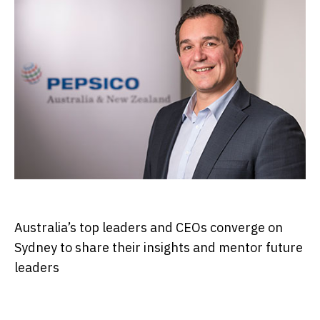
Australia’s top leaders and CEOs converge on
Sydney to share their insights and mentor future
leaders