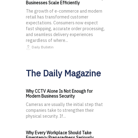
Businesses Scale Efficiently
The growth of e-commerce and modern
retail has transformed customer
expectations. Consumers now expect
fast shipping, accurate order processing,
and seamless delivery experiences
regardless of where...
Daily Bulletin
The Daily Magazine
Why CCTV Alone Is Not Enough for
Modern Business Security
Cameras are usually the initial step that
companies take to strengthen their
physical security. If...
Why Every Workplace Should Take
Emergency Preparedness Seriously