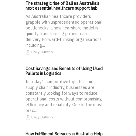
The strategic rise of Bali as Australia’s
next essential healthcare support hub
As Australian healthcare providers
grapple with unprecedented operational
bottlenecks, a new nearshore model is
quietly transforming patient care
delivery. Forward-thinking organisations,
including...
Daily Bulletin
Cost Savings and Benefits of Using Used
Pallets in Logistics
In today’s competitive logistics and
supply chain industry, businesses are
constantly looking for ways to reduce
operational costs without compromising
efficiency and reliability. One of the most
prac...
Daily Bulletin
How Fulfilment Services in Australia Help