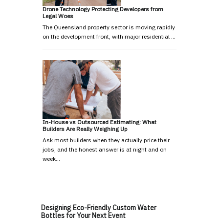
Drone Technology Protecting Developers from
Legal Woes
The Queensland property sector is moving rapidly
on the development front, with major residential …
In-House vs Outsourced Estimating: What
Builders Are Really Weighing Up
Ask most builders when they actually price their
jobs, and the honest answer is at night and on
week…
Designing Eco-Friendly Custom Water
Bottles for Your Next Event