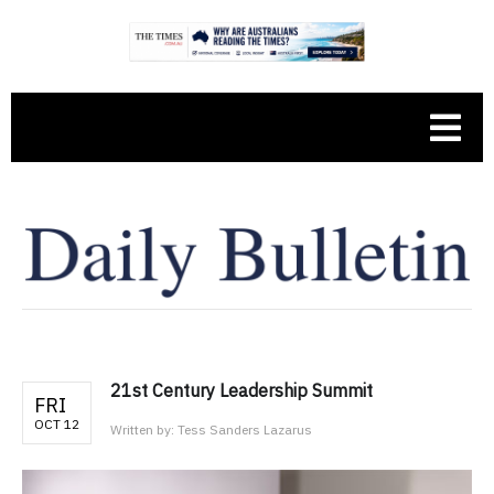
21st Century Leadership Summit
FRI
OCT 12
Written by:
Tess Sanders Lazarus