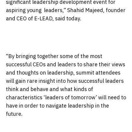
significant leadership development event for
aspiring young leaders,” Shahid Majeed, founder
and CEO of E-LEAD, said today.
“By bringing together some of the most
successful CEOs and leaders to share their views
and thoughts on leadership, summit attendees
will gain rare insight into how successful leaders
think and behave and what kinds of
characteristics ‘leaders of
tomorrow
’ will need to
have in order to navigate leadership in the
future.