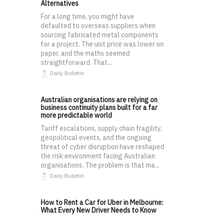
Alternatives
For a long time, you might have
defaulted to overseas suppliers when
sourcing fabricated metal components
for a project. The unit price was lower on
paper, and the maths seemed
straightforward. That...
Daily Bulletin
Australian organisations are relying on
business continuity plans built for a far
more predictable world
Tariff escalations, supply chain fragility,
geopolitical events, and the ongoing
threat of cyber disruption have reshaped
the risk environment facing Australian
organisations. The problem is that ma...
Daily Bulletin
How to Rent a Car for Uber in Melbourne:
What Every New Driver Needs to Know