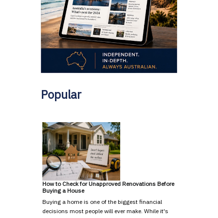
Popular
How to Check for Unapproved Renovations Before
Buying a House
Buying a home is one of the biggest financial
decisions most people will ever make. While it's