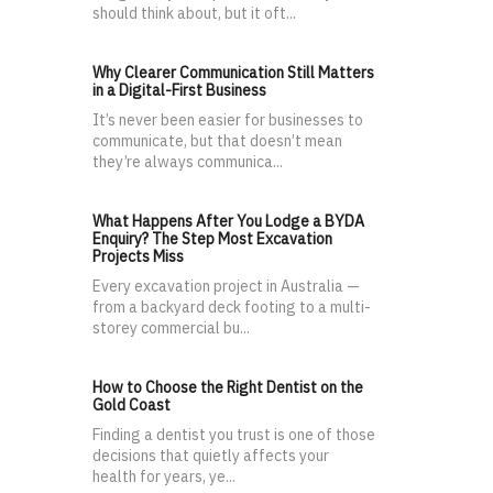
should think about, but it oft...
Why Clearer Communication Still Matters
in a Digital-First Business
It’s never been easier for businesses to
communicate, but that doesn’t mean
they’re always communica...
What Happens After You Lodge a BYDA
Enquiry? The Step Most Excavation
Projects Miss
Every excavation project in Australia —
from a backyard deck footing to a multi-
storey commercial bu...
How to Choose the Right Dentist on the
Gold Coast
Finding a dentist you trust is one of those
decisions that quietly affects your
health for years, ye...