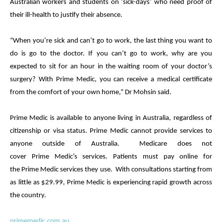
Australian workers and students on ‘sick-days’ who need proof of
their ill-health to justify their absence.
“When you’re sick and can’t go to work, the last thing you want to
do is go to the doctor. If you can’t go to work, why are you
expected to sit for an hour in the waiting room of your doctor’s
surgery? With
Prime
Medic
, you can receive a
medical
certificate
from the comfort of your own home,” Dr Mohsin said.
Prime
Medic
is available to anyone living in Australia, regardless of
citizenship or visa status.
Prime
Medic
cannot provide services to
anyone outside of Australia. Medicare does not
cover
Prime
Medic
’s services. Patients must pay online for
the
Prime
Medic
services they use. With consultations starting from
as little as $29.99,
Prime
Medic
is experiencing rapid growth across
the country.
primemedic.com.au