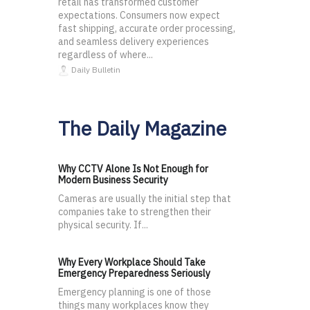
retail has transformed customer
expectations. Consumers now expect
fast shipping, accurate order processing,
and seamless delivery experiences
regardless of where...
Daily Bulletin
The Daily Magazine
Why CCTV Alone Is Not Enough for
Modern Business Security
Cameras are usually the initial step that
companies take to strengthen their
physical security. If...
Why Every Workplace Should Take
Emergency Preparedness Seriously
Emergency planning is one of those
things many workplaces know they