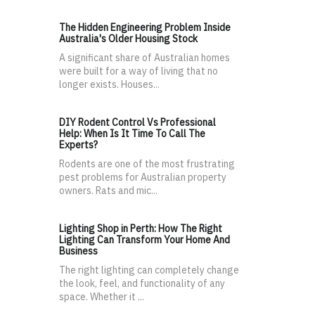
The Hidden Engineering Problem Inside
Australia's Older Housing Stock
A significant share of Australian homes
were built for a way of living that no
longer exists. Houses...
DIY Rodent Control Vs Professional
Help: When Is It Time To Call The
Experts?
Rodents are one of the most frustrating
pest problems for Australian property
owners. Rats and mic...
Lighting Shop in Perth: How The Right
Lighting Can Transform Your Home And
Business
The right lighting can completely change
the look, feel, and functionality of any
space. Whether it ...