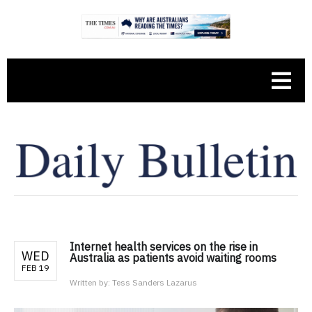
Internet health services on the rise in
WED
Australia as patients avoid waiting rooms
FEB 19
Written by:
Tess Sanders Lazarus