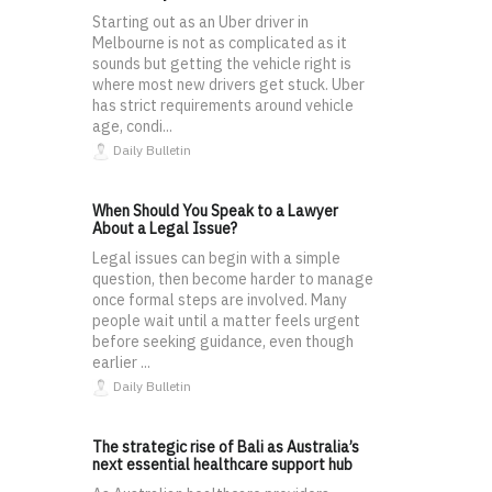
Starting out as an Uber driver in
Melbourne is not as complicated as it
sounds but getting the vehicle right is
where most new drivers get stuck. Uber
has strict requirements around vehicle
age, condi...
Daily Bulletin
When Should You Speak to a Lawyer
About a Legal Issue?
Legal issues can begin with a simple
question, then become harder to manage
once formal steps are involved. Many
people wait until a matter feels urgent
before seeking guidance, even though
earlier ...
Daily Bulletin
The strategic rise of Bali as Australia’s
next essential healthcare support hub