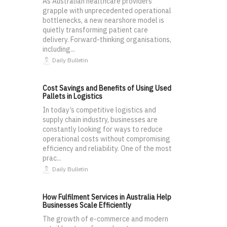
As Australian healthcare providers
grapple with unprecedented operational
bottlenecks, a new nearshore model is
quietly transforming patient care
delivery. Forward-thinking organisations,
including...
Daily Bulletin
Cost Savings and Benefits of Using Used
Pallets in Logistics
In today’s competitive logistics and
supply chain industry, businesses are
constantly looking for ways to reduce
operational costs without compromising
efficiency and reliability. One of the most
prac...
Daily Bulletin
How Fulfilment Services in Australia Help
Businesses Scale Efficiently
The growth of e-commerce and modern