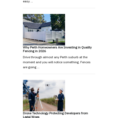
easy …
Why Perth Homeowners Are Investing in Quality
Fencing in 2026
Drive through almost any Perth suburb at the
moment and you will notice something. Fences
are going …
Drone Technology Protecting Developers from
Legal Woes