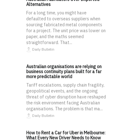
Alternatives
For a long time, you might have
defaulted to overseas suppliers when
sourcing fabricated metal components
for a project. The unit price was lower on
paper, and the maths seemed
straightforward. That...
Daily Bulletin
Australian organisations are relying on
business continuity plans built for a far
more predictable world
Tariff escalations, supply chain fragility,
geopolitical events, and the ongoing
threat of cyber disruption have reshaped
the risk environment facing Australian
organisations. The problem is that ma...
Daily Bulletin
How to Rent a Car for Uber in Melbourne:
What Every New Driver Needs to Know