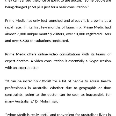
they can’t afford the price of going to the doctor. Some people are
being charged $160 plus just for a basic consultation.”
Prime
Medic
has only just launched and already it is growing at a
rapid rate. In its first few months of launching,
Prime
Medic
had
almost 7,000 unique monthly visitors, over 10,000 registered users
and over 6,500 consultations conducted.
Prime
Medic
offers online video consultations with its teams of
expert doctors. A video consultation is essentially a Skype session
with an expert doctor.
“It can be incredibly difficult for a lot of people to access health
professionals in Australia. Whether due to geographic or time
constraints, going to the doctor can be seen as inaccessible for
many Australians,” Dr Mohsin said.
“
Prime
Medic
is really useful and convenient for Australians living in