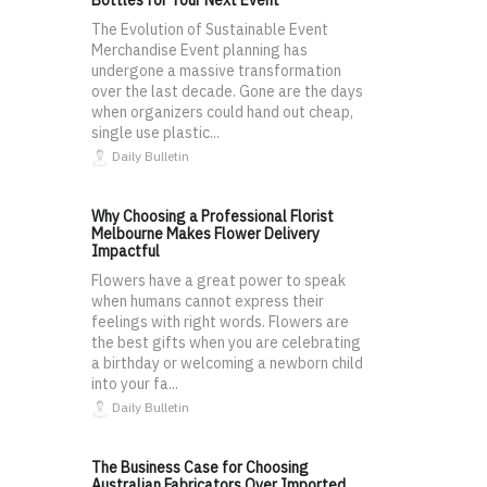
Bottles for Your Next Event
The Evolution of Sustainable Event
Merchandise Event planning has
undergone a massive transformation
over the last decade. Gone are the days
when organizers could hand out cheap,
single use plastic...
Daily Bulletin
Why Choosing a Professional Florist
Melbourne Makes Flower Delivery
Impactful
Flowers have a great power to speak
when humans cannot express their
feelings with right words. Flowers are
the best gifts when you are celebrating
a birthday or welcoming a newborn child
into your fa...
Daily Bulletin
The Business Case for Choosing
Australian Fabricators Over Imported