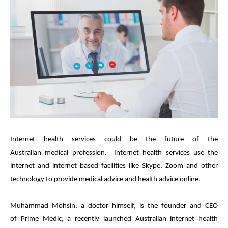
Internet health services could be the future of the
Australian
medical
profession.
Internet health services use the
internet and internet based facilities like Skype, Zoom and other
technology to provide
medical
advice and health advice online.
Muhammad Mohsin, a doctor himself, is the founder and CEO
of
Prime
Medic
, a recently launched Australian internet health