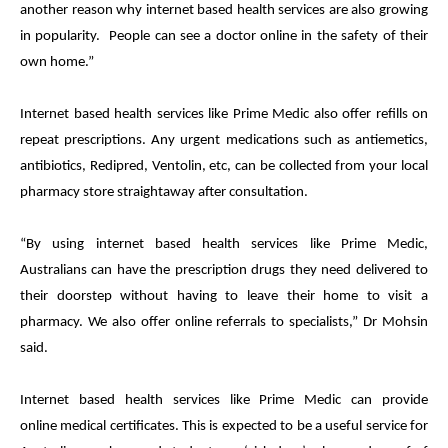
another reason why internet based health services are also growing
in popularity. People can see a doctor online in the safety of their
own home
.”
Internet based health services like
Prime
Medic
also offer refills on
repeat prescriptions. Any urgent medications such as antiemetics,
antibiotics, Redipred, Ventolin, etc, can be collected from your local
pharmacy store straightaway after consultation.
“By using internet based health services like
Prime
Medic
,
Australians can have the prescription drugs they need delivered to
their doorstep without having to leave their home
to visit a
pharmacy. We also offer online referrals to specialists,” Dr Mohsin
said.
Internet based health services like
Prime
Medic
can provide
online
medical
certificates. This is expected to be a useful service for