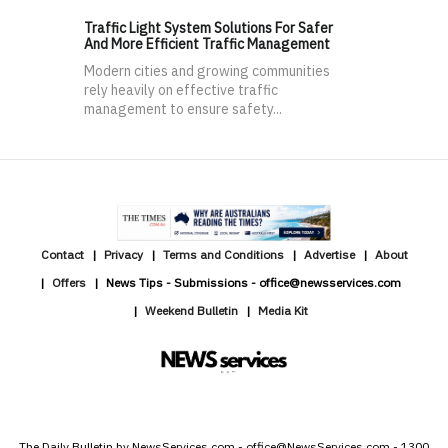
Traffic Light System Solutions For Safer
And More Efficient Traffic Management
Modern cities and growing communities
rely heavily on effective traffic
management to ensure safety...
Contact
Privacy
Terms and Conditions
Advertise
About
Offers
News Tips - Submissions - office@newsservices.com
Weekend Bulletin
Media Kit
The Daily Bulletin by NewsServices.com - office@NewsServices.com - 1300