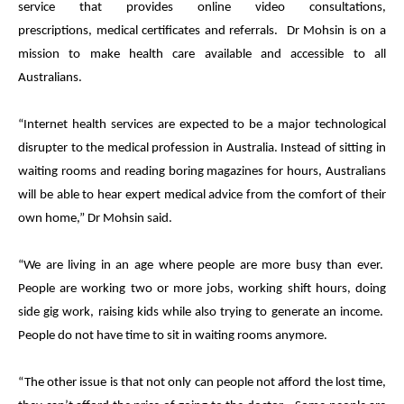
service that provides online video consultations,
prescriptions,
medical
certificates and referrals. Dr Mohsin is on a
mission to make health care available and accessible to all
Australians.
“Internet health services are expected to be a major technological
disrupter to the
medical
profession in Australia. Instead of sitting in
waiting rooms and reading boring magazines for hours, Australians
will be able to hear expert
medical
advice from the comfort of their
own home,” Dr Mohsin said.
“We are living in an age where people are more busy than ever.
People are working two or more jobs, working shift hours, doing
side gig work, raising kids while also trying to generate an income.
People do not have time to sit in waiting rooms anymore.
“The other issue is that not only can people not afford the lost time,