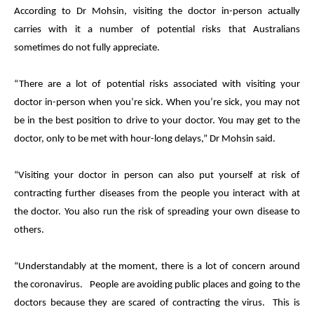
According to Dr Mohsin, visiting the doctor in-person actually
carries with it a number of potential risks that Australians
sometimes do not fully appreciate.
“There are a lot of potential risks associated with visiting your
doctor in-person when you’re sick. When you’re sick, you may not
be in the best position to drive to your doctor. You may get to the
doctor, only to be met with hour-long delays,” Dr Mohsin said.
“Visiting your doctor in person can also put yourself at risk of
contracting further diseases from the people you interact with at
the doctor. You also run the risk of spreading your own disease to
others.
“Understandably at the moment, there is a lot of concern around
the coronavirus. People are avoiding public places and going to the
doctors because they are scared of contracting the virus. This is