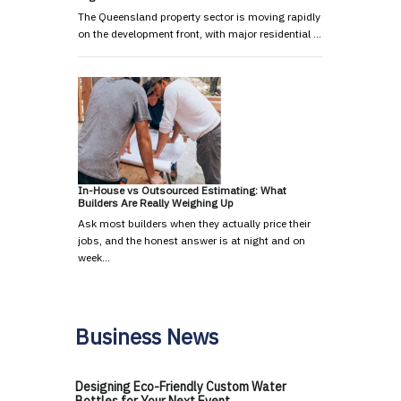
The Queensland property sector is moving rapidly
on the development front, with major residential …
In-House vs Outsourced Estimating: What
Builders Are Really Weighing Up
Ask most builders when they actually price their
jobs, and the honest answer is at night and on
week…
Business News
Designing Eco-Friendly Custom Water