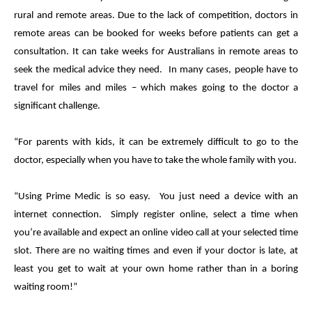
rural and remote areas. Due to the lack of competition, doctors in
remote areas can be booked for weeks before patients can get a
consultation. It can take weeks for Australians in remote areas to
seek the
medical
advice they need. In many cases, people have to
travel for miles and miles – which makes going to the doctor a
significant challenge.
“For parents with kids, it can be extremely difficult to go to the
doctor, especially when you have to take the whole family with you.
“Using
Prime
Medic
is so easy. You just need a device with an
internet connection. Simply register online, select a time when
you’re available and expect an online video call at your selected time
slot. There are no waiting times and even if your doctor is late, at
least you get to wait at your own home rather than in a boring
waiting room!”