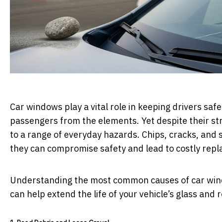
Car windows play a vital role in keeping drivers safe
passengers from the elements. Yet despite their s
to a range of everyday hazards. Chips, cracks, and
they can compromise safety and lead to costly rep
Understanding the most common causes of car win
can help extend the life of your vehicle’s glass and