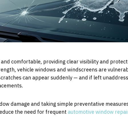
 and comfortable, providing clear visibility and protect
trength, vehicle windows and windscreens are vulnera
 scratches can appear suddenly — and if left unaddres
lacements.
dow damage and taking simple preventative measure
 reduce the need for frequent
automotive window repai