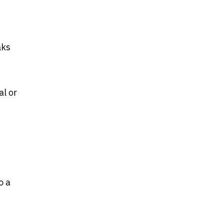
aks
al or
o a