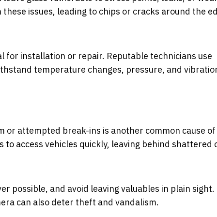
n these issues, leading to chips or cracks around the e
 for installation or repair. Reputable technicians use
withstand temperature changes, pressure, and vibratio
m or attempted break-ins is another common cause of
to access vehicles quickly, leaving behind shattered 
er possible, and avoid leaving valuables in plain sight.
era can also deter theft and vandalism.