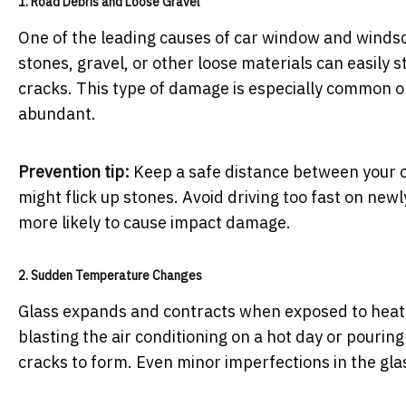
1. Road Debris and Loose Gravel
One of the leading causes of car window and windsc
stones, gravel, or other loose materials can easily s
cracks. This type of damage is especially common 
abundant.
Prevention tip:
Keep a safe distance between your car
might flick up stones. Avoid driving too fast on ne
more likely to cause impact damage.
2. Sudden Temperature Changes
Glass expands and contracts when exposed to heat 
blasting the air conditioning on a hot day or pour
cracks to form. Even minor imperfections in the gla