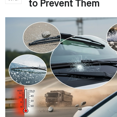
to Prevent Them