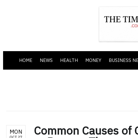
HOME
NEWS
HEALTH
MONEY
BUSINESS N
Common Causes of 
MON
OCT 27