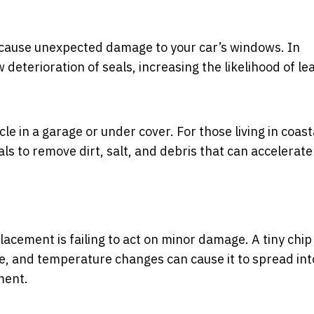
l cause unexpected damage to your car’s windows. In
w deterioration of seals, increasing the likelihood of le
cle in a garage or under cover. For those living in coast
ls to remove dirt, salt, and debris that can accelerate
cement is failing to act on minor damage. A tiny chip
re, and temperature changes can cause it to spread int
ment.