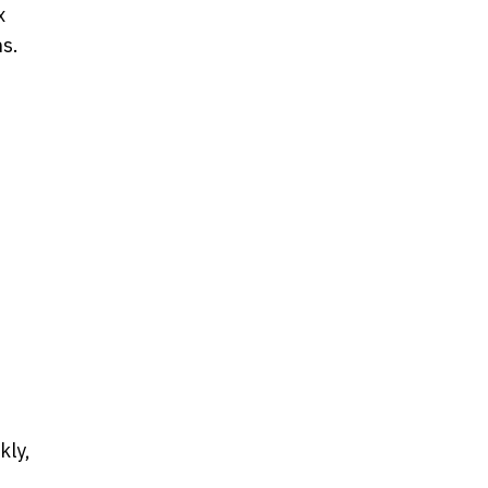
x
ns.
kly,