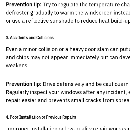
Prevention tip:
Try to regulate the temperature chang
defroster gradually to warm the windscreen instead
or use a reflective sunshade to reduce heat build-up
3. Accidents and Collisions
Even a minor collision or a heavy door slam can put
and chips may not appear immediately but can develo
weakens.
Prevention tip:
Drive defensively and be cautious i
Regularly inspect your windows after any incident,
repair easier and prevents small cracks from sprea
4. Poor Installation or Previous Repairs
Improper installation or low-quality repair work can