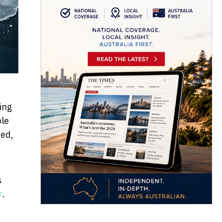
ing
ble
sed,
s
r
.