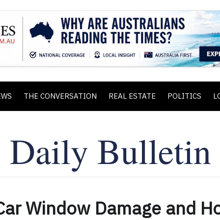
EWS
THE CONVERSATION
REAL ESTATE
POLITICS
L
Car Window Damage and H