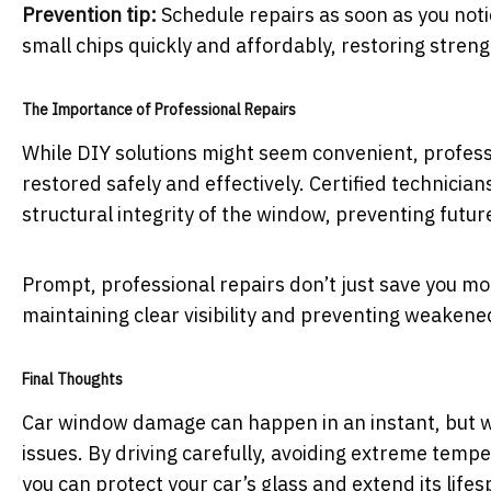
Prevention tip:
Schedule repairs as soon as you noti
small chips quickly and affordably, restoring stren
The Importance of Professional Repairs
While DIY solutions might seem convenient, profes
restored safely and effectively. Certified technician
structural integrity of the window, preventing futur
Prompt, professional repairs don’t just save you mo
maintaining clear visibility and preventing weaken
Final Thoughts
Car window damage can happen in an instant, but wit
issues. By driving carefully, avoiding extreme temp
you can protect your car’s glass and extend its lifes