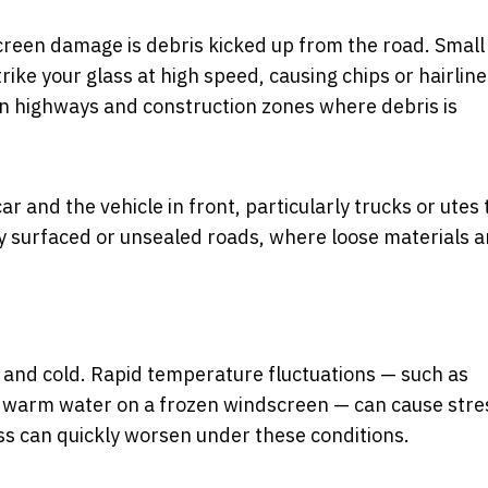
reen damage is debris kicked up from the road. Small
trike your glass at high speed, causing chips or hairline
on highways and construction zones where debris is
 and the vehicle in front, particularly trucks or utes 
wly surfaced or unsealed roads, where loose materials a
and cold. Rapid temperature fluctuations — such as
ing warm water on a frozen windscreen — can cause stre
ss can quickly worsen under these conditions.