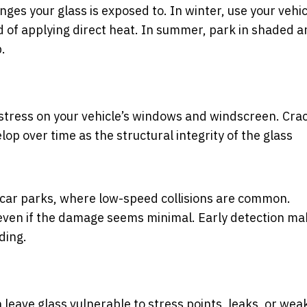
es your glass is exposed to. In winter, use your vehic
 of applying direct heat. In summer, park in shaded a
.
 stress on your vehicle’s windows and windscreen. Cra
p over time as the structural integrity of the glass
n car parks, where low-speed collisions are common.
 even if the damage seems minimal. Early detection m
ding.
 leave glass vulnerable to stress points, leaks, or wea