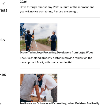
2026
le’s
Drive through almost any Perth suburb at the moment and
reas
you will notice something. Fences are going …
cks
Drone Technology Protecting Developers from Legal Woes
The Queensland property sector is moving rapidly on the
development front, with major residential …
akes
k
In-House vs Outsourced Estimating: What Builders Are Really