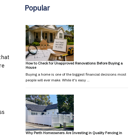
Popular
that
How to Check for Unapproved Renovations Before Buying a
re
House
Buying a home is one of the biggest financial decisions most
people will ever make. While it's easy …
ss
Why Perth Homeowners Are Investing in Quality Fencing in