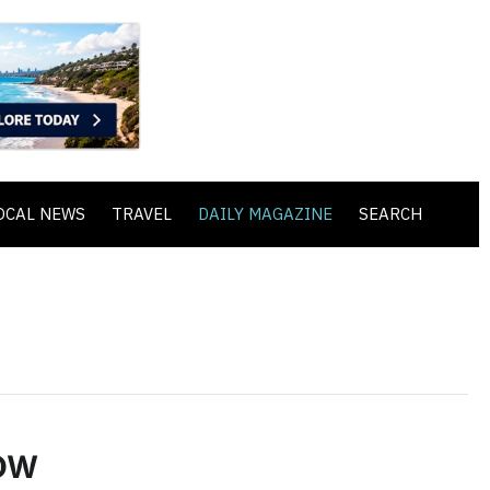
OCAL NEWS
TRAVEL
DAILY MAGAZINE
SEARCH
ow