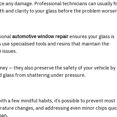
ce any damage. Professional technicians can usually fi
gth and clarity to your glass before the problem worse
sional
automotive window repair
ensures your glass is
s use specialised tools and resins that maintain the
e issues.
ney — they also preserve the safety of your vehicle by
ed glass from shattering under pressure.
h a few mindful habits, it’s possible to prevent most
erature changes, and addressing even minor chips quic
pan.