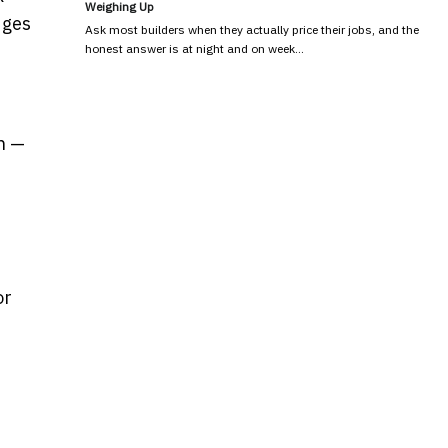
Weighing Up
dges
Ask most builders when they actually price their jobs, and the
honest answer is at night and on week…
n —
or