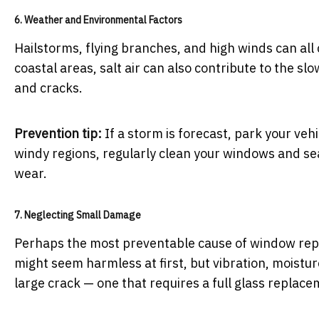
6. Weather and Environmental Factors
Hailstorms, flying branches, and high winds can al
coastal areas, salt air can also contribute to the slo
and cracks.
Prevention tip:
If a storm is forecast, park your vehi
windy regions, regularly clean your windows and sea
wear.
7. Neglecting Small Damage
Perhaps the most preventable cause of window repla
might seem harmless at first, but vibration, moistu
large crack — one that requires a full glass replace