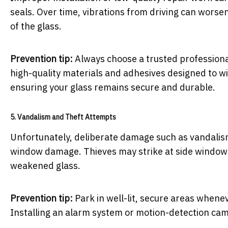
seals. Over time, vibrations from driving can worse
of the glass.
Prevention tip:
Always choose a trusted professional
high-quality materials and adhesives designed to 
ensuring your glass remains secure and durable.
5. Vandalism and Theft Attempts
Unfortunately, deliberate damage such as vandalis
window damage. Thieves may strike at side windows 
weakened glass.
Prevention tip:
Park in well-lit, secure areas whenev
Installing an alarm system or motion-detection cam