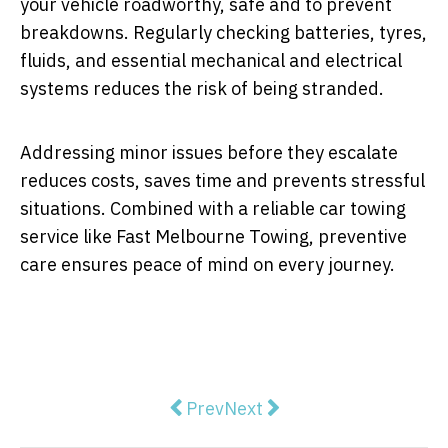
your vehicle roadworthy, safe and to prevent
breakdowns. Regularly checking batteries, tyres,
fluids, and essential mechanical and electrical
systems reduces the risk of being stranded.
Addressing minor issues before they escalate
reduces costs, saves time and prevents stressful
situations. Combined with a reliable car towing
service like Fast Melbourne Towing, preventive
care ensures peace of mind on every journey.
Previous article: The Importance 
Next article: Common Cau
Prev
Next