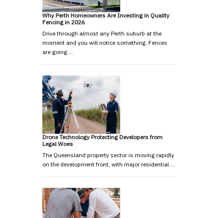
Why Perth Homeowners Are Investing in Quality
Fencing in 2026
Drive through almost any Perth suburb at the
moment and you will notice something. Fences
are going …
Drone Technology Protecting Developers from
Legal Woes
The Queensland property sector is moving rapidly
on the development front, with major residential …