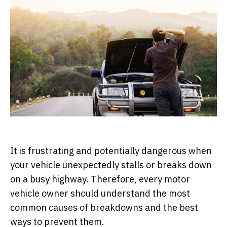
It is frustrating and potentially dangerous when
your vehicle unexpectedly stalls or breaks down
on a busy highway. Therefore, every motor
vehicle owner should understand the most
common causes of breakdowns and the best
ways to prevent them.