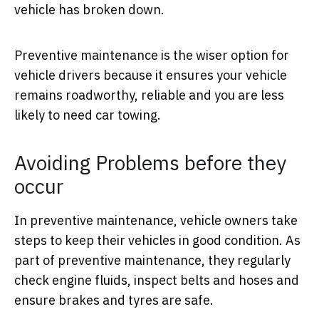
vehicle has broken down.
Preventive maintenance is the wiser option for
vehicle drivers because it ensures your vehicle
remains roadworthy, reliable and you are less
likely to need car towing.
Avoiding Problems before they
occur
In preventive maintenance, vehicle owners take
steps to keep their vehicles in good condition. As
part of preventive maintenance, they regularly
check engine fluids, inspect belts and hoses and
ensure brakes and tyres are safe.