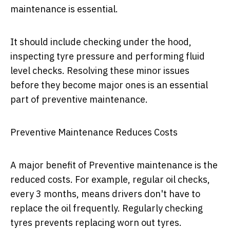
maintenance is essential.
It should include checking under the hood,
inspecting tyre pressure and performing fluid
level checks. Resolving these minor issues
before they become major ones is an essential
part of preventive maintenance.
Preventive Maintenance Reduces Costs
A major benefit of Preventive maintenance is the
reduced costs. For example, regular oil checks,
every 3 months, means drivers don't have to
replace the oil frequently. Regularly checking
tyres prevents replacing worn out tyres.