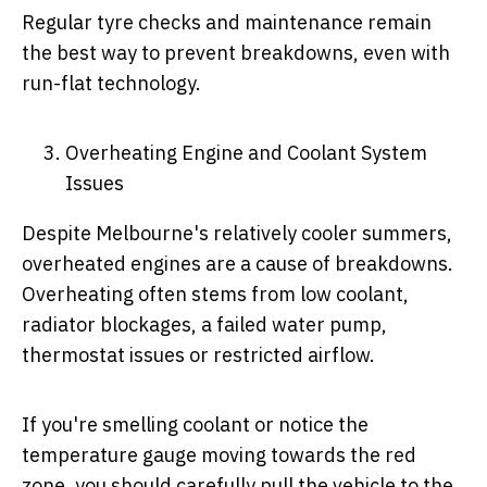
Regular tyre checks and maintenance remain
the best way to prevent breakdowns, even with
run-flat technology.
Overheating Engine and Coolant System
Issues
Despite Melbourne's relatively cooler summers,
overheated engines are a cause of breakdowns.
Overheating often stems from low coolant,
radiator blockages, a failed water pump,
thermostat issues or restricted airflow.
If you're smelling coolant or notice the
temperature gauge moving towards the red
zone, you should carefully pull the vehicle to the