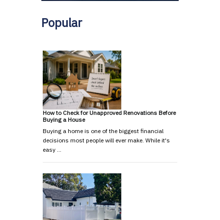
Popular
How to Check for Unapproved Renovations Before
Buying a House
Buying a home is one of the biggest financial
decisions most people will ever make. While it's
easy …