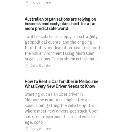
Daily Bulletin
Australian organisations are relying on
business continuity plans built for a far
more predictable world
Tariff escalations, supply chain fragility,
geopolitical events, and the ongoing
threat of cyber disruption have reshaped
the risk environment facing Australian
organisations. The problem is that ma...
Daily Bulletin
How to Rent a Car for Uber in Melbourne:
What Every New Driver Needs to Know
Starting out as an Uber driver in
Melbourne is not as complicated as it
sounds but getting the vehicle right is
where most new drivers get stuck. Uber
has strict requirements around vehicle
age, condi...
Daily Bulletin