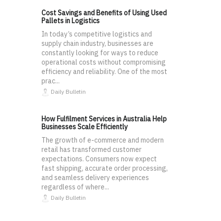
Cost Savings and Benefits of Using Used
Pallets in Logistics
In today’s competitive logistics and
supply chain industry, businesses are
constantly looking for ways to reduce
operational costs without compromising
efficiency and reliability. One of the most
prac...
Daily Bulletin
How Fulfilment Services in Australia Help
Businesses Scale Efficiently
The growth of e-commerce and modern
retail has transformed customer
expectations. Consumers now expect
fast shipping, accurate order processing,
and seamless delivery experiences
regardless of where...
Daily Bulletin