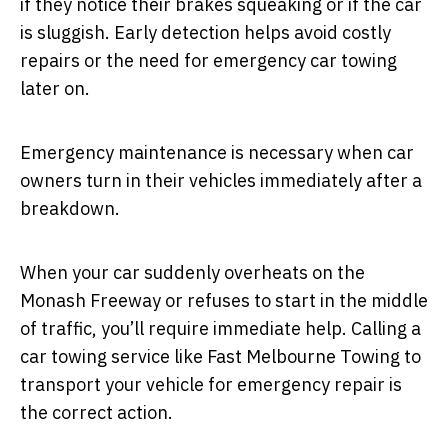
if they notice their brakes squeaking or if the car
is sluggish. Early detection helps avoid costly
repairs or the need for emergency car towing
later on.
Emergency maintenance is necessary when car
owners turn in their vehicles immediately after a
breakdown.
When your car suddenly overheats on the
Monash Freeway or refuses to start in the middle
of traffic, you’ll require immediate help. Calling a
car towing service like Fast Melbourne Towing to
transport your vehicle for emergency repair is
the correct action.