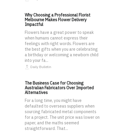
Why Choosing a Professional Florist
Melbourne Makes Flower Delivery
Impactful
Flowers have a great power to speak
when humans cannot express their
feelings with right words. Flowers are
the best gifts when you are celebrating
a birthday or welcoming a newborn child
into your fa...
Daily Bulletin
The Business Case for Choosing
Australian Fabricators Over Imported
Alternatives
For a long time, you might have
defaulted to overseas suppliers when
sourcing fabricated metal components
for a project. The unit price was lower on
paper, and the maths seemed
straightforward. That...