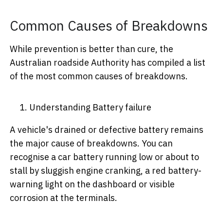
Common Causes of Breakdowns
While prevention is better than cure, the
Australian roadside Authority has compiled a list
of the most common causes of breakdowns.
Understanding Battery failure
A vehicle's drained or defective battery remains
the major cause of breakdowns. You can
recognise a car battery running low or about to
stall by sluggish engine cranking, a red battery-
warning light on the dashboard or visible
corrosion at the terminals.