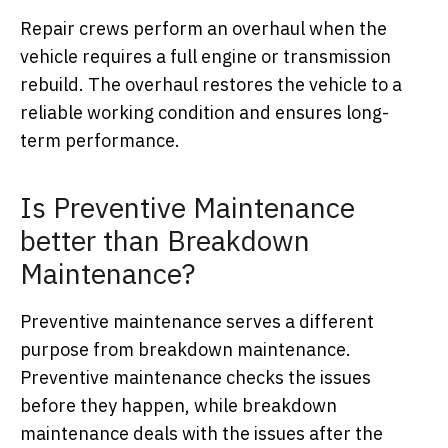
Repair crews perform an overhaul when the
vehicle requires a full engine or transmission
rebuild. The overhaul restores the vehicle to a
reliable working condition and ensures long-
term performance.
Is Preventive Maintenance
better than Breakdown
Maintenance?
Preventive maintenance serves a different
purpose from breakdown maintenance.
Preventive maintenance checks the issues
before they happen, while breakdown
maintenance deals with the issues after the