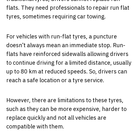
flats. They need professionals to repair run flat
tyres, sometimes requiring car towing.
For vehicles with run-flat tyres, a puncture
doesn’t always mean an immediate stop. Run-
flats have reinforced sidewalls allowing drivers
to continue driving for a limited distance, usually
up to 80 km at reduced speeds. So, drivers can
reach a safe location or a tyre service.
However, there are limitations to these tyres,
such as they can be more expensive, harder to
replace quickly and not all vehicles are
compatible with them.