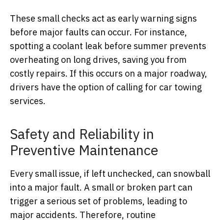
These small checks act as early warning signs
before major faults can occur. For instance,
spotting a coolant leak before summer prevents
overheating on long drives, saving you from
costly repairs. If this occurs on a major roadway,
drivers have the option of calling for car towing
services.
Safety and Reliability in
Preventive Maintenance
Every small issue, if left unchecked, can snowball
into a major fault. A small or broken part can
trigger a serious set of problems, leading to
major accidents. Therefore, routine