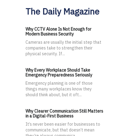
The Daily Magazine
Why CCTV Alone Is Not Enough for
Modern Business Security
Cameras are usually the initial step that
companies take to strengthen their
physical security. If...
Why Every Workplace Should Take
Emergency Preparedness Seriously
Emergency planning is one of those
things many workplaces know they
should think about, but it oft...
Why Clearer Communication Still Matters
in a Digital-First Business
It’s never been easier for businesses to
communicate, but that doesn’t mean
they’re always communica...