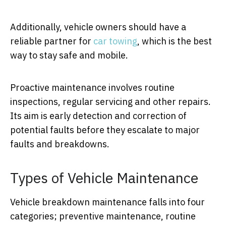
Additionally, vehicle owners should have a
reliable partner for
car towing
, which is the best
way to stay safe and mobile.
Proactive maintenance involves routine
inspections, regular servicing and other repairs.
Its aim is early detection and correction of
potential faults before they escalate to major
faults and breakdowns.
Types of Vehicle Maintenance
Vehicle breakdown maintenance falls into four
categories; preventive maintenance, routine