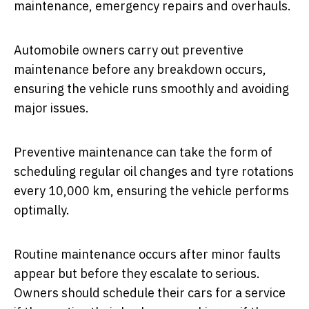
maintenance, emergency repairs and overhauls.
Automobile owners carry out preventive
maintenance before any breakdown occurs,
ensuring the vehicle runs smoothly and avoiding
major issues.
Preventive maintenance can take the form of
scheduling regular oil changes and tyre rotations
every 10,000 km, ensuring the vehicle performs
optimally.
Routine maintenance occurs after minor faults
appear but before they escalate to serious.
Owners should schedule their cars for a service