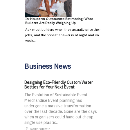
In-House vs Outsourced Estimating: What
Builders Are Really Weighing Up
Ask most builders when they actually price their
jobs, and the honest answer is at night and on
week…
Business News
Designing Eco-Friendly Custom Water
Bottles for Your Next Event
The Evolution of Sustainable Event
Merchandise Event planning has
undergone a massive transformation
over the last decade. Gone are the days
when organizers could hand out cheap,
single use plastic...
Daily Bulletin