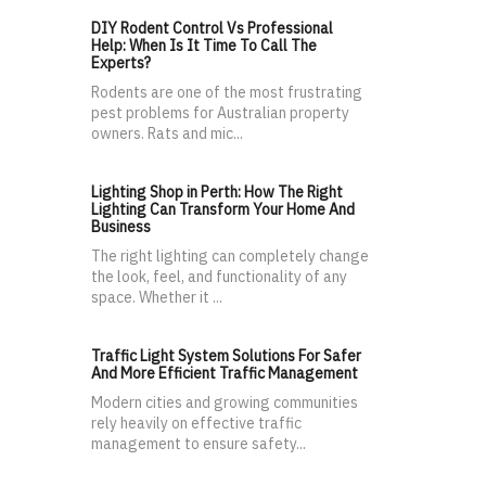
DIY Rodent Control Vs Professional
Help: When Is It Time To Call The
Experts?
Rodents are one of the most frustrating
pest problems for Australian property
owners. Rats and mic...
Lighting Shop in Perth: How The Right
Lighting Can Transform Your Home And
Business
The right lighting can completely change
the look, feel, and functionality of any
space. Whether it ...
Traffic Light System Solutions For Safer
And More Efficient Traffic Management
Modern cities and growing communities
rely heavily on effective traffic
management to ensure safety...