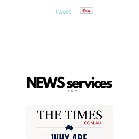
Tweet