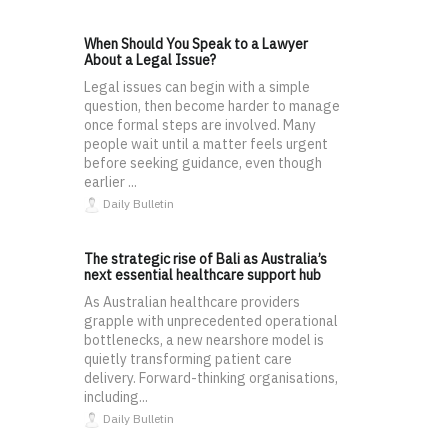
When Should You Speak to a Lawyer
About a Legal Issue?
Legal issues can begin with a simple
question, then become harder to manage
once formal steps are involved. Many
people wait until a matter feels urgent
before seeking guidance, even though
earlier ...
Daily Bulletin
The strategic rise of Bali as Australia’s
next essential healthcare support hub
As Australian healthcare providers
grapple with unprecedented operational
bottlenecks, a new nearshore model is
quietly transforming patient care
delivery. Forward-thinking organisations,
including...
Daily Bulletin