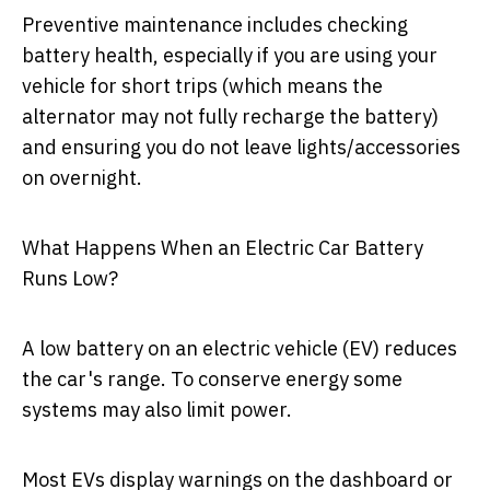
Preventive maintenance includes checking
battery health, especially if you are using your
vehicle for short trips (which means the
alternator may not fully recharge the battery)
and ensuring you do not leave lights/accessories
on overnight.
What Happens When an Electric Car Battery
Runs Low?
A low battery on an electric vehicle (EV) reduces
the car's range. To conserve energy some
systems may also limit power.
Most EVs display warnings on the dashboard or