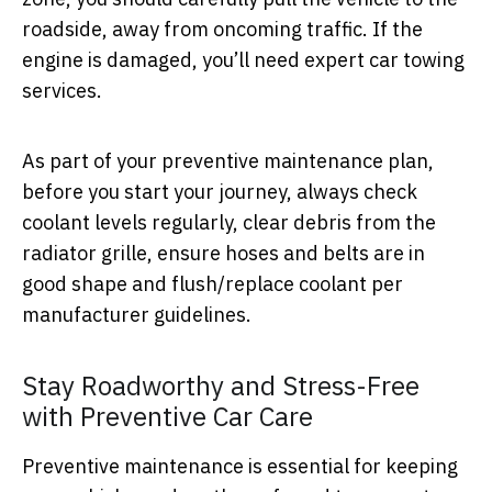
roadside, away from oncoming traffic. If the
engine is damaged, you’ll need expert car towing
services.
As part of your preventive maintenance plan,
before you start your journey, always check
coolant levels regularly, clear debris from the
radiator grille, ensure hoses and belts are in
good shape and flush/replace coolant per
manufacturer guidelines.
Stay Roadworthy and Stress-Free
with Preventive Car Care
Preventive maintenance is essential for keeping