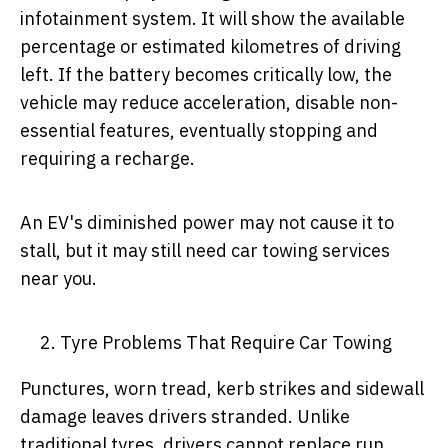
infotainment system. It will show the available
percentage or estimated kilometres of driving
left. If the battery becomes critically low, the
vehicle may reduce acceleration, disable non-
essential features, eventually stopping and
requiring a recharge.
An EV's diminished power may not cause it to
stall, but it may still need car towing services
near you.
Tyre Problems That Require Car Towing
Punctures, worn tread, kerb strikes and sidewall
damage leaves drivers stranded. Unlike
traditional tyres, drivers cannot replace run