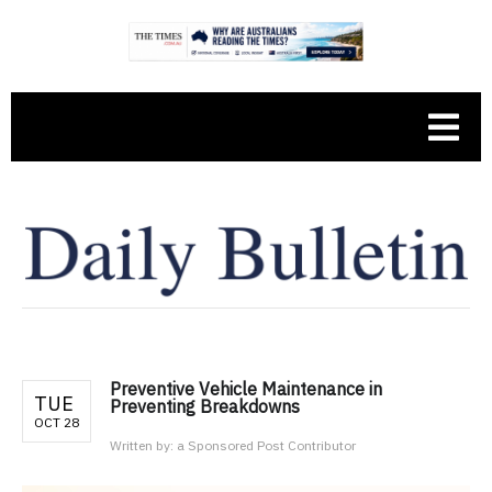
Preventive Vehicle Maintenance in
TUE
Preventing Breakdowns
OCT 28
Written by:
a Sponsored Post Contributor