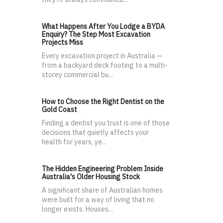
What Happens After You Lodge a BYDA
Enquiry? The Step Most Excavation
Projects Miss
Every excavation project in Australia —
from a backyard deck footing to a multi-
storey commercial bu...
How to Choose the Right Dentist on the
Gold Coast
Finding a dentist you trust is one of those
decisions that quietly affects your
health for years, ye...
The Hidden Engineering Problem Inside
Australia's Older Housing Stock
A significant share of Australian homes
were built for a way of living that no
longer exists. Houses...